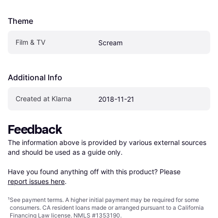
Theme
Film & TV
Scream
Additional Info
Created at Klarna
2018-11-21
Feedback
The information above is provided by various external sources 
and should be used as a guide only.

Have you found anything off with this product? Please 
report issues here
.
¹
See payment
terms
. A higher initial payment may be required for some
consumers. CA resident loans made or arranged pursuant to a California
Financing Law license. NMLS #1353190.