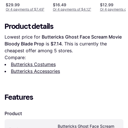
Black
$29.99
$16.49
$12.99
Or 4 payments of $7.49
¹
Or 4 payments of $4.12
¹
Or 4 payments of
Product details
Lowest price for 
Buttericks Ghost Face Scream Movie 
Bloody Blade Prop
 is 
$7.14
. This is currently the 
cheapest offer among 
5
 stores.
Compare:
Buttericks Costumes
Buttericks Accessories
Features
Product
Buttericks Ghost Face Scream 