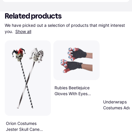
Related products
We have picked out a selection of products that might interest 
you. 
Show all
Rubies Beetlejuice
Gloves With Eyes
Costume Accessory
Underwraps
Costumes Adul
Harlequin Clow
Orion Costumes
Jester Skull Cane