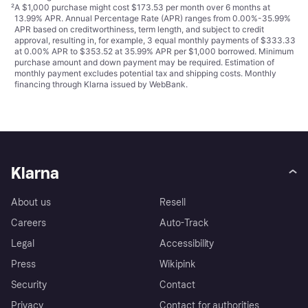
²
A $1,000 purchase might cost $173.53 per month over 6 months at
13.99% APR. Annual Percentage Rate (APR) ranges from 0.00%-35.99%
APR based on creditworthiness, term length, and subject to credit
approval, resulting in, for example, 3 equal monthly payments of $333.33
at 0.00% APR to $353.52 at 35.99% APR per $1,000 borrowed. Minimum
purchase amount and down payment may be required. Estimation of
monthly payment excludes potential tax and shipping costs. Monthly
financing through Klarna issued by WebBank.
Klarna
About us
Resell
Careers
Auto-Track
Legal
Accessibility
Press
Wikipink
Security
Contact
Privacy
Contact for authorities