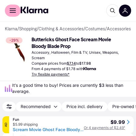
For shoppers
For business
Klarna
/
Shopping
/
Clothing & Accessories
/
Costumes
/
Accessories
Buttericks Ghost Face Scream Movie 
-29%
Bloody Blade Prop
Accessory, Halloween, Film & TV, Unisex, Weapons, 
Scream
Compare prices from
$7.14
to
$17.98
From 4 payments of $1.78 with
Try flexible payments*
It's a good time to buy! Prices are currently 
$3
 less than 
average.
Recommended
Price incl. delivery
Pre-owned 
Fun
$9.99
$5.99 shipping
AD
Or 4 payments of $2.49
¹
Scream Movie Ghost Face Bloody Blade Prop | Scream Accessories - Black&#47;Gray&#47;Red (One-Size)