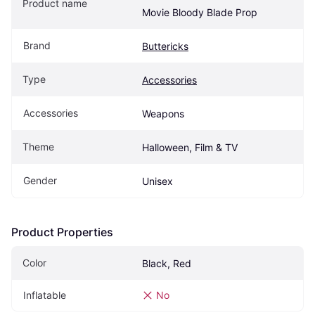
Product name
Movie Bloody Blade Prop
Brand
Buttericks
Type
Accessories
Accessories
Weapons
Theme
Halloween, Film & TV
Gender
Unisex
Product Properties
Color
Black, Red
Inflatable
No