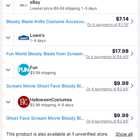
eBay
·
Lowest price
$6.49 shipping
,
1-5 days
$7.14
Bloody Blade Knife Costume Accessory
Or 4 payments of $1.78
¹
Lowe's
1-4 days
$17.98
Fun World Bloody Blade from Scream Standard one_size | FU9019-ST
Or 4 payments of $4.49
¹
Fun
$5.99 shipping
$9.99
Scream Movie Ghost Face Bloody Blade Prop | Scream Accessories - Black&#47;Gray&#47;Red (One-Size)
Or 4 payments of $2.49
¹
HalloweenCostumes
$5.99 shipping
,
4-6 days
$9.99
Ghost Face Scream Movie Bloody Blade Prop | Scream Accessories - Black&#47;Gray&#47;Red (One-Size)
Or 4 payments of $2.49
¹
This product is also available at 
1
 unverified 
store
.
Show all