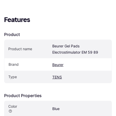
Features
Product
Beurer Gel Pads 
Product name
Electrostimulator EM 59 89
Brand
Beurer
Type
TENS
Product Properties
Color
Blue