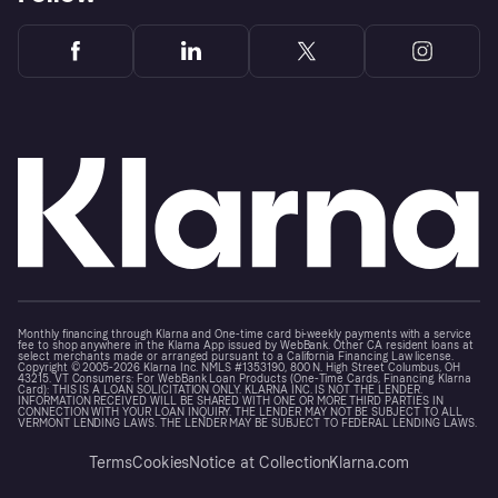
Monthly financing through Klarna and One-time card bi-weekly payments with a service
fee to shop anywhere in the Klarna App issued by WebBank. Other CA resident loans at
select merchants made or arranged pursuant to a California Financing Law license.
Copyright © 2005-2026 Klarna Inc. NMLS #1353190, 800 N. High Street Columbus, OH
43215. VT Consumers: For WebBank Loan Products (One-Time Cards, Financing, Klarna
Card): THIS IS A LOAN SOLICITATION ONLY. KLARNA INC. IS NOT THE LENDER.
INFORMATION RECEIVED WILL BE SHARED WITH ONE OR MORE THIRD PARTIES IN
CONNECTION WITH YOUR LOAN INQUIRY. THE LENDER MAY NOT BE SUBJECT TO ALL
VERMONT LENDING LAWS. THE LENDER MAY BE SUBJECT TO FEDERAL LENDING LAWS.
Terms
Cookies
Notice at Collection
Klarna.com