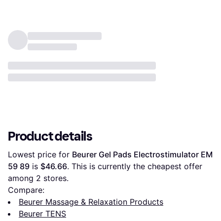
Pain Relief (Blue)
Product details
Lowest price for 
Beurer Gel Pads Electrostimulator EM 
59 89
 is 
$46.66
. This is currently the cheapest offer 
among 
2
 stores.
Compare:
Beurer Massage & Relaxation Products
Beurer TENS