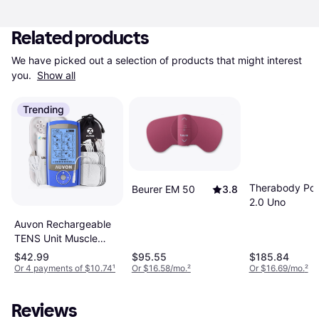
Related products
We have picked out a selection of products that might interest 
you. 
Show all
Trending
Therabody Po
Beurer EM 50
3.8
2.0 Uno
Auvon Rechargeable
TENS Unit Muscle
Stimulator, 24 Modes
$42.99
$95.55
$185.84
4th Gen TENS
Or 4 payments of $10.74
¹
Or $16.58/mo.
²
Or $16.69/mo.
²
Machine with 8pcs
2"x2" Premium
Reviews
Electrode Pads for