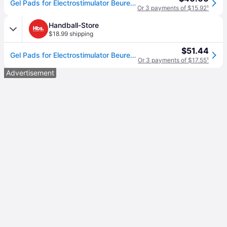
Gel Pads for Electrostimulator Beurer EM 59 /EM 89
Or 3 payments of $15.92
¹
Handball-Store
$18.99 shipping
$51.44
Gel Pads for Electrostimulator Beurer EM 59 /EM 89
Or 3 payments of $17.55
¹
Advertisement