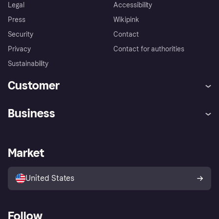
Legal
Accessibility
Press
Wikipink
Security
Contact
Privacy
Contact for authorities
Sustainability
Customer
Help
Buyer Protection Policy
Business
Log in
Complaints
Merchant support
Developers portal
Shopping app
Your US regional privacy
notice
Business log in
Operational status
Market
Store Directory
Advertising Disclosure
Sell with Klarna
Platforms and partners
United States
Follow