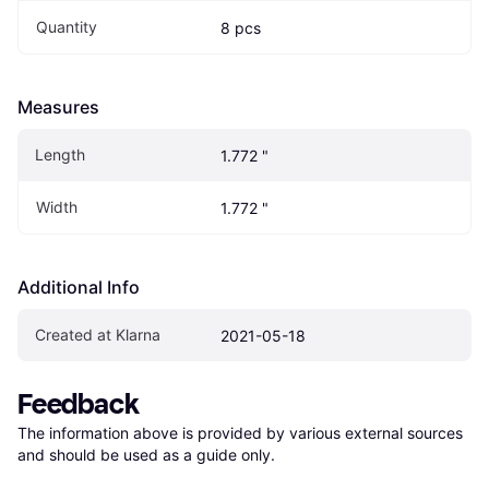
Quantity
8 pcs
Measures
Length
1.772 "
Width
1.772 "
Additional Info
Created at Klarna
2021-05-18
Feedback
The information above is provided by various external sources 
and should be used as a guide only.
