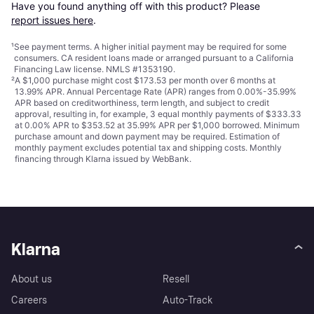
Have you found anything off with this product? Please 
report issues here
.
¹
See payment
terms
. A higher initial payment may be required for some
consumers. CA resident loans made or arranged pursuant to a California
Financing Law license. NMLS #1353190.
²
A $1,000 purchase might cost $173.53 per month over 6 months at
13.99% APR. Annual Percentage Rate (APR) ranges from 0.00%-35.99%
APR based on creditworthiness, term length, and subject to credit
approval, resulting in, for example, 3 equal monthly payments of $333.33
at 0.00% APR to $353.52 at 35.99% APR per $1,000 borrowed. Minimum
purchase amount and down payment may be required. Estimation of
monthly payment excludes potential tax and shipping costs. Monthly
financing through Klarna issued by WebBank.
Klarna
About us
Resell
Careers
Auto-Track