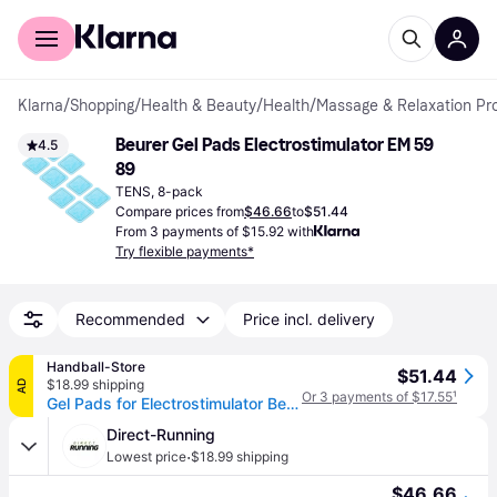
For shoppers
For business
Klarna
/
Shopping
/
Health & Beauty
/
Health
/
Massage & Relaxation Pr
Beurer Gel Pads Electrostimulator EM 59 
4.5
89
TENS, 8-pack
Compare prices from
$46.66
to
$51.44
From 3 payments of $15.92 with
Try flexible payments*
Recommended
Price incl. delivery
Handball-Store
$51.44
$18.99 shipping
AD
Or 3 payments of $17.55
¹
Gel Pads for Electrostimulator Beurer EM 59 /EM 89
Direct-Running
·
Lowest price
$18.99 shipping
$46.66