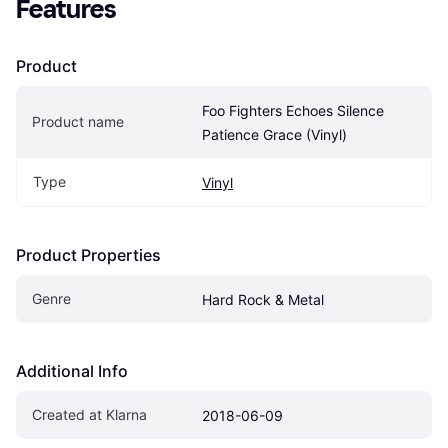
Features
Product
Foo Fighters Echoes Silence 
Product name
Patience Grace (Vinyl)
Type
Vinyl
Product Properties
Genre
Hard Rock & Metal
Additional Info
Created at Klarna
2018-06-09