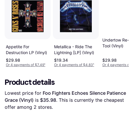
Undertow Re-I
Tool (Vinyl)
Appetite For
Metallica - Ride The
Destruction LP (Vinyl)
Lightning [LP] (Vinyl)
$29.98
$19.34
$29.98
Or 4 payments of $7.49
¹
Or 4 payments of $4.83
¹
Or 4 payments of
Product details
Lowest price for 
Foo Fighters Echoes Silence Patience 
Grace (Vinyl)
 is 
$35.98
. This is currently the cheapest 
offer among 
2
 stores.