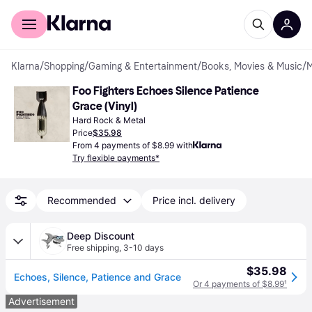
For shoppers
For business
Klarna
/
Shopping
/
Gaming & Entertainment
/
Books, Movies & Music
/
M
Foo Fighters Echoes Silence Patience 
Grace (Vinyl)
Hard Rock & Metal
Price
$35.98
From 4 payments of $8.99 with
Try flexible payments*
Recommended
Price incl. delivery
Deep Discount
Free shipping
,
3-10 days
$35.98
Echoes, Silence, Patience and Grace
Or 4 payments of $8.99
¹
Advertisement