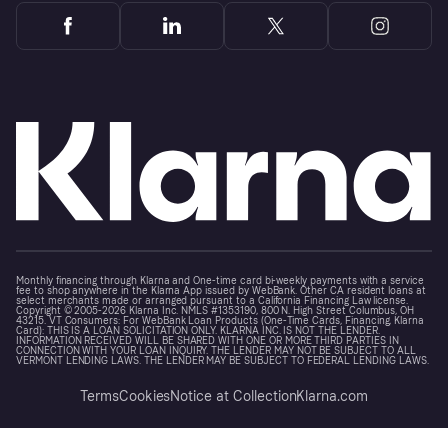
Monthly financing through Klarna and One-time card bi-weekly payments with a service
fee to shop anywhere in the Klarna App issued by WebBank. Other CA resident loans at
select merchants made or arranged pursuant to a California Financing Law license.
Copyright © 2005-2026 Klarna Inc. NMLS #1353190, 800 N. High Street Columbus, OH
43215. VT Consumers: For WebBank Loan Products (One-Time Cards, Financing, Klarna
Card): THIS IS A LOAN SOLICITATION ONLY. KLARNA INC. IS NOT THE LENDER.
INFORMATION RECEIVED WILL BE SHARED WITH ONE OR MORE THIRD PARTIES IN
CONNECTION WITH YOUR LOAN INQUIRY. THE LENDER MAY NOT BE SUBJECT TO ALL
VERMONT LENDING LAWS. THE LENDER MAY BE SUBJECT TO FEDERAL LENDING LAWS.
Terms
Cookies
Notice at Collection
Klarna.com