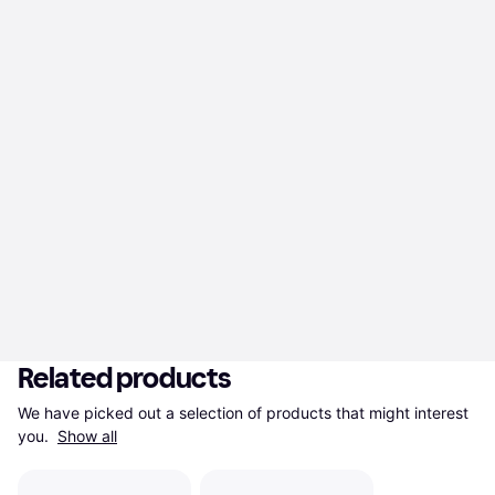
Related products
We have picked out a selection of products that might interest 
you. 
Show all