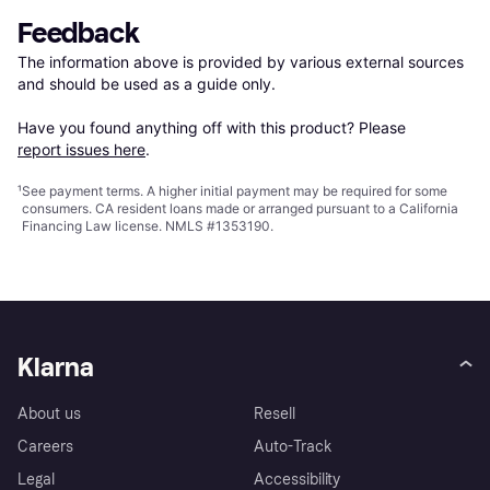
Feedback
The information above is provided by various external sources 
and should be used as a guide only.

Have you found anything off with this product? Please 
report issues here
.
¹
See payment
terms
. A higher initial payment may be required for some
consumers. CA resident loans made or arranged pursuant to a California
Financing Law license. NMLS #1353190.
Klarna
About us
Resell
Careers
Auto-Track
Legal
Accessibility