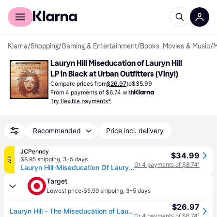
For shoppers
For business
Klarna
/
Shopping
/
Gaming & Entertainment
/
Books, Movies & Music
/
M
Lauryn Hill Miseducation of Lauryn Hill 
LP in Black at Urban Outfitters (Vinyl)
Compare prices from
$26.97
to
$35.99
From 4 payments of $6.74 with
Try flexible payments*
Recommended
Price incl. delivery
JCPenney
$34.99
$8.95 shipping
,
3-5 days
AD
Or 4 payments of $8.74
¹
Lauryn Hill-Miseducation Of Lauryn Hill Lp Vinyl Records, One Size, Multiple Colors (One Size)
Target
·
Lowest price
$5.99 shipping
,
3-5 days
$26.97
Lauryn Hill - The Miseducation of Lauryn Hill (Vinyl)
Or 4 payments of $6.74
¹