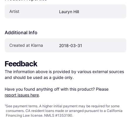
Artist
Lauryn Hill
Additional Info
Created at Klarna
2018-03-31
Feedback
The information above is provided by various external sources 
and should be used as a guide only.

Have you found anything off with this product? Please 
report issues here
.
¹
See payment
terms
. A higher initial payment may be required for some
consumers. CA resident loans made or arranged pursuant to a California
Financing Law license. NMLS #1353190.