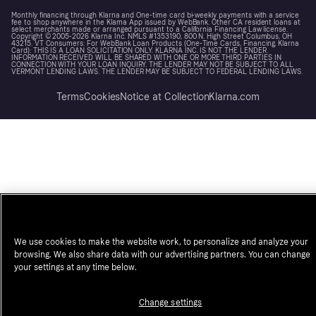
Monthly financing through Klarna and One-time card bi-weekly payments with a service
fee to shop anywhere in the Klarna App issued by WebBank. Other CA resident loans at
select merchants made or arranged pursuant to a California Financing Law license.
Copyright © 2005-2026 Klarna Inc. NMLS #1353190, 800 N. High Street Columbus, OH
43215. VT Consumers: For WebBank Loan Products (One-Time Cards, Financing, Klarna
Card): THIS IS A LOAN SOLICITATION ONLY. KLARNA INC. IS NOT THE LENDER.
INFORMATION RECEIVED WILL BE SHARED WITH ONE OR MORE THIRD PARTIES IN
CONNECTION WITH YOUR LOAN INQUIRY. THE LENDER MAY NOT BE SUBJECT TO ALL
VERMONT LENDING LAWS. THE LENDER MAY BE SUBJECT TO FEDERAL LENDING LAWS.
Terms
Cookies
Notice at Collection
Klarna.com
We use cookies to make the website work, to personalize and analyze your
browsing. We also share data with our advertising partners. You can change
your settings at any time below.
Change settings