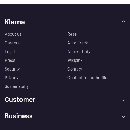
Klarna
About us
Resell
Careers
Auto-Track
Legal
Accessibility
Press
Wikipink
Security
Contact
Privacy
Contact for authorities
Sustainability
Customer
Help
Buyer Protection Policy
Business
Log in
Complaints
Merchant support
Developers portal
Shopping app
Your US regional privacy