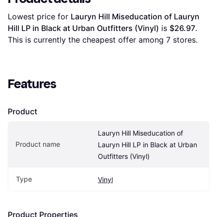
Lowest price for 
Lauryn Hill Miseducation of Lauryn 
Hill LP in Black at Urban Outfitters (Vinyl)
 is 
$26.97
. 
This is currently the cheapest offer among 
7
 stores.
Features
Product
Lauryn Hill Miseducation of 
Product name
Lauryn Hill LP in Black at Urban 
Outfitters (Vinyl)
Type
Vinyl
Product Properties