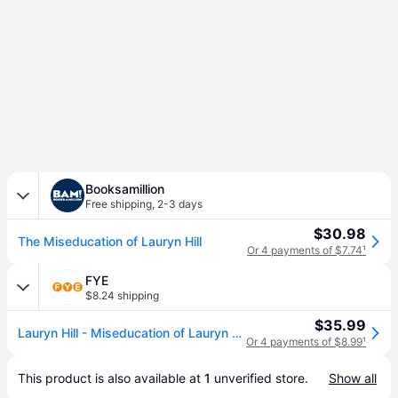
Booksamillion
Free shipping
,
2-3 days
$30.98
The Miseducation of Lauryn Hill
Or 4 payments of $7.74
¹
FYE
$8.24 shipping
$35.99
Lauryn Hill - Miseducation of Lauryn Hill
Or 4 payments of $8.99
¹
This product is also available at 
1
 unverified 
store
.
Show all