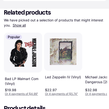
Related products
We have picked out a selection of products that might interest 
you. 
Show all
Popular
Led Zeppelin IV (Vinyl)
Michael Jackso
Bad LP Walmart Com
Dangerous [2L
(Vinyl)
(Vinyl)
$19.98
$22.97
$32.98
Or 4 payments of $4.99
¹
Or 4 payments of $5.74
¹
Or 4 payments of
Product details