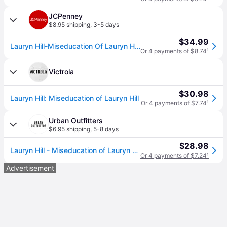
JCPenney
$8.95 shipping
,
3-5 days
$34.99
Lauryn Hill-Miseducation Of Lauryn Hill Lp Vinyl Records, One Size, Multiple Colors (One Size)
Or 4 payments of $8.74
¹
Victrola
$30.98
Lauryn Hill: Miseducation of Lauryn Hill
Or 4 payments of $7.74
¹
Urban Outfitters
$6.95 shipping
,
5-8 days
$28.98
Lauryn Hill - Miseducation of Lauryn Hill LP in Black at Urban Outfitters
Or 4 payments of $7.24
¹
Advertisement