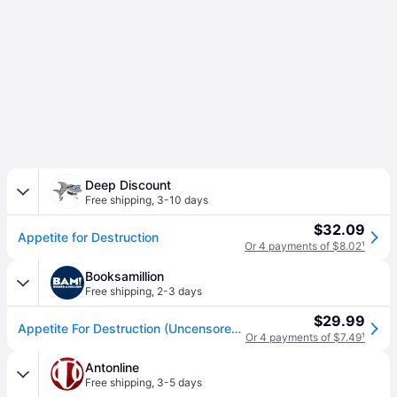
Deep Discount
Free shipping
,
3-10 days
$32.09
Appetite for Destruction
Or 4 payments of $8.02
¹
Booksamillion
Free shipping
,
2-3 days
$29.99
Appetite For Destruction (Uncensored Cover)
Or 4 payments of $7.49
¹
Antonline
Free shipping
,
3-5 days