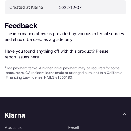
Created at Klarna
2022-12-07
Feedback
The information above is provided by various external sources 
and should be used as a guide only.

Have you found anything off with this product? Please 
report issues here
.
¹
See payment
terms
. A higher initial payment may be required for some
consumers. CA resident loans made or arranged pursuant to a California
Financing Law license. NMLS #1353190.
Klarna
About us
Resell