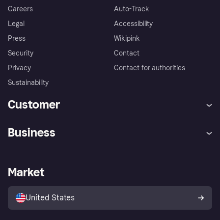
Careers
Auto-Track
Legal
Accessibility
Press
Wikipink
Security
Contact
Privacy
Contact for authorities
Sustainability
Customer
Help
Buyer Protection Policy
Business
Log in
Complaints
Merchant support
Developers portal
Shopping app
Your US regional privacy
notice
Business log in
Operational status
Market
Store Directory
Advertising Disclosure
Sell with Klarna
Platforms and partners
United States