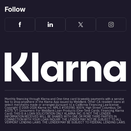
Follow
Monthly financing through Klarna and One-time card bi-weekly payments with a service
fee to shop anywhere in the Klarna App issued by WebBank. Other CA resident loans at
select merchants made or arranged pursuant to a California Financing Law license.
Copyright © 2005-2026 Klarna Inc. NMLS #1353190, 800 N. High Street Columbus, OH
43215. VT Consumers: For WebBank Loan Products (One-Time Cards, Financing, Klarna
Card): THIS IS A LOAN SOLICITATION ONLY. KLARNA INC. IS NOT THE LENDER.
INFORMATION RECEIVED WILL BE SHARED WITH ONE OR MORE THIRD PARTIES IN
CONNECTION WITH YOUR LOAN INQUIRY. THE LENDER MAY NOT BE SUBJECT TO ALL
VERMONT LENDING LAWS. THE LENDER MAY BE SUBJECT TO FEDERAL LENDING LAWS.