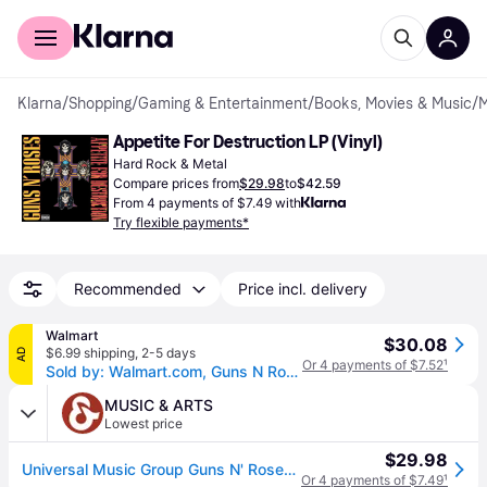
For shoppers
For business
Klarna
/
Shopping
/
Gaming & Entertainment
/
Books, Movies & Music
/
M
Appetite For Destruction LP (Vinyl)
Hard Rock & Metal
Compare prices from
$29.98
to
$42.59
From 4 payments of $7.49 with
Try flexible payments*
Recommended
Price incl. delivery
Walmart
$30.08
$6.99 shipping
,
2-5 days
AD
Or 4 payments of $7.52
¹
Sold by: Walmart.com, Guns N Roses - Appetite for Destruction - Music & Performance - Vinyl
MUSIC & ARTS
Lowest price
$29.98
Universal Music Group Guns N' Roses - Appetite for Destruction Vinyl LP
Or 4 payments of $7.49
¹