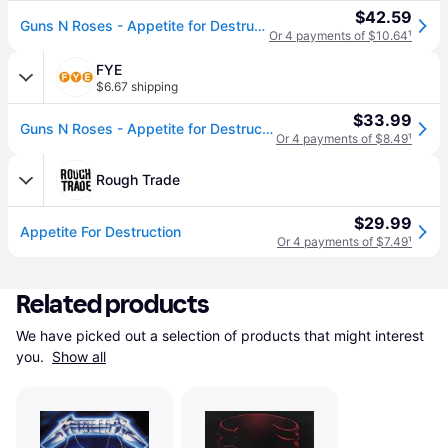
$42.59
Guns N Roses - Appetite for Destruction (Vinyl)
Or 4 payments of $10.64
¹
FYE
$6.67 shipping
$33.99
Guns N Roses - Appetite for Destruction
Or 4 payments of $8.49
¹
Rough Trade
$29.99
Appetite For Destruction
Or 4 payments of $7.49
¹
Related products
We have picked out a selection of products that might interest 
you. 
Show all