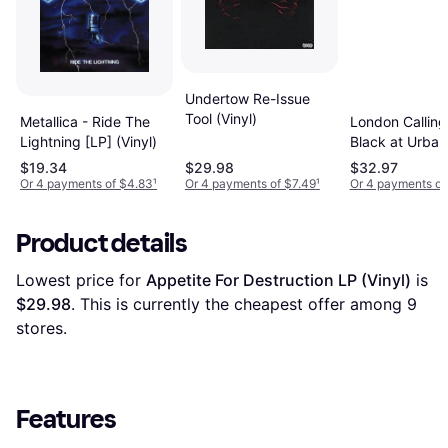
Undertow Re-Issue
Tool (Vinyl)
Metallica - Ride The
London Calling
Lightning [LP] (Vinyl)
Black at Urban
Outfitters (Viny
$19.34
$29.98
$32.97
Or 4 payments of $4.83
¹
Or 4 payments of $7.49
¹
Or 4 payments of
Product details
Lowest price for 
Appetite For Destruction LP (Vinyl)
 is 
$29.98
. This is currently the cheapest offer among 
9
stores.
Features