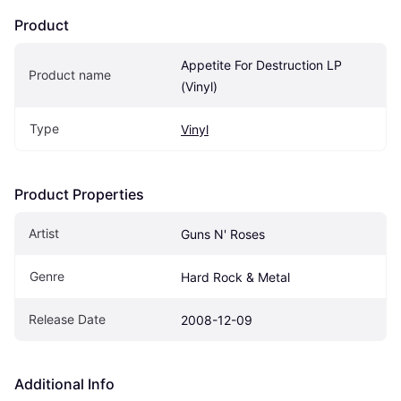
Product
Appetite For Destruction LP 
Product name
(Vinyl)
Type
Vinyl
Product Properties
Artist
Guns N' Roses
Genre
Hard Rock & Metal
Release Date
2008-12-09
Additional Info