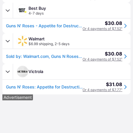
Best Buy
4-7 days
$30.08
Guns N' Roses - Appetite for Destruction - VINYL LP
Or 4 payments of $7.52
¹
Walmart
$6.99 shipping
,
2-5 days
$30.08
Sold by: Walmart.com, Guns N Roses - Appetite for Destruction - Music & Performance - Vinyl
Or 4 payments of $7.52
¹
Victrola
$31.08
Guns N' Roses: Appetite for Destruction
Or 4 payments of $7.77
¹
Advertisement