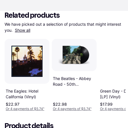
Related products
We have picked out a selection of products that might interest 
you. 
Show all
The Beatles - Abbey
Road - 50th
Anniversary Edition
The Eagles: Hotel
Green Day - D
[LP] (Vinyl)
California (Vinyl)
[LP] (Vinyl)
$22.97
$22.98
$17.99
Or 4 payments of $5.74
¹
Or 4 payments of $5.74
¹
Or 4 payments of
Product details