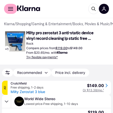
For shoppers
For business
Klarna
/
Shopping
/
Gaming & Entertainment
/
Books, Movies & Music
/
M
Milty pro zerostat 3 anti-static device 
vinyl record cleaning lp static free 
(Vinyl)
Rock
Compare prices from
$119.00
to
$149.00
+
1
From $20.65/mo. with
Try flexible payments*
Recommended
Price incl. delivery
Crutchfield
$149.00
Free shipping
,
1-2 days
AD
Or $13.38/mo.
¹
Milty Zerostat 3 blue
World Wide Stereo
·
Lowest price
Free shipping
,
1-10 days
$119.00