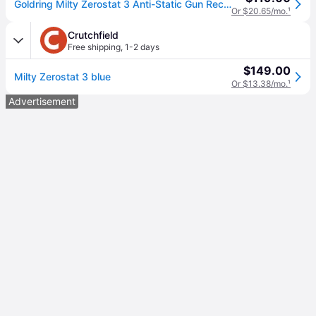
Goldring Milty Zerostat 3 Anti-Static Gun Record Cleaner
Or $20.65/mo.
¹
Crutchfield
Free shipping
,
1-2 days
$149.00
Milty Zerostat 3 blue
Or $13.38/mo.
¹
Advertisement