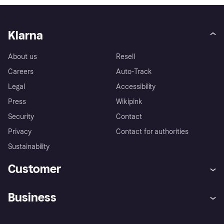
Klarna
About us
Resell
Careers
Auto-Track
Legal
Accessibility
Press
Wikipink
Security
Contact
Privacy
Contact for authorities
Sustainability
Customer
Help
Buyer Protection Policy
Business
Log in
Complaints
Merchant support
Developers portal
Shopping app
Your US regional privacy