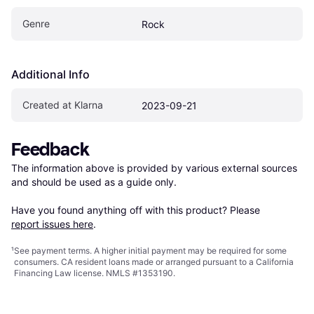
Genre
Rock
Additional Info
Created at Klarna
2023-09-21
Feedback
The information above is provided by various external sources 
and should be used as a guide only.

Have you found anything off with this product? Please 
report issues here
.
¹
See payment
terms
. A higher initial payment may be required for some
consumers. CA resident loans made or arranged pursuant to a California
Financing Law license. NMLS #1353190.