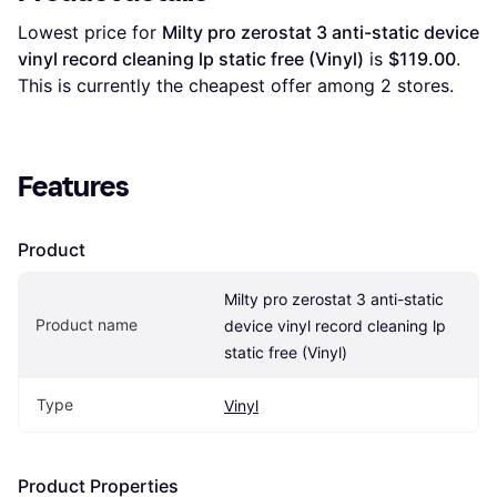
Lowest price for 
Milty pro zerostat 3 anti-static device 
vinyl record cleaning lp static free (Vinyl)
 is 
$119.00
. 
This is currently the cheapest offer among 
2
 stores.
Features
Product
Milty pro zerostat 3 anti-static 
Product name
device vinyl record cleaning lp 
static free (Vinyl)
Type
Vinyl
Product Properties