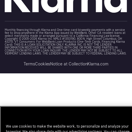
Monthly financing through Klarna and One-time card bi-weekly payments with a service
fee to shop anywhere in the Klarna App issued by WebBank. Other CA resident loans at
select merchants made or arranged pursuant to a California Financing Law license.
Copyright © 2005-2026 Klarna Inc. NMLS #1353190, 800 N. High Street Columbus, OH
43215. VT Consumers: For WebBank Loan Products (One-Time Cards, Financing, Klarna
Card): THIS IS A LOAN SOLICITATION ONLY. KLARNA INC. IS NOT THE LENDER.
INFORMATION RECEIVED WILL BE SHARED WITH ONE OR MORE THIRD PARTIES IN
CONNECTION WITH YOUR LOAN INQUIRY. THE LENDER MAY NOT BE SUBJECT TO ALL
VERMONT LENDING LAWS. THE LENDER MAY BE SUBJECT TO FEDERAL LENDING LAWS.
Terms
Cookies
Notice at Collection
Klarna.com
We use cookies to make the website work, to personalize and analyze your
browsing. We also share data with our advertising partners. You can change