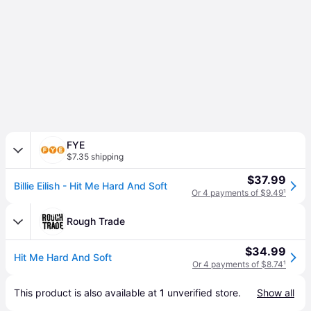
FYE
$7.35 shipping
$37.99
Billie Eilish - Hit Me Hard And Soft
Or 4 payments of $9.49
¹
Rough Trade
$34.99
Hit Me Hard And Soft
Or 4 payments of $8.74
¹
This product is also available at 
1
 unverified 
store
.
Show all