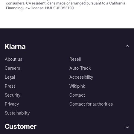
consumers. CA resident loans made or arranged pursuant to a California
Financing Law license. NMLS #1353190.
Klarna
About us
Resell
Careers
Auto-Track
Legal
Accessibility
Press
Wikipink
Security
Contact
Privacy
Contact for authorities
Sustainability
Customer