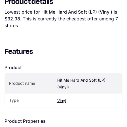
Product details
Lowest price for 
Hit Me Hard And Soft (LP) (Vinyl)
 is 
$32.98
. This is currently the cheapest offer among 
7
stores.
Features
Product
Hit Me Hard And Soft (LP) 
Product name
(Vinyl)
Type
Vinyl
Product Properties