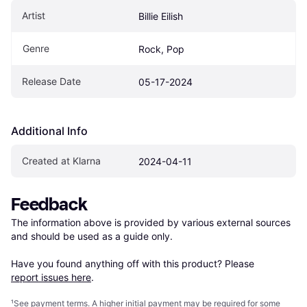
Artist
Billie Eilish
Genre
Rock, Pop
Release Date
05-17-2024
Additional Info
Created at Klarna
2024-04-11
Feedback
The information above is provided by various external sources 
and should be used as a guide only.

Have you found anything off with this product? Please 
report issues here
.
¹
See payment
terms
. A higher initial payment may be required for some