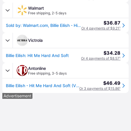
Walmart
Free shipping
,
2-5 days
$36.87
Sold by: Walmart.com, Billie Eilish - Hit Me Hard And Soft - Music & Performance - Vinyl
Or 4 payments of $9.21
¹
Victrola
$34.28
Billie Eilish: Hit Me Hard And Soft
Or 4 payments of $8.57
¹
Antonline
Free shipping
,
3-5 days
$46.49
Billie Eilish - Hit Me Hard And Soft (Vinyl)
Or 3 payments of $15.86
¹
Advertisement