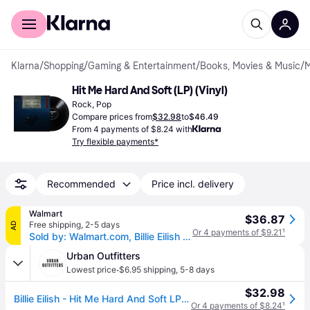
For shoppers
For business
Klarna
/
Shopping
/
Gaming & Entertainment
/
Books, Movies & Music
/
M
Hit Me Hard And Soft (LP) (Vinyl)
Rock, Pop
Compare prices from
$32.98
to
$46.49
From 4 payments of $8.24 with
Try flexible payments*
Recommended
Price incl. delivery
Walmart
$36.87
Free shipping
,
2-5 days
AD
Or 4 payments of $9.21
¹
Sold by: Walmart.com, Billie Eilish - Hit Me Hard And Soft - Music & Performance - Vinyl
Urban Outfitters
·
Lowest price
$6.95 shipping
,
5-8 days
$32.98
Billie Eilish - Hit Me Hard And Soft LP in Black at Urban Outfitters
Or 4 payments of $8.24
¹