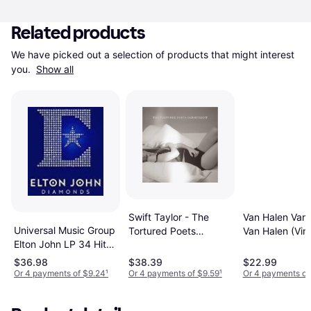
Related products
We have picked out a selection of products that might interest 
you. 
Show all
Swift Taylor - The
Van Halen Van
Universal Music Group
Tortured Poets
Van Halen (Viny
Elton John LP 34 Hits
Departmen [2LP]
(Vinyl)
(Vinyl)
$36.98
$38.39
$22.99
Or 4 payments of $9.24
¹
Or 4 payments of $9.59
¹
Or 4 payments of