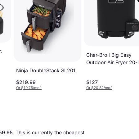
c
Char-Broil Big Easy
Outdoor Air Fryer 20-
Cylinder
Ninja DoubleStack SL201
$219.99
$127
Or $19.75/mo.
¹
Or $20.82/mo.
¹
59.95
. This is currently the cheapest 