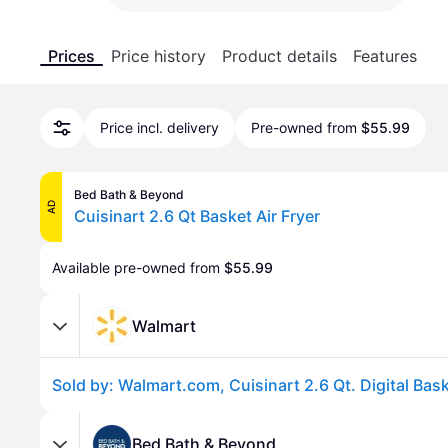
Prices
Price history
Product details
Features
Price incl. delivery
Pre-owned from
$55.99
Bed Bath & Beyond
AD
Cuisinart 2.6 Qt Basket Air Fryer
Available pre-owned from 
$55.99
Walmart
Bed Bath & Beyond