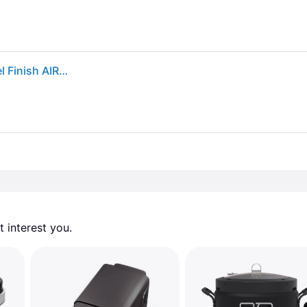
Cuisinart 2.6qt Basket Air Fryer Black/Stainless Steel Finish AIR-80: 1100W, Cool Touch Handle, Dishwasher-Safe Parts
 interest you. 