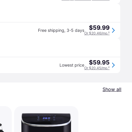
$59.99
Free shipping
,
3-5 days
Or $20.46/mo.
²
$59.95
Lowest price
Or $20.45/mo.
²
Show all