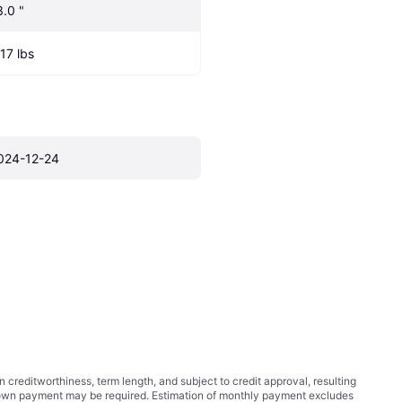
3.0 "
.17 lbs
024-12-24
ditworthiness, term length, and subject to credit approval, resulting
wn payment may be required. Estimation of monthly payment excludes