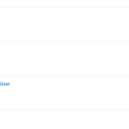
Steel