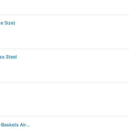
ne Size)
ss Steel
Cuisinart 2.6-Quart Stainless steel Touch control 1 -Baskets Air Fryer one_size | AIR-80