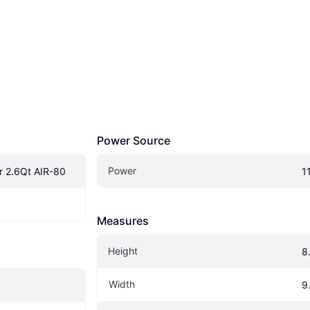
Power Source
Power
er 2.6Qt AIR-80
1
Measures
Height
8
Width
9