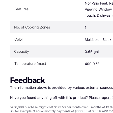
Non-Slip Feet, R
Features
Viewing Window, 
Touch, Dishwash
No. of Cooking Zones
1
Color
Multicolor, Black
Capacity
0.65 gal
Temperature (max)
400.0 °F
Feedback
The information above is provided by various external sources
Have you found anything off with this product? Please 
report 
¹
A $1,000 purchase might cost $173.53 per month over 6 months at 13.99
in, for example, 3 equal monthly payments of $333.33 at 0.00% APR t