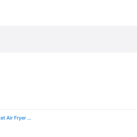
Sold by: Walmart.com, Cuisinart 2.6 Qt. Digital Basket Air Fryer Black