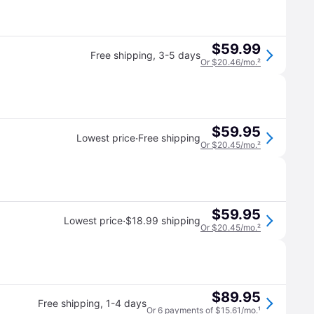
$59.99
Free shipping
,
3-5 days
Or $20.46/mo.
²
$59.95
·
Lowest price
Free shipping
Or $20.45/mo.
²
$59.95
·
Lowest price
$18.99 shipping
Or $20.45/mo.
²
$89.95
Free shipping
,
1-4 days
Or 6 payments of $15.61/mo.
¹