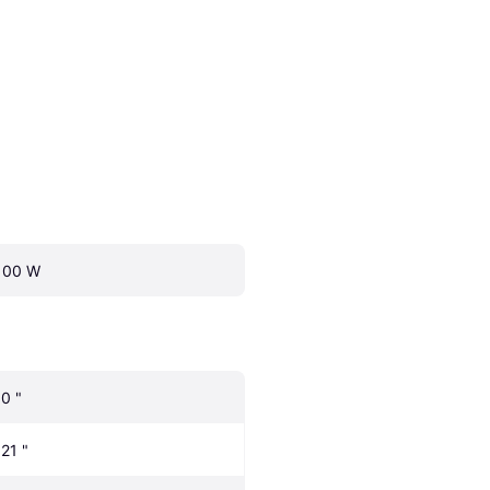
100 W
.0 "
.21 "