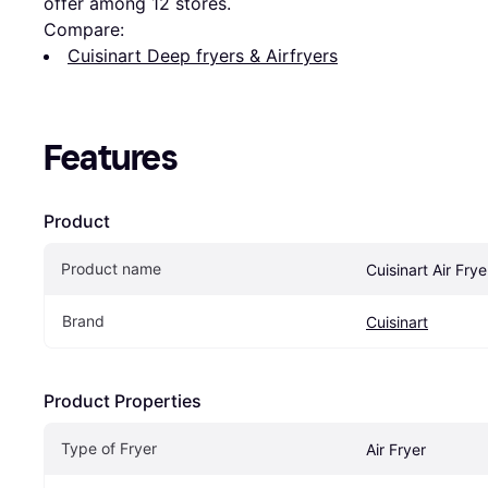
offer among 
12
 stores.
Compare:
Cuisinart Deep fryers & Airfryers
Features
Product
Product name
Cuisinart Air Fry
Brand
Cuisinart
Product Properties
Type of Fryer
Air Fryer