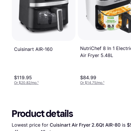
NutriChef 8 In 1 Electri
Cuisinart AIR-160
Air Fryer 5.48L
$119.95
$84.99
Or $20.82/mo.
¹
Or $14.75/mo.
¹
Product details
Lowest price for 
Cuisinart Air Fryer 2.6Qt AIR-80
 is 
$