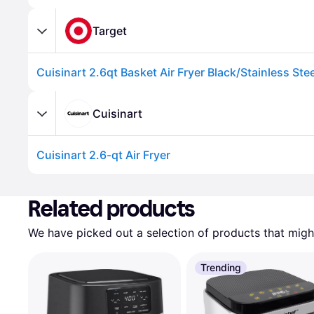
Target
Cuisinart
Cuisinart 2.6-qt Air Fryer
Related products
We have picked out a selection of products that might
Trending