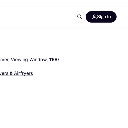
Sign in
esources
quipment
ticles
at is Klarna
imer, Viewing Window, 1100 
yers & Airfryers
ries