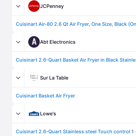
JCPenney
Cuisinart Air-80 2.6 Qt Air Fryer, One Size, Black (O
A
Abt Electronics
Cuisinart 2.6-Quart Basket Air Fryer in Black Stainle
Sur La Table
Cuisinart Basket Air Fryer
Advertisement
Lowe's