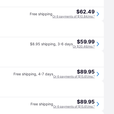
$62.49
Free shipping
Or 6 payments of $10.84/mo.
¹
$59.99
$8.95 shipping
,
3-6 days
Or $20.46/mo.
²
$89.95
Free shipping
,
4-7 days
Or 6 payments of $15.61/mo.
¹
$89.95
Free shipping
Or 6 payments of $15.61/mo.
¹