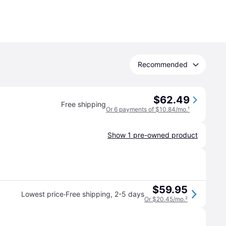
Recommended
$62.49
Free shipping
Or 6 payments of $10.84/mo.
¹
Show 1 pre-owned product
$59.95
·
Lowest price
Free shipping
,
2-5 days
Or $20.45/mo.
²