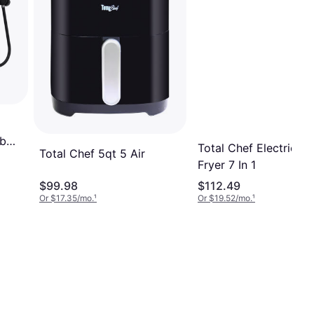
lb
Total Chef Electric Ai
Total Chef 5qt 5 Air
Fryer 7 In 1
$99.98
$112.49
Or $17.35/mo.
¹
Or $19.52/mo.
¹