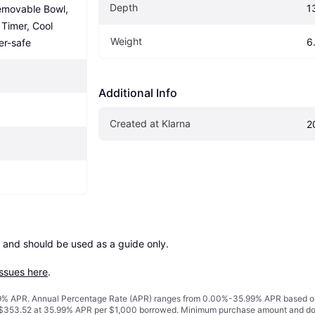
Depth
1
emovable Bowl, 
Timer, Cool 
Weight
6
er-safe
Additional Info
Created at Klarna
2
 and should be used as a guide only.

issues here
.
% APR. Annual Percentage Rate (APR) ranges from 0.00%-35.99% APR based on cre
o $353.52 at 35.99% APR per $1,000 borrowed. Minimum purchase amount and do