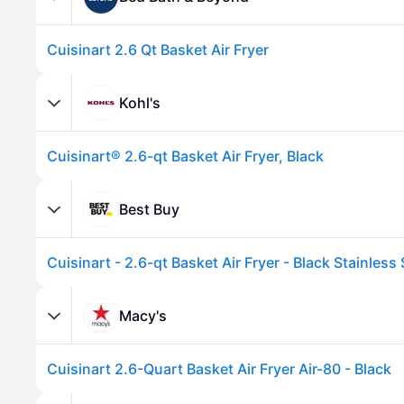
Cuisinart 2.6 Qt Basket Air Fryer
Kohl's
Cuisinart® 2.6-qt Basket Air Fryer, Black
Best Buy
Cuisinart - 2.6-qt Basket Air Fryer - Black Stainless 
Advertisement
Macy's
Cuisinart 2.6-Quart Basket Air Fryer Air-80 - Black