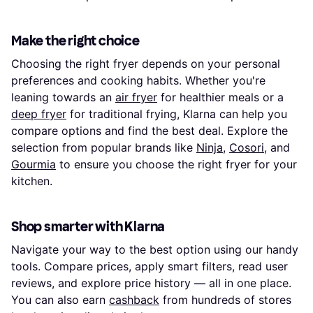
Make the right choice
Choosing the right fryer depends on your personal
preferences and cooking habits. Whether you're
leaning towards an
air fryer
for healthier meals or a
deep fryer
for traditional frying, Klarna can help you
compare options and find the best deal. Explore the
selection from popular brands like
Ninja
,
Cosori
, and
Gourmia
to ensure you choose the right fryer for your
kitchen.
Shop smarter with Klarna
Navigate your way to the best option using our handy
tools. Compare prices, apply smart filters, read user
reviews, and explore price history — all in one place.
You can also earn
cashback
from hundreds of stores