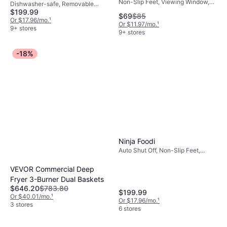
Non-Slip Feet, Viewing Window,
Dishwasher-safe, Removable
Removable Bowl, Cool Touch,
$199.99
Bowl, 1690 W, Capacity: 4 gal
$69
$85
Timer, 1800 W, Capacity: 2.3
Or $17.96/mo.
¹
Or $11.97/mo.
¹
gal,Oil Capacity 1 gal
9+ stores
9+ stores
-18%
Ninja Foodi
Auto Shut Off, Non-Slip Feet,
Removable Bowl, Dishwasher-
safe, 1690 W, Capacity: 16.5 gal
VEVOR Commercial Deep
Fryer 3-Burner Dual Baskets
$646.20
$783.80
$199.99
Or $40.01/mo.
¹
Or $17.96/mo.
¹
3 stores
6 stores