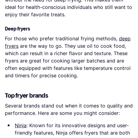
ideal for health-conscious individuals who still want to
enjoy their favorite treats.
Deep fryers
For those who prefer traditional frying methods,
deep
fryers
are the way to go. They use oil to cook food,
which can result in a richer flavor and texture. These
fryers are great for cooking larger batches and are
often equipped with features like temperature control
and timers for precise cooking.
Top fryer brands
Several brands stand out when it comes to quality and
performance. Here are some you might consider:
Ninja
: Known for its innovative designs and user-
friendly features, Ninja offers fryers that are both