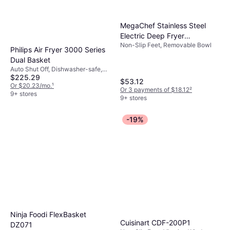
MegaChef Stainless Steel
Electric Deep Fryer
Non-Slip Feet, Removable Bowl
965121819M
Philips Air Fryer 3000 Series
Dual Basket
Auto Shut Off, Dishwasher-safe,
$225.29
1400 W
$53.12
Or $20.23/mo.
¹
Or 3 payments of $18.12
²
9+ stores
9+ stores
-19%
Ninja Foodi FlexBasket
Cuisinart CDF-200P1
DZ071