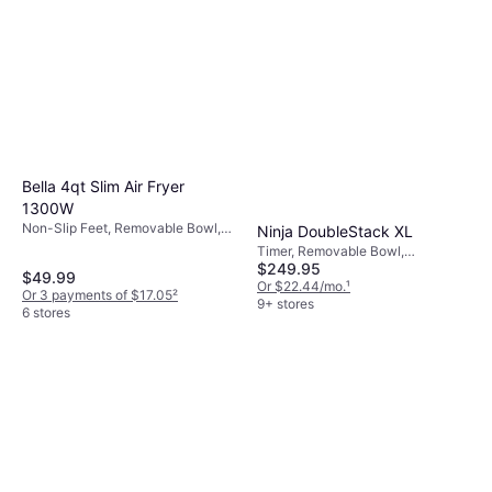
mind, particularly if you have children around.
fryers are generally more energy-efficient
than traditional deep fryers because they
require less oil and shorter cooking times.
This not only saves energy but also promotes
healthier cooking.
Bella 4qt Slim Air Fryer
1300W
Non-Slip Feet, Removable Bowl,
Ninja DoubleStack XL
Timer, Cool Touch, Dishwasher-
Timer, Removable Bowl,
safe, 1300 W, Capacity: 8 gal
$249.95
Dishwasher-safe, Non-Slip Feet,
$49.99
1690 W, Capacity: 5 gal
Or $22.44/mo.
¹
Or 3 payments of $17.05
²
9+ stores
6 stores