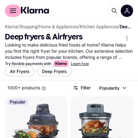
For shoppers
For business
Klarna
/
Shopping
/
Home & Appliances
/
Kitchen Appliances
/
Deep fryers & Airfryers
Deep fryers & Airfryers
Looking to make delicious fried foods at home? Klarna helps 
you find the right fryer for your kitchen. Our extensive selection 
includes fryers from popular brands, offering a range of 
features to suit your needs. Use our category filters to easily 
Try flexible payments with
Learn how
narrow down your choices based on fryer type, capacity, or 
Air Fryers
Deep Fryers
price. Whether you're interested in a traditional deep fryer or an 
air fryer for healthier cooking, you can compare prices and 
1000+ products
Filter
Popularity
features across millions of products from thousands of retailers. 
This way, you ensure you get the best deal without any hassle. 
With Klarna, finding the perfect fryer is simple and 
Popular
straightforward. Ready to elevate your cooking game? Begin 
here to discover the best fryers that match your culinary needs 
and budget.
More about deep fryers & airfryers »