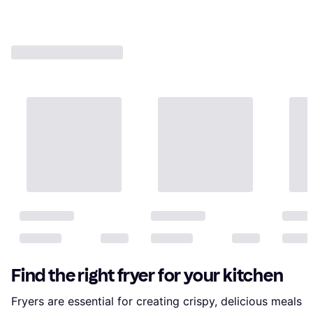
Find the right fryer for your kitchen
Fryers are essential for creating crispy, delicious meals