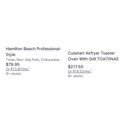
gatherings. Determine the amount of food
when selecting between the two.
you typically cook at once to choose a fryer
with an appropriate capacity, often measured
in quarts or liters.
Hamilton Beach Professional-
Cuisinart Airfryer Toaster
Style
Oven With Grill TOA70NAS
Timer, Non-Slip Feet, Dishwasher-
$79.95
safe, Viewing Window, Removable
$217.50
Bowl, 1800 W,Oil Capacity 1.06 gal
Or $13.87/mo.
¹
Or $19.53/mo.
¹
9+ stores
9+ stores