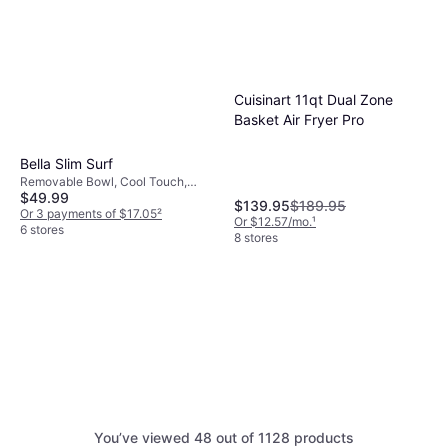
Cuisinart 11qt Dual Zone
Basket Air Fryer Pro
Bella Slim Surf
Removable Bowl, Cool Touch,
$49.99
Timer, 1300 W, Capacity: 3.3 gal
$139.95
$189.95
Or 3 payments of $17.05
²
Or $12.57/mo.
¹
6 stores
8 stores
You’ve viewed 48 out of 1128 products