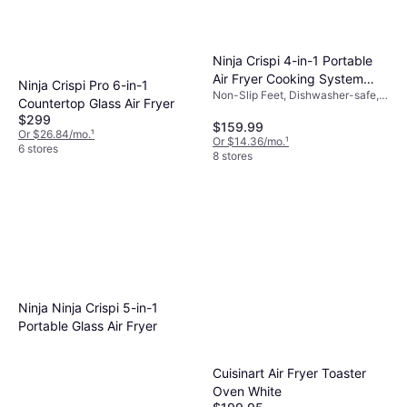
Ninja Crispi 4-in-1 Portable
Air Fryer Cooking System
Ninja Crispi Pro 6-in-1
Non-Slip Feet, Dishwasher-safe,
FN101ST
Countertop Glass Air Fryer
Removable Bowl, Viewing
$299
Window, Timer, 1500 W, Capacity:
$159.99
Or $26.84/mo.
¹
4 gal
Or $14.36/mo.
¹
6 stores
8 stores
Ninja Ninja Crispi 5-in-1
Portable Glass Air Fryer
Cuisinart Air Fryer Toaster
Oven White