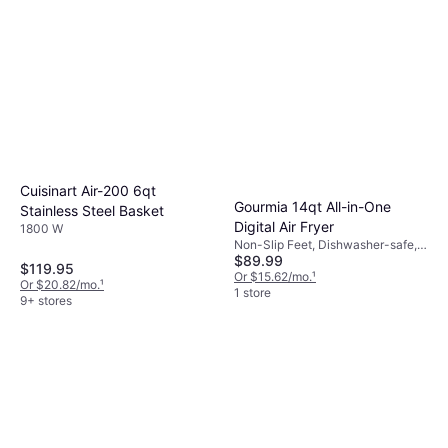
Cuisinart Air-200 6qt
Gourmia 14qt All-in-One
Stainless Steel Basket
Digital Air Fryer
1800 W
Non-Slip Feet, Dishwasher-safe,
$89.99
Viewing Window, 1550 W,
$119.95
Capacity: 9.4 gal
Or $15.62/mo.
¹
Or $20.82/mo.
¹
1 store
9+ stores