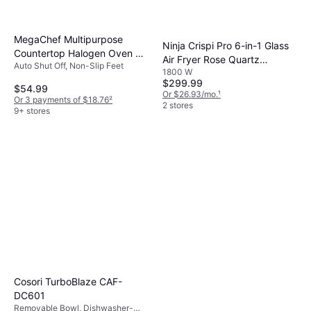
MegaChef Multipurpose
Ninja Crispi Pro 6-in-1 Glass
Countertop Halogen Oven Air
Air Fryer Rose Quartz
Auto Shut Off, Non-Slip Feet
Fryer 14.0 H x 14.25 W x 9.0
1800 W
AS101RS
D
$299.99
$54.99
Or $26.93/mo.
¹
Or 3 payments of $18.76
²
2 stores
9+ stores
Cosori TurboBlaze CAF-
DC601
Removable Bowl, Dishwasher-