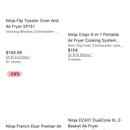
Ninja Flip Toaster Oven And
Air Fryer SP151
Viewing Window, Dishwasher-
Ninja Crispi 4-in-1 Portable
safe, Timer, Non-Slip Feet, 1800 W
Air Fryer Cooking System
Non-Slip Feet, Dishwasher-safe,
FN101SG
$159
Viewing Window, Removable
$149.99
Bowl, 1500 W, Capacity: 4 gal
Or $14.28/mo.
¹
Or $13.47/mo.
¹
9 stores
9+ stores
-29%
Ninja DZ401 DualZone XL 2-
Basket Air Fryer
Ninja French Door Premier Air