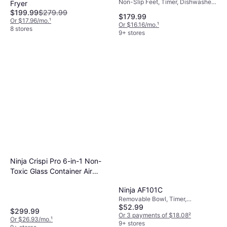
Non-Slip Feet, Timer, Dishwasher-
Fryer
safe, Cool Touch, Removable
$199.99
$279.99
$179.99
Bowl, 1690 W
Or $17.96/mo.
¹
Or $16.16/mo.
¹
8 stores
9+ stores
Ninja Crispi Pro 6-in-1 Non-
Toxic Glass Container Air
Fryer Ash Gray AS101DG
Ninja AF101C
Removable Bowl, Timer,
$52.99
Dishwasher-safe, 1550 W,
$299.99
Capacity: 2 gal
Or 3 payments of $18.08
²
Or $26.93/mo.
¹
9+ stores