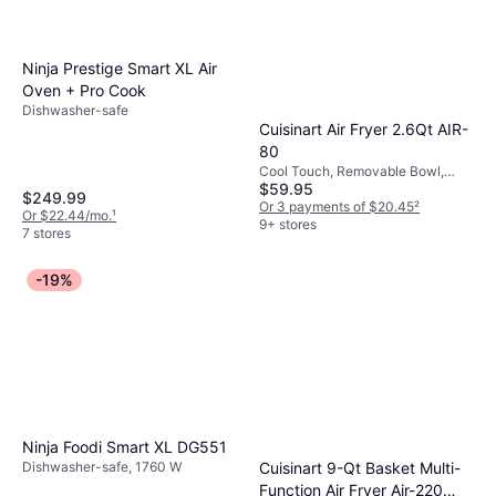
Ninja Prestige Smart XL Air
Oven + Pro Cook
Dishwasher-safe
Cuisinart Air Fryer 2.6Qt AIR-
80
Cool Touch, Removable Bowl,
$59.95
Non-Slip Feet, Dishwasher-safe,
$249.99
Timer, Viewing Window, 1100 W
Or 3 payments of $20.45
²
Or $22.44/mo.
¹
9+ stores
7 stores
-19%
Ninja Foodi Smart XL DG551
Dishwasher-safe, 1760 W
Cuisinart 9-Qt Basket Multi-
Function Air Fryer Air-220