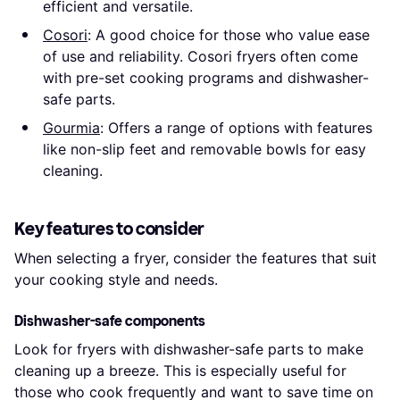
efficient and versatile.
Cosori
: A good choice for those who value ease
of use and reliability. Cosori fryers often come
with pre-set cooking programs and dishwasher-
safe parts.
Gourmia
: Offers a range of options with features
like non-slip feet and removable bowls for easy
cleaning.
Key features to consider
When selecting a fryer, consider the features that suit
your cooking style and needs.
Dishwasher-safe components
Look for fryers with dishwasher-safe parts to make
cleaning up a breeze. This is especially useful for
those who cook frequently and want to save time on