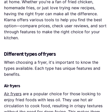
at home. Whether you're a fan of fried chicken,
homemade fries, or just love trying new recipes,
having the right fryer can make all the difference.
Klarna offers various tools to help you find the best
option—compare prices, check user reviews, and sort
through features to make the right choice for your
kitchen.
Different types of fryers
When choosing a fryer, it's important to know the
types available. Each type has unique features and
benefits.
Air fryers
Air fryers
are a popular choice for those looking to
enjoy fried foods with less oil. They use hot air
circulation to cook food, resulting in crispy textures
without the need for deep frying. This makes them