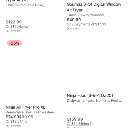
Gourmia 6-Qt Digital Window
Timer, Removable Bowl,
Dishwasher-safe, 1750 W,
Air Fryer
Capacity: 5 gal
Timer, Viewing Window,
$49.99
Removable Bowl, Dishwasher-
$122.99
safe, 1500 W
Or 3 payments of $17.05
²
Or $11.04/mo.
¹
2 stores
9+ stores
-25%
Ninja Foodi 6-In-1 DZ201
Dishwasher-safe, Non-Slip Feet,
Removable Bowl, 1690 W,
Ninja Air Fryer Pro XL
Capacity: 4 gal
Removable Bowl, Dishwasher-
$74.99
$99.95
safe, Timer, Non-Slip Feet, 1750 W
$159.99
Or $13.01/mo.
¹
Or $14.36/mo.
¹
9+ stores