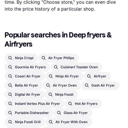
time. By clicking “Choose store,” you can even dive
into the price history of a particular shop.
Popular searches in Deep fryers & 
Airfryers
Ninja Crispi
Air Fryer Philips
Gourmia Air Fryers
Cuisinart Toaster Oven
Cosori Air Fryer
Ninja Air Fryer
Airfryer
Bella Air Fryer
Air Fryer Oven
Dash Air Fryer
Digital Air Fryer
Ninja Foodi
Instant Vortex Plus Air Fryer
Hot Air Fryers
Portable Dishwasher
Glass Air Fryer
Ninja Foodi Grill
Air Fryer With Oven