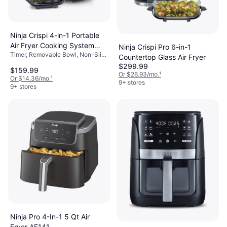
Ninja Crispi 4-in-1 Portable
Air Fryer Cooking System
Ninja Crispi Pro 6-in-1
Timer, Removable Bowl, Non-Slip
FN101GY
Countertop Glass Air Fryer
Feet, Viewing Window, Auto Shut
$299.99
$159.99
Off, Dishwasher-safe, 1500 W,
Or $26.93/mo.
¹
Or $14.36/mo.
¹
Capacity: 4 gal
9+ stores
9+ stores
Ninja Pro 4-In-1 5 Qt Air
Fryer AF141