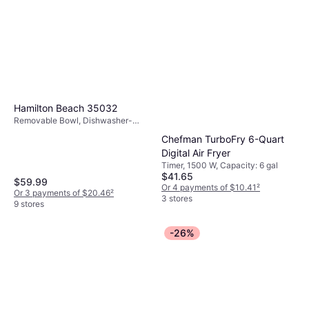
Hamilton Beach 35032
Removable Bowl, Dishwasher-
safe, 1500 W,Oil Capacity 0.82 gal
Chefman TurboFry 6-Quart
Digital Air Fryer
Timer, 1500 W, Capacity: 6 gal
$41.65
$59.99
Or 4 payments of $10.41
²
Or 3 payments of $20.46
²
3 stores
9 stores
-26%