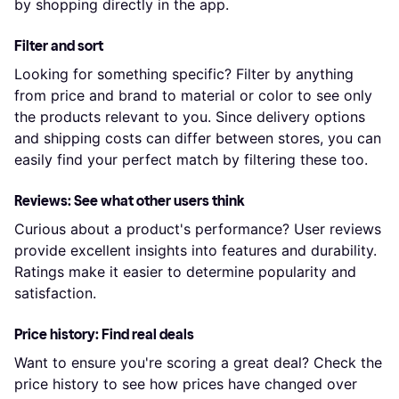
by shopping directly in the app.
Filter and sort
Looking for something specific? Filter by anything
from price and brand to material or color to see only
the products relevant to you. Since delivery options
and shipping costs can differ between stores, you can
easily find your perfect match by filtering these too.
Reviews: See what other users think
Curious about a product's performance? User reviews
provide excellent insights into features and durability.
Ratings make it easier to determine popularity and
satisfaction.
Price history: Find real deals
Want to ensure you're scoring a great deal? Check the
price history to see how prices have changed over