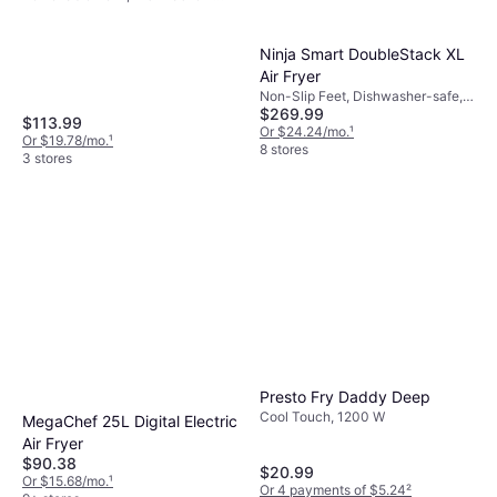
safe, Timer, 1725 W
Ninja Smart DoubleStack XL
Air Fryer
Non-Slip Feet, Dishwasher-safe,
$269.99
Removable Bowl, Auto Shut Off,
$113.99
1690 W, Capacity: 5 gal
Or $24.24/mo.
¹
Or $19.78/mo.
¹
8 stores
3 stores
Presto Fry Daddy Deep
Cool Touch, 1200 W
MegaChef 25L Digital Electric
Air Fryer
$90.38
$20.99
Or $15.68/mo.
¹
Or 4 payments of $5.24
²