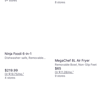
9+ stores
8 stores
Ninja Foodi 6-in-1
Dishwasher-safe, Removable
MegaChef 8L Air Fryer
Bowl, Cool Touch, Timer, 1760 W
Removable Bowl, Non-Slip Feet
$65
$219.99
Or $11.28/mo.
¹
Or $19.75/mo.
¹
9 stores
4 stores