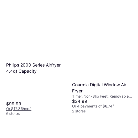
Philips 2000 Series Airfryer
4.4qt Capacity
Gourmia Digital Window Air
Fryer
Timer, Non-Slip Feet, Removable
$34.99
Bowl, Dishwasher-safe, 1200 W
$99.99
Or 4 payments of $8.74
²
Or $17.35/mo.
¹
2 stores
6 stores