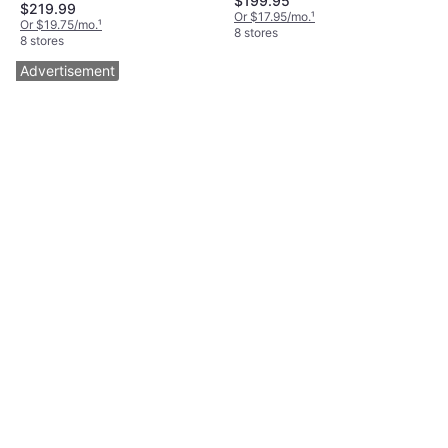
$199.95
$219.99
Or $17.95/mo.
¹
Or $19.75/mo.
¹
8 stores
8 stores
Advertisement