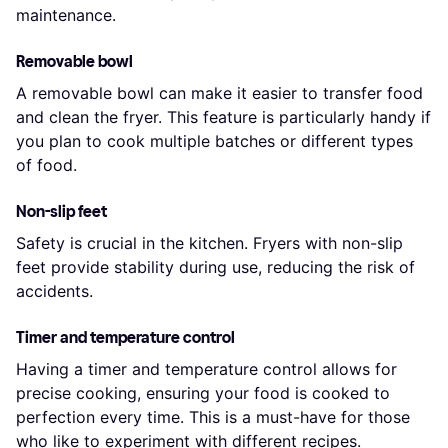
maintenance.
Removable bowl
A removable bowl can make it easier to transfer food
and clean the fryer. This feature is particularly handy if
you plan to cook multiple batches or different types
of food.
Non-slip feet
Safety is crucial in the kitchen. Fryers with non-slip
feet provide stability during use, reducing the risk of
accidents.
Timer and temperature control
Having a timer and temperature control allows for
precise cooking, ensuring your food is cooked to
perfection every time. This is a must-have for those
who like to experiment with different recipes.