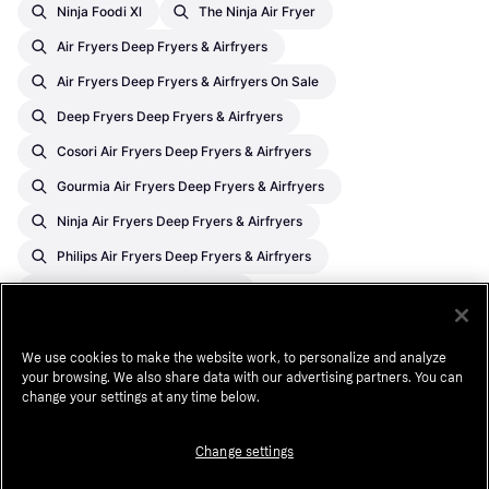
Ninja Foodi Xl
The Ninja Air Fryer
Air Fryers Deep Fryers & Airfryers
Air Fryers Deep Fryers & Airfryers On Sale
Deep Fryers Deep Fryers & Airfryers
Cosori Air Fryers Deep Fryers & Airfryers
Gourmia Air Fryers Deep Fryers & Airfryers
Ninja Air Fryers Deep Fryers & Airfryers
Philips Air Fryers Deep Fryers & Airfryers
Ninja Deep Fryers & Airfryers
Chefman Deep Fryers & Airfryers
We use cookies to make the website work, to personalize and analyze
Philips Deep Fryers & Airfryers
your browsing. We also share data with our advertising partners. You can
Gourmia Deep Fryers & Airfryers
change your settings at any time below.
Cosori Deep Fryers & Airfryers
Change settings
Deep Fryers & Airfryers On Sale