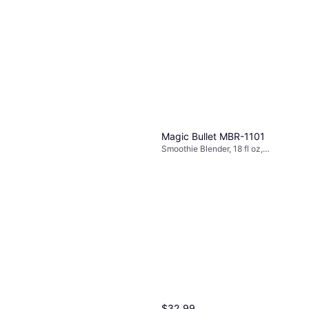
Magic Bullet MBR-1101
Smoothie Blender, 18 fl oz,
Detachable Blades, Variable
Speed Control, Dishwashable
Parts, 250W
$32.99