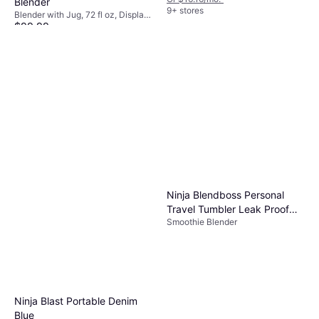
Blender
9+ stores
Blender with Jug, 72 fl oz, Display,
$99.99
Pulse Function, Detachable
Blades, Ice Crusher, Dishwashable
Or $17.35/mo.
¹
Parts, BPA-Free, Measurement
9+ stores
Indicator on the Pitcher, 1400W
Ninja Blendboss Personal
Travel Tumbler Leak Proof
Smoothie Blender
Lid
Ninja Blast Portable Denim
Blue