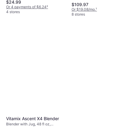
$24.99
Parts, Pulse Function, BPA-Free,
$109.97
250W
Or 4 payments of $6.24
²
Or $19.08/mo.
¹
4 stores
8 stores
Vitamix Ascent X4 Blender
Blender with Jug, 48 fl oz,
Dishwashable Parts, Cleaning
Program, Variable Speed Control,