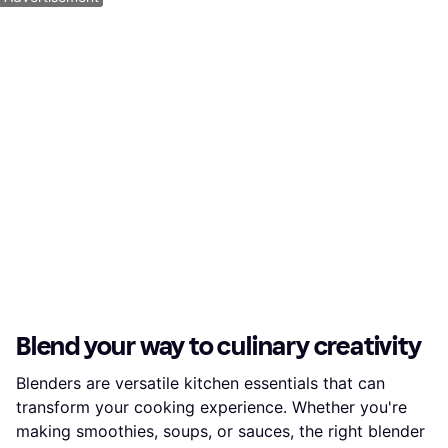
Blend your way to culinary creativity
Blenders are versatile kitchen essentials that can
transform your cooking experience. Whether you're
making smoothies, soups, or sauces, the right blender