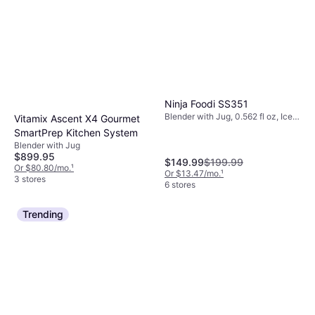
Ninja Foodi SS351
Blender with Jug, 0.562 fl oz, Ice
Vitamix Ascent X4 Gourmet
Crusher, Detachable Blades,
SmartPrep Kitchen System
Display, Variable Speed Control,
Blender with Jug
Measurement Indicator on the
$899.95
Pitcher, Dishwashable Parts, BPA-
$149.99
$199.99
Or $80.80/mo.
¹
Free, 1400W
Or $13.47/mo.
¹
3 stores
6 stores
Trending