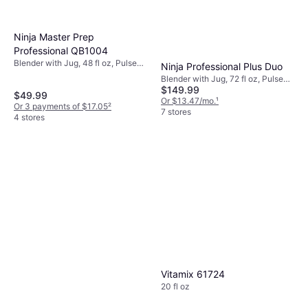
Ninja Master Prep
Professional QB1004
Blender with Jug, 48 fl oz, Pulse
Ninja Professional Plus Duo
Function, Ice Crusher, Variable
Blender with Jug, 72 fl oz, Pulse
Speed Control, Measurement
$149.99
Function, Ice Crusher, Detachable
$49.99
Indicator on the Pitcher,
Blades, Display, Measurement
Or $13.47/mo.
¹
Or 3 payments of $17.05
²
Dishwashable Parts, BPA-Free,
Indicator on the Pitcher,
7 stores
4 stores
450W
Dishwashable Parts, BPA-Free,
Adjustable Speed, 1400W
Vitamix 61724
20 fl oz