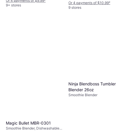
Detachable Blades, Ice Crusher,
Or 4 payments of $9.99
²
Or 4 payments of $10.99
²
BPA-Free, Dishwashable Parts,
9+ stores
9 stores
Measurement Indicator on the
Pitcher, 50W
Ninja Blendboss Tumbler
Blender 26oz
Smoothie Blender
Magic Bullet MBR-0301
Smoothie Blender, Dishwashable