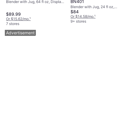
BN401
Blender with Jug, 64 fl oz, Display,
Adjustable Speed, Dishwashable
Blender with Jug, 24 fl oz,
$84
Parts, BPA-Free, Tamper, Pulse
Dishwashable Parts, BPA-Free,
$89.99
Function, Detachable Blades,
Measurement Indicator on the
Or $14.58/mo.
¹
Or $15.62/mo.
¹
Measurement Indicator on the
Pitcher, Pulse Function, Ice
9+ stores
7 stores
Pitcher, 1200W
Crusher, Detachable Blades,
Display, 1100W
Advertisement