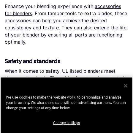
Enhance your blending experience with
accessories
for blenders
. From tamper tools to extra blades, these
accessories can help you achieve the desired
consistency and texture. They can also extend the life
of your blender by ensuring all parts are functioning
optimally.
Safety and standards
When it comes to safety,
UL listed
blenders meet
rigorous standards. These blenders have been tested
for safety and quality, providing peace of mind as you
whip up your favorite recipes.
We use cookies to make the website work, to personalize and analyze
your browsing. We also share data with our advertising partners. You can
change your settings at any time below.
Key features to consider
When selecting a blender, consider these key features
Change settings
to match your needs: