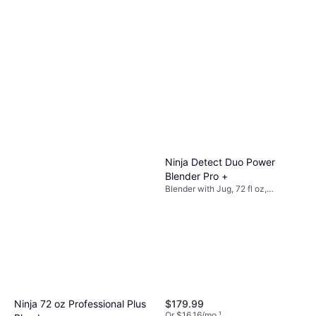
Ninja Detect Duo Power
Blender Pro +
Blender with Jug, 72 fl oz,
Adjustable Speed, Detachable
Blades, Pulse Function, Ice
Crusher, Dishwashable Parts,
BPA-Free, Measurement Indicator
on the Pitcher, Display, Slow-Start
Function, 1800W
$179.99
Ninja 72 oz Professional Plus
Or $16.16/mo.
¹