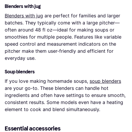
Blenders with jug
Blenders with jug
are perfect for families and larger
batches. They typically come with a large pitcher—
often around 48 fl oz—ideal for making soups or
smoothies for multiple people. Features like variable
speed control and measurement indicators on the
pitcher make them user-friendly and efficient for
everyday use.
Soup blenders
If you love making homemade soups,
soup blenders
are your go-to. These blenders can handle hot
ingredients and often have settings to ensure smooth,
consistent results. Some models even have a heating
element to cook and blend simultaneously.
Essential accessories