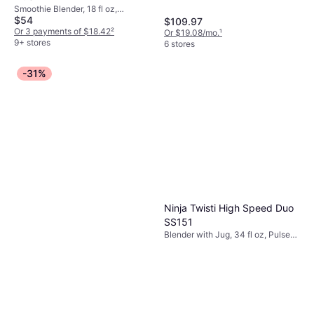
Smoothie Blender, 18 fl oz,
$54
Measurement Indicator on the
$109.97
Pitcher, BPA-Free, Ice Crusher,
Or 3 payments of $18.42
²
Or $19.08/mo.
¹
Dishwashable Parts
9+ stores
6 stores
-31%
Ninja Twisti High Speed Duo
SS151
Blender with Jug, 34 fl oz, Pulse
Function, Ice Crusher, Display,
Variable Speed Control,
Measurement Indicator on the
Pitcher, Dishwashable Parts,
Tamper, 1600W