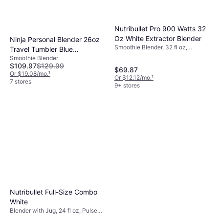
Nutribullet Pro 900 Watts 32
Oz White Extractor Blender
Ninja Personal Blender 26oz
Smoothie Blender, 32 fl oz,
Travel Tumbler Blue
Dishwashable Parts, Variable
Smoothie Blender
Raspberry
Speed Control, Pulse Function,
$109.97
$129.99
$69.87
Detachable Blades, 900W
Or $19.08/mo.
¹
Or $12.12/mo.
¹
7 stores
9+ stores
Nutribullet Full-Size Combo
White
Blender with Jug, 24 fl oz, Pulse
Function, Ice Crusher,