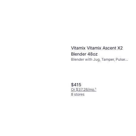
Vitamix Vitamix Ascent X2
Blender 48oz
Blender with Jug, Tamper, Pulse
Function, Measurement Indicator
on the Pitcher, Ice Crusher
$415
Or $37.26/mo.
¹
8 stores