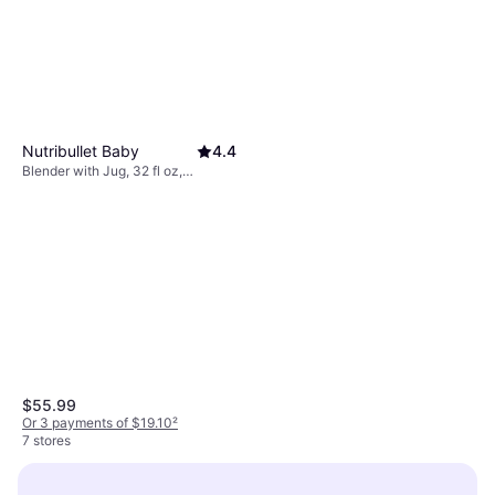
Nutribullet Baby
4.4
Blender with Jug, 32 fl oz,
Detachable Blades, Dishwashable
Parts, Variable Speed Control,
BPA-Free, 200W
$55.99
Or 3 payments of $19.10
²
7 stores