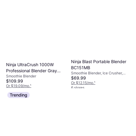
Ninja Blast Portable Blender
Ninja UltraCrush 1000W
BC151MB
Professional Blender Gray
Smoothie Blender, Ice Crusher,
Smoothie Blender
BP201
$69.99
Dishwashable Parts, BPA-Free
$109.99
Or $12.15/mo.
¹
Or $19.09/mo.
¹
6 stores
3 stores
Trending