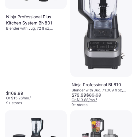
Ninja Professional Plus
Kitchen System BN801
Blender with Jug, 72 fl oz,
Dishwashable Parts, BPA-Free,
Measurement Indicator on the
Pitcher, Ice Crusher, Detachable
Blades, Display, 1400W
Ninja Professional BL610
Blender with Jug, 71.009 fl oz,
$169.99
$79.99
$89.99
Pulse Function, Ice Crusher,
Or $15.26/mo.
¹
Dishwashable Parts, BPA-Free,
Or $13.88/mo.
¹
9+ stores
Measurement Indicator on the
9+ stores
Pitcher, 1000W