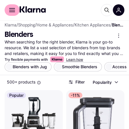
For shoppers
For business
Klarna
/
Shopping
/
Home & Appliances
/
Kitchen Appliances
/
Blenders
Blenders
When searching for the right blender, Klarna is your go-to 
resource. We list a vast selection of blenders from top brands 
and retailers, making it easy for you to find exactly what you 
need. Use our handy category filters to narrow down your 
Try flexible payments with
Learn how
options based on features like power, size, and price. Whether 
Blenders with Jug
Smoothie Blenders
Accessor
you're whipping up smoothies or crafting gourmet sauces, our 
comparison tools let you see different models side-by-side to 
500+ products
Filter
Popularity
find the best fit for your kitchen. User reviews add another 
layer of insight, helping you make a well-thought-out decision. 
With Klarna, you can easily compare prices to ensure you're 
Popular
-11%
getting a great deal. Ready to blend your way to culinary 
success? Begin here and find the blender that suits your 
lifestyle and budget.
More about blenders »