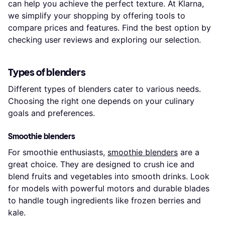
can help you achieve the perfect texture. At Klarna,
we simplify your shopping by offering tools to
compare prices and features. Find the best option by
checking user reviews and exploring our selection.
Types of blenders
Different types of blenders cater to various needs.
Choosing the right one depends on your culinary
goals and preferences.
Smoothie blenders
For smoothie enthusiasts,
smoothie blenders
are a
great choice. They are designed to crush ice and
blend fruits and vegetables into smooth drinks. Look
for models with powerful motors and durable blades
to handle tough ingredients like frozen berries and
kale.