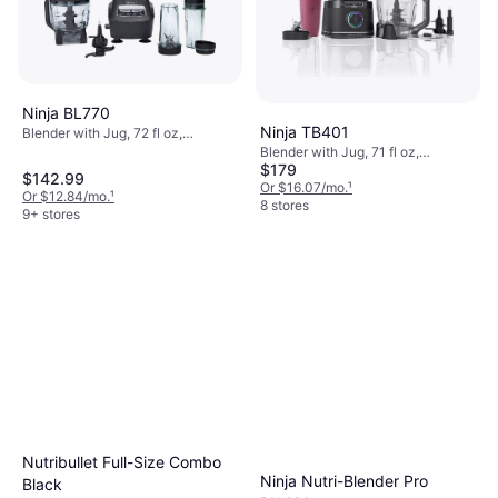
Ninja BL770
Ninja TB401
Blender with Jug, 72 fl oz,
Dishwashable Parts, BPA-Free,
Blender with Jug, 71 fl oz,
Tamper, Measurement Indicator on
$179
Adjustable Speed, Dishwashable
$142.99
the Pitcher, Pulse Function, Ice
Parts, Pulse Function, Ice Crusher,
Or $16.07/mo.
¹
Or $12.84/mo.
¹
Crusher, Detachable Blades,
Measurement Indicator on the
8 stores
9+ stores
Display, Adjustable Speed, 1500W
Pitcher, Display, Variable Speed
Control, 1800W
Nutribullet Full-Size Combo
Ninja Nutri-Blender Pro
Black