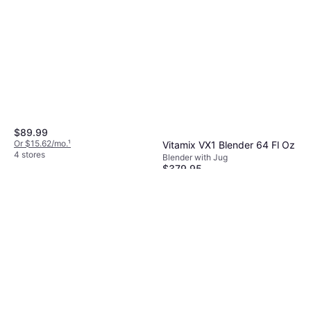
Dishwashable Parts, BPA-Free,
Tamper, Variable Speed Control,
Measurement Indicator on the
Pitcher, 1200W
$89.99
Or $15.62/mo.
¹
Vitamix VX1 Blender 64 Fl Oz
4 stores
Blender with Jug
$379.95
Or $34.11/mo.
¹
7 stores