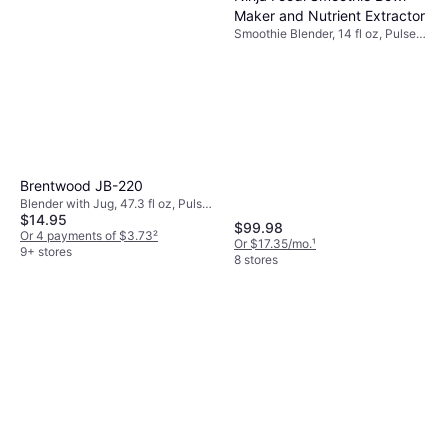
Maker and Nutrient Extractor
Smoothie Blender, 14 fl oz, Pulse
Function, Ice Crusher, Detachable
Blades, Dishwashable Parts, BPA-
Free, Tamper, Display, 1200W
Brentwood JB-220
Blender with Jug, 47.3 fl oz, Pulse
$14.95
Function, Ice Crusher,
$99.98
Dishwashable Parts, BPA-Free,
Or 4 payments of $3.73
²
Or $17.35/mo.
¹
Cord Storage, Measurement
9+ stores
8 stores
Indicator on the Pitcher, 350W