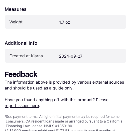
Measures
Weight
1.7 oz
Additional Info
Created at Klarna
2024-09-27
Feedback
The information above is provided by various external sources 
and should be used as a guide only.

Have you found anything off with this product? Please 
report issues here
.
¹
See payment
terms
. A higher initial payment may be required for some
consumers. CA resident loans made or arranged pursuant to a California
Financing Law license. NMLS #1353190.
²
A $1,000 purchase might cost $173.53 per month over 6 months at