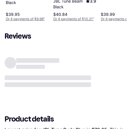
JBL Tune Beam
3.9
Black
Black
$39.95
$40.84
$39.99
Or 4 payments of $9.98
¹
Or 4 payments of $10.21
¹
Or 4 payments of
Reviews
Product details