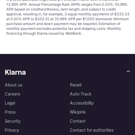
13.99% APR. Annual Percentage Rate (APR) ranges from 0.00%-35.99%
APR based on creditworthiness, term length, and subject to credit
approval, resulting in, for example, 3 equal monthly payments of $333.33
at 0.00% APR to $353.52 at 35.99% APR per $1,000 borrowed. Minimum
purchase amount and down payment may be required. Estimation of
monthly payment excludes potential tax and shipping costs. Monthly
financing through Klarna issued by WebBank.
Klarna
About us
Resell
Careers
Auto-Track
Legal
Accessibility
Press
Wikipink
Security
Contact
Privacy
Contact for authorities