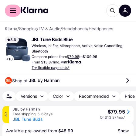
For shoppers
For business
Klarna
/
Shopping
/
TV & Audio
/
Headphones
/
Headphones
JBL Tune Buds Blue
3.6
Wireless, In-Ear, Microphone, Active Noise Cancelling, 
Bluetooth
Compare prices from
$79.95
to
$109.95
+
10
From $13.87/mo. with
Try flexible payments*
JBL by Harman
Shop at 
Versions
Color
Recommended
Price 
JBL by Harman
$79.95
Free shipping
,
5-6 days
AD
Or $13.87/mo.
¹
JBL Tune Buds
Available pre-owned from 
$48.99
Show