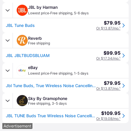
JBL by Harman
·
Lowest price
Free shipping
,
5-6 days
$79.95
JBL Tune Buds
Or $13.87/mo.
¹
Reverb
Free shipping
$99.95
JBL JBLTBUDSBLUAM
Or $17.34/mo.
¹
eBay
·
Lowest price
Free shipping
,
1-5 days
$79.95
Jbl Tune Buds, True Wireless Noise Cancelling Earbuds
Or $13.87/mo.
¹
Sky By Gramophone
Free shipping
,
3-5 days
$109.95
JBL TUNE Buds True Wireless Noise Cancelling Earbuds - Blue
Or $19.08/mo.
¹
Advertisement