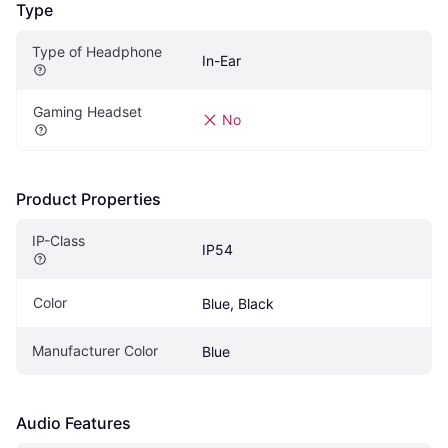
Type
Type of Headphone
In-Ear
Gaming Headset
No
Product Properties
IP-Class
IP54
Color
Blue, Black
Manufacturer Color
Blue
Audio Features