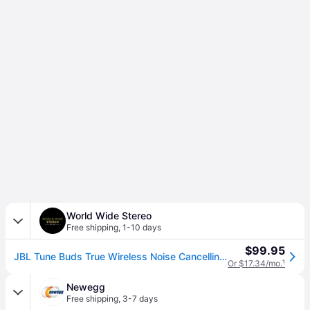
World Wide Stereo
Free shipping
,
1-10 days
$99.95
JBL Tune Buds True Wireless Noise Cancelling Earbuds with Bluetooth 5.3 (Blue)
Or $17.34/mo.
¹
Newegg
Free shipping
,
3-7 days