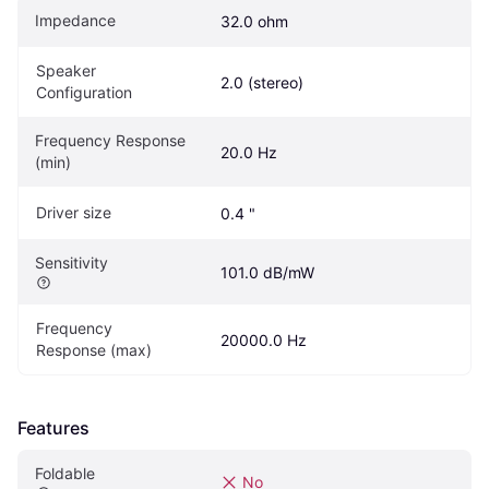
Impedance
32.0 ohm
Speaker 
2.0 (stereo)
Configuration
Frequency Response 
20.0 Hz
(min)
Driver size
0.4 "
Sensitivity
101.0 dB/mW	
Frequency 
20000.0 Hz
Response (max)
Features
Foldable
No