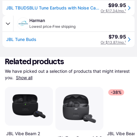
$99.95
JBL TBUDSBLU Tune Earbuds with Noise Cancelling - Blue
Or $17.34/mo.
¹
Harman
·
Lowest price
Free shipping
$79.95
JBL Tune Buds
Or $13.87/mo.
¹
Related products
We have picked out a selection of products that might interest 
you. 
Show all
-38%
JBL Vibe Beam 2
JBL Vibe Beam