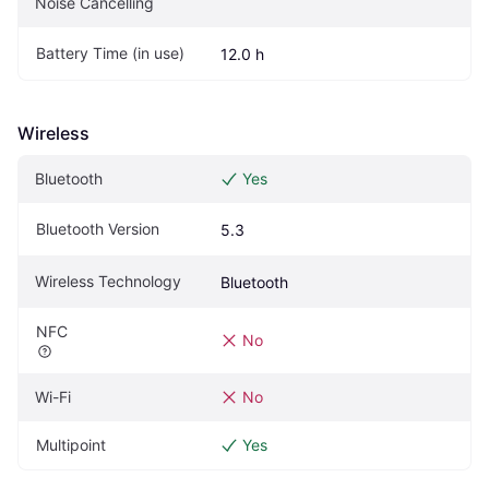
Noise Cancelling
Battery Time (in use)
12.0 h
Wireless
Bluetooth
Yes
Bluetooth Version
5.3
Wireless Technology
Bluetooth
NFC
No
Wi-Fi
No
Multipoint
Yes