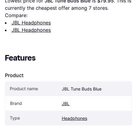
Lowest price for 
JBL Tune Buds Blue
 is 
$79.95
. This is 
currently the cheapest offer among 
7
 stores.
Compare:
JBL Headphones
JBL Headphones
Features
Product
Product name
JBL Tune Buds Blue
Brand
JBL
Type
Headphones