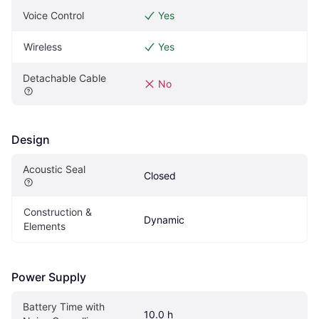
Voice Control
Yes
Wireless
Yes
Detachable Cable
No
Design
Acoustic Seal
Closed
Construction & 
Dynamic
Elements
Power Supply
Battery Time with 
10.0 h