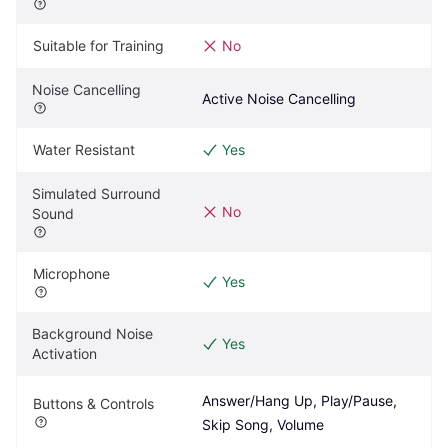
Suitable for Training
No
Noise Cancelling
Active Noise Cancelling
Water Resistant
Yes
Simulated Surround 
No
Sound
Microphone
Yes
Background Noise 
Yes
Activation
Answer/Hang Up, Play/Pause, 
Buttons & Controls
Skip Song, Volume