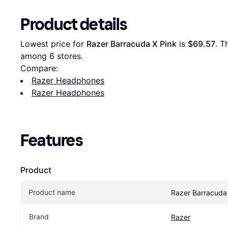
Product details
Lowest price for 
Razer Barracuda X Pink
 is 
$69.57
. T
among 
6
 stores.
Compare:
Razer Headphones
Razer Headphones
Features
Product
Product name
Razer Barracuda
Brand
Razer