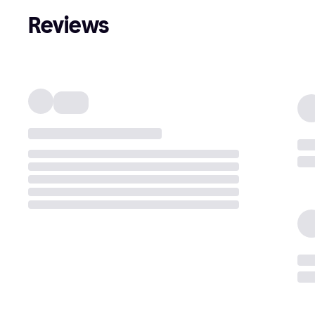
Reviews