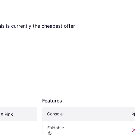
his is currently the cheapest offer 
Features
Console
 X Pink
P
Foldable