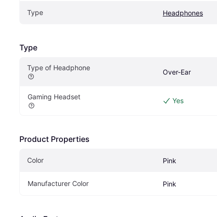
Type
Headphones
Type
Type of Headphone
Over-Ear
Gaming Headset
Yes
Product Properties
Color
Pink
Manufacturer Color
Pink