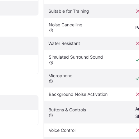
Suitable for Training
Noise Cancelling
P
Water Resistant
Simulated Surround Sound
Microphone
Background Noise Activation
A
Buttons & Controls
S
Voice Control