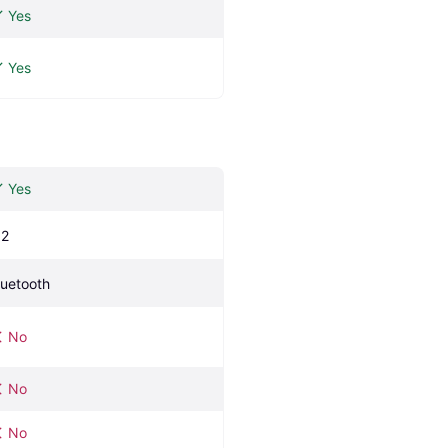
Yes
Yes
Yes
.2
luetooth
No
No
No