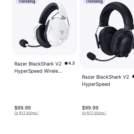
Trending
Trending
4.3
Razer BlackShark V2
HyperSpeed Wireless
Razer BlackShark V2
Gaming Headset
HyperSpeed
50mm 2.4GHz
Bluetooth Or USB 70
Hr Battery W/USB
Type C Charging -
$99.99
$99.99
Or $17.35/mo.
¹
Or $17.35/mo.
¹
White