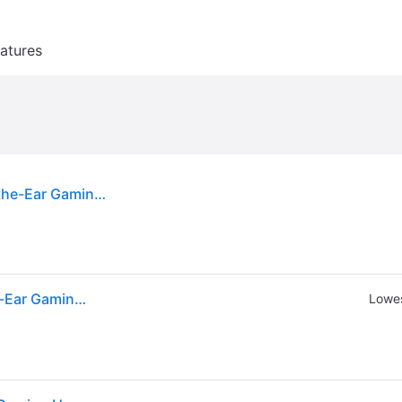
atures
Razer - Barracuda X 2022 Edition Wireless Over-the-Ear Gaming Headset for PC, Mac, Playstation, Switch, Steam Deck, Mobile - Quartz
Razer - Barracuda X 2022 Edition Wireless Over-the-Ear Gaming Headset for PC, Mac, Playstation, Switch, Steam Deck, Mobile - Quartz
Lowes