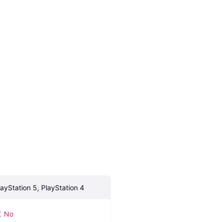
layStation 5, PlayStation 4
No