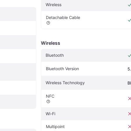
Wireless
Detachable Cable
Wireless
Bluetooth
Bluetooth Version
5
Wireless Technology
B
NFC
Wi-Fi
Multipoint