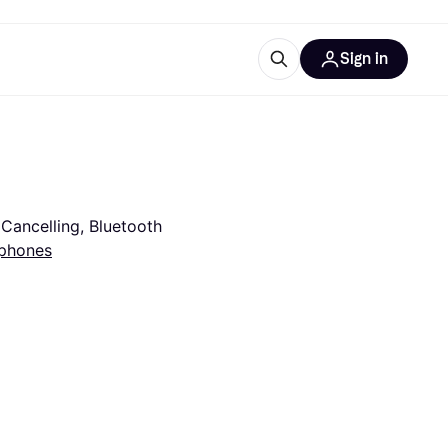
Sign in
esources
quipment
ticles
at is Klarna
Cancelling, Bluetooth
phones
ries