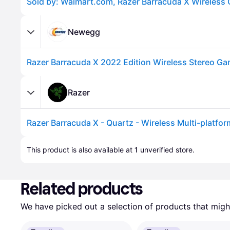
Newegg
Razer
Advertisement
This product is also available at 
1
 unverified 
store
.
Related products
We have picked out a selection of products that might