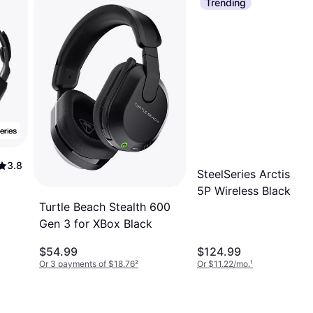
Trending
3.8
SteelSeries Arctis No
5P Wireless Black
Turtle Beach Stealth 600
Gen 3 for XBox Black
$54.99
$124.99
Or 3 payments of $18.76
²
Or $11.22/mo.
¹