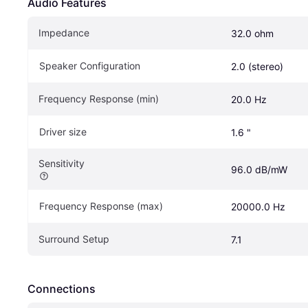
Audio Features
Impedance
32.0 ohm
Speaker Configuration
2.0 (stereo)
Frequency Response (min)
20.0 Hz
Driver size
1.6 "
Sensitivity
96.0 dB/mW	
Frequency Response (max)
20000.0 Hz
Surround Setup
7.1
Connections