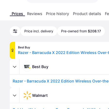
Prices
Reviews
Price history
Product details
Fe
Price incl. delivery
Pre-owned from
$208.17
Best Buy
AD
Best Buy
Walmart