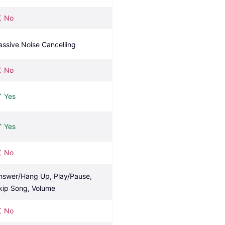
No
assive Noise Cancelling
No
Yes
Yes
No
nswer/Hang Up, Play/Pause, 
kip Song, Volume
No