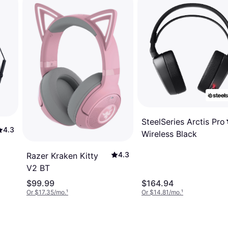
SteelSeries Arctis Pro
4.3
Wireless Black
4.3
Razer Kraken Kitty
V2 BT
$99.99
$164.94
Or $17.35/mo.
¹
Or $14.81/mo.
¹