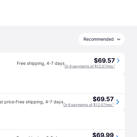
Recommended
$69.57
Free shipping
,
4-7 days
Or 6 payments of $12.07/mo.
¹
$69.57
·
t price
Free shipping
,
4-7 days
Or 6 payments of $12.07/mo.
¹
$69.99