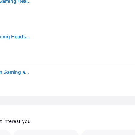
Sold by: Walmart.com, Razer Barracuda X Wireless Gaming Headset for PC PS5 PS4 NS Mobile 2.4GHz Bluetooth 250g Quartz
Razer Barracuda X 2022 Edition Wireless Stereo Gaming Headset RZ04-04430300-R3U1
Razer Barracuda X - Quartz - Wireless Multi-platform Gaming and Mobile Headset - Razer™ SmartSwitch Dual Wireless - 250g Ergonomic Design - Razer™ TriForce 40mm Drivers
 interest you. 