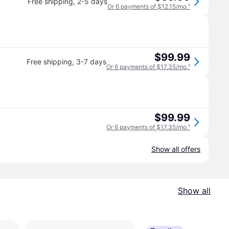
Free shipping
,
2-5 days
Or 6 payments of $12.15/mo.
¹
$99.99
Free shipping
,
3-7 days
Or 6 payments of $17.35/mo.
¹
$99.99
Or 6 payments of $17.35/mo.
¹
Show all offers
Show all