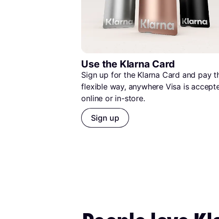
Use the Klarna Card
Sign up for the Klarna Card and pay th
flexible way, anywhere Visa is accep
online or in-store.
Sign up