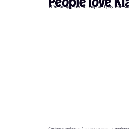
People
love
Kl
119m people love to shop and pay with Kl
Customer reviews reflect their personal experienc