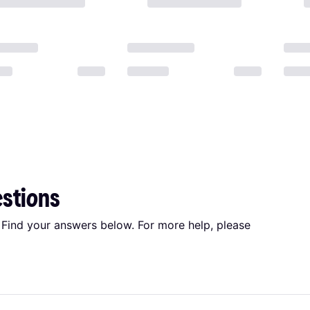
estions
 Find your answers below. For more help, please
: