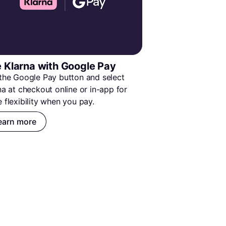
 Klarna with Google Pay
the Google Pay button and select 
na at checkout online or in-app for 
 flexibility when you pay.
earn more