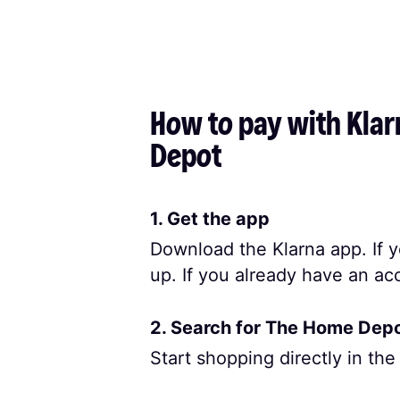
How to pay with Klar
Depot
1. Get the app
Download the Klarna app. If y
up. If you already have an acc
2. Search for The Home Dep
Start shopping directly in the