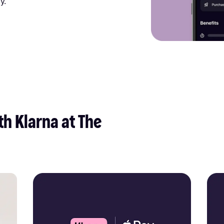
y.
h Klarna at The 