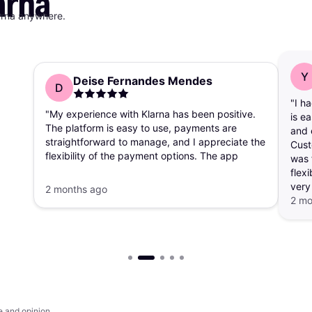
arna
arna anywhere.
Y
Deise Fernandes Mendes
D
"I h
"My experience with Klarna has been positive.
is e
The platform is easy to use, payments are
and 
straightforward to manage, and I appreciate the
Cust
flexibility of the payment options. The app
was 
makes it simple to track purchases and
flexi
payment schedules."
very
2 months ago
2 mo
e and opinion.