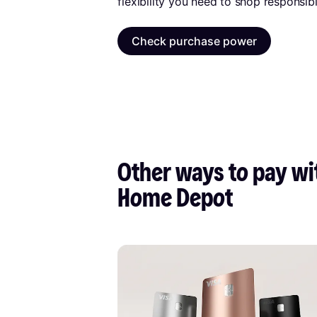
flexibility you need to shop responsibl
Check purchase power
Other ways to pay wit
Home Depot