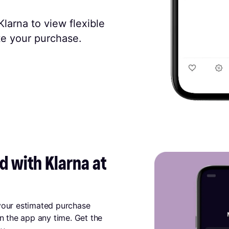
larna to view flexible
e your purchase.
 with Klarna at 
 your estimated purchase
in the app any time. Get the