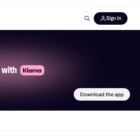
Sign in
esources
quipment
ticles
at is Klarna
 with 
Download the app
ries