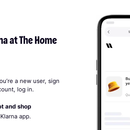
na at The Home 
ou’re a new user, sign
ount, log in.
ot and shop
 Klarna app.