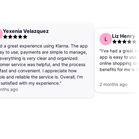
Yexenia Velazquez
Liz Henry
L
ad a great experience using Klarna. The app
"I've had a great e
asy to use, payments are simple to manage,
app is easy to use
everything is very clear and organized.
online shopping sim
omer service was helpful, and the process
benefits for me is t
fast and convenient. I appreciate how
personal debit or cr
ble and reliable the service is. Overall, I'm
websites, which g
 satisfied with my experience."
2 months ago
mind."
nths ago