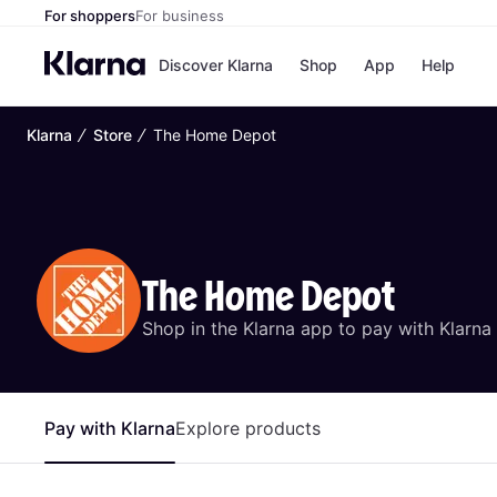
For shoppers
For business
Discover Klarna
Shop
App
Help
∕
∕
Klarna
Store
The Home Depot
Payment o
Shops
All payment
Walm
Pay in full
eBa
Pay in 4
Expe
Pay in 30 d
Targ
Pay over ti
Goo
OnePay Late
The Home Depot
Apple Pay
Google Pay
Shop in the Klarna app to pay with Klarna
Store di
Pay with Klarna
Explore products