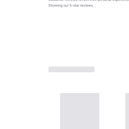
Showing our 5-star reviews.