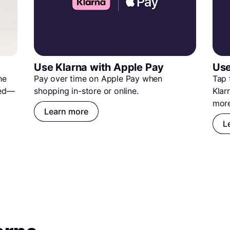
Use Klarna with Apple Pay
Use
e 
Pay over time on Apple Pay when 
Tap 
ted—
shopping in-store or online.
Klar
more
Learn more
L