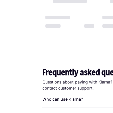
Frequently asked qu
Questions about paying with Klarna?
contact
customer support
.
Who can use Klarna?
To be eligible to use
Klarna
you must