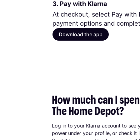
3. Pay with Klarna
At checkout, select Pay with K
payment options and complet
Download the app
How much can I spend
The Home Depot?
Log in to your Klarna account to see
power under your profile, or check it 