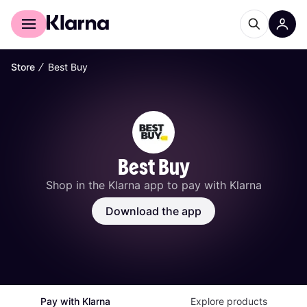
For shoppers
For business
∕
Store
Best Buy
Best Buy
Shop in the Klarna app to pay with Klarna
Download the app
Pay with Klarna
Explore products