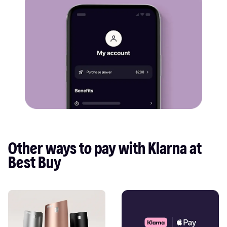
Other ways to pay with Klarna at 
Best Buy