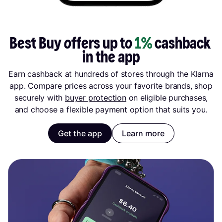
Best Buy offers up to 
1%
 cashback 
in the app
Earn cashback at hundreds of stores through the Klarna
app. Compare prices across your favorite brands, shop
securely with
buyer protection
on eligible purchases,
and choose a flexible payment option that suits you.
Get the app
Learn more