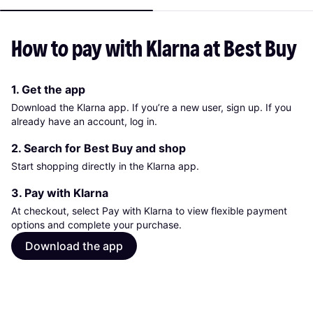
How to pay with Klarna at Best Buy
1. Get the app
Download the Klarna app. If you’re a new user, sign up. If you
already have an account, log in.
2. Search for Best Buy and shop
Start shopping directly in the Klarna app.
3. Pay with Klarna
At checkout, select Pay with Klarna to view flexible payment
options and complete your purchase.
Download the app