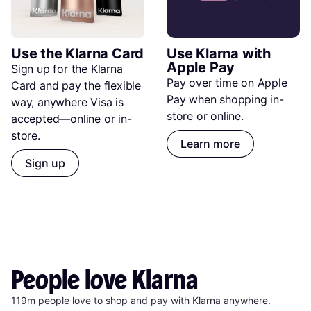
Use the Klarna Card
Use Klarna with 
Apple Pay
Sign up for the Klarna 
Pay over time on Apple 
Card and pay the flexible 
Pay when shopping in-
way, anywhere Visa is 
store or online.
accepted—online or in-
store.
Learn more
Sign up
People
love
Klarna
119m people love to shop and pay with Klarna anywhere.