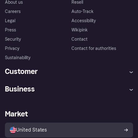
About us
Resell
Careers
Auto-Track
Legal
Accessibility
Press
Wikipink
Security
Contact
Privacy
Contact for authorities
Sustainability
Customer
Help
Buyer Protection Policy
Business
Log in
Complaints
Merchant support
Developers portal
Shopping app
Your US regional privacy
notice
Business log in
Operational status
Market
Store Directory
Advertising Disclosure
Sell with Klarna
Platforms and partners
United States