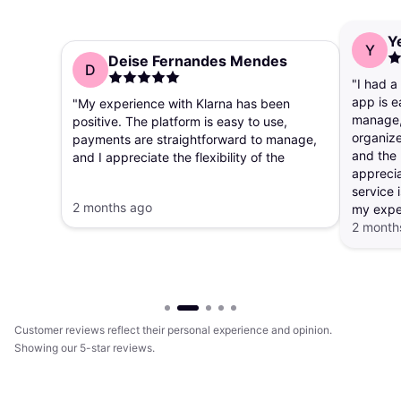
Y
Y
Deise Fernandes Mendes
D
"I had a
app is e
"My experience with Klarna has been
manage, 
positive. The platform is easy to use,
organize
payments are straightforward to manage,
and the 
and I appreciate the flexibility of the
apprecia
payment options. The app makes it simple
service i
to track purchases and payment
2 months ago
my expe
schedules."
2 month
Customer reviews reflect their personal experience and opinion.
Showing our 5-star reviews.