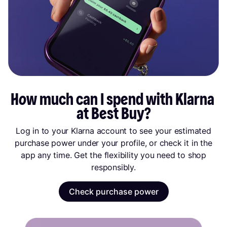
How much can I spend with Klarna 
at Best Buy?
Log in to your Klarna account to see your estimated
purchase power under your profile, or check it in the
app any time. Get the flexibility you need to shop
responsibly.
Check purchase power