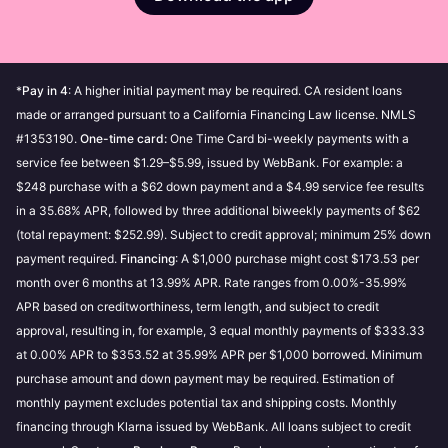
Be sure your device is updated to the latest iOS or
by Klarna.
payment history, always paying on time and making
Use
Pay in 4
iPadOS version.
payments towards your outstanding purchases can
Use
Pay in 30 days
increase your purchase power over time. Our
Use
Monthly financing
Customer Service can’t accept requests for spending
*
Pay in 4
: A higher initial payment may be required. CA resident loans
limit increases.
Apply for a
Klarna Card
made or arranged pursuant to a California Financing Law license. NMLS
#1353190.
One-time card:
One Time Card bi-weekly payments with a
My purchase power is $0
If you’ve spent above your
Soft credit checks do not affect your credit score and
service fee between $1.29–$5.99, issued by WebBank. For example: a
purchase power, then your purchase power will be $0.
will not be visible to other lenders.
$248 purchase with a $62 down payment and a $4.99 service fee results
Making payments towards your outstanding
in a 35.68% APR, followed by three additional biweekly payments of $62
purchases can increase your purchase power.
Good to know:
(total repayment: $252.99). Subject to credit approval; minimum 25% down
My purchase power is not available
If you have
payment required.
If you make late payments or fail to pay, this
Financing
: A $1,000 purchase might cost $173.53 per
overdue or failed payments, then your purchase
month over 6 months at 13.99% APR. Rate ranges from 0.00%-35.99%
could have a negative impact on your
power will not be available. To increase your chance
APR based on creditworthiness, term length, and subject to credit
creditworthiness and prevent you from using our
of approval to shop with Klarna, and view your
approval, resulting in, for example, 3 equal monthly payments of $333.33
payment methods. Read more about
how these
purchase power, settle your failed or overdue
at 0.00% APR to $353.52 at 35.99% APR per $1,000 borrowed. Minimum
credit checks impact your credit score
.
payments.
purchase amount and down payment may be required. Estimation of
Using the prequalification feature will not affect
monthly payment excludes potential tax and shipping costs. Monthly
your credit score in any way, whatever the
Is purchase power and pre-qualification different?
financing through Klarna issued by WebBank. All loans subject to credit
outcome.