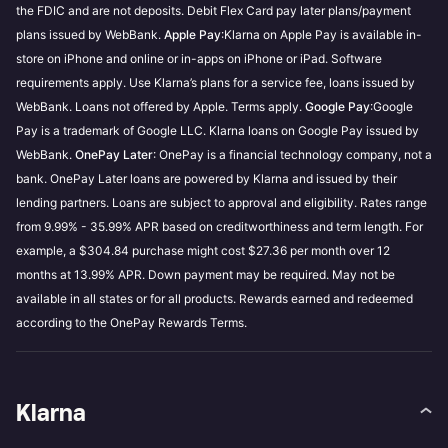
the FDIC and are not deposits. Debit Flex Card pay later plans/payment
plans issued by WebBank.
Apple Pay
:Klarna on Apple Pay is available in-
store on iPhone and online or in-apps on iPhone or iPad. Software
requirements apply. Use Klarna’s plans for a service fee, loans issued by
WebBank. Loans not offered by Apple. Terms apply.
Google Pay
:Google
Pay is a trademark of Google LLC. Klarna loans on Google Pay issued by
WebBank.
OnePay Later
: OnePay is a financial technology company, not a
bank. OnePay Later loans are powered by Klarna and issued by their
lending partners. Loans are subject to approval and eligibility. Rates range
from 9.99% - 35.99% APR based on creditworthiness and term length. For
example, a $304.84 purchase might cost $27.36 per month over 12
months at 13.99% APR. Down payment may be required. May not be
available in all states or for all products. Rewards earned and redeemed
according to the OnePay Rewards Terms.
Klarna