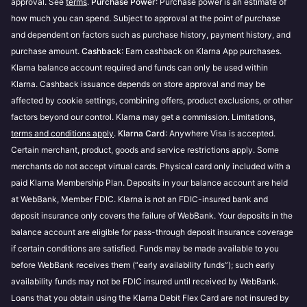
approval. See
terms
.
Purchase Power
: Purchase power is an estimate of
Purchase power may change based on the store
how much you can spend. Subject to approval at the point of purchase
and payment option you choose.
Our third party credit checks are performed by
and dependent on factors such as purchase history, payment history, and
Transunion
. If you have questions regarding their
Prequalification is store-specific and evaluates
purchase amount.
Cashback
: Earn cashback on Klarna App purchases.
services, your credit score, or the data provided as
how much you can spend with different payment
Klarna balance account required and funds can only be used within
part of a credit check we advise you to reach out to
options, including Financing.
Klarna. Cashback issuance depends on store approval and may be
them directly.
You can make up to 3 prequalification attempts at
affected by cookie settings, combining offers, product exclusions, or other
each store within 48 hours.
These checks are performed in accordance with
factors beyond our control. Klarna may get a commission. Limitations,
Klarna’s Terms & Conditions
terms and conditions apply
.
Klarna Card
.
: Anywhere Visa is accepted.
Certain merchant, product, goods and service restrictions apply. Some
merchants do not accept virtual cards. Physical card only included with a
paid Klarna Membership Plan. Deposits in your balance account are held
at WebBank, Member FDIC. Klarna is not an FDIC-insured bank and
deposit insurance only covers the failure of WebBank. Your deposits in the
balance account are eligible for pass-through deposit insurance coverage
if certain conditions are satisfied. Funds may be made available to you
before WebBank receives them (“early availability funds”); such early
availability funds may not be FDIC insured until received by WebBank.
Loans that you obtain using the Klarna Debit Flex Card are not insured by