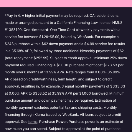
Use
Pay in 30 days
increase your purchase power over time. Our
Use
Monthly financing
Customer Service can’t accept requests for spending
*
Pay in 4
: A higher initial payment may be required. CA resident loans
limit increases.
Apply for a
Klarna Card
made or arranged pursuant to a California Financing Law license. NMLS
#1353190.
One-time card:
One Time Card bi-weekly payments with a
My purchase power is $0
If you’ve spent above your
Soft credit checks do not affect your credit score and
service fee between $1.29–$5.99, issued by WebBank. For example: a
purchase power, then your purchase power will be $0.
will not be visible to other lenders.
$248 purchase with a $62 down payment and a $4.99 service fee results
Making payments towards your outstanding
in a 35.68% APR, followed by three additional biweekly payments of $62
purchases can increase your purchase power.
Good to know:
(total repayment: $252.99). Subject to credit approval; minimum 25% down
My purchase power is not available
If you have
payment required.
If you make late payments or fail to pay, this
Financing
: A $1,000 purchase might cost $173.53 per
overdue or failed payments, then your purchase
month over 6 months at 13.99% APR. Rate ranges from 0.00%-35.99%
could have a negative impact on your
power will not be available. To increase your chance
APR based on creditworthiness, term length, and subject to credit
creditworthiness and prevent you from using our
of approval to shop with Klarna, and view your
approval, resulting in, for example, 3 equal monthly payments of $333.33
payment methods. Read more about
how these
purchase power, settle your failed or overdue
at 0.00% APR to $353.52 at 35.99% APR per $1,000 borrowed. Minimum
credit checks impact your credit score
.
payments.
purchase amount and down payment may be required. Estimation of
Using the prequalification feature will not affect
monthly payment excludes potential tax and shipping costs. Monthly
your credit score in any way, whatever the
Is purchase power and pre-qualification different?
financing through Klarna issued by WebBank. All loans subject to credit
outcome.
approval. See
terms
.
Purchase Power
: Purchase power is an estimate of
Purchase power may change based on the store
how much you can spend. Subject to approval at the point of purchase
and payment option you choose.
Our third party credit checks are performed by