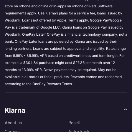
store on iPhone and online or in-apps on iPhone or iPad. Software
requirements apply. Use Klarna’s plans for a service fee, loans issued by
WebBank. Loans not offered by Apple. Terms apply.
Google Pay
:Google
Pay is a trademark of Google LLC. Klarna loans on Google Pay issued by
WebBank.
OnePay Later
: OnePay is a financial technology company, not a
bank. OnePay Later loans are powered by Klarna and issued by their
lending partners. Loans are subject to approval and eligibility. Rates range
from 9.99% - 35.99% APR based on creditworthiness and term length. For
example, a $304.84 purchase might cost $27.36 per month over 12
months at 13.99% APR. Down payment may be required. May not be
available in all states or for all products. Rewards earned and redeemed
according to the OnePay Rewards Terms.
Klarna
About us
Resell
Careers
Auto-Track