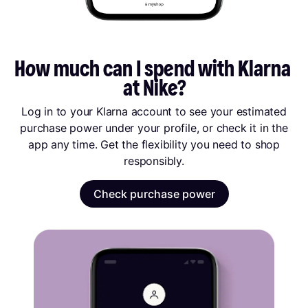
How much can I spend with Klarna 
at Nike?
Log in to your Klarna account to see your estimated
purchase power under your profile, or check it in the
app any time. Get the flexibility you need to shop
responsibly.
Check purchase power