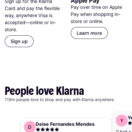
Apple Pay
Sign up for the Klarna 
Pay over time on Apple 
Card and pay the flexible 
Pay when shopping in-
way, anywhere Visa is 
store or online.
accepted—online or in-
store.
Learn more
Sign up
People
love
Klarna
119m people love to shop and pay with Klarna anywhere.
Y
Y
Deise Fernandes Mendes
D
"I had a