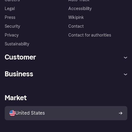
Legal
Accessibility
Press
Wikipink
Security
Contact
Privacy
Contact for authorities
Sustainability
Customer
Help
Buyer Protection Policy
Business
Log in
Complaints
Merchant support
Developers portal
Shopping app
Your US regional privacy
notice
Business log in
Operational status
Market
Store Directory
Advertising Disclosure
Sell with Klarna
Platforms and partners
United States