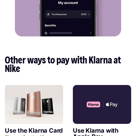
Other ways to pay with Klarna at 
Nike
Use the Klarna Card
Use Klarna with 