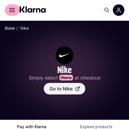
For shoppers
For business
∕
Store
Nike
Nike
Simply select 
 at checkout
Go to Nike
Pay with Klarna
Explore products