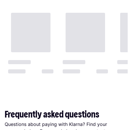
Frequently asked questions
Questions about paying with Klarna? Find your