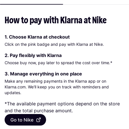
How to pay with Klarna at Nike
1. Choose Klarna at checkout
Click on the pink badge and pay with Klarna at Nike.
2. Pay flexibly with Klarna
Choose buy now, pay later to spread the cost over time.*
3. Manage everything in one place
Make any remaining payments in the Klarna app or on
Klarna.com. We'll keep you on track with reminders and
updates.
*The available payment options depend on the store
and the total purchase amount.
Go to Nike