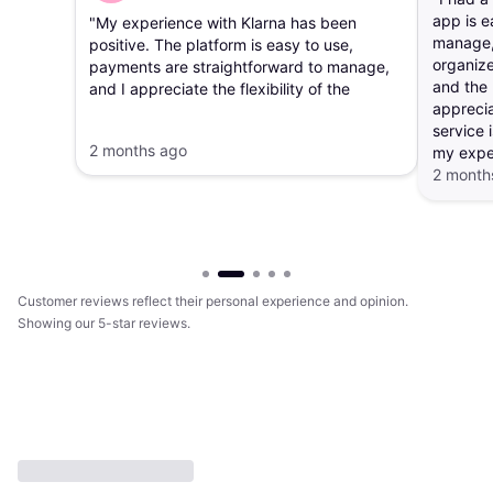
app is e
"My experience with Klarna has been
manage, 
positive. The platform is easy to use,
organize
payments are straightforward to manage,
and the 
and I appreciate the flexibility of the
apprecia
payment options. The app makes it simple
service i
to track purchases and payment
2 months ago
my expe
schedules."
2 month
Customer reviews reflect their personal experience and opinion.
Showing our 5-star reviews.