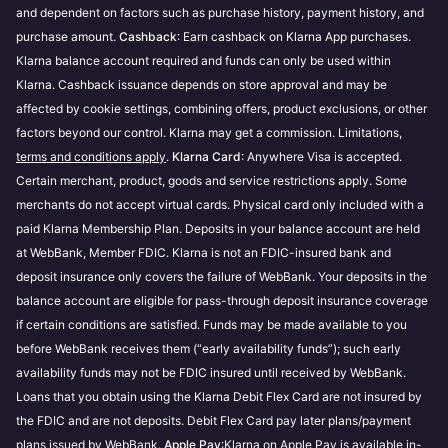
and dependent on factors such as purchase history, payment history, and
Transunion
. If you have questions regarding their
Prequalification is store-specific and evaluates
purchase amount.
Cashback
: Earn cashback on Klarna App purchases.
services, your credit score, or the data provided as
how much you can spend with different payment
Klarna balance account required and funds can only be used within
part of a credit check we advise you to reach out to
options, including Financing.
Klarna. Cashback issuance depends on store approval and may be
them directly.
You can make up to 3 prequalification attempts at
affected by cookie settings, combining offers, product exclusions, or other
each store within 48 hours.
These checks are performed in accordance with
factors beyond our control. Klarna may get a commission. Limitations,
Klarna’s Terms & Conditions
terms and conditions apply
.
Klarna Card
.
: Anywhere Visa is accepted.
Certain merchant, product, goods and service restrictions apply. Some
merchants do not accept virtual cards. Physical card only included with a
paid Klarna Membership Plan. Deposits in your balance account are held
at WebBank, Member FDIC. Klarna is not an FDIC-insured bank and
deposit insurance only covers the failure of WebBank. Your deposits in the
balance account are eligible for pass-through deposit insurance coverage
if certain conditions are satisfied. Funds may be made available to you
before WebBank receives them (“early availability funds”); such early
availability funds may not be FDIC insured until received by WebBank.
Loans that you obtain using the Klarna Debit Flex Card are not insured by
the FDIC and are not deposits. Debit Flex Card pay later plans/payment
plans issued by WebBank.
Apple Pay
:Klarna on Apple Pay is available in-