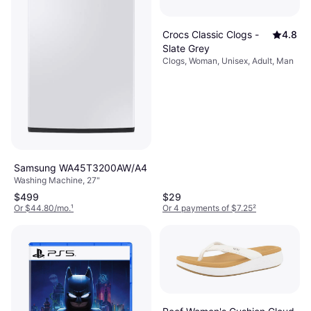
Crocs Classic Clogs -
4.8
Slate Grey
Clogs, Woman, Unisex, Adult, Man
Samsung WA45T3200AW/A4
Washing Machine, 27"
$499
$29
Or $44.80/mo.
¹
Or 4 payments of $7.25
²