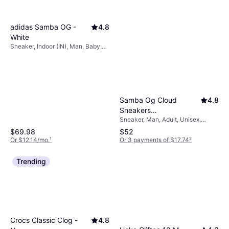
adidas Samba OG -
4.8
White
Sneaker, Indoor (IN), Man, Baby,
Woman, Unisex
Samba Og Cloud
4.8
Sneakers
Sneaker, Man, Adult, Unisex,
White/Collegiate
Woman
Green/Gum
$69.98
$52
Or $12.14/mo.
¹
Or 3 payments of $17.74
²
Trending
Crocs Classic Clog -
4.8