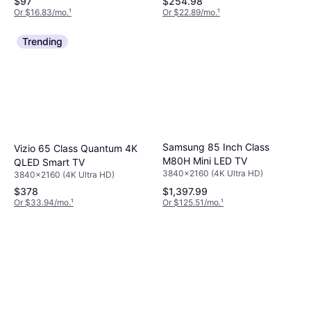
$97
$254.98
Or $16.83/mo.
¹
Or $22.89/mo.
¹
Trending
Samsung 85 Inch Class
Vizio 65 Class Quantum 4K
M80H Mini LED TV
QLED Smart TV
3840x2160 (4K Ultra HD)
3840x2160 (4K Ultra HD)
$378
$1,397.99
Or $33.94/mo.
¹
Or $125.51/mo.
¹