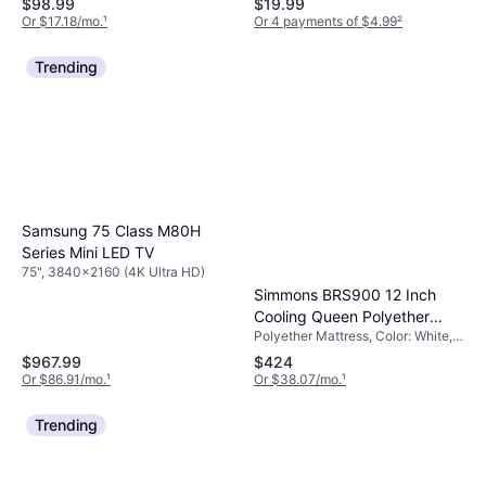
$98.99
$19.99
Edition + Jamboree TV
Or $17.18/mo.
¹
Or 4 payments of $4.99
²
(Switch 2)
Trending
Samsung 75 Class M80H
Series Mini LED TV
75", 3840x2160 (4K Ultra HD)
Simmons BRS900 12 Inch
Cooling Queen Polyether
Polyether Mattress, Color: White,
Mattress
Filling: Memory Foam, Thickness
$967.99
$424
Mattress: 12 ", Firmness: Extra
Or $86.91/mo.
¹
Or $38.07/mo.
¹
Hard
Trending