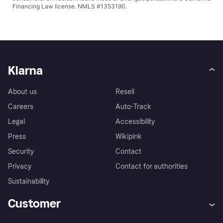
Financing Law license. NMLS #1353190.
Klarna
About us
Resell
Careers
Auto-Track
Legal
Accessibility
Press
Wikipink
Security
Contact
Privacy
Contact for authorities
Sustainability
Customer