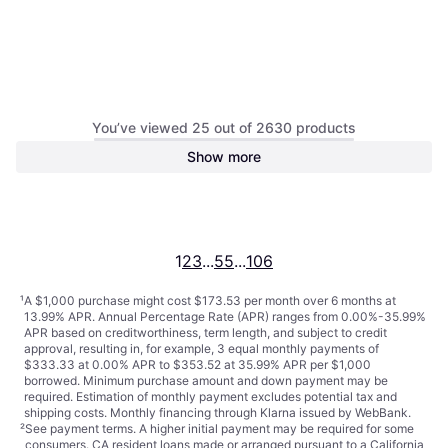
You’ve viewed 25 out of 2630 products
Show more
Samsung NE63A6311SS/AA
Induction Range 29.93"
$690.22
Or $61.97/mo.
¹
1
2
3
...
55
...
106
¹
A $1,000 purchase might cost $173.53 per month over 6 months at
13.99% APR. Annual Percentage Rate (APR) ranges from 0.00%-35.99%
APR based on creditworthiness, term length, and subject to credit
approval, resulting in, for example, 3 equal monthly payments of
$333.33 at 0.00% APR to $353.52 at 35.99% APR per $1,000
borrowed. Minimum purchase amount and down payment may be
required. Estimation of monthly payment excludes potential tax and
shipping costs. Monthly financing through Klarna issued by WebBank.
²
See payment
terms
. A higher initial payment may be required for some
consumers. CA resident loans made or arranged pursuant to a California