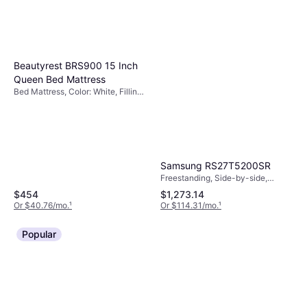
Beautyrest BRS900 15 Inch
Queen Bed Mattress
Bed Mattress, Color: White, Filling:
Memory Foam, Thickness
Mattress: 15 ", Firmness: Medium
Samsung RS27T5200SR
Freestanding, Side-by-side,
17.9ft³, Width: 35.91"
$454
$1,273.14
Or $40.76/mo.
¹
Or $114.31/mo.
¹
Popular