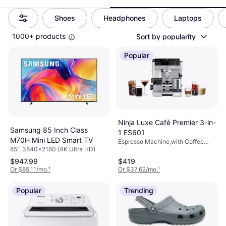
Shoes
Headphones
Laptops
1000+ products
Sort by popularity
Popular
Ninja Luxe Café Premier 3-in-
Samsung 85 Inch Class
1 ES601
M70H Mini LED Smart TV
Espresso Machine,with Coffee
85", 3840x2160 (4K Ultra HD)
Grinder, Milk Frother, Drip Tray,
1650W, Capacity (cups): 1 Cups,
$947.99
$419
Reusable Filter, Color: Silver
Or $85.11/mo.
¹
Or $37.62/mo.
¹
Popular
Trending