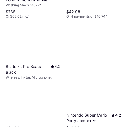
Washing Machine, 27"
$765
$42.98
Or $68.68/mo.
¹
Or 4 payments of $10.74
²
Beats Fit Pro Beats
4.2
Black
Wireless, In-Ear, Microphone,
Active Noise Cancelling, Bluetooth
Nintendo Super Mario
4.2
Party Jamboree –
Nintendo Switch 2