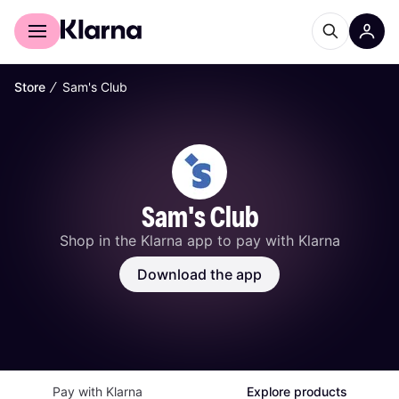
For shoppers
For business
∕
Store
Sam's Club
Sam's Club
Shop in the Klarna app to pay with Klarna
Download the app
Pay with Klarna
Explore products