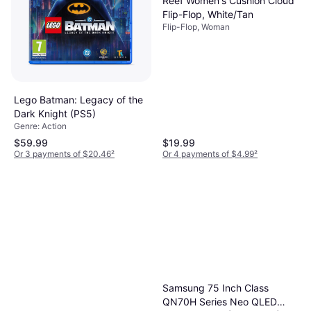
Reef Women's Cushion Cloud
Flip-Flop, White/Tan
Flip-Flop, Woman
Lego Batman: Legacy of the
Dark Knight (PS5)
Genre: Action
$59.99
$19.99
Or 3 payments of $20.46
²
Or 4 payments of $4.99
²
Samsung 75 Inch Class
QN70H Series Neo QLED