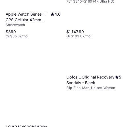
75", 3840x2160 (4K Ultra HD)
Mini LED TV
Apple Watch Series 11
4.6
GPS Cellular 42mm
Smartwatch
Rose Gold Case
$399
$1,147.99
Or $35.82/mo.
¹
Or $103.07/mo.
¹
Oofos OOriginal Recovery
5
Sandals - Black
Flip-Flop, Man, Unisex, Woman
LG WM3400CW White