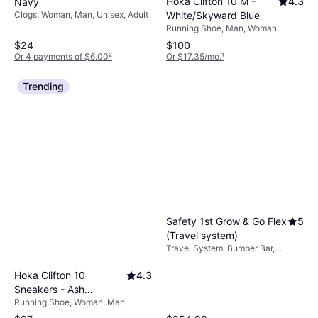
Hoka Clifton 10 M -
4.3
Navy
Clogs, Woman, Man, Unisex, Adult
White/Skyward Blue
Running Shoe, Man, Woman
$24
$100
Or 4 payments of $6.00
²
Or $17.35/mo.
¹
Trending
Safety 1st Grow & Go Flex
5
(Travel system)
Travel System, Bumper Bar,
Removable Interior, Storage
Basket, One-hand Fold,
Hoka Clifton 10
4.3
Extendable Sun Canopy,
Sneakers - Ash
Adjustable Footrest, Black
Running Shoe, Woman, Man
Grey/Foggy Grey