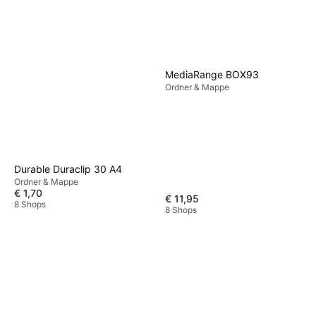
MediaRange BOX93
Ordner & Mappe
Durable Duraclip 30 A4
Ordner & Mappe
€ 1,70
€ 11,95
8 Shops
8 Shops