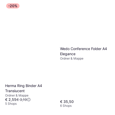
-20%
Wedo Conference Folder A4
Elegance
Ordner & Mappe
Herma Ring Binder A4
Translucent
Ordner & Mappe
€ 2,55
€ 3,19
€ 35,50
5 Shops
6 Shops