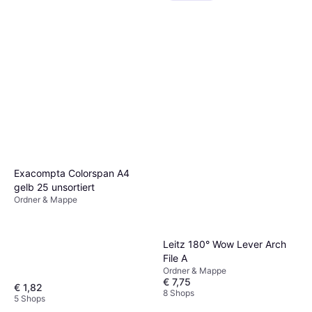
Exacompta Colorspan A4
gelb 25 unsortiert
Ordner & Mappe
Leitz 180° Wow Lever Arch
File A
Ordner & Mappe
€ 7,75
€ 1,82
8 Shops
5 Shops