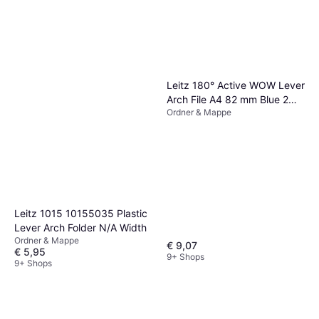
Leitz 180° Active WOW Lever
Arch File A4 82 mm Blue 2
Ordner & Mappe
ring Polyfoam Portrait
Recycled 60%
Leitz 1015 10155035 Plastic
Lever Arch Folder N/A Width
Ordner & Mappe
€ 9,07
€ 5,95
9+ Shops
9+ Shops