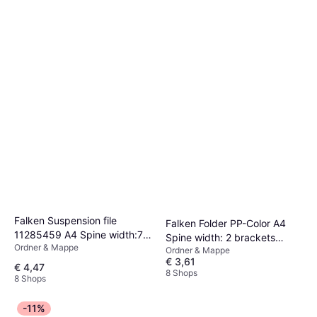
Falken Suspension file
Falken Folder PP-Color A4
11285459 A4 Spine width:70
Spine width: 2 brackets
Ordner & Mappe
mm Black 1 pc(s)
Ordner & Mappe
9984147
€ 3,61
€ 4,47
8 Shops
8 Shops
-11%