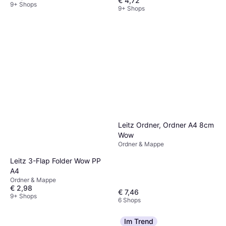
€ 4,72
9+ Shops
9+ Shops
Leitz Ordner, Ordner A4 8cm
Wow
Ordner & Mappe
Leitz 3-Flap Folder Wow PP
A4
Ordner & Mappe
€ 2,98
€ 7,46
9+ Shops
6 Shops
Im Trend