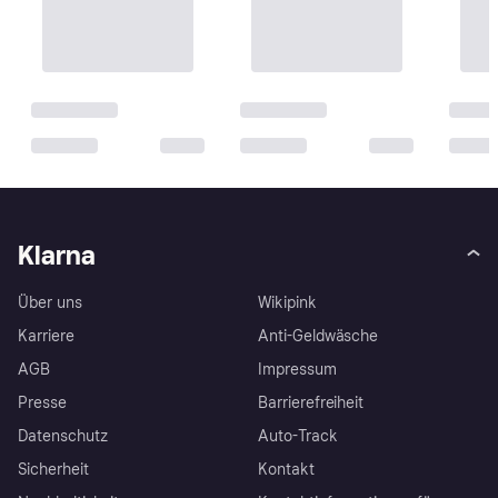
Klarna
Über uns
Wikipink
Karriere
Anti-Geldwäsche
AGB
Impressum
Presse
Barrierefreiheit
Datenschutz
Auto-Track
Sicherheit
Kontakt