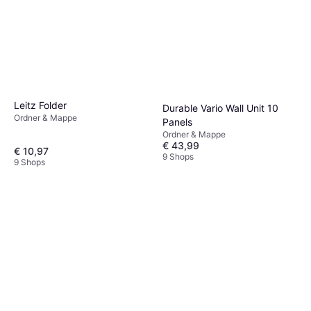
Leitz Folder
Durable Vario Wall Unit 10
Ordner & Mappe
Panels
Ordner & Mappe
€ 43,99
€ 10,97
9 Shops
9 Shops