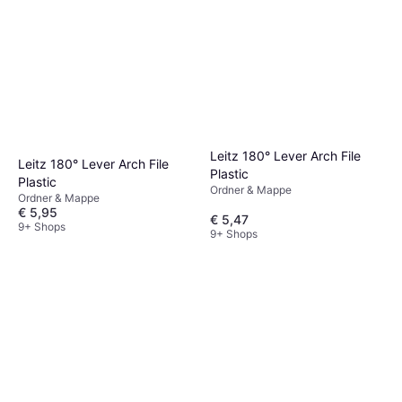
Leitz 180° Lever Arch File
Leitz 180° Lever Arch File
Plastic
Plastic
Ordner & Mappe
Ordner & Mappe
€ 5,95
€ 5,47
9+ Shops
9+ Shops