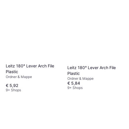
Leitz 180° Lever Arch File
Leitz 180° Lever Arch File
Plastic
Plastic
Ordner & Mappe
Ordner & Mappe
€ 5,84
€ 5,92
9+ Shops
9+ Shops