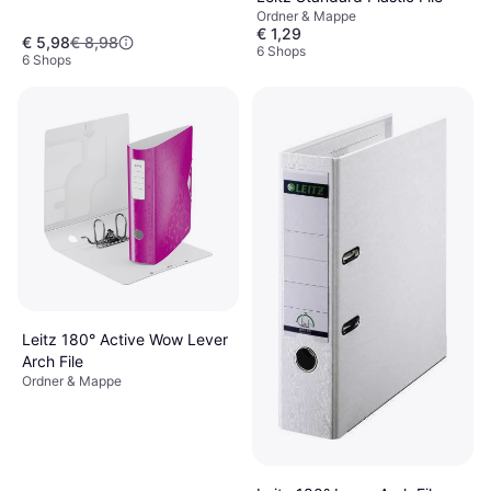
Ordner & Mappe
€ 1,29
€ 5,98
€ 8,98
6 Shops
6 Shops
Leitz 180° Active Wow Lever
Arch File
Ordner & Mappe