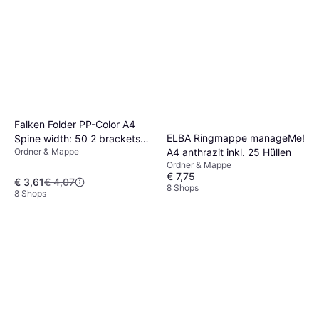
Falken Folder PP-Color A4
ELBA Ringmappe manageMe!
Spine width: 50 2 brackets
A4 anthrazit inkl. 25 Hüllen
Ordner & Mappe
9984170
Ordner & Mappe
€ 7,75
€ 3,61
€ 4,07
8 Shops
8 Shops