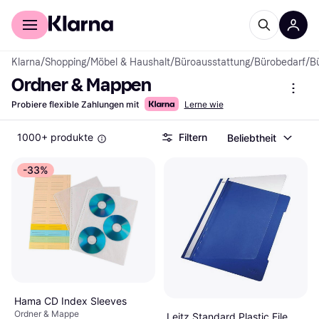
Für Shopper
Für Händler
Klarna
/
Shopping
/
Möbel & Haushalt
/
Büroausstattung
/
Bürobedarf
/
B
Ordner & Mappen
Probiere flexible Zahlungen mit
Lerne wie
1000+ produkte
Filtern
Beliebtheit
-33%
Hama CD Index Sleeves
Ordner & Mappe
Leitz Standard Plastic File