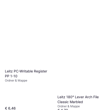
Leitz PC-Writable Register
PP 1-10
Ordner & Mappe
Leitz 180° Lever Arch File
Classic Marbled
Ordner & Mappe
€ 6,46