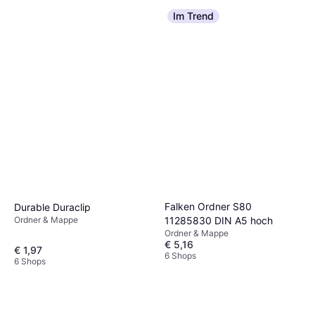
Im Trend
Falken Ordner S80
Durable Duraclip
Ordner & Mappe
11285830 DIN A5 hoch
Ordner & Mappe
€ 5,16
€ 1,97
6 Shops
6 Shops