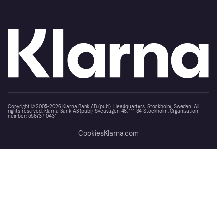
Copyright © 2005-2026 Klarna Bank AB (publ). Headquarters: Stockholm, Sweden. All
rights reserved. Klarna Bank AB (publ). Sveavägen 46, 111 34 Stockholm. Organization
number: 556737-0431
Cookies
Klarna.com