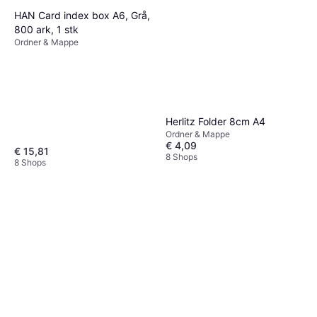
HAN Card index box A6, Grå,
800 ark, 1 stk
Ordner & Mappe
Herlitz Folder 8cm A4
Ordner & Mappe
€ 4,09
€ 15,81
8 Shops
8 Shops