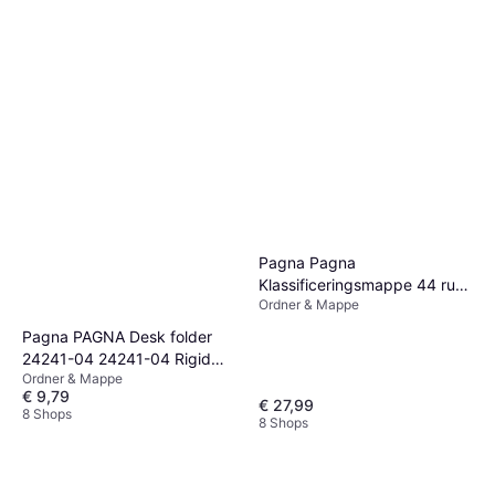
Pagna Pagna
Klassificeringsmappe 44 rum
Ordner & Mappe
44 dele præ-trykt: 1-12, 1-31,
Jan-Dez med faneblade sort
Pagna PAGNA Desk folder
24241-04 24241-04 Rigid
Ordner & Mappe
cardboard Black A4 No. of
€ 9,79
compartments: 24 A-Z
€ 27,99
8 Shops
8 Shops