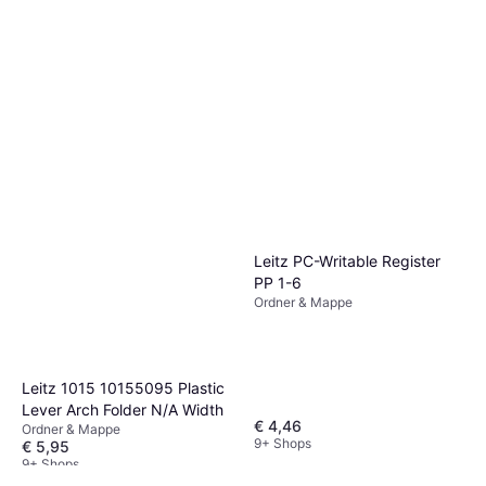
Leitz PC-Writable Register
PP 1-6
Ordner & Mappe
Leitz 1015 10155095 Plastic
Lever Arch Folder N/A Width
€ 4,46
Ordner & Mappe
9+ Shops
€ 5,95
9+ Shops