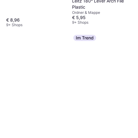
Leitz 180° Lever Arch File
Plastic
Ordner & Mappe
€ 5,95
€ 8,96
9+ Shops
9+ Shops
Im Trend