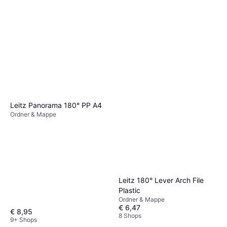
Leitz Panorama 180° PP A4
Ordner & Mappe
Leitz 180° Lever Arch File
Plastic
Ordner & Mappe
€ 6,47
€ 8,95
8 Shops
9+ Shops