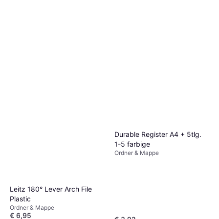
Durable Register A4 + 5tlg.
1-5 farbige
Ordner & Mappe
Leitz 180° Lever Arch File
Plastic
Ordner & Mappe
€ 6,95