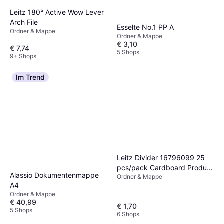
Leitz 180° Active Wow Lever
Arch File
Esselte No.1 PP A
Ordner & Mappe
Ordner & Mappe
€ 3,10
€ 7,74
5 Shops
9+ Shops
Im Trend
Leitz Divider 16796099 25
pcs/pack Cardboard Product
Alassio Dokumentenmappe
Ordner & Mappe
size (width):240 mm Product
A4
size (height):105 mm
Ordner & Mappe
Orange, White, Blue, Green,
€ 40,99
€ 1,70
Yellow 25 pc(s)
5 Shops
6 Shops