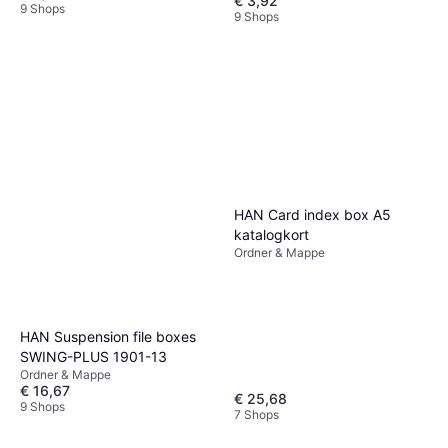
€ 3,92
9 Shops
9 Shops
HAN Card index box A5
katalogkort
Ordner & Mappe
HAN Suspension file boxes
SWING-PLUS 1901-13
Ordner & Mappe
€ 16,67
€ 25,68
9 Shops
7 Shops