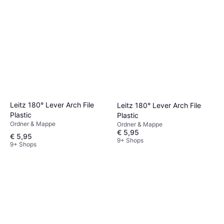
Leitz 180° Lever Arch File
Leitz 180° Lever Arch File
Plastic
Plastic
Ordner & Mappe
Ordner & Mappe
€ 5,95
€ 5,95
9+ Shops
9+ Shops