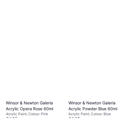
Winsor & Newton Galeria
Winsor & Newton Galeria
Acrylic Opera Rose 60ml
Acrylic Powder Blue 60ml
Acrylic Paint, Colour: Pink
Acrylic Paint, Colour: Blue
€4.95
€4.95
Or 3 payments of €1.65
¹
Or 3 payments of €1.65
¹
2 stores
2 stores