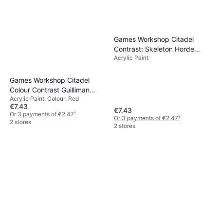
Games Workshop Citadel
Contrast: Skeleton Horde
Acrylic Paint
9918996001706
Games Workshop Citadel
Colour Contrast Guilliman
Acrylic Paint, Colour: Red
Flesh 18ml
€7.43
€7.43
Or 3 payments of €2.47
¹
Or 3 payments of €2.47
¹
2 stores
2 stores