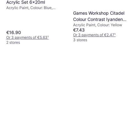
Acrylic Set 6x20ml
Acrylic Paint, Colour: Blue,
Titanium, Yellow, White,
Games Workshop Citadel
Multicolour, Transparent
Colour Contrast Iyanden
Acrylic Paint, Colour: Yellow
Yellow 18ml
€7.43
€16.90
Or 3 payments of €2.47
¹
Or 3 payments of €5.63
¹
3 stores
2 stores