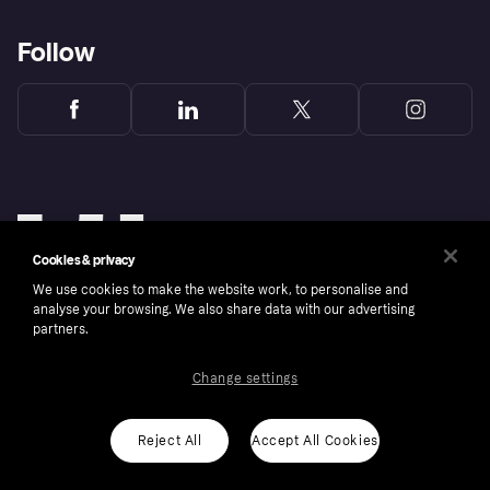
Follow
Cookies & privacy
We use cookies to make the website work, to personalise and
analyse your browsing. We also share data with our advertising
partners.
Change settings
Copyright © 2005-2026 Klarna Bank AB (publ). Klarna Bank AB (publ), trading as Klarna, is
authorised by the Swedish Financial Supervisory Authority in Sweden and is regulated by
the Central Bank of Ireland for consumer protection rules. Please shop responsibly, 18+,
ROI residents only, T&Cs apply. Credit subject to status.
Reject All
Accept All Cookies
Cookies
Klarna.com