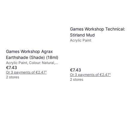
Games Workshop Technical:
Stirland Mud
Acrylic Paint
Games Workshop Agrax
Earthshade (Shade) (18ml)
Acrylic Paint, Colour: Natural,
€7.43
Brown, Red
€7.43
Or 3 payments of €2.47
¹
Or 3 payments of €2.47
¹
2 stores
2 stores