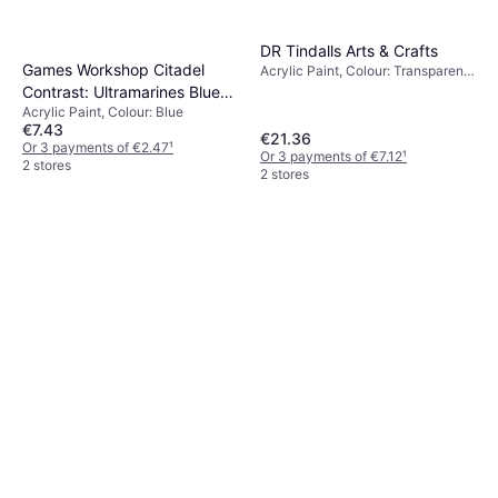
DR Tindalls Arts & Crafts
Games Workshop Citadel
Acrylic Paint, Colour: Transparent,
Green, Grey, Black, Yellow, White
Contrast: Ultramarines Blue
Acrylic Paint, Colour: Blue
9918996000906
€7.43
€21.36
Or 3 payments of €2.47
¹
Or 3 payments of €7.12
¹
2 stores
2 stores