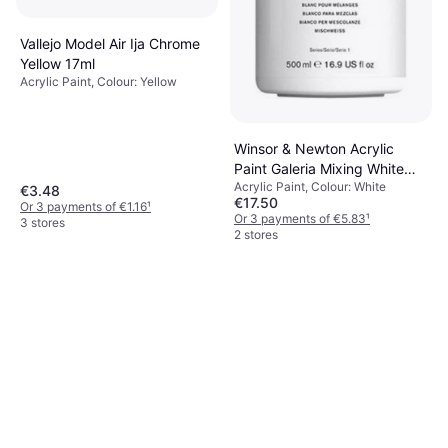
Vallejo Model Air Ija Chrome
Yellow 17ml
Acrylic Paint, Colour: Yellow
Winsor & Newton Acrylic
Paint Galeria Mixing White
Acrylic Paint, Colour: White
500ml
€3.48
€17.50
Or 3 payments of €1.16
¹
Or 3 payments of €5.83
¹
3 stores
2 stores