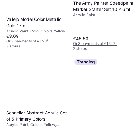
The Army Painter Speedpaint
Marker Starter Set 10 x 6ml
Acrylic Paint
Vallejo Model Color Metallic
Gold 17ml
Acrylic Paint, Colour: Gold, Yellow
€3.69
€45.53
Or 3 payments of €1.23
¹
Or 3 payments of €15.17
¹
3 stores
2 stores
Trending
Sennelier Abstract Acrylic Set
of 5 Primary Colors
Acrylic Paint, Colour: Yellow,
White, Black, Titanium