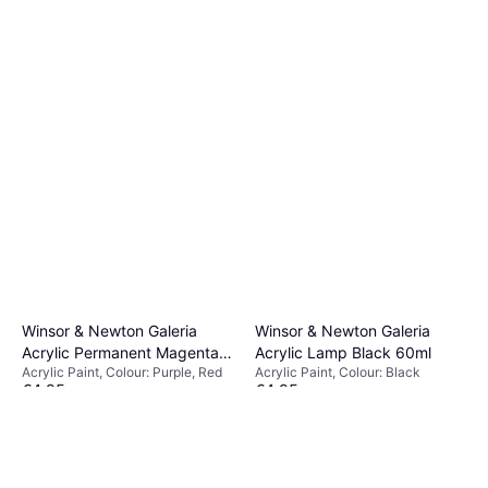
Winsor & Newton Galeria
Winsor & Newton Galeria
Acrylic Permanent Magenta
Acrylic Lamp Black 60ml
Acrylic Paint, Colour: Purple, Red
Acrylic Paint, Colour: Black
60ml
€4.95
€4.95
Or 3 payments of €1.65
¹
Or 3 payments of €1.65
¹
2 stores
2 stores