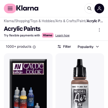
For shoppers
For business
Klarna
/
Shopping
/
Toys & Hobbies
/
Arts & Crafts
/
Paint
/
Acrylic Paints
Acrylic Paints
Try flexible payments with
Learn how
1000+ products
Filter
Popularity