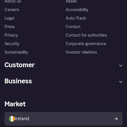
About us
Resell
Careers
Accessibility
Legal
Auto-Track
Press
Contact
Privacy
Contact for authorities
Security
Corporate governance
Sustainability
Investor relations
Customer
Help
Complaints
Business
Log in
Fraud protection promise
Merchant support
Developers portal
Shopping app
Privacy settings
Business log in
Operational status
Market
Store Directory
Money worries
Sell with Klarna
Buyer protection policy
Your right of withdrawal
Ireland