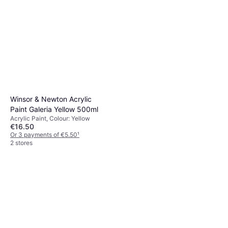
Winsor & Newton Acrylic
Paint Galeria Yellow 500ml
Acrylic Paint, Colour: Yellow
€16.50
Or 3 payments of €5.50
¹
2 stores
Winsor & Newton Galeria
Acrylic Permanent Alizarin
Acrylic Paint, Colour: Red
Crimson 120ml
€6.50
Or 3 payments of €2.16
¹
2 stores