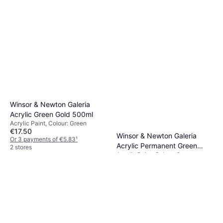
Winsor & Newton Galeria
Acrylic Green Gold 500ml
Acrylic Paint, Colour: Green
€17.50
Winsor & Newton Galeria
Or 3 payments of €5.83
¹
Acrylic Permanent Green
2 stores
Acrylic Paint, Colour: Green
Light 60ml
€4.95
Or 3 payments of €1.65
¹
2 stores