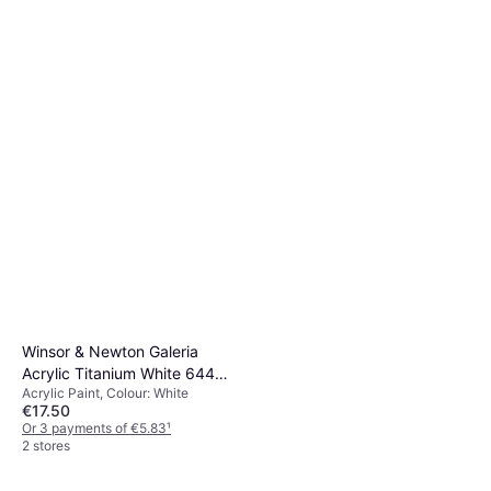
Winsor & Newton Galeria
Acrylic Titanium White 644
Acrylic Paint, Colour: White
500ml
€17.50
Or 3 payments of €5.83
¹
2 stores
Winsor & Newton Galeria