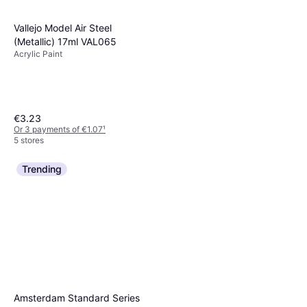
Vallejo Model Air Steel
(Metallic) 17ml VAL065
Acrylic Paint
€3.23
Or 3 payments of €1.07
¹
5 stores
Trending
Winsor & Newton and 120ml
Galeria Acrylic Colour Paint
Acrylic Paint, Colour: Brown
Burnt Sienna
€6.50
Or 3 payments of €2.16
¹
2 stores
Amsterdam Standard Series