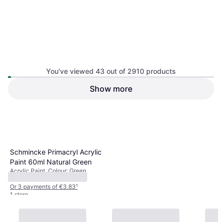
You’ve viewed 43 out of 2910 products
Show more
1
2
3
...
32
...
61
Schmincke Primacryl Acrylic
Paint 60ml Natural Green
Acrylic Paint, Colour: Green
€11.50
Or 3 payments of €3.83
¹
1 store