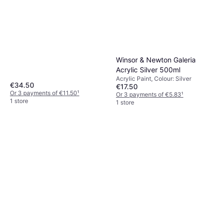
Winsor & Newton Galeria
Acrylic Silver 500ml
Acrylic Paint, Colour: Silver
€34.50
€17.50
Or 3 payments of €11.50
¹
Or 3 payments of €5.83
¹
1 store
1 store