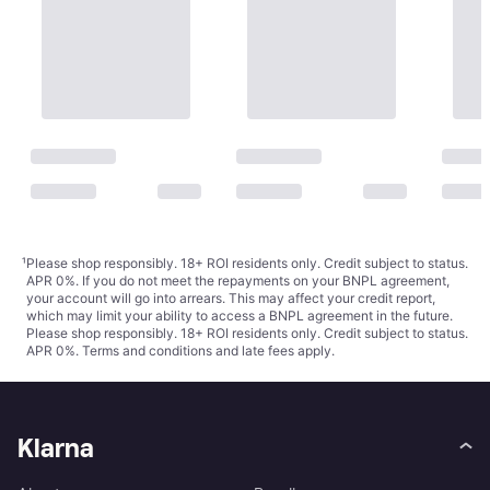
¹
Please shop responsibly. 18+ ROI residents only. Credit subject to status.
APR 0%. If you do not meet the repayments on your BNPL agreement,
your account will go into arrears. This may affect your credit report,
which may limit your ability to access a BNPL agreement in the future.
Please shop responsibly. 18+ ROI residents only. Credit subject to status.
APR 0%.
Terms and conditions
and late fees apply.
Klarna