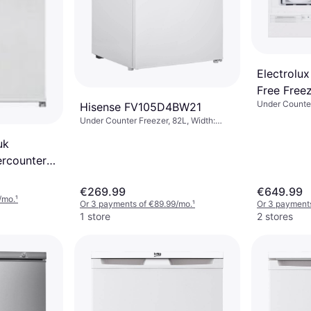
Electrolux
Free Free
Under Counter
Hisense FV105D4BW21
Under Counter Freezer, 82L, Width:
55.5cm, Height: 84.5cm
uk
ercounter
€269.99
€649.99
/mo.
¹
Or 3 payments of €89.99/mo.
¹
Or 3 payments
1 store
2 stores