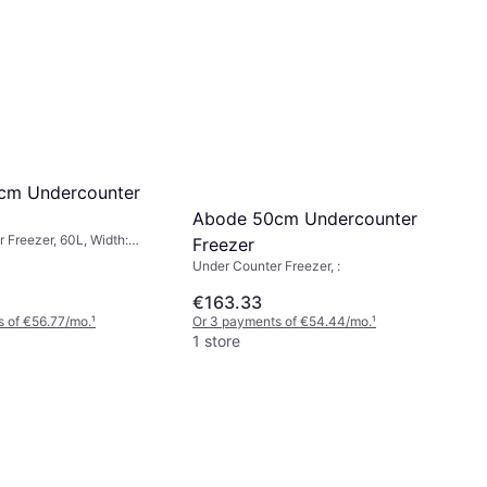
cm Undercounter
Abode 50cm Undercounter
 Freezer, 60L, Width:
Freezer
: 85cm
Under Counter Freezer, :
€163.33
 of €56.77/mo.
¹
Or 3 payments of €54.44/mo.
¹
1 store