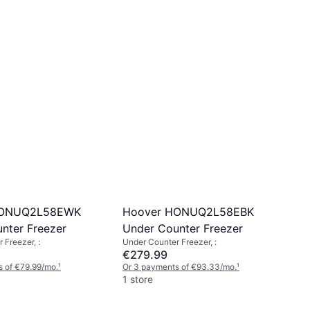
HONUQ2L58EWK
Hoover HONUQ2L58EBK
nter Freezer
Under Counter Freezer
 Freezer, :
Under Counter Freezer, :
€279.99
 of €79.99/mo.
¹
Or 3 payments of €93.33/mo.
¹
1 store