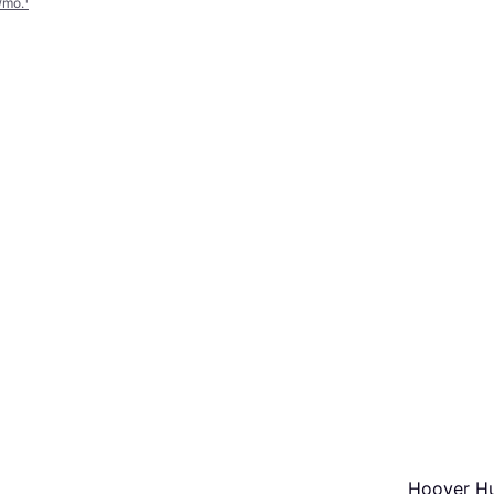
/mo.
¹
Hoover H