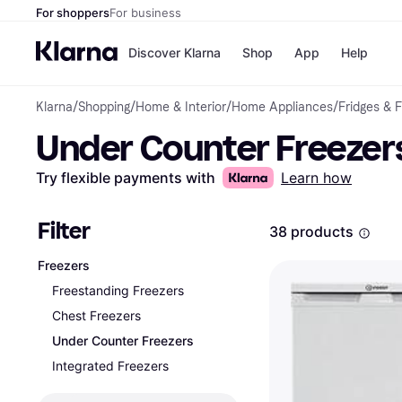
For shoppers
For business
Discover Klarna
Shop
App
Help
Klarna
/
Shopping
/
Home & Interior
/
Home Appliances
/
Fridges & 
Shops
Paym
Under Counter Freezer
All p
JD S
Pay in
Smy
Pay i
Boo
Try flexible payments with
Learn how
Nike
Bro
Filter
38 products
Freezers
Store di
Freestanding Freezers
Chest Freezers
Under Counter Freezers
Integrated Freezers