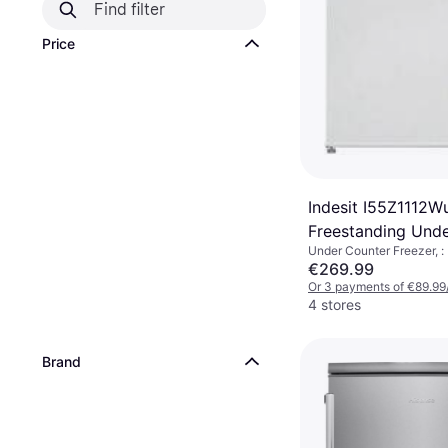
Price
Indesit I55Z1112W
Freestanding Und
Under Counter Freezer, :
Freezer
€269.99
Or 3 payments of €89.99
4 stores
Brand