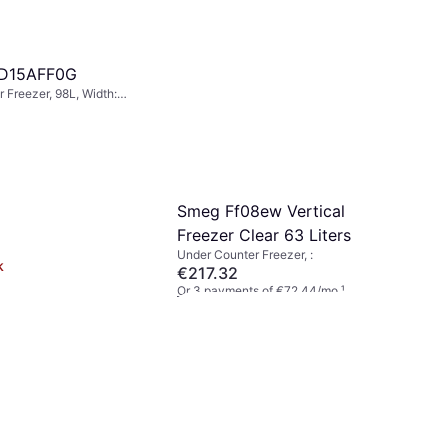
D15AFF0G
 Freezer, 98L, Width:
ht: 82cm
Smeg Ff08ew Vertical
Freezer Clear 63 Liters
Under Counter Freezer, :
k
€217.32
Or 3 payments of €72.44/mo.
¹
1 store