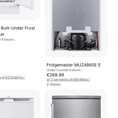
 Built-Under Frost
zer
 Freezer, :
Fridgemaster MUZ4860E E
Under Counter Freezer, :
€269.99
 of €216.66/mo.
¹
Or 3 payments of €89.99/mo.
¹
2 stores