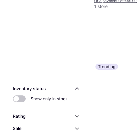
Or 3 payments of €59.99
1 store
Trending
Inventory status
Show only in stock
Rating
Sale