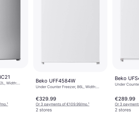
BC21
Beko UF
Beko UFF4584W
2L, Width:
Under Counter
Under Counter Freezer, 86L, Width:
54cm, Height: 84cm
€329.99
€289.99
/mo.
¹
Or 3 payments of €109.99/mo.
¹
Or 3 payments
2 stores
2 stores