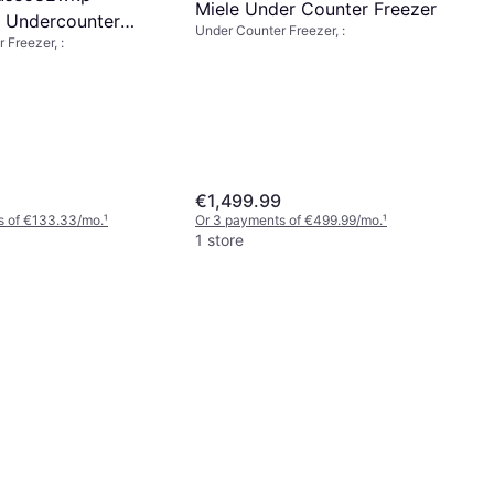
Miele Under Counter Freezer
d Undercounter
Under Counter Freezer, :
 Freezer, :
hite
€1,499.99
s of €133.33/mo.
¹
Or 3 payments of €499.99/mo.
¹
1 store