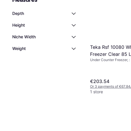
Depth
Height
Niche Width
Teka Rsf 10080 Wh
Weight
Freezer Clear 85 L
Under Counter Freezer, :
€203.54
Or 3 payments of €67.84
1 store