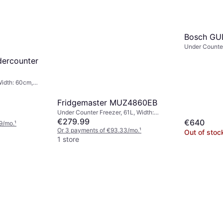
Bosch GU
Under Counter
59.8cm, Heig
dercounter
Width: 60cm,
Fridgemaster MUZ4860EB
Under Counter Freezer, 61L, Width:
48cm, Height: 84.9cm
€279.99
€640
9/mo.
¹
Or 3 payments of €93.33/mo.
¹
Out of stoc
1 store