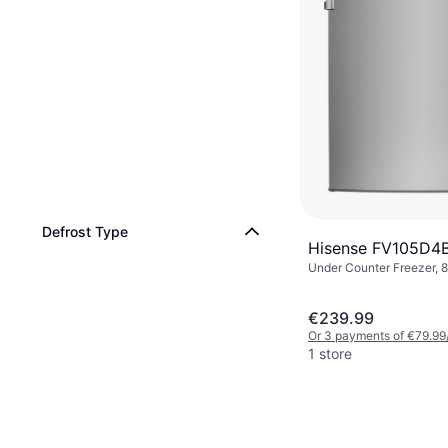
Defrost Type
Hisense FV105D4
Under Counter Freezer, 8
55.5cm, Height: 84.5cm
€239.99
Or 3 payments of €79.99
1 store