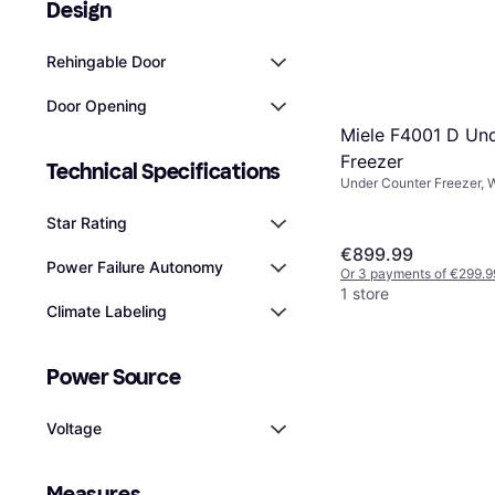
Design
Rehingable Door
Door Opening
Miele F4001 D Un
Freezer
Technical Specifications
Under Counter Freezer, 
Height: 85.1cm
Star Rating
€899.99
Power Failure Autonomy
Or 3 payments of €299.9
1 store
Climate Labeling
Power Source
Voltage
Measures