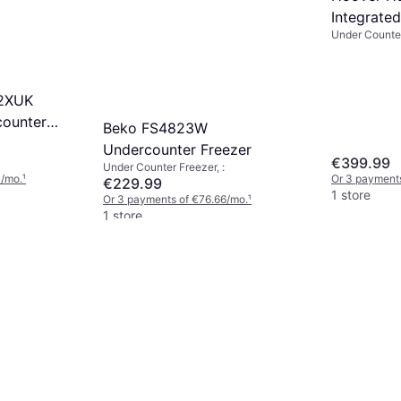
Integrate
Under Counter
Freezer W
12XUK
ounter
Beko FS4823W
Undercounter Freezer
€399.99
Under Counter Freezer, :
3/mo.
¹
Or 3 payment
€229.99
1 store
Or 3 payments of €76.66/mo.
¹
1 store