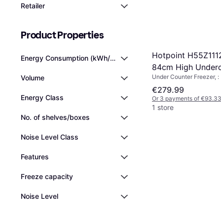
Retailer
Product Properties
Hotpoint H55Z11
Energy Consumption (kWh/year)
84cm High Underc
Under Counter Freezer, :
Volume
Freezer
€279.99
Energy Class
Or 3 payments of €93.3
1 store
No. of shelves/boxes
Noise Level Class
Features
Freeze capacity
Noise Level