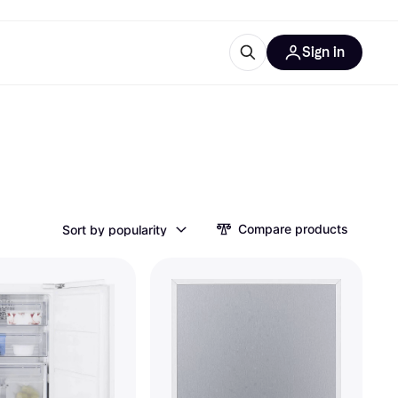
Sign in
ces
quipment
Klarna
Compare products
Sort by popularity
ries