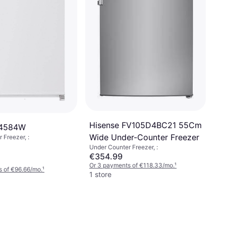
Hisense FV105D4BC21 55Cm
S4584W
Wide Under-Counter Freezer
 Freezer, :
Under Counter Freezer, :
€354.99
Or 3 payments of €118.33/mo.
¹
 of €96.66/mo.
¹
1 store