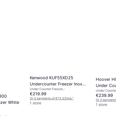
Kenwood KUF55XD25
Hoover 
Undercounter Freezer Inox
Under Cou
Under Counter Freezer, :
Silver Grey
Under Counter
€219.99
€239.99
300
Or 3 payments of €73.33/mo.
¹
Or 3 payments
zer White
1 store
1 store