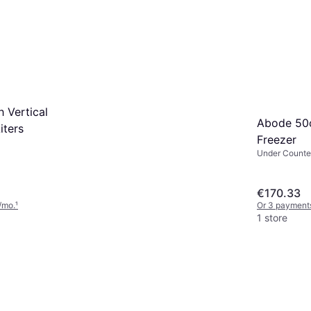
 Vertical
Abode 50
iters
Freezer
Under Counter
48cm, Height
€170.33
/mo.
¹
Or 3 payments
1 store