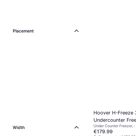
Placement
Hoover H-Freeze 
Undercounter Free
Under Counter Freezer, :
Width
€179.99