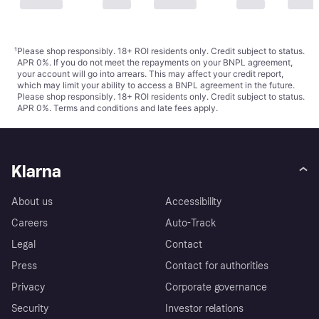
¹
Please shop responsibly. 18+ ROI residents only. Credit subject to status.
APR 0%. If you do not meet the repayments on your BNPL agreement,
your account will go into arrears. This may affect your credit report,
which may limit your ability to access a BNPL agreement in the future.
Please shop responsibly. 18+ ROI residents only. Credit subject to status.
APR 0%.
Terms and conditions
and late fees apply.
Klarna
About us
Accessibility
Careers
Auto-Track
Legal
Contact
Press
Contact for authorities
Privacy
Corporate governance
Security
Investor relations