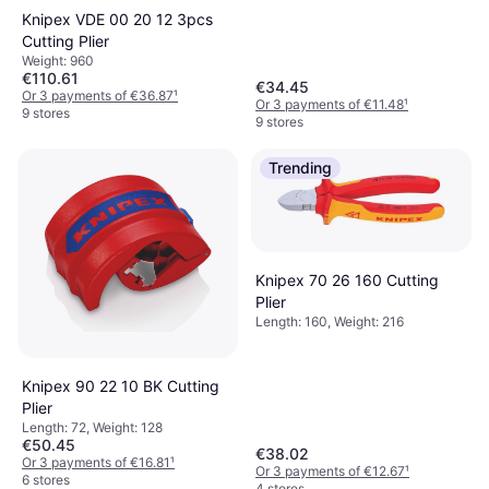
Knipex VDE 00 20 12 3pcs
Cutting Plier
Weight: 960
€110.61
€34.45
Or 3 payments of €36.87
¹
Or 3 payments of €11.48
¹
9 stores
9 stores
Trending
Knipex 70 26 160 Cutting
Plier
Length: 160, Weight: 216
Knipex 90 22 10 BK Cutting
Plier
Length: 72, Weight: 128
€50.45
€38.02
Or 3 payments of €16.81
¹
Or 3 payments of €12.67
¹
6 stores
4 stores