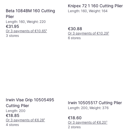
Knipex 72 1 160 Cutting Plier
Beta 1084BM 160 Cutting
Length: 160, Weight: 164
Plier
Length: 160, Weight: 220
€31.95
€30.88
Or 3 payments of €10.65
¹
Or 3 payments of €10.29
¹
3 stores
6 stores
Irwin Vise Grip 10505495
Irwin 10505517 Cutting Plier
Cutting Plier
Length: 200, Weight: 376
Length: 200
€18.85
€18.60
Or 3 payments of €6.28
¹
Or 3 payments of €6.20
¹
4 stores
2 stores