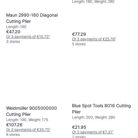
Length: 180, Weight: 280
Maun 2990-160 Diagonal
Cutting Plier
Length: 160
€47.20
€77.29
Or 3 payments of €15.73
¹
Or 3 payments of €25.76
¹
3 stores
5 stores
Blue Spot Tools 8016 Cutting
Weidmüller ‎9005000000
Plier
Cutting Plier
Length: 200, Weight: 280
Length: 190, Weight: 175
€107.26
€21.95
Or 3 payments of €35.75
¹
Or 3 payments of €7.31
¹
6 stores
2 stores