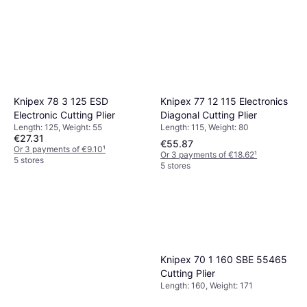
Knipex 77 12 115 Electronics
Knipex 78 3 125 ESD
Diagonal Cutting Plier
Electronic Cutting Plier
Length: 115, Weight: 80
Length: 125, Weight: 55
€27.31
€55.87
Or 3 payments of €9.10
¹
Or 3 payments of €18.62
¹
5 stores
5 stores
Knipex 70 1 160 SBE 55465
Cutting Plier
Length: 160, Weight: 171