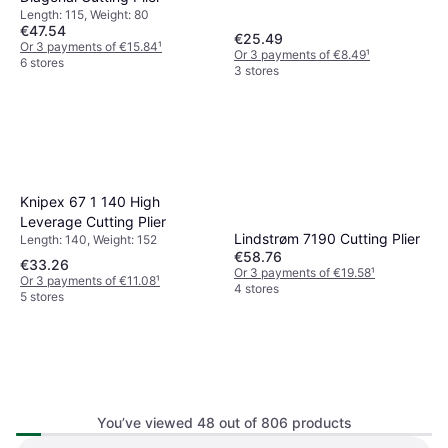
Length: 115, Weight: 80
€47.54
€25.49
Or 3 payments of €15.84
¹
Or 3 payments of €8.49
¹
6 stores
3 stores
Knipex 67 1 140 High
Leverage Cutting Plier
Lindstrøm 7190 Cutting Plier
Length: 140, Weight: 152
€58.76
€33.26
Or 3 payments of €19.58
¹
Or 3 payments of €11.08
¹
4 stores
5 stores
You’ve viewed 48 out of 806 products