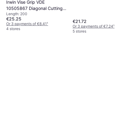
Irwin Vise Grip VDE
10505867 Diagonal Cutting
Length: 200
Plier
€25.25
€21.72
Or 3 payments of €8.41
¹
Or 3 payments of €7.24
¹
4 stores
5 stores