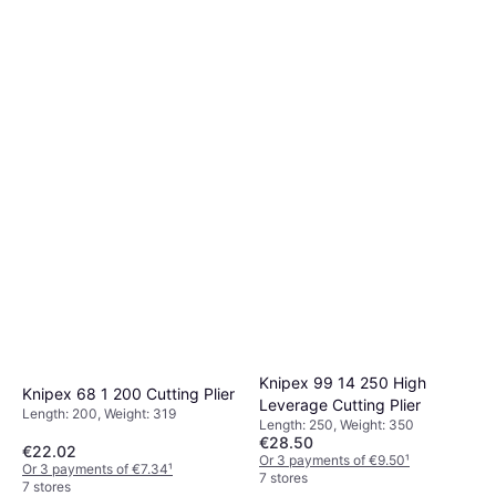
Knipex 99 14 250 High
Knipex 68 1 200 Cutting Plier
Leverage Cutting Plier
Length: 200, Weight: 319
Length: 250, Weight: 350
€28.50
€22.02
Or 3 payments of €9.50
¹
Or 3 payments of €7.34
¹
7 stores
7 stores