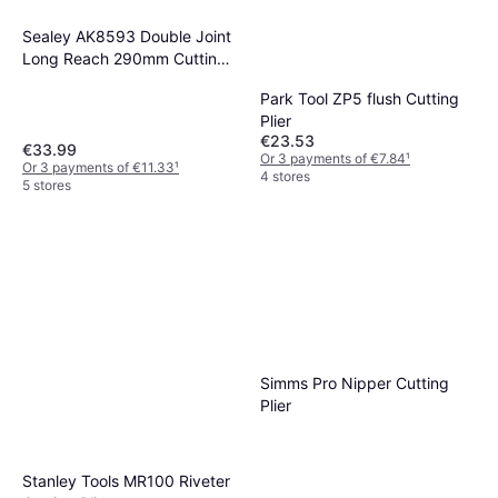
Sealey AK8593 Double Joint
Long Reach 290mm Cutting
Plier
Park Tool ZP5 flush Cutting
Plier
€23.53
€33.99
Or 3 payments of €7.84
¹
Or 3 payments of €11.33
¹
4 stores
5 stores
Simms Pro Nipper Cutting
Plier
Stanley Tools MR100 Riveter