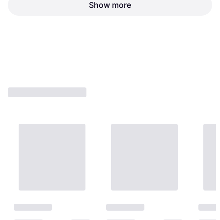
Show more
Lindstrøm 8160 Cutting Plier
Length: 125, Weight: 88
Lindstrøm 8141 Cutting Plier
€59.75
€63.15
Or 3 payments of €19.91
¹
Or 3 payments of €21.05
¹
4 stores
4 stores
1
2
3
...
10
...
17