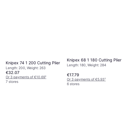
Knipex 68 1 180 Cutting Plier
Knipex 74 1 200 Cutting Plier
Length: 180, Weight: 284
Length: 200, Weight: 263
€32.07
€17.79
Or 3 payments of €10.69
¹
Or 3 payments of €5.93
¹
7 stores
6 stores