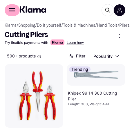
For shoppers
For business
Klarna
/
Shopping
/
Do it yourself
/
Tools & Machines
/
Hand Tools
/
Pliers
Cutting Pliers
Try flexible payments with
Learn how
500+ products
Filter
Popularity
Trending
Knipex 99 14 300 Cutting
Plier
Length: 300, Weight: 499