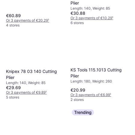
Plier
Length: 140, Weight: 85
€30.88
€60.89
Or 3 payments of €10.29
¹
Or 3 payments of €20.29
¹
6 stores
4 stores
KS Tools 115.1013 Cutting
Knipex 78 03 140 Cutting
Plier
Plier
Length: 180, Weight: 260
Length: 140, Weight: 85
€29.69
€20.99
Or 3 payments of €9.89
¹
Or 3 payments of €6.99
¹
5 stores
2 stores
Trending