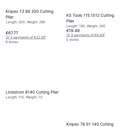
Knipex 13 86 200 Cutting
KS Tools 115.1012 Cutting
Plier
Plier
Length: 200, Weight: 280
Length: 160, Weight: 260
€19.49
€67.77
Or 3 payments of €6.49
¹
Or 3 payments of €22.59
¹
2 stores
6 stores
Lindstrom 8140 Cutting Plier
Length: 110, Weight: 70
Knipex 78 61 140 Cutting