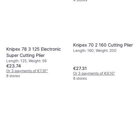
Knipex 70 2 160 Cutting Plier
Knipex 78 3 125 Electronic
Length: 160, Weight: 200
Super Cutting Plier
Length: 125, Weight: 56
€23.74
€27.31
Or 3 payments of €7.91
¹
Or 3 payments of €9.10
¹
8 stores
8 stores