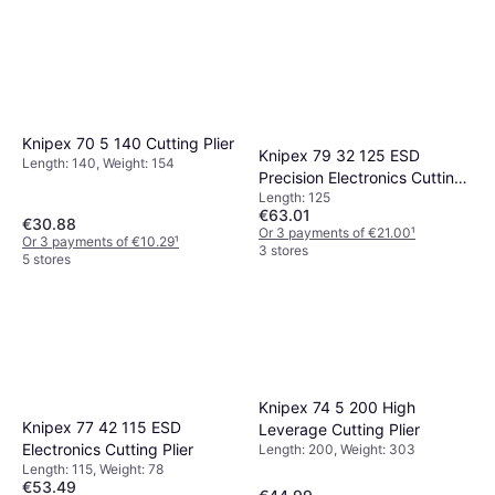
Knipex 70 5 140 Cutting Plier
Knipex 79 32 125 ESD
Length: 140, Weight: 154
Precision Electronics Cutting
Length: 125
Plier
€63.01
€30.88
Or 3 payments of €21.00
¹
Or 3 payments of €10.29
¹
3 stores
5 stores
Knipex 74 5 200 High
Knipex 77 42 115 ESD
Leverage Cutting Plier
Electronics Cutting Plier
Length: 200, Weight: 303
Length: 115, Weight: 78
€53.49