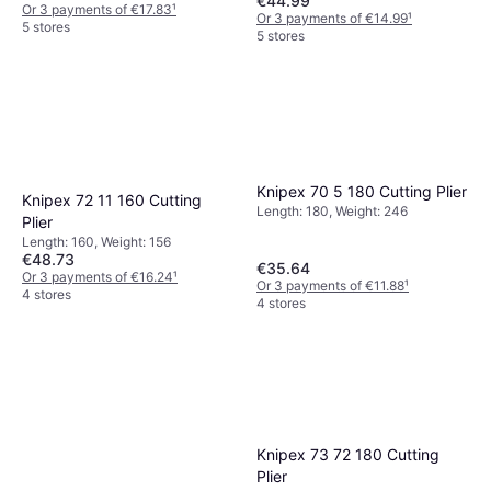
€44.99
Or 3 payments of €17.83
¹
Or 3 payments of €14.99
¹
5 stores
5 stores
Knipex 70 5 180 Cutting Plier
Knipex 72 11 160 Cutting
Length: 180, Weight: 246
Plier
Length: 160, Weight: 156
€48.73
€35.64
Or 3 payments of €16.24
¹
Or 3 payments of €11.88
¹
4 stores
4 stores
Knipex 73 72 180 Cutting
Plier