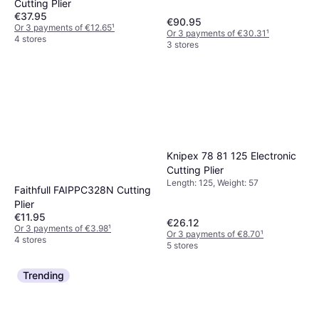
Cutting Plier
€37.95
€90.95
Or 3 payments of €12.65
¹
Or 3 payments of €30.31
¹
4 stores
3 stores
Knipex 78 81 125 Electronic
Cutting Plier
Length: 125, Weight: 57
Faithfull FAIPPC328N Cutting
Plier
€11.95
€26.12
Or 3 payments of €3.98
¹
Or 3 payments of €8.70
¹
4 stores
5 stores
Trending