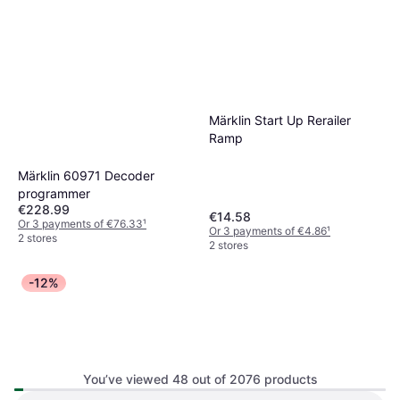
Märklin Start Up Rerailer
Ramp
Märklin 60971 Decoder
programmer
€228.99
€14.58
Or 3 payments of €76.33
¹
Or 3 payments of €4.86
¹
2 stores
2 stores
-12%
Hornby Valley Drifter Train
You’ve viewed 48 out of 2076 products
Set R1270M