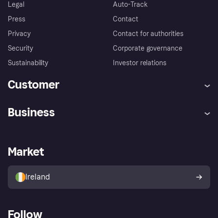
Legal
Auto-Track
Press
Contact
Privacy
Contact for authorities
Security
Corporate governance
Sustainability
Investor relations
Customer
Help
Complaints
Business
Log in
Fraud protection promise
Merchant support
Developers portal
Shopping app
Privacy settings
Business log in
Operational status
Market
Store Directory
Money worries
Sell with Klarna
Buyer protection policy
Your right of withdrawal
Ireland
Follow