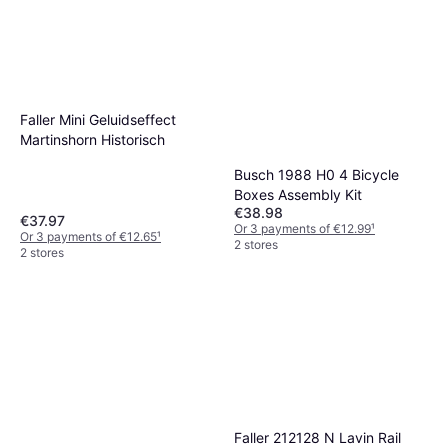
Faller Mini Geluidseffect
Martinshorn Historisch
Busch 1988 H0 4 Bicycle
Boxes Assembly Kit
€38.98
€37.97
Or 3 payments of €12.99
¹
Or 3 payments of €12.65
¹
2 stores
2 stores
Faller 212128 N Lavin Rail