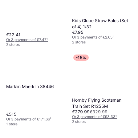
Kids Globe Straw Bales (Set
of 4) 1:32
€7.95
€22.41
Or 3 payments of €2.65
¹
Or 3 payments of €7.47
¹
2 stores
2 stores
-15%
Märklin Maerklin 38446
Hornby Flying Scotsman
Train Set R1255M
€279.99
€329.99
€515
Or 3 payments of €93.33
¹
Or 3 payments of €171.66
¹
2 stores
1 store