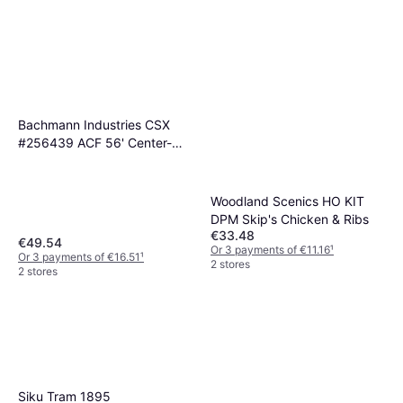
Bachmann Industries CSX
#256439 ACF 56' Center-
Flow Hopper (HO Scale Train)
Woodland Scenics HO KIT
DPM Skip's Chicken & Ribs
€33.48
€49.54
Or 3 payments of €11.16
¹
Or 3 payments of €16.51
¹
2 stores
2 stores
Siku Tram 1895