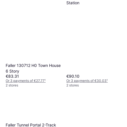
Station
Faller 130712 H0 Town House
6 Story
€83.31
€90.10
Or 3 payments of €27.77
¹
Or 3 payments of €30.03
¹
2 stores
2 stores
Faller Tunnel Portal 2-Track