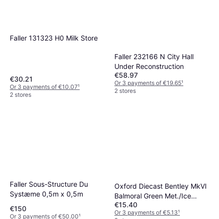
Faller 131323 H0 Milk Store
Faller 232166 N City Hall
Under Reconstruction
€58.97
€30.21
Or 3 payments of €19.65
¹
Or 3 payments of €10.07
¹
2 stores
2 stores
Faller Sous-Structure Du
Oxford Diecast Bentley MkVI
Systæme 0,5m x 0,5m
Balmoral Green Met./Ice
€15.40
Green
€150
Or 3 payments of €5.13
¹
Or 3 payments of €50.00
¹