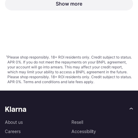
Show more
Tamiya German Tank Ammo
Loading Crew 35188
€17.01
€96.99
€109.99
Or 3 payments of €5.67
¹
Or 3 payments of €32.33
¹
2 stores
2 stores
1
2
3
...
24
...
44
¹
Please shop responsibly. 18+ ROI residents only. Credit subject to status.
APR 0%. If you do not meet the repayments on your BNPL agreement,
your account will go into arrears. This may affect your credit report,
which may limit your ability to access a BNPL agreement in the future.
Please shop responsibly. 18+ ROI residents only. Credit subject to status.
APR 0%.
Terms and conditions
and late fees apply.
Klarna
About us
Resell
Careers
Accessibility