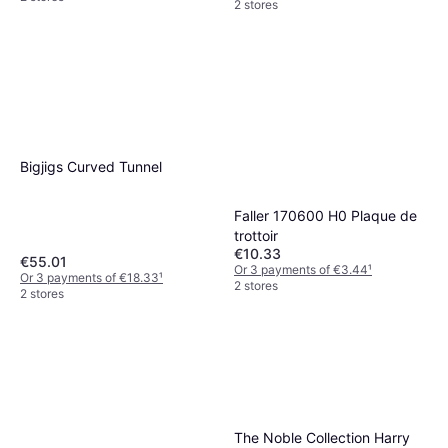
2 stores
Bigjigs Curved Tunnel
Faller 170600 H0 Plaque de
trottoir
€10.33
€55.01
Or 3 payments of €3.44
¹
Or 3 payments of €18.33
¹
2 stores
2 stores
The Noble Collection Harry