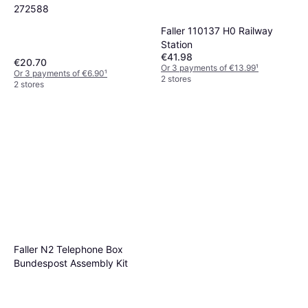
272588
Faller 110137 H0 Railway
Station
€41.98
€20.70
Or 3 payments of €13.99
¹
Or 3 payments of €6.90
¹
2 stores
2 stores
Faller N2 Telephone Box
Bundespost Assembly Kit