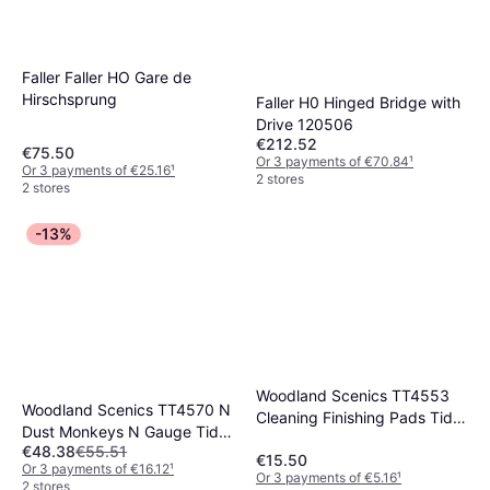
Faller Faller HO Gare de
Hirschsprung
Faller H0 Hinged Bridge with
Drive 120506
€212.52
€75.50
Or 3 payments of €70.84
¹
Or 3 payments of €25.16
¹
2 stores
2 stores
-13%
Woodland Scenics TT4553
Woodland Scenics TT4570 N
Cleaning Finishing Pads Tidy
Dust Monkeys N Gauge Tidy
Track
€48.38
€55.51
Track
€15.50
Or 3 payments of €16.12
¹
Or 3 payments of €5.16
¹
2 stores