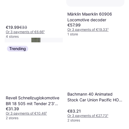
Märklin Maerklin 60906
Locomotive decoder
€57.99
€19.99
€33
Or 3 payments of €19.33
¹
Or 3 payments of €6.66
¹
1 store
4 stores
Trending
Viessmann 4519 H0
Formsignal Ventesignal
Bachmann 40 Animated
Revell Schnellzuglokomotive
€29.99
Færdig model DB
Stock Car Union Pacific HO
BR 18 505 mit Tender 2'3'
Or 3 payments of €9.99
¹
Scale
1 store
€31.39
T38
€83.21
Or 3 payments of €10.46
¹
Or 3 payments of €27.73
¹
2 stores
2 stores