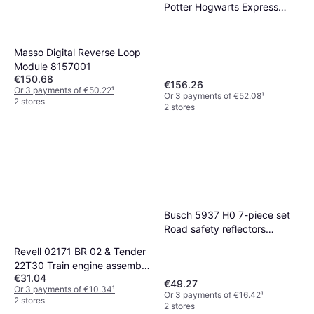
Potter Hogwarts Express
1:50
Masso Digital Reverse Loop
Module 8157001
€150.68
€156.26
Or 3 payments of €50.22
¹
Or 3 payments of €52.08
¹
2 stores
2 stores
Busch 5937 H0 7-piece set
Road safety reflectors
Assembly kit
Revell 02171 BR 02 & Tender
22T30 Train engine assembly
€31.04
kit 1:87
€49.27
Or 3 payments of €10.34
¹
Or 3 payments of €16.42
¹
2 stores
2 stores