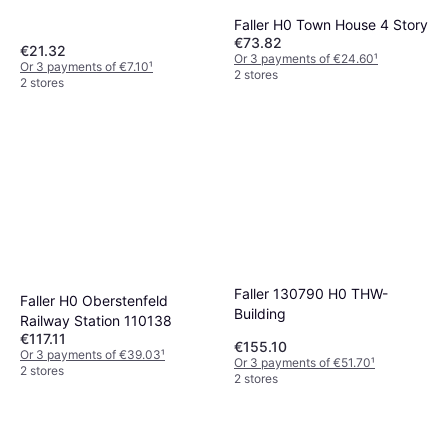
Faller H0 Town House 4 Story
€73.82
€21.32
Or 3 payments of €24.60
¹
Or 3 payments of €7.10
¹
2 stores
2 stores
Faller 130790 H0 THW-
Faller H0 Oberstenfeld
Building
Railway Station 110138
€117.11
€155.10
Or 3 payments of €39.03
¹
Or 3 payments of €51.70
¹
2 stores
2 stores