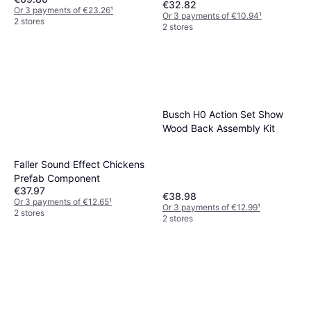
€32.82
Or 3 payments of €23.26
¹
Or 3 payments of €10.94
¹
2 stores
2 stores
Busch H0 Action Set Show
Wood Back Assembly Kit
Faller Sound Effect Chickens
Prefab Component
€37.97
€38.98
Or 3 payments of €12.65
¹
Or 3 payments of €12.99
¹
2 stores
2 stores