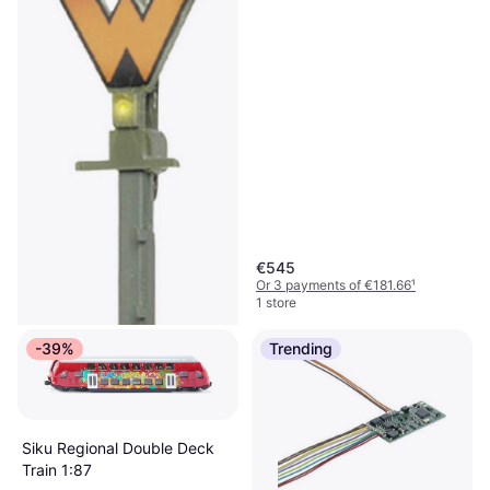
€545
Or 3 payments of €181.66
¹
1 store
-39%
Trending
Siku Regional Double Deck
Train 1:87