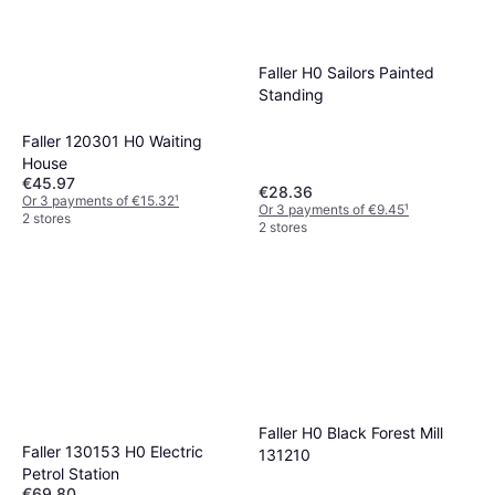
Faller H0 Sailors Painted
Standing
Faller 120301 H0 Waiting
House
€45.97
€28.36
Or 3 payments of €15.32
¹
Or 3 payments of €9.45
¹
2 stores
2 stores
Faller H0 Black Forest Mill
Faller 130153 H0 Electric
131210
Petrol Station
€69.80