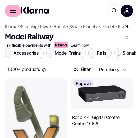
For shoppers
For business
Klarna
/
Shopping
/
Toys & Hobbies
/
Scale Models & Model Kits
/
Model Railway
Model Railway
Try flexible payments with
Learn how
Accessories
Model Trains
Rails
Signals
1000+ products
Filter
Popularity
Popular
Roco Z21 Gigital Control
Centre 10820