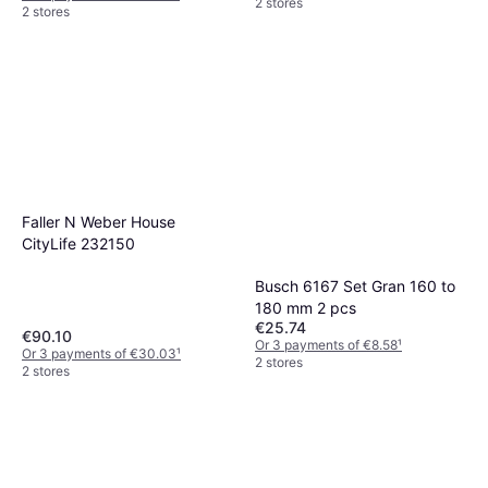
2 stores
2 stores
Faller N Weber House
CityLife 232150
Busch 6167 Set Gran 160 to
180 mm 2 pcs
€25.74
€90.10
Or 3 payments of €8.58
¹
Or 3 payments of €30.03
¹
2 stores
2 stores