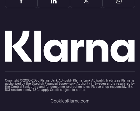
Copyright © 2005-2026 Klarna Bank AB (publ). Klarna Bank AB (publ), trading as Klarna, is
authorised by the Swedish Financial Supervisory Authority in Sweden and is regulated by
the Central Bank of Ireland for consumer protection rules. Please shop responsibly, 18+,
ROI residents only, T&Cs apply. Credit subject to status.
Cookies
Klarna.com