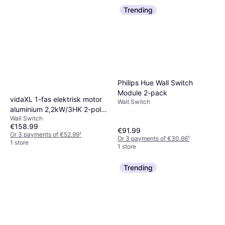
Trending
Philips Hue Wall Switch
Module 2-pack
vidaXL 1-fas elektrisk motor
Wall Switch
aluminium 2,2kW/3HK 2-polig
Wall Switch
2800
€158.99
€91.99
Or 3 payments of €52.99
¹
Or 3 payments of €30.66
¹
1 store
1 store
Trending