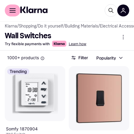
For shoppers
For business
Klarna
/
Shopping
/
Do it yourself
/
Building Materials
/
Electrical Access
Wall Switches
Try flexible payments with
Learn how
1000+ products
Filter
Popularity
Trending
Somfy 1870904