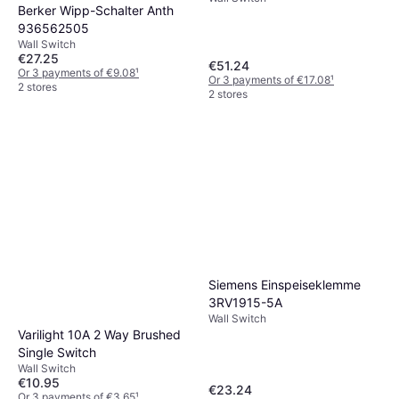
Berker Wipp-Schalter Anth
936562505
Wall Switch
€27.25
€51.24
Or 3 payments of €9.08
¹
Or 3 payments of €17.08
¹
2 stores
2 stores
Siemens Einspeiseklemme
3RV1915-5A
Wall Switch
Varilight 10A 2 Way Brushed
Single Switch
Wall Switch
€10.95
€23.24
Or 3 payments of €3.65
¹