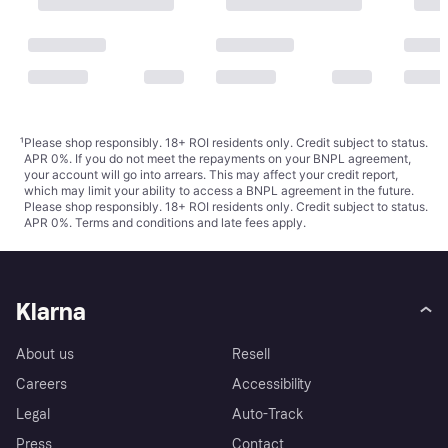
¹
Please shop responsibly. 18+ ROI residents only. Credit subject to status.
APR 0%. If you do not meet the repayments on your BNPL agreement,
your account will go into arrears. This may affect your credit report,
which may limit your ability to access a BNPL agreement in the future.
Please shop responsibly. 18+ ROI residents only. Credit subject to status.
APR 0%.
Terms and conditions
and late fees apply.
Klarna
About us
Resell
Careers
Accessibility
Legal
Auto-Track
Press
Contact