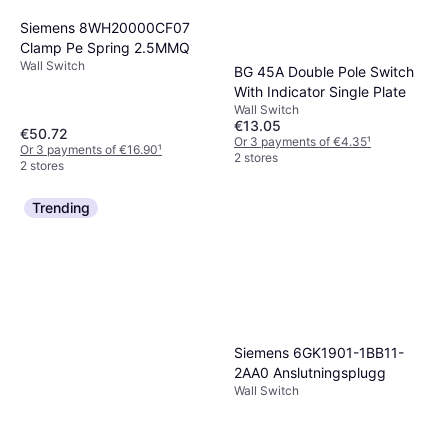
Siemens 8WH20000CF07
Clamp Pe Spring 2.5MMQ
Wall Switch
BG 45A Double Pole Switch
With Indicator Single Plate
Wall Switch
€13.05
€50.72
Or 3 payments of €4.35
¹
Or 3 payments of €16.90
¹
2 stores
2 stores
Trending
Siemens 6GK1901-1BB11-
2AA0 Anslutningsplugg
Wall Switch