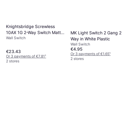
Knightsbridge Screwless
10AX 1G 2-Way Switch Matt
MK Light Switch 2 Gang 2
Wall Switch
Black with black rocker
Way in White Plastic
Wall Switch
€4.95
€23.43
Or 3 payments of €1.65
¹
Or 3 payments of €7.81
¹
2 stores
2 stores