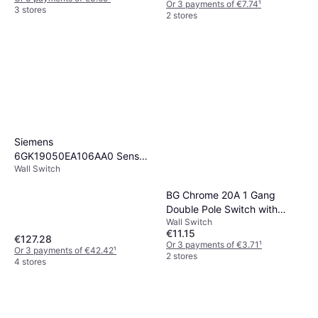
Or 3 payments of €7.74
¹
3 stores
2 stores
Siemens
6GK19050EA106AA0 Sensor
Wall Switch
Actuator Connector 4 pcs
BG Chrome 20A 1 Gang
Double Pole Switch with
Wall Switch
Neon
€11.15
€127.28
Or 3 payments of €3.71
¹
Or 3 payments of €42.42
¹
2 stores
4 stores