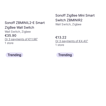
Sonoff ZigBee Mini Smart
Switch ZBMINIR2
Sonoff ZBMINIL2-E Smart
Wall Switch, Zigbee
ZigBee Wall Switch
Wall Switch, Zigbee
€35.90
€13.22
Or 3 payments of €11.96
¹
Or 3 payments of €4.40
¹
1 store
1 store
Trending
Trending