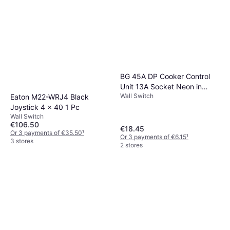
BG 45A DP Cooker Control
Unit 13A Socket Neon in
Wall Switch
Antique Brass
Eaton M22-WRJ4 Black
Joystick 4 x 40 1 Pc
Wall Switch
€106.50
€18.45
Or 3 payments of €35.50
¹
Or 3 payments of €6.15
¹
3 stores
2 stores