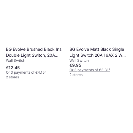
BG Evolve Brushed Black Ins
BG Evolve Matt Black Single
Double Light Switch, 20A
Light Switch 20A 16AX 2 Way
Wall Switch
Wall Switch
16Ax, 2 Way in Brass
PCDMB12B
€9.95
Polycarbonate/Steel
€12.45
Or 3 payments of €3.31
¹
Or 3 payments of €4.15
¹
2 stores
2 stores