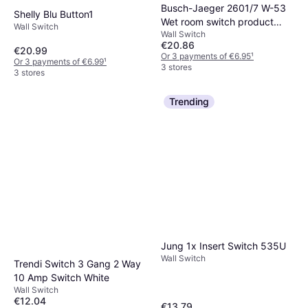
Busch-Jaeger 2601/7 W-53
Shelly Blu Button1
Wet room switch product
Wall Switch
Wall Switch
range Cross-switch Ocean
€20.86
(surface-mount) Blue, Green
€20.99
Or 3 payments of €6.95
¹
Or 3 payments of €6.99
¹
3 stores
3 stores
Trending
Jung 1x Insert Switch 535U
Wall Switch
Trendi Switch 3 Gang 2 Way
10 Amp Switch White
Wall Switch
€12.04
€13.79