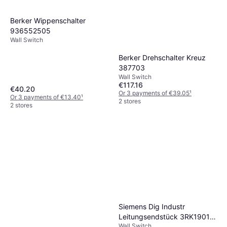
Berker Wippenschalter
936552505
Wall Switch
Berker Drehschalter Kreuz
387703
Wall Switch
€117.16
€40.20
Or 3 payments of €39.05
¹
Or 3 payments of €13.40
¹
2 stores
2 stores
Siemens Dig Industr
Leitungsendstück 3RK1901-
Wall Switch
1MN00 Corks IN IP67