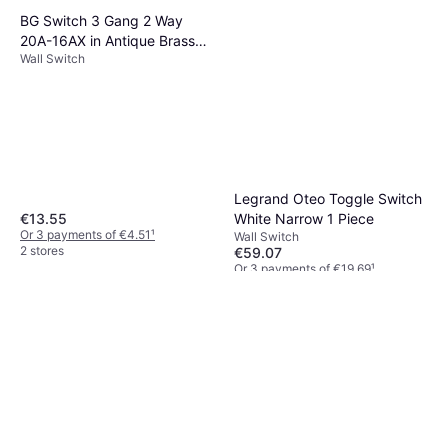
BG Switch 3 Gang 2 Way
20A-16AX in Antique Brass
Wall Switch
Plastic
Legrand Oteo Toggle Switch
€13.55
White Narrow 1 Piece
Or 3 payments of €4.51
¹
Wall Switch
2 stores
€59.07
Or 3 payments of €19.69
¹
3 stores