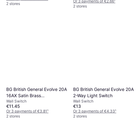
Or 3 payments of €2.66
¹
2 stores
2 stores
BG British General Evolve 20A
BG British General Evolve 20A
16AX Satin Brass
2-Way Light Switch
Wall Switch
Wall Switch
Intermediate Switch
€11.45
€13
Or 3 payments of €3.81
¹
Or 3 payments of €4.33
¹
2 stores
2 stores