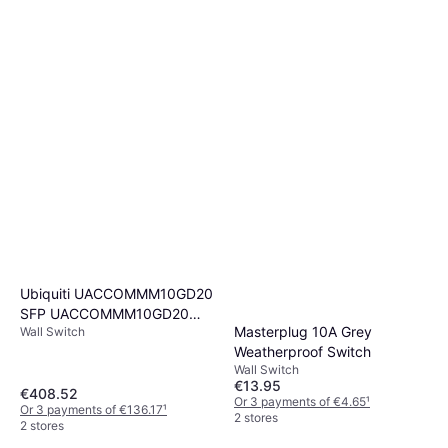
Ubiquiti UACCOMMM10GD20
SFP UACCOMMM10GD20
Masterplug 10A Grey
Wall Switch
MultiMode Fiber LC
Weatherproof Switch
Wall Switch
€13.95
€408.52
Or 3 payments of €4.65
¹
Or 3 payments of €136.17
¹
2 stores
2 stores