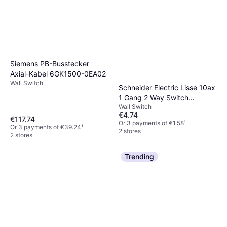
Siemens PB-Busstecker
Axial-Kabel 6GK1500-0EA02
Wall Switch
Schneider Electric Lisse 10ax
1 Gang 2 Way Switch
Wall Switch
GGBL1012
€4.74
€117.74
Or 3 payments of €1.58
¹
Or 3 payments of €39.24
¹
2 stores
2 stores
Trending