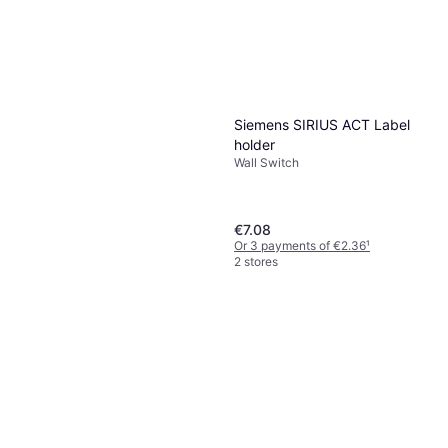
Siemens SIRIUS ACT Label
holder
Wall Switch
€7.08
Or 3 payments of €2.36
¹
2 stores