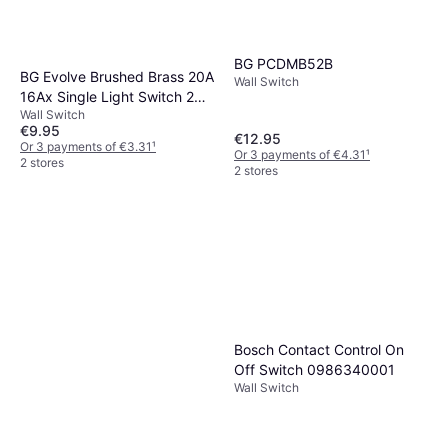
BG PCDMB52B
BG Evolve Brushed Brass 20A
Wall Switch
16Ax Single Light Switch 2
Wall Switch
Way
€9.95
€12.95
Or 3 payments of €3.31
¹
Or 3 payments of €4.31
¹
2 stores
2 stores
Bosch Contact Control On
Off Switch 0986340001
Wall Switch