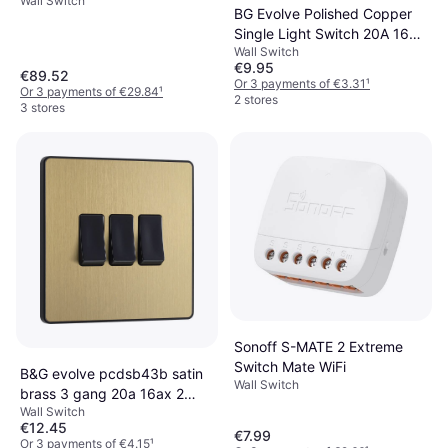
Wall Switch
BG Evolve Polished Copper
Single Light Switch 20A 16AX
Wall Switch
2 Way PCDCP12B
€9.95
€89.52
Or 3 payments of €3.31
¹
Or 3 payments of €29.84
¹
2 stores
3 stores
Sonoff S-MATE 2 Extreme
Switch Mate WiFi
B&G evolve pcdsb43b satin
Wall Switch
brass 3 gang 20a 16ax 2
Wall Switch
light switch-black insert
€12.45
€7.99
Or 3 payments of €4.15
¹