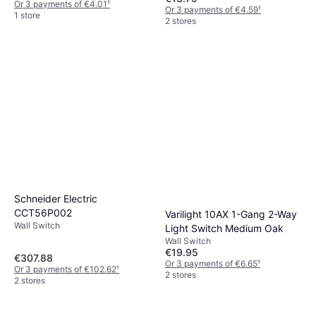
Or 3 payments of €4.01
¹
Or 3 payments of €4.59
¹
1 store
2 stores
Schneider Electric
CCT56P002
Varilight 10AX 1-Gang 2-Way
Wall Switch
Light Switch Medium Oak
Wall Switch
€19.95
€307.88
Or 3 payments of €6.65
¹
Or 3 payments of €102.62
¹
2 stores
2 stores