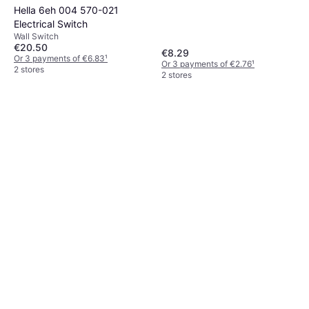
Hella 6eh 004 570-021
Electrical Switch
Wall Switch
€20.50
€8.29
Or 3 payments of €6.83
¹
Or 3 payments of €2.76
¹
2 stores
2 stores