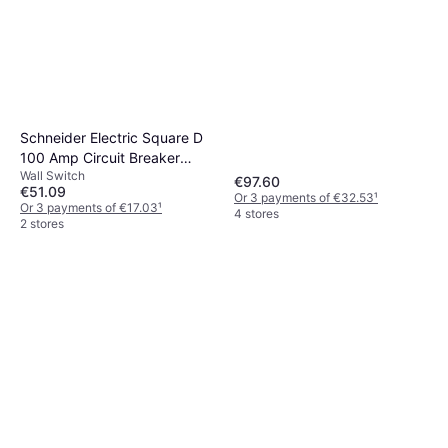
Schneider Electric Square D
100 Amp Circuit Breaker
Wall Switch
Connector 2 AWG, Use w/
€97.60
€51.09
Comb Busbars Part
Or 3 payments of €32.53
¹
Or 3 payments of €17.03
¹
4 stores
#A9XPCM04
2 stores