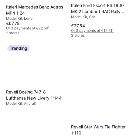
Italeri Ford Escort RS 1800
Italeri Mercedes Benz Actros
MK 2 Lombard RAC Rally
MP4 1:24
Model Kit, Car
1:24
Model Kit, Lorry
€67.78
€37.54
Or 3 payments of €22.59
¹
Or 3 payments of €12.51
¹
2 stores
3 stores
Trending
Revell Boeing 747-8
Lufthansa New Livery 1:144
Model Kit, Aircraft
Revell Star Wars Tie Fighter
1:110