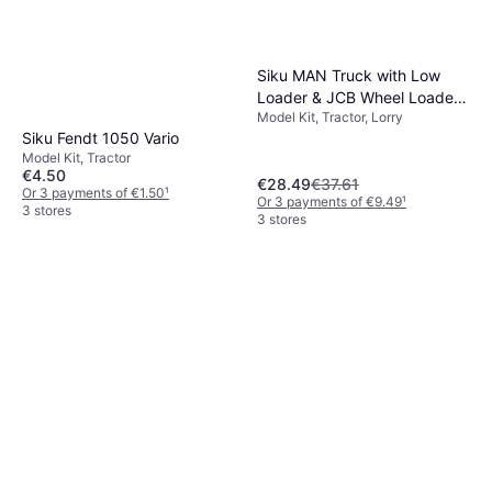
Siku MAN Truck with Low
Loader & JCB Wheel Loader
Model Kit, Tractor, Lorry
1:87
Siku Fendt 1050 Vario
Model Kit, Tractor
€4.50
€28.49
€37.61
Or 3 payments of €1.50
¹
Or 3 payments of €9.49
¹
3 stores
3 stores