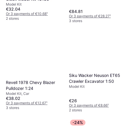
Scale Model
Model Kit
€32.04
€84.81
Or 3 payments of €10.68
¹
Or 3 payments of €28.27
¹
2 stores
3 stores
Siku Wacker Neuson ET65
Crawler Excavator 1:50
Revell 1978 Chevy Blazer
Model Kit
Pulldozer 1:24
Model Kit, Car
€38.02
€26
Or 3 payments of €12.67
¹
Or 3 payments of €8.66
¹
3 stores
2 stores
-24%