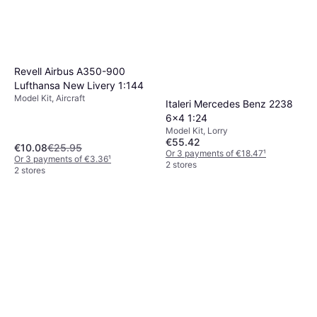
Revell Airbus A350-900
Lufthansa New Livery 1:144
Model Kit, Aircraft
Italeri Mercedes Benz 2238
6x4 1:24
Model Kit, Lorry
€55.42
€10.08
€25.95
Or 3 payments of €18.47
¹
Or 3 payments of €3.36
¹
2 stores
2 stores