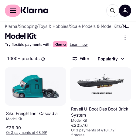
For shoppers
For business
Klarna
/
Shopping
/
Toys & Hobbies
/
Scale Models & Model Kits
/
Model Kit
Model Kit
Try flexible payments with
Learn how
1000+ products
Filter
Popularity
Revell U-Boot Das Boot Brick
Siku Freightliner Cascadia
System
Model Kit
Model Kit
€305.16
€26.99
Or 3 payments of €101.72
¹
Or 3 payments of €8.99
¹
2 stores