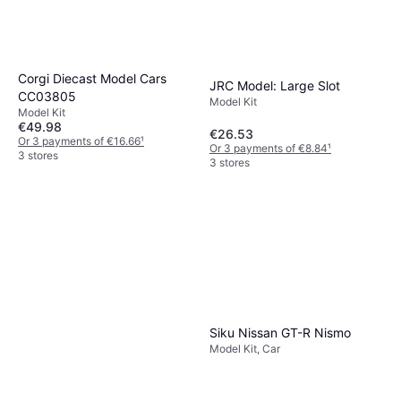
Corgi Diecast Model Cars
JRC Model: Large Slot
CC03805
Model Kit
Model Kit
€49.98
€26.53
Or 3 payments of €16.66
¹
Or 3 payments of €8.84
¹
3 stores
3 stores
Siku Nissan GT-R Nismo
Model Kit, Car