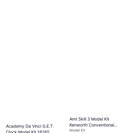
Amt Skill 3 Model Kit
Kenworth Conventional
Academy Da Vinci G.E.T.
Model Kit
Tractor "Alaskan Hauler" 1/25
Clock Model Kit 18185