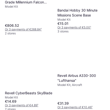
Grade Millennium Falcon
Model Kit
Model Kit
Bandai Hobby 30 Minute
Missions Scene Base
Model Kit
€15.01
€806.52
Or 3 payments of €5.00
¹
Or 3 payments of €268.84
¹
3 stores
2 stores
Revell Airbus A330-300
"Lufthansa"
Model Kit, Aircraft
Revell CyberBeasts SkyBlade
Model Kit
€14.69
€31.39
Or 3 payments of €4.89
¹
Or 3 payments of €10.46
¹
2 stores