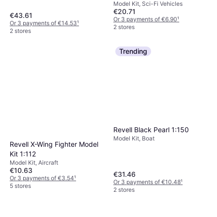
Model Kit, Sci-Fi Vehicles
€20.71
€43.61
Or 3 payments of €6.90
¹
Or 3 payments of €14.53
¹
2 stores
2 stores
Trending
Revell Black Pearl 1:150
Model Kit, Boat
Revell X-Wing Fighter Model
Kit 1:112
Model Kit, Aircraft
€10.63
€31.46
Or 3 payments of €3.54
¹
Or 3 payments of €10.48
¹
5 stores
2 stores