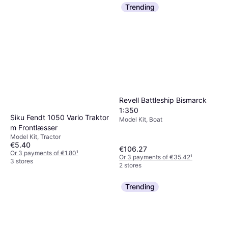
Trending
Revell Battleship Bismarck
1:350
Siku Fendt 1050 Vario Traktor
Model Kit, Boat
m Frontlæsser
Model Kit, Tractor
€5.40
€106.27
Or 3 payments of €1.80
¹
Or 3 payments of €35.42
¹
3 stores
2 stores
Trending