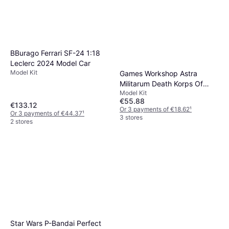
BBurago Ferrari SF-24 1:18
Leclerc 2024 Model Car
Model Kit
Games Workshop Astra
Militarum Death Korps Of
Model Kit
Krieg
€55.88
€133.12
Or 3 payments of €18.62
¹
Or 3 payments of €44.37
¹
3 stores
2 stores
Star Wars P-Bandai Perfect