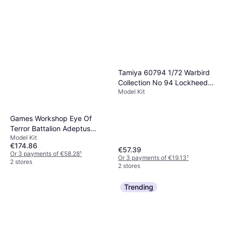
Tamiya 60794 1/72 Warbird
Collection No 94 Lockheed
Model Kit
Martin F-35C Lightning II
Games Workshop Eye Of
Terror Battalion Adeptus
Model Kit
Mechanicus
€174.86
€57.39
Or 3 payments of €58.28
¹
Or 3 payments of €19.13
¹
2 stores
2 stores
Trending