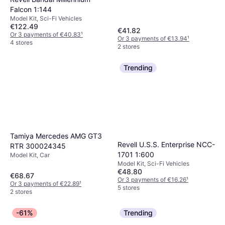
Falcon 1:144
Model Kit, Sci-Fi Vehicles
€122.49
€41.82
Or 3 payments of €40.83
¹
Or 3 payments of €13.94
¹
4 stores
2 stores
Trending
Tamiya Mercedes AMG GT3
Revell U.S.S. Enterprise NCC-
RTR 300024345
1701 1:600
Model Kit, Car
Model Kit, Sci-Fi Vehicles
€48.80
€68.67
Or 3 payments of €16.26
¹
Or 3 payments of €22.89
¹
5 stores
2 stores
-61%
Trending