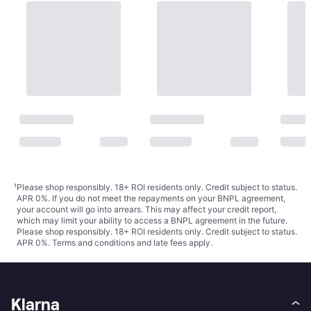
¹
Please shop responsibly. 18+ ROI residents only. Credit subject to status.
APR 0%. If you do not meet the repayments on your BNPL agreement,
your account will go into arrears. This may affect your credit report,
which may limit your ability to access a BNPL agreement in the future.
Please shop responsibly. 18+ ROI residents only. Credit subject to status.
APR 0%.
Terms and conditions
and late fees apply.
Klarna