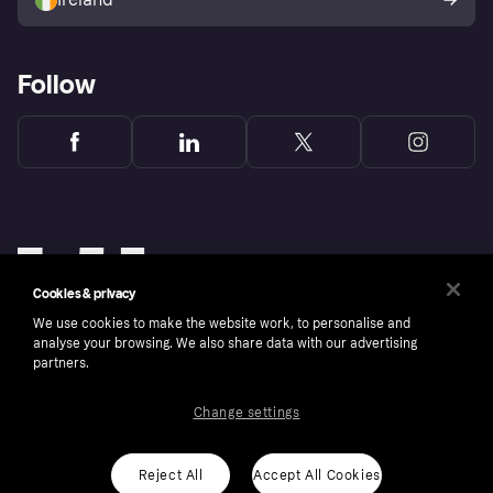
Follow
Cookies & privacy
We use cookies to make the website work, to personalise and
analyse your browsing. We also share data with our advertising
partners.
Change settings
Copyright © 2005-2026 Klarna Bank AB (publ). Klarna Bank AB (publ), trading as Klarna, is
authorised by the Swedish Financial Supervisory Authority in Sweden and is regulated by
the Central Bank of Ireland for consumer protection rules. Please shop responsibly, 18+,
ROI residents only, T&Cs apply. Credit subject to status.
Reject All
Accept All Cookies