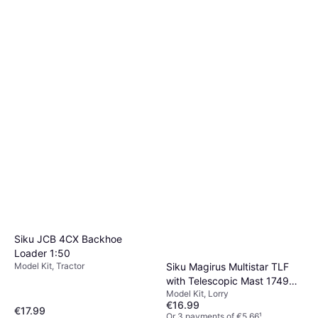
Siku JCB 4CX Backhoe
Loader 1:50
Siku Magirus Multistar TLF
Model Kit, Tractor
with Telescopic Mast 1749
Model Kit, Lorry
1:87
€16.99
€17.99
Or 3 payments of €5.66
¹