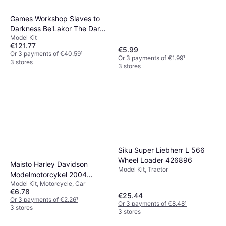
Games Workshop Slaves to
Darkness Be'Lakor The Dark
Model Kit
Master
€121.77
€5.99
Or 3 payments of €40.59
¹
Or 3 payments of €1.99
¹
3 stores
3 stores
Siku Super Liebherr L 566
Wheel Loader 426896
Maisto Harley Davidson
Model Kit, Tractor
Modelmotorcykel 2004
Model Kit, Motorcycle, Car
FXSTDSE CVO
€6.78
€25.44
Or 3 payments of €2.26
¹
Or 3 payments of €8.48
¹
3 stores
3 stores