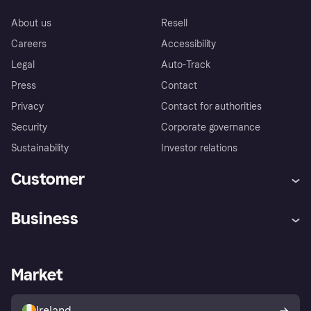
About us
Resell
Careers
Accessibility
Legal
Auto-Track
Press
Contact
Privacy
Contact for authorities
Security
Corporate governance
Sustainability
Investor relations
Customer
Help
Complaints
Business
Log in
Fraud protection promise
Merchant support
Developers portal
Shopping app
Privacy settings
Business log in
Operational status
Market
Store Directory
Money worries
Sell with Klarna
Buyer protection policy
Your right of withdrawal
Ireland