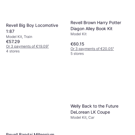
Revell Brown Harry Potter
Revell Big Boy Locomotive
Diagon Alley Book Kit
1:87
Model Kit
Model Kit, Train
€57.29
€60.15
Or 3 payments of €19.09
¹
Or 3 payments of €20.05
¹
4 stores
5 stores
Welly Back to the Future
DeLorean LK Coupe
Model Kit, Car
Revell Bandai Millennium