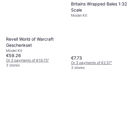
Britains Wrapped Bales 1:32
Scale
Model Kit
Revell World of Warcraft
Geschenkset
Model Kit
€59.26
€7.73
Or 3 payments of €19.75
¹
Or 3 payments of €2.57
¹
3 stores
3 stores