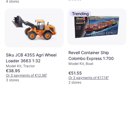
4 stores
Trending
Revell Container Ship
Siku JCB 435S Agri Wheel
Colombo Express 1:700
Loader 3663 1:32
Model Kit, Boat
Model Kit, Tractor
€38.95
€51.55
Or 3 payments of €12.98
¹
Or 3 payments of €17.18
¹
3 stores
2 stores