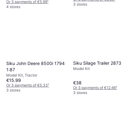
Or 3 payments of €5.99
¹
3 stores
4 stores
Siku Silage Trailer 2873
Siku John Deere 8500i 1794
Model Kit
1:87
Model Kit, Tractor
€15.99
€38
Or 3 payments of €5.33
¹
Or 3 payments of €12.66
¹
3 stores
3 stores