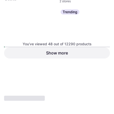
2 stores
Trending
You’ve viewed 48 out of 12290 products
Tamiya German Tiger I Early
Show more
Revell Antonov An-124
Production Tank 1:35
Ruslan
Model Kit, Tank
Model Kit
€54.20
€35.31
Or 3 payments of €18.06
¹
Or 3 payments of €11.77
¹
2 stores
2 stores
1
2
3
...
130
...
257