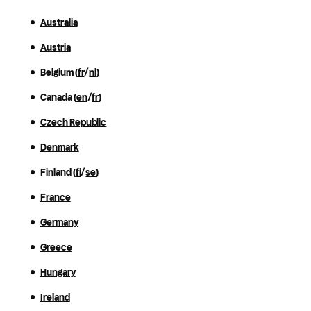
Australia
Austria
Belgium (
fr
/
nl
)
Canada (
en
/
fr
)
Czech Republic
Denmark
Finland (
fi
/
se
)
France
Germany
Greece
Hungary
Ireland