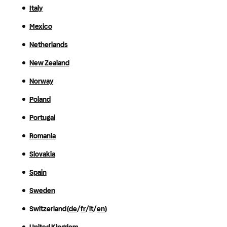
Italy
Mexico
Netherlands
New Zealand
Norway
Poland
Portugal
Romania
Slovakia
Spain
Sweden
Switzerland (
de
/
fr
/
it
/
en
)