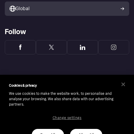
Global
Follow
Cookies & privacy
We use cookies to make the website work, to personalise and
analyse your browsing. We also share data with our advertising
partners.
Change settings
Copyright © 2005-2026 Klarna Bank AB (publ). Headquarters: Stockholm, Sweden. All
rights reserved. Klarna Bank AB (publ). Sveavägen 46, 111 34 Stockholm. Organization
number: 556737-0431