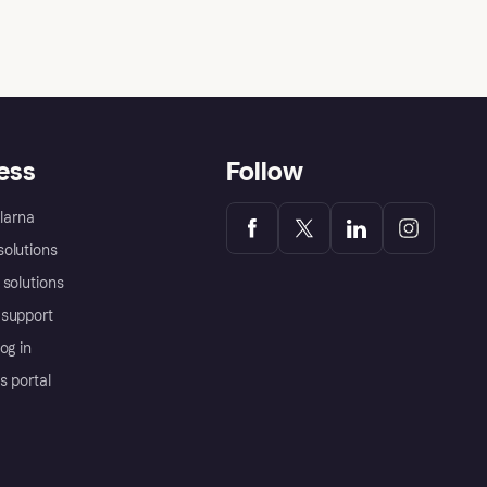
rent ads for returning customers?
ess
Follow
Klarna
olutions
 solutions
support
og in
s portal