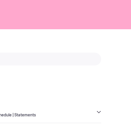
hedule | Statements