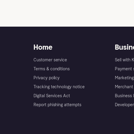
Does Klarna display diffe
Home
Busin
Customer service
Sell with 
Terms & conditions
Payment s
Privacy policy
Marketing
Tracking technology notice
Merchant 
Digital Services Act
Business l
Report phishing attempts
Developer