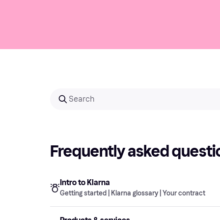
Frequently asked questi
Intro to Klarna
Getting started | Klarna glossary | Your contract