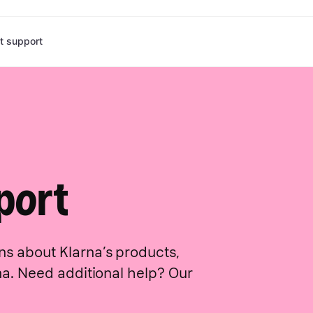
t support
n features
Developers
Marketing solutions
Case studies
Connect
Checkout so
DocMorris
h Klarna
Merchant portal
All marketing solutions
All case studies
Booking.com
Events
In-store
ssaging
Klarna docs
Ads: Programmatic
Apple Pay
foodora
Become a partner
Point of sale
eckout
Operational status
Ads: Drive-to-store
Expedia
CarTrawler
Search: Brand & product
Ninepine
Gina Tricot
Search: Comparison shopping service (CSS)
Ditur
Destinia
Affiliate: Content
Cole Haan
Reprice.io
port
Affiliate: Cashback
Criteo
Affiliate: Creator network
Miravia
Plein
ns about Klarna’s products,
rna. Need additional help? Our