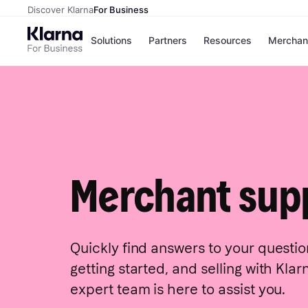
Discover Klarna
For Business
Solutions
Partners
Resources
Merchan
Payment solutions
Conversio
All payment solutions
Sign in wit
Installments
On-site me
Pay in 30 days
Express ch
Financing
Pay in full
Merchant sup
Quickly find answers to your questio
getting started, and selling with Kla
expert team is here to assist you.