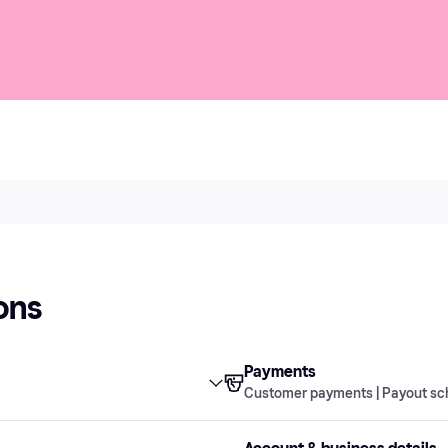
ons
Payments
Customer payments | Payout sc