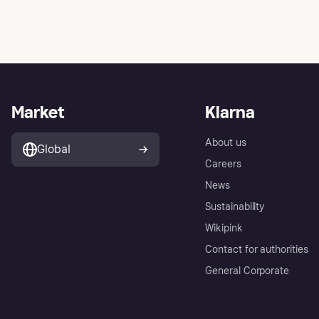
Market
Klarna
About us
Global
Careers
News
Sustainability
Wikipink
Contact for authorities
General Corporate