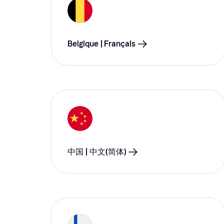
Belgique | Français
中国 | 中文(简体)