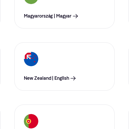
Magyarország | Magyar
New Zealand | English