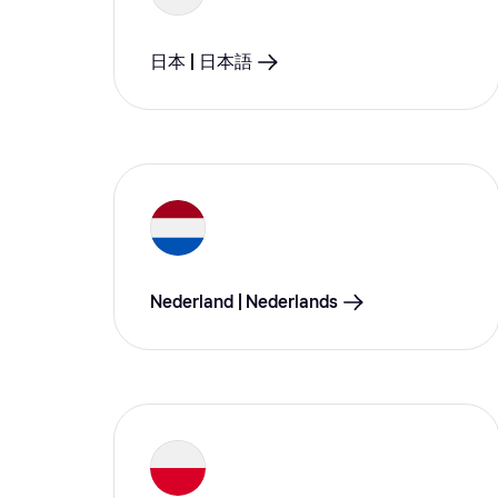
日本 | 日本語
Nederland | Nederlands