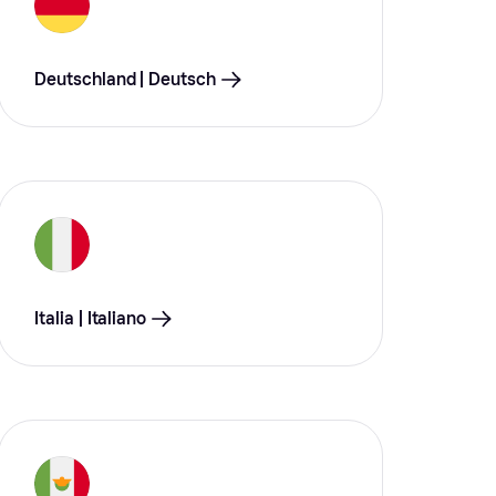
Deutschland | Deutsch
Italia | Italiano