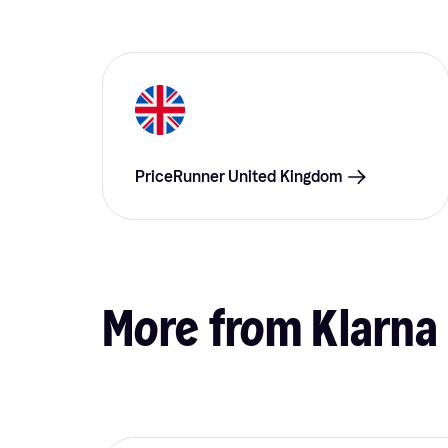
PriceRunner United Kingdom
More from Klarna