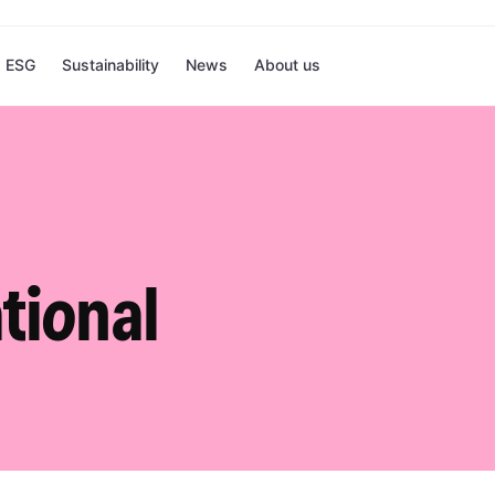
ESG
Sustainability
News
About us
tional