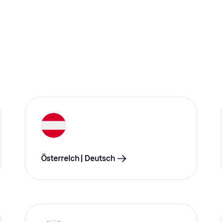
Österreich | Deutsch