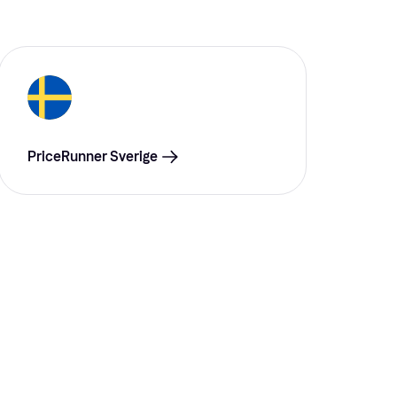
PriceRunner Sverige