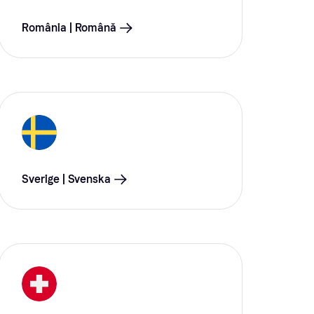
România | Română
Sverige | Svenska