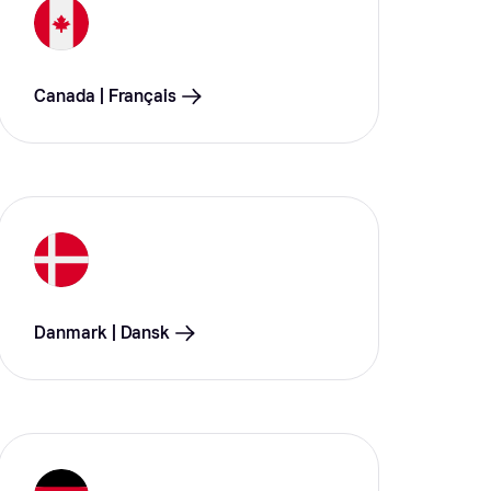
Canada | Français
Danmark | Dansk