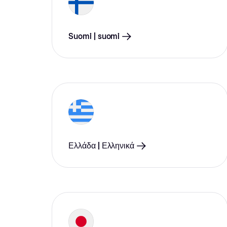
Suomi | suomi
Ελλάδα | Ελληνικά