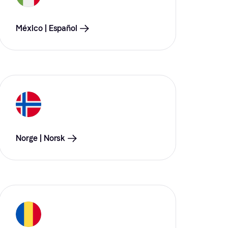
México | Español
Norge | Norsk