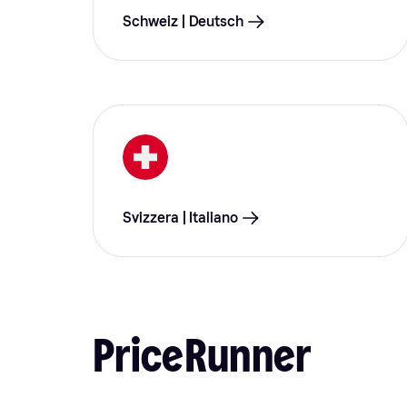
Schweiz | Deutsch
Svizzera | Italiano
PriceRunner