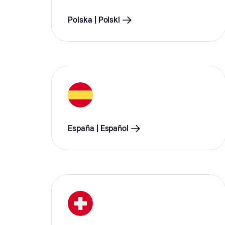
Polska | Polski
España | Español