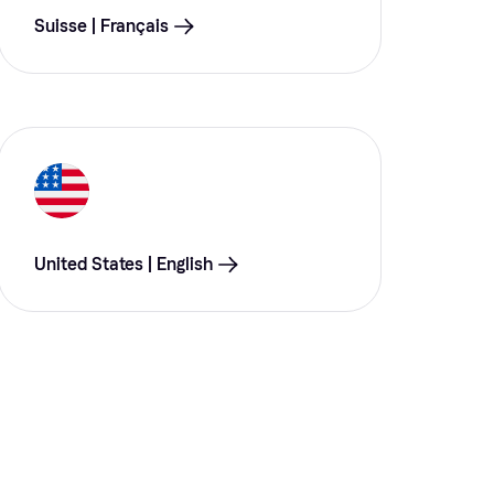
Suisse | Français
United States | English