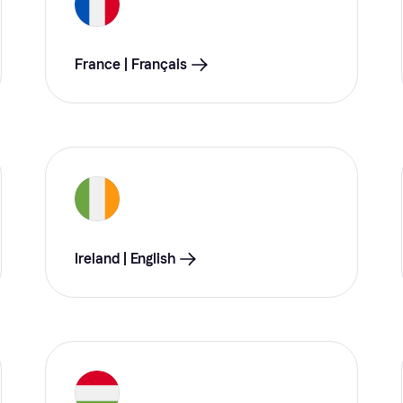
France | Français
Ireland | English