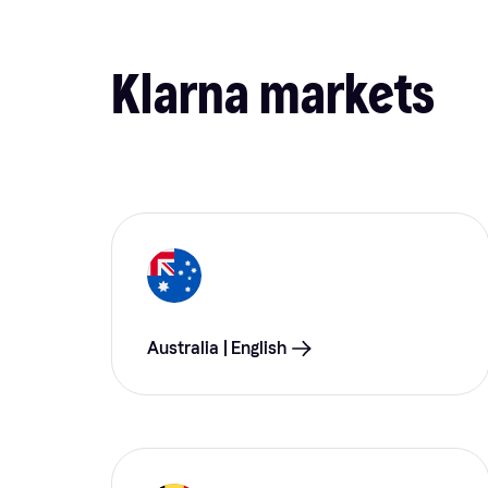
Klarna markets
Australia | English