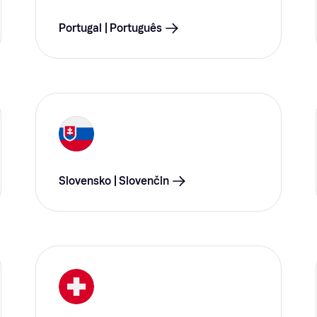
Portugal | Português
Slovensko | Slovenčin