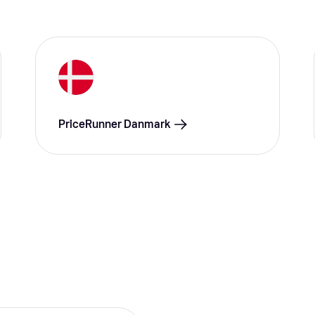
PriceRunner Danmark