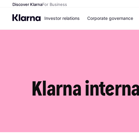
Discover Klarna
For Business
Investor relations
Corporate governance
Klarna interna