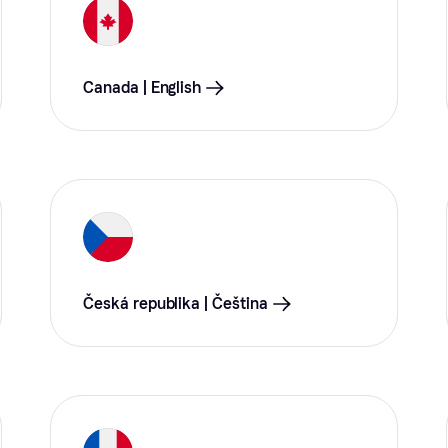
Canada | English
Česká republika | Čeština