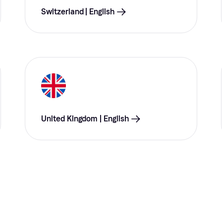
Switzerland | English
United Kingdom | English