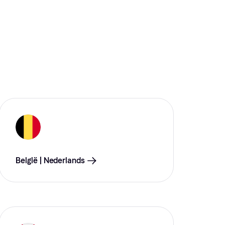
België | Nederlands