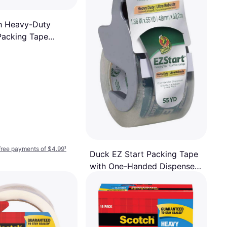
h Heavy-Duty
Packing Tape
6 yds 6-pack
-free payments of $4.99
¹
Duck EZ Start Packing Tape
with One-Handed Dispenser
Packing Tape
48mmx50.2m
$6.99
Or 4 interest-free payments of $1.74
¹
8 stores