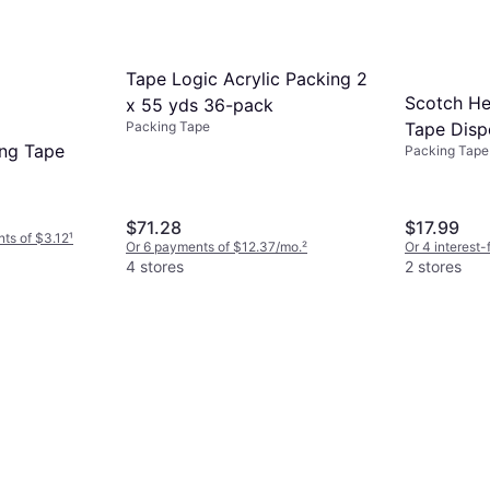
Tape Logic Acrylic Packing 2
Scotch He
x 55 yds 36-pack
Tape Dispe
Packing Tape
ing Tape
Packing Tape
54.6-yd
$71.28
$17.99
nts of $3.12
¹
Or 6 payments of $12.37/mo.
²
Or 4 interest
4 stores
2 stores