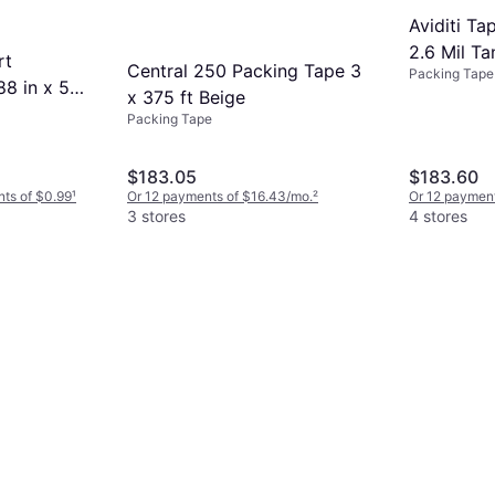
Aviditi Ta
2.6 Mil Ta
rt
Central 250 Packing Tape 3
Packing Tape
88 in x 55
x 375 ft Beige
Packing Tape
$183.05
$183.60
nts of $0.99
¹
Or 12 payments of $16.43/mo.
²
Or 12 payment
3 stores
4 stores