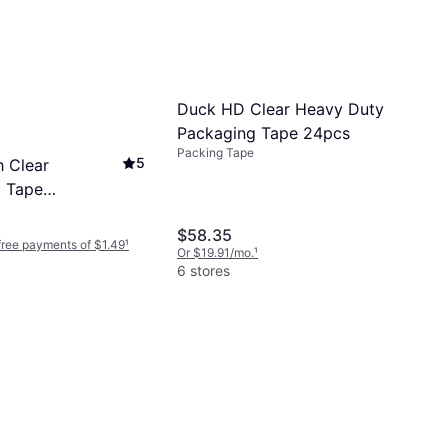
Duck HD Clear Heavy Duty
Packaging Tape 24pcs
Packing Tape
5
 Clear
 Tape
0m
$58.35
-free payments of $1.49
¹
Or $19.91/mo.
¹
6 stores