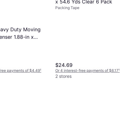
x 54.6 Yds Clear 6 Pack
Packing Tape
avy Duty Moving
nser 1.88-in x
$24.69
-free payments of $4.49
¹
Or 4 interest-free payments of $6.17
¹
2 stores