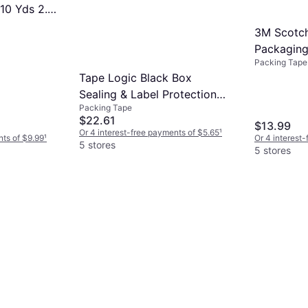
110 Yds 2.2
3M Scotch
Packaging
Packing Tape
38.2yd
Tape Logic Black Box
Sealing & Label Protection
Packing Tape
Tape
$22.61
$13.99
Or 4 interest-free payments of $5.65
¹
nts of $9.99
¹
Or 4 interest
5 stores
5 stores