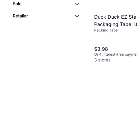
Sale
Retailer
Duck Duck EZ Sta
Packaging Tape 1.
Packing Tape
yd
$3.98
Or 4 interest-free payme
3 stores