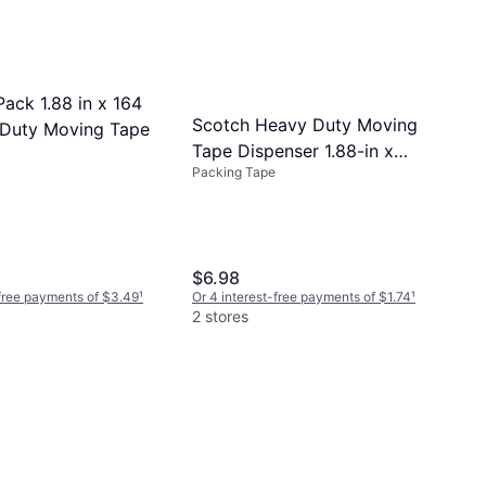
ack 1.88 in x 164
Scotch Heavy Duty Moving
Duty Moving Tape
Tape Dispenser 1.88-in x
Packing Tape
54.6-yd
$6.98
-free payments of $3.49
¹
Or 4 interest-free payments of $1.74
¹
2 stores