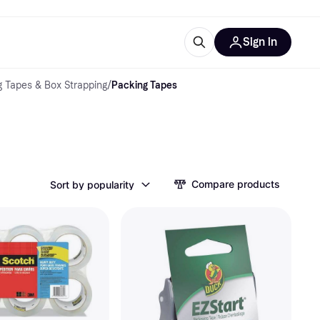
Sign in
 Tapes & Box Strapping
/
Packing Tapes
esources
quipment
ticles
at is Klarna
Compare products
Sort by popularity
ries