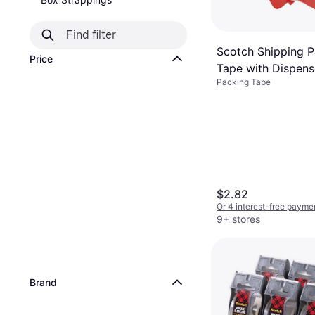
Scotch Shipping 
Price
Tape with Dispens
Packing Tape
$2.82
Or 4 interest-free payme
9+ stores
Brand