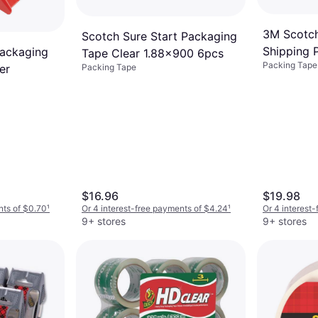
3M Scotc
Scotch Sure Start Packaging
Shipping 
Packaging
Tape Clear 1.88x900 6pcs
Packing Tape
1.88"x54.
Packing Tape
er
$16.96
$19.98
nts of $0.70
¹
Or 4 interest-free payments of $4.24
¹
Or 4 interest
9+ stores
9+ stores