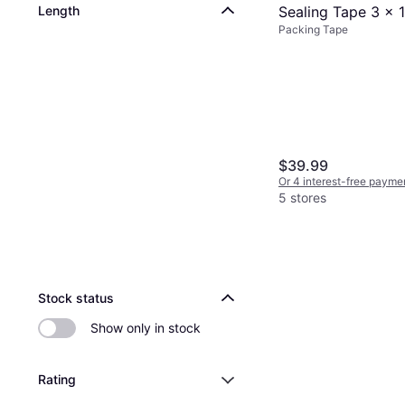
Length
Sealing Tape 3 x 
Packing Tape
Mil Red/White
$39.99
Or 4 interest-free payme
5 stores
Stock status
Show only in stock
Rating