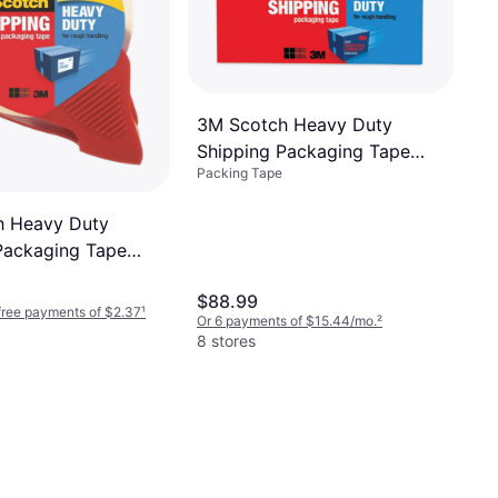
3M Scotch Heavy Duty
Shipping Packaging Tape
Packing Tape
1.88inx54.6yd 18-pack
h Heavy Duty
Packaging Tape
5m
$88.99
-free payments of $2.37
¹
Or 6 payments of $15.44/mo.
²
8 stores