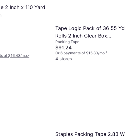
pe 2 Inch x 110 Yard
n
Tape Logic Pack of 36 55 Yd
Rolls 2 Inch Clear Box
Packing Tape
Sealing and Label Protection
$91.24
1.7 mil T90157
Or 6 payments of $15.83/mo.
²
s of $16.48/mo.
²
4 stores
Staples Packing Tape 2.83 W