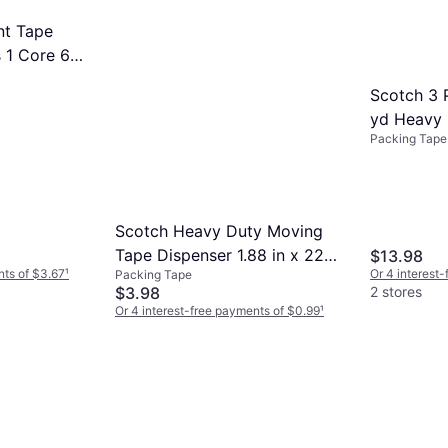
nt Tape
s 1 Core 6
Scotch 3 P
yd Heavy 
Packing Tape
Scotch Heavy Duty Moving
Tape Dispenser 1.88 in x 22.2
$13.98
nts of $3.67
¹
Or 4 interest
Packing Tape
yd
$3.98
2 stores
Or 4 interest-free payments of $0.99
¹
2 stores