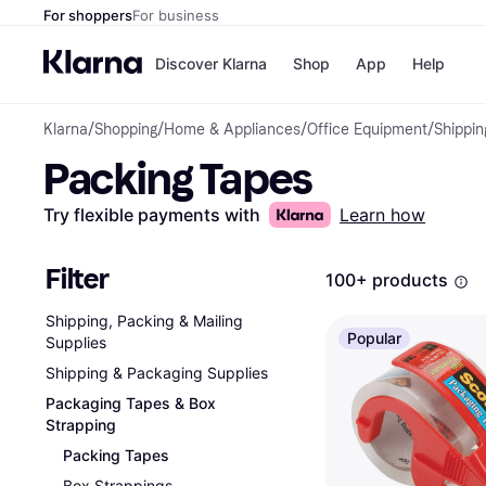
For shoppers
For business
Discover Klarna
Shop
App
Help
Klarna
/
Shopping
/
Home & Appliances
/
Office Equipment
/
Shippin
Payment o
Shops
Packing Tapes
All payment
Walm
Pay in full
eBa
Pay in 4
Expe
Try flexible payments with
Learn how
Pay in 30 d
Targ
Pay over ti
Goo
OnePay Late
Filter
100+ products
Apple Pay
Google Pay
Shipping, Packing & Mailing
Store di
Popular
Supplies
Shipping & Packaging Supplies
Packaging Tapes & Box
Strapping
Packing Tapes
Box Strappings