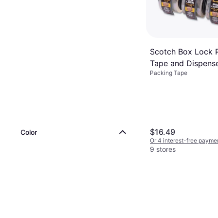
Scotch Box Lock 
Tape and Dispense
Packing Tape
Core 6-pack
$16.49
Color
Or 4 interest-free payme
9 stores