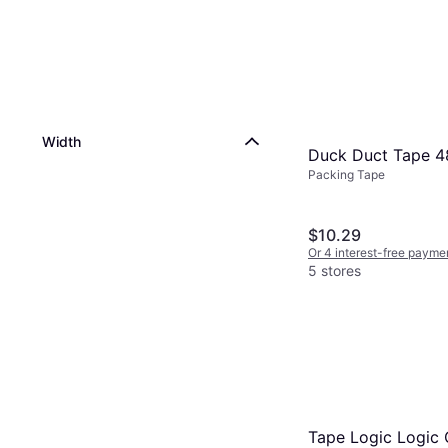
Width
Duck Duct Tape
Packing Tape
$10.29
Or 4 interest-free payme
5 stores
Tape Logic Logic 