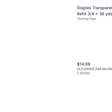
Staples Transpare
Refill 3/4 x 36 yd
Packing Tape
Rolls Pack
$14.69
Or 4 interest-free payme
2 stores