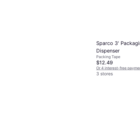
Sparco 3' Packag
Dispenser
Packing Tape
$12.49
Or 4 interest-free payme
3 stores