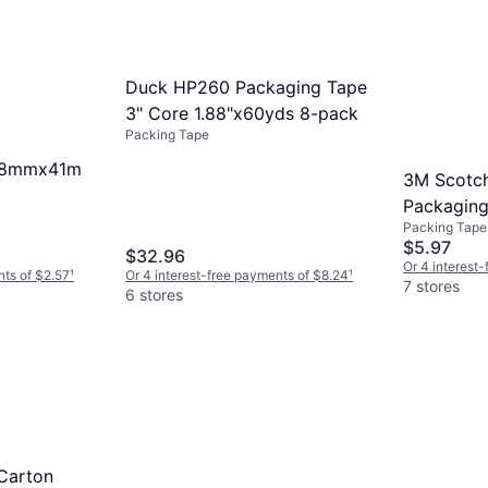
Duck HP260 Packaging Tape
3" Core 1.88"x60yds 8-pack
Packing Tape
 48mmx41m
3M Scotch
Packaging
Packing Tape
48mmx5
$5.97
$32.96
Or 4 interest
nts of $2.57
¹
Or 4 interest-free payments of $8.24
¹
7 stores
6 stores
Carton