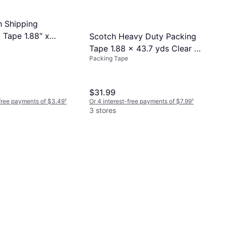
 Shipping
 Tape 1.88" x
Scotch Heavy Duty Packing
Tape 1.88 x 43.7 yds Clear 6
Packing Tape
Pack
$31.99
-free payments of $3.49
¹
Or 4 interest-free payments of $7.99
¹
3 stores