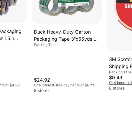
Packaging
Duck Heavy-Duty Carton
r 1.5in
Packaging Tape 3"x55yds 6-
Packing Tape
pack
3M Scotc
Shipping 
Packing Tape
48mmx3
$9.49
$24.92
Or 4 interest
nts of $4.12
¹
Or 4 interest-free payments of $6.23
¹
8 stores
8 stores