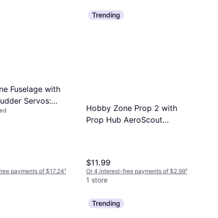
Trending
e Fuselage with
Rudder Servos:
Hobby Zone Prop 2 with
led
t (HBZ3801)
Prop Hub AeroScout
HBZ3807
$11.99
-free payments of $17.24
¹
Or 4 interest-free payments of $2.99
¹
1 store
Trending