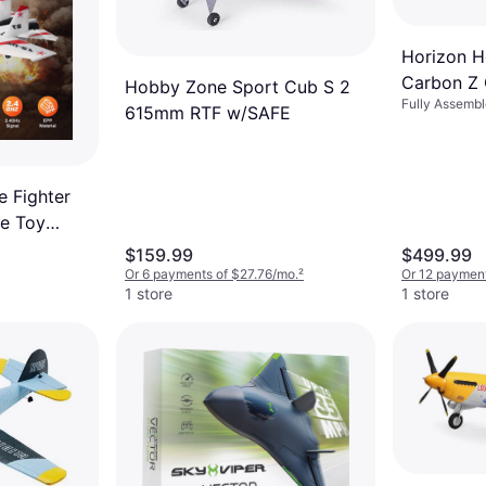
Horizon H
Carbon Z 
Hobby Zone Sport Cub S 2
Fully Assemb
AS3X / S
615mm RTF w/SAFE
 Fighter
e Toy
ntrol
$159.99
$499.99
Or 6 payments of $27.76/mo.
²
Or 12 paymen
1 store
1 store