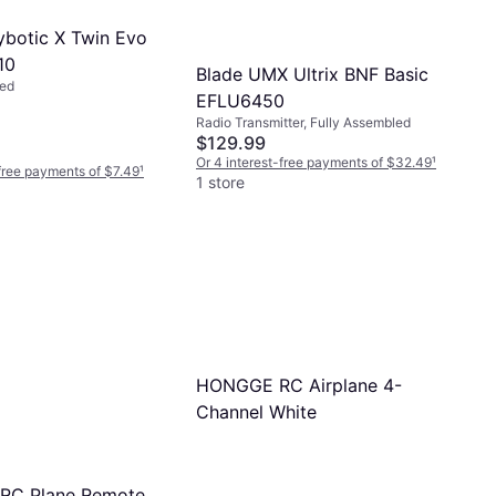
Flybotic X Twin Evo
10
Blade UMX Ultrix BNF Basic
led
EFLU6450
Radio Transmitter, Fully Assembled
$129.99
Or 4 interest-free payments of $32.49
¹
-free payments of $7.49
¹
1 store
HONGGE RC Airplane 4-
Channel White
y RC Plane Remote