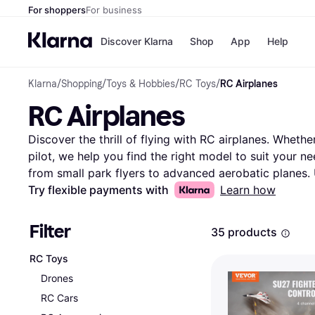
For shoppers
For business
Discover Klarna
Shop
App
Help
Klarna
/
Shopping
/
Toys & Hobbies
/
RC Toys
/
RC Airplanes
Payment o
Shops
RC Airplanes
All payment
Walm
Pay in full
eBa
Pay in 4
Expe
Discover the thrill of flying with RC airplanes. Whethe
Pay in 30 d
Targ
pilot, we help you find the right model to suit your ne
Pay over ti
Goo
from small park flyers to advanced aerobatic planes. 
OnePay Late
down choices based on brand, size, or price. Compare
Try flexible payments with
Learn how
Apple Pay
Google Pay
thousands of brands and retailers to ensure you get t
Store di
insights into performance and durability, helping you ma
Filter
35 products
offers available, making it easy to find what you're lo
Ready to take to the skies? Begin here and find the RC
RC Toys
style and budget. Enjoy the adventure and precision o
Drones
More about rc airplanes »
RC Cars