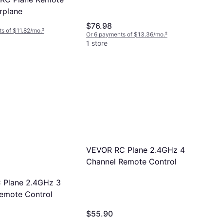
rplane
$76.98
s of $11.82/mo.
²
Or 6 payments of $13.36/mo.
²
1 store
VEVOR RC Plane 2.4GHz 4
Channel Remote Control
 Plane 2.4GHz 3
emote Control
$55.90