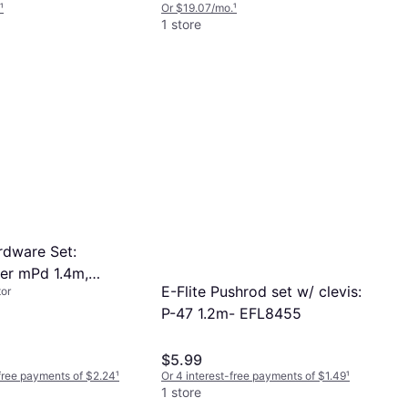
¹
Or $19.07/mo.
¹
1 store
rdware Set:
r mPd 1.4m,
E-Flite Pushrod set w/ clevis:
or
P-47 1.2m- EFL8455
$5.99
-free payments of $2.24
¹
Or 4 interest-free payments of $1.49
¹
1 store