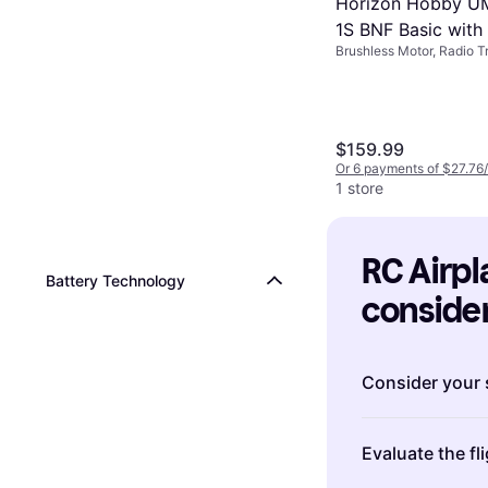
Horizon Hobby UM
1S BNF Basic with
Brushless Motor, Radio Tr
SAFE Select RTR
Partially Assembled, Ful
$159.99
Or 6 payments of $27.76
1 store
RC Airpla
Battery Technology
consider
Consider your s
When choosing 
Evaluate the f
complexity of t
Beginners
might