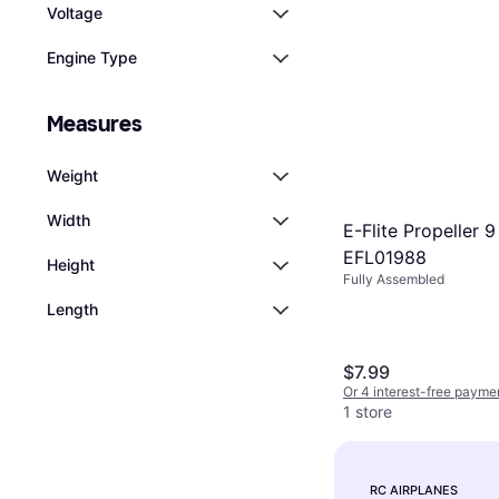
Voltage
Engine Type
Measures
Weight
Width
E-Flite Propeller 9
EFL01988
Height
Fully Assembled
Length
$7.99
Or 4 interest-free payme
1 store
RC AIRPLANES