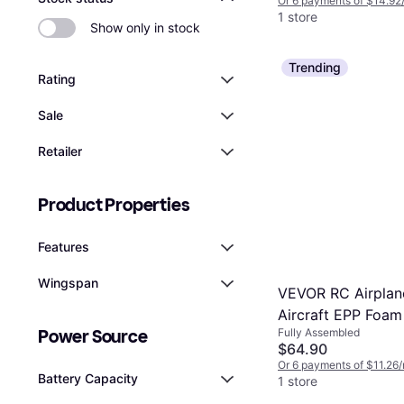
Or 6 payments of $14.92
1 store
Show only in stock
Trending
Rating
Sale
Retailer
Product Properties
Features
Wingspan
VEVOR RC Airplane
Aircraft EPP Foam
Fully Assembled
Power Source
Toy 2.4 GHz Remo
$64.90
Or 6 payments of $11.26
Battery Capacity
1 store