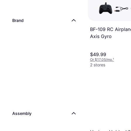
Brand
BF-109 RC Airplan
Axis Gyro
$49.99
Or $17.05/mo.
¹
2 stores
Assembly