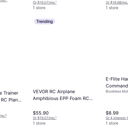
/mo.
²
Or $19.07/mo.
¹
Or $16.68/mo.
1 store
1 store
Trending
E-Flite Ha
Commande
VEVOR RC Airplane
Brushless Mot
EFL14831
 Trainer
Amphibious EPP Foam RC
 RC Plane
Plane Toy with 2.4 GHz
te Control
Remote Control
$55.90
$8.99
/mo.
²
Or $19.07/mo.
¹
Or 4 interest
1 store
1 store