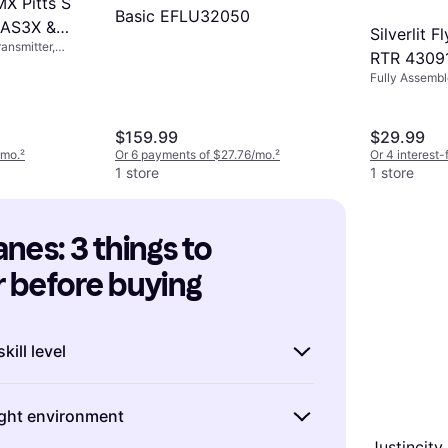
X Pitts S
Basic EFLU32050
 AS3X &
Silverlit 
ansmitter,
 EFLU15250
RTR 4309
ly Assembled
Fully Assemb
$159.99
$29.99
/mo.
²
Or 6 payments of $27.76/mo.
²
Or 4 interest
1 store
1 store
nes: 3 things to 
 before buying
kill level
RC airplanes, it's important to match the
light environment
he model with your experience level.
 want to start with a ready-to-fly (RTF)
Justincit