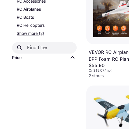
RC Accessories
RC Airplanes
RC Boats
RC Helicopters
Show more (2)
VEVOR RC Airplane
Price
EPP Foam RC Plan
$55.90
2.4GHz Remote Co
Or $19.07/mo.
¹
3D/6G Mode
2 stores