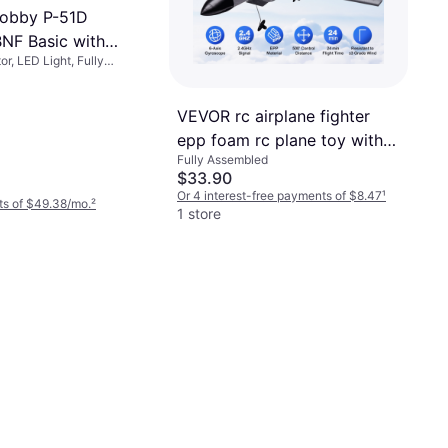
Hobby P-51D
NF Basic with
r, LED Light, Fully
R EFL01250
VEVOR rc airplane fighter
epp foam rc plane toy with
Fully Assembled
2.4 ghz remote control
$33.90
Or 4 interest-free payments of $8.47
¹
ts of $49.38/mo.
²
1 store