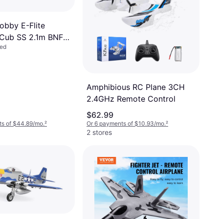
obby E-Flite
Cub SS 2.1m BNF
led
AFE RTR EFL124500
Amphibious RC Plane 3CH
2.4GHz Remote Control
$62.99
ts of $44.89/mo.
²
Or 6 payments of $10.93/mo.
²
2 stores