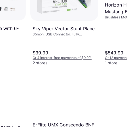
Horizon 
Mustang B
Brushless Moto
Smart RT
Assembled
e with 6-
Sky Viper Vector Stunt Plane
35mph, USB Connector, Fully
Assembled
$39.99
$549.99
Or 4 interest-free payments of $9.99
¹
Or 12 paymen
2 stores
1 store
E-Flite UMX Conscendo BNF