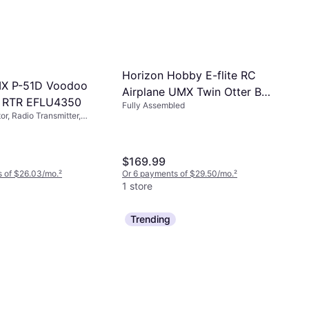
Horizon Hobby E-flite RC
MX P-51D Voodoo
Airplane UMX Twin Otter BNF
c RTR EFLU4350
Fully Assembled
Basic Transmitter Battery
r, Radio Transmitter,
and Charger Not Included
led
with AS3X and Safe Select
EFLU30050
$169.99
s of $26.03/mo.
²
Or 6 payments of $29.50/mo.
²
1 store
Trending