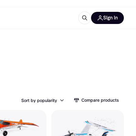
Sign in
esources
quipment
ticles
at is Klarna
ries
Compare products
Sort by popularity