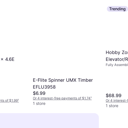
Trending
Hobby Zon
 x 4.6E
Elevator/
Fully Assemb
AeroScou
E-Flite Spinner UMX Timber
EFLU3958
$6.99
$68.99
Or 4 interest-free payments of $1.74
¹
nts of $1.99
¹
Or 4 interest
1 store
1 store