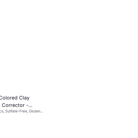
Colored Clay
 Corrector -
cs, Sulfate-Free, Gluten-
an
zing, Vitamins, Waterproof,
araben-Free,
lly Tested