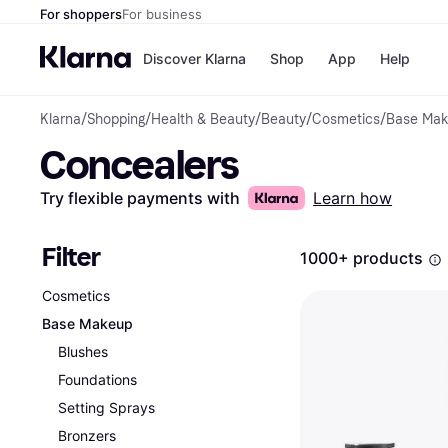
For shoppers
For business
Discover Klarna
Shop
App
Help
Klarna
/
Shopping
/
Health & Beauty
/
Beauty
/
Cosmetics
/
Base Ma
Payment o
Shops
Concealers
All payment
Walm
Pay in full
eBa
Pay in 4
Expe
Try flexible payments with
Learn how
Pay in 30 d
Targ
Pay over ti
Goo
OnePay Late
Filter
1000+ products
Apple Pay
Google Pay
Cosmetics
Store di
Base Makeup
Blushes
Foundations
Setting Sprays
Bronzers