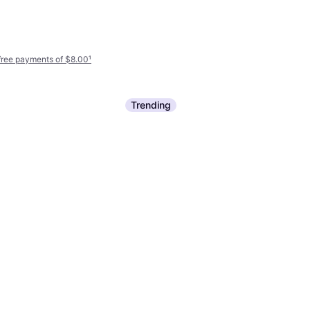
-free payments of $8.00
¹
Trending