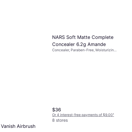
NARS Soft Matte Complete
Concealer 6.2g Amande
iant Creamy
Concealer, Paraben-Free, Moisturizing,
Matte, Vitamins, Long-Lasting
 Ginger
raben-Free, Vitamins,
 Long-Lasting,
lly Tested
-free payments of $8.62
¹
$36
Or 4 interest-free payments of $9.00
¹
8 stores
 Vanish Airbrush