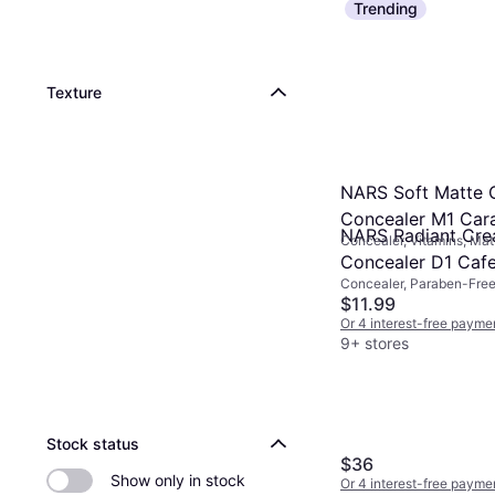
Trending
Texture
NARS Soft Matte 
Concealer M1 Car
NARS Radiant Cr
Concealer, Vitamins, Mat
Lasting, Paraben-Free, S
Concealer D1 Caf
Gluten-Free
Concealer, Paraben-Free
Comedogenic, Luster, Moi
$11.99
Dermatologically Tested
Or 4 interest-free payme
9+ stores
Stock status
$36
Show only in stock
Or 4 interest-free payme