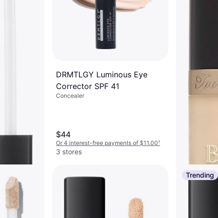
DRMTLGY Luminous Eye
Corrector SPF 41
Concealer
$44
Or 4 interest-free payments of $11.00
¹
3 stores
Trending