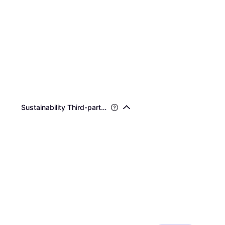
Sustainability Third-party Certifications