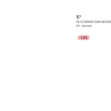
Moisturizing, Sulfate-Fr
Free, Long-Lasting
$7
Or 4 interest-free payme
9+ stores
-13%