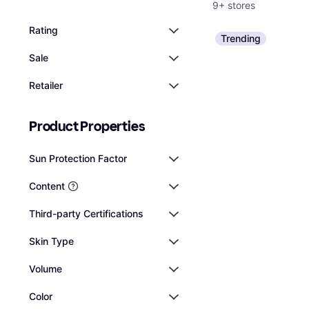
9+ stores
Rating
Trending
Sale
Retailer
Product Properties
Sun Protection Factor
Content
Third-party Certifications
Skin Type
Volume
Color