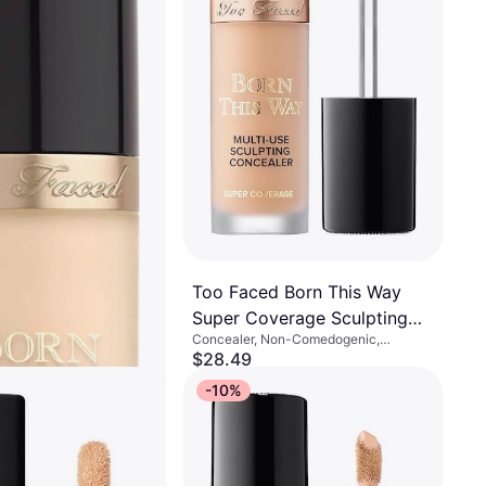
Too Faced Born This Way
Super Coverage Sculpting
Concealer, Non-Comedogenic,
Concealer Shortbread .45 Oz
Paraben-Free, Moisturizing
$28.49
Or 4 interest-free payments of $7.12
¹
-10%
8 stores