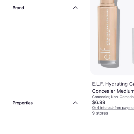
Brand
NARS Radiant Cr
Concealer Vanilla
Concealer, Long-Lasting
Free, Vitamins, Luster, M
$17.95
Or 4 interest-free payme
9+ stores
E.L.F. Hydrating 
Concealer Medium
Concealer, Non-Comedo
Moisturizing, Paraben-F
$6.99
Properties
Lasting
Or 4 interest-free payme
9 stores