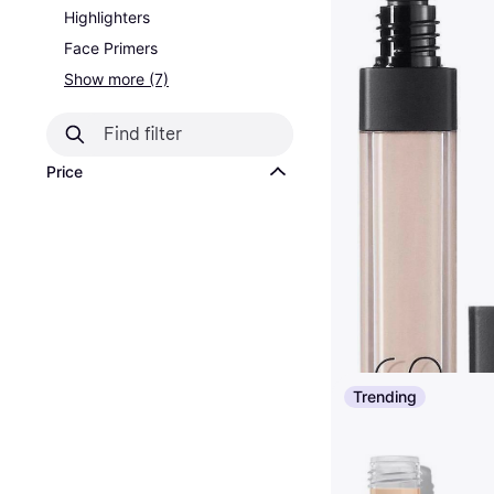
Highlighters
Face Primers
Show more (7)
Price
Trending