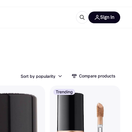
Sign in
esources
quipment
ticles
at is Klarna
Compare products
Sort by popularity
ries
Trending