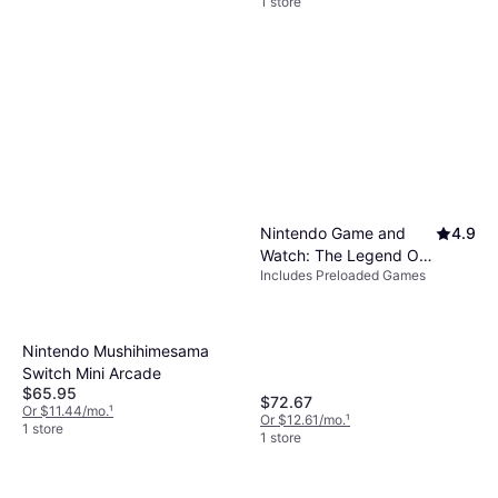
1 store
Nintendo Game and
4.9
Watch: The Legend Of
Includes Preloaded Games
Zelda
Nintendo Mushihimesama
Switch Mini Arcade
$65.95
$72.67
Or $11.44/mo.
¹
Or $12.61/mo.
¹
1 store
1 store