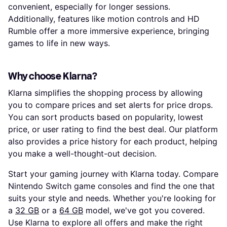
convenient, especially for longer sessions.
Additionally, features like motion controls and HD
Rumble offer a more immersive experience, bringing
games to life in new ways.
Why choose Klarna?
Klarna simplifies the shopping process by allowing
you to compare prices and set alerts for price drops.
You can sort products based on popularity, lowest
price, or user rating to find the best deal. Our platform
also provides a price history for each product, helping
you make a well-thought-out decision.
Start your gaming journey with Klarna today. Compare
Nintendo Switch game consoles and find the one that
suits your style and needs. Whether you're looking for
a
32 GB
or a
64 GB
model, we've got you covered.
Use Klarna to explore all offers and make the right