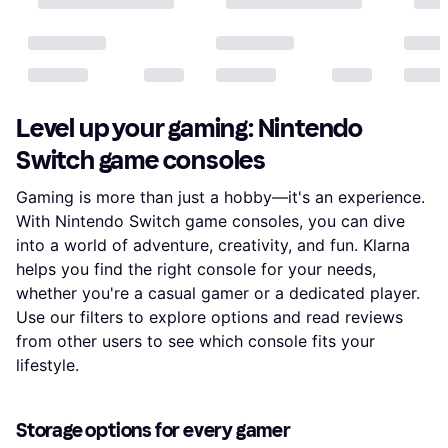
Level up your gaming: Nintendo
Switch game consoles
Gaming is more than just a hobby—it's an experience.
With Nintendo Switch game consoles, you can dive
into a world of adventure, creativity, and fun. Klarna
helps you find the right console for your needs,
whether you're a casual gamer or a dedicated player.
Use our filters to explore options and read reviews
from other users to see which console fits your
lifestyle.
Storage options for every gamer