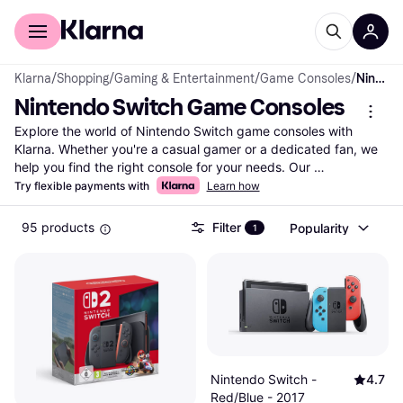
For shoppers
For business
Klarna
/
Shopping
/
Gaming & Entertainment
/
Game Consoles
/
Nintendo Switch Game Consoles
Nintendo Switch Game Consoles
Explore the world of Nintendo Switch game consoles with 
Klarna. Whether you're a casual gamer or a dedicated fan, we 
help you find the right console for your needs. Our 
comprehensive listing includes a wide range of Nintendo 
Try flexible payments with
Learn how
Switch game consoles from popular brands and retailers. Use 
our category filters to narrow down your choices based on 
95 products
Filter
Popularity
1
features like model type, color, and price range. Compare 
prices side-by-side to see which Nintendo Switch console fits 
your budget and gaming style best. With user reviews and 
detailed product information, making the right choice is easy 
and hassle-free. Klarna ensures you get the best deals by 
listing millions of products from thousands of retailers. Ready to 
find your next Nintendo Switch game console? Begin here and 
discover the perfect match for your gaming adventures!
Nintendo Switch -
4.7
More about nintendo switch game consoles »
Red/Blue - 2017