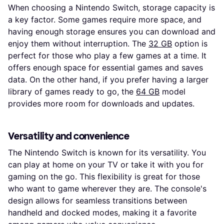
When choosing a Nintendo Switch, storage capacity is
a key factor. Some games require more space, and
having enough storage ensures you can download and
enjoy them without interruption. The
32 GB
option is
perfect for those who play a few games at a time. It
offers enough space for essential games and saves
data. On the other hand, if you prefer having a larger
library of games ready to go, the
64 GB
model
provides more room for downloads and updates.
Versatility and convenience
The Nintendo Switch is known for its versatility. You
can play at home on your TV or take it with you for
gaming on the go. This flexibility is great for those
who want to game wherever they are. The console's
design allows for seamless transitions between
handheld and docked modes, making it a favorite