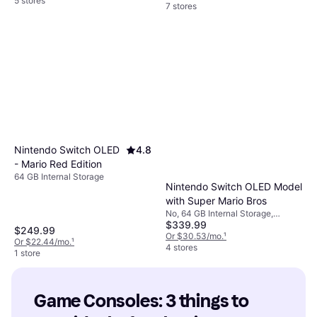
5 stores
7 stores
Nintendo Switch OLED
4.8
- Mario Red Edition
64 GB Internal Storage
Nintendo Switch OLED Model
with Super Mario Bros
No, 64 GB Internal Storage,
$339.99
Includes Super Mario Odyssey,
$249.99
Super Mario 3D Land, Super Mario
Or $30.53/mo.
¹
Or $22.44/mo.
¹
3D World
4 stores
1 store
Game Consoles: 3 things to 