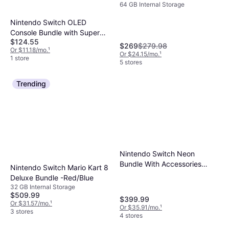
64 GB Internal Storage
Edition - Blue/Yellow
Nintendo Switch OLED
Console Bundle with Super
$124.55
Mario Bros Wonder, Pokemon
$269
$279.98
Or $11.18/mo.
¹
Scarlet & Violet - White
Or $24.15/mo.
¹
1 store
5 stores
Trending
Nintendo Switch Neon
Bundle With Accessories
Nintendo Switch Mario Kart 8
Super Smash Bros Game
Deluxe Bundle -Red/Blue
32 GB Internal Storage
$509.99
$399.99
Or $31.57/mo.
¹
Or $35.91/mo.
¹
3 stores
4 stores