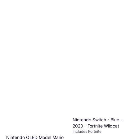
Nintendo Switch - Blue -
2020 - Fortnite Wildcat
Includes Fortnite
Nintendo OLED Model Mario