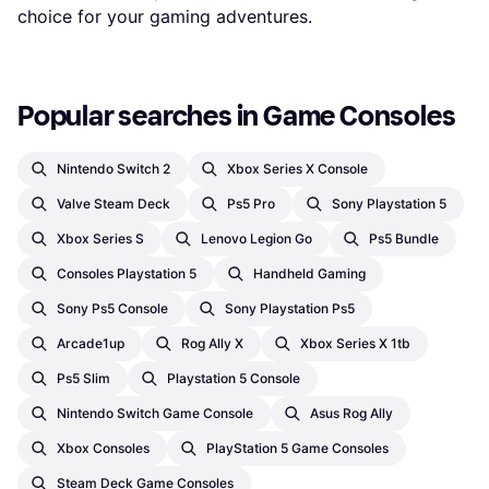
choice for your gaming adventures.
Popular searches in Game Consoles
Nintendo Switch 2
Xbox Series X Console
Valve Steam Deck
Ps5 Pro
Sony Playstation 5
Xbox Series S
Lenovo Legion Go
Ps5 Bundle
Consoles Playstation 5
Handheld Gaming
Sony Ps5 Console
Sony Playstation Ps5
Arcade1up
Rog Ally X
Xbox Series X 1tb
Ps5 Slim
Playstation 5 Console
Nintendo Switch Game Console
Asus Rog Ally
Xbox Consoles
PlayStation 5 Game Consoles
Steam Deck Game Consoles