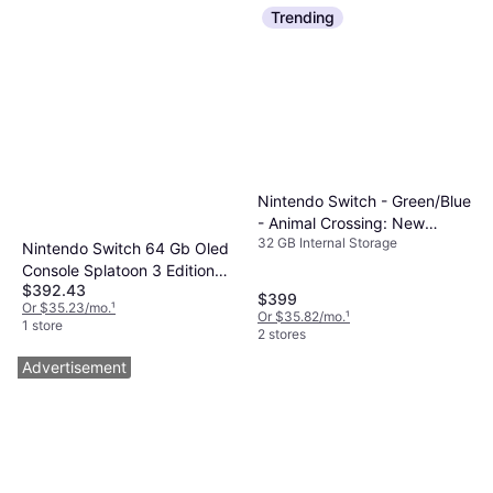
Trending
Nintendo Switch - Green/Blue
- Animal Crossing: New
32 GB Internal Storage
Horizons Edition 2020
Nintendo Switch 64 Gb Oled
Console Splatoon 3 Edition
$392.43
Box
$399
Or $35.23/mo.
¹
Or $35.82/mo.
¹
1 store
2 stores
Advertisement