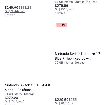
64 GB Internal Storage, Includes
Zelda: Tears of the
$279.99
The Legend of Zelda: Tears of the
Kingdom Edition
$249.99
$313.22
Kingdom
Or $25.14/mo.
¹
Or $22.44/mo.
¹
5 stores
9 stores
-10%
Nintendo Switch Neon
4.7
Blue + Neon Red Joy-
32 GB Internal Storage
Con 2019
Nintendo Switch OLED
4.8
Model - Pokémon
64 GB Internal Storage
Scarlet & Violet Edition
$279.99
$229.50
$255
Or $25.14/mo.
¹
Or $20.61/mo.
¹