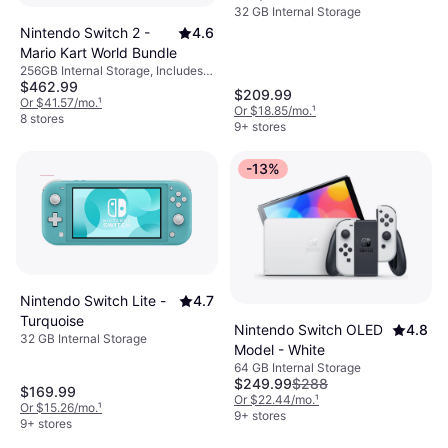
32 GB Internal Storage
Nintendo Switch 2 -
4.6
Mario Kart World Bundle
256GB Internal Storage, Includes
$462.99
Mario Kart World
$209.99
Or $41.57/mo.
¹
Or $18.85/mo.
¹
8 stores
9+ stores
-13%
Nintendo Switch Lite -
4.7
Turquoise
Nintendo Switch OLED
4.8
32 GB Internal Storage
Model - White
64 GB Internal Storage
$249.99
$288
$169.99
Or $22.44/mo.
¹
Or $15.26/mo.
¹
9+ stores
9+ stores