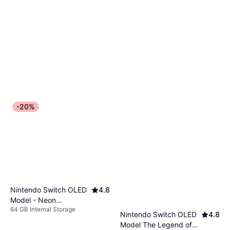
-20%
Nintendo Switch OLED
4.8
Model - Neon
64 GB Internal Storage
Red/Neon Blue
Nintendo Switch OLED
4.8
Model The Legend of