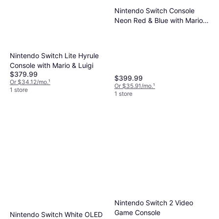
Nintendo Switch Console
Neon Red & Blue with Mario
Kart 8 Deluxe Joy-Con
Steering Wheel Set
Nintendo Switch Lite Hyrule
Console with Mario & Luigi
$379.99
$399.99
Or $34.12/mo.
¹
Or $35.91/mo.
¹
1 store
1 store
Nintendo Switch 2 Video
Game Console
Nintendo Switch White OLED