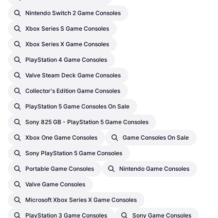
Nintendo Switch 2 Game Consoles
Xbox Series S Game Consoles
Xbox Series X Game Consoles
PlayStation 4 Game Consoles
Valve Steam Deck Game Consoles
Collector's Edition Game Consoles
PlayStation 5 Game Consoles On Sale
Sony 825 GB - PlayStation 5 Game Consoles
Xbox One Game Consoles
Game Consoles On Sale
Sony PlayStation 5 Game Consoles
Portable Game Consoles
Nintendo Game Consoles
Valve Game Consoles
Microsoft Xbox Series X Game Consoles
PlayStation 3 Game Consoles
Sony Game Consoles