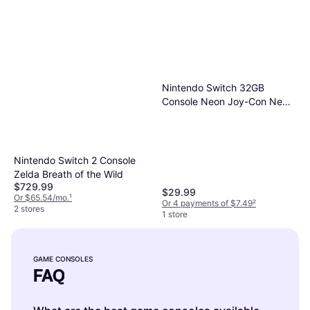
Nintendo Switch 32GB
Console Neon Joy-Con New
Version with Mario & Sonic
Olympic Games 2020 Bundle
Nintendo Switch 2 Console
Zelda Breath of the Wild
$729.99
$29.99
Or $65.54/mo.
¹
Or 4 payments of $7.49
²
2 stores
1 store
GAME CONSOLES
FAQ