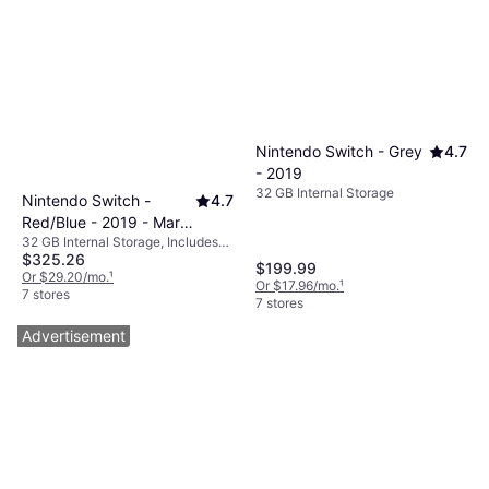
Nintendo Switch - Grey
4.7
- 2019
32 GB Internal Storage
Nintendo Switch -
4.7
Red/Blue - 2019 - Mario
32 GB Internal Storage, Includes
Kart 8 Deluxe
$325.26
Mario Kart 8 Deluxe
$199.99
Or $29.20/mo.
¹
Or $17.96/mo.
¹
7 stores
7 stores
Advertisement