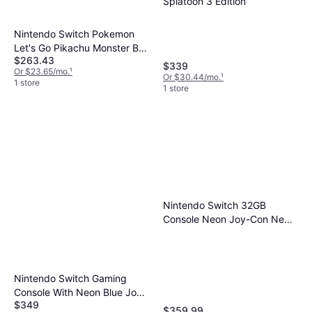
Splatoon 3 Edition
Nintendo Switch Pokemon
Let's Go Pikachu Monster Ball
$263.43
Plus Set
$339
Or $23.65/mo.
¹
Or $30.44/mo.
¹
1 store
1 store
Nintendo Switch 32GB
Console Neon Joy-Con New
Version with Super Mario
Odyssey Bundle
Nintendo Switch Gaming
Console With Neon Blue Joy-
$349
Con Controllers & 3 Piece
$359.99