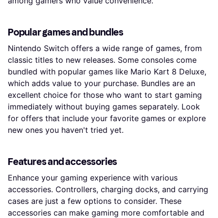
among gamers who value convenience.
Popular games and bundles
Nintendo Switch offers a wide range of games, from
classic titles to new releases. Some consoles come
bundled with popular games like Mario Kart 8 Deluxe,
which adds value to your purchase. Bundles are an
excellent choice for those who want to start gaming
immediately without buying games separately. Look
for offers that include your favorite games or explore
new ones you haven't tried yet.
Features and accessories
Enhance your gaming experience with various
accessories. Controllers, charging docks, and carrying
cases are just a few options to consider. These
accessories can make gaming more comfortable and