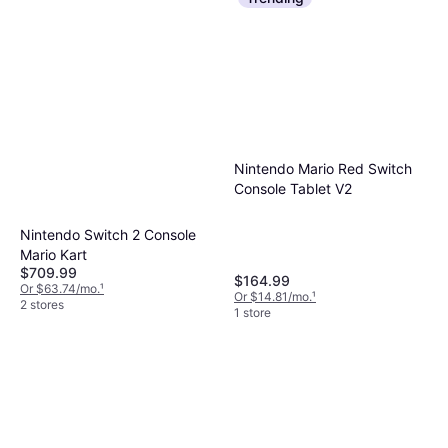
Nintendo Mario Red Switch
Console Tablet V2
Nintendo Switch 2 Console
Mario Kart
$709.99
$164.99
Or $63.74/mo.
¹
Or $14.81/mo.
¹
2 stores
1 store