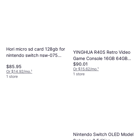
Hori micro sd card 128gb for
YINGHUA R40S Retro Video
nintendo switch nsw-075
Game Console 16GB 64GB
from japan Black 128 GB
$90.01
Linux
$85.95
Or $15.62/mo.
¹
Or $14.92/mo.
¹
1 store
1 store
Nintendo Switch OLED Model