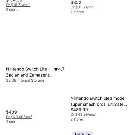
Gbc/ GB/ Super NES/ Super
$352
Or $15.71/mo.
¹
Famicom/ Genesis/ Mega
Or $31.60/mo.
¹
2 stores
2 stores
Drive/ Master System (Hyp
Nintendo Switch Lite -
4.7
Zacian and Zamazenta
32 GB Internal Storage
Edition
Nintendo switch oled model:
super smash bros. ultimate
$489.99
bundle limited edition Gray
$489
Or $43.99/mo.
¹
64 GB
Or $43.90/mo.
¹
2 stores
2 stores
Trending