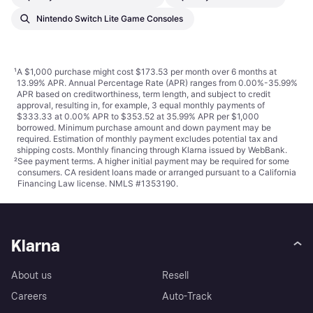
Nintendo Switch Lite Game Consoles
¹
A $1,000 purchase might cost $173.53 per month over 6 months at
13.99% APR. Annual Percentage Rate (APR) ranges from 0.00%-35.99%
APR based on creditworthiness, term length, and subject to credit
approval, resulting in, for example, 3 equal monthly payments of
$333.33 at 0.00% APR to $353.52 at 35.99% APR per $1,000
borrowed. Minimum purchase amount and down payment may be
required. Estimation of monthly payment excludes potential tax and
shipping costs. Monthly financing through Klarna issued by WebBank.
²
See payment
terms
. A higher initial payment may be required for some
consumers. CA resident loans made or arranged pursuant to a California
Financing Law license. NMLS #1353190.
Klarna
About us
Resell
Careers
Auto-Track