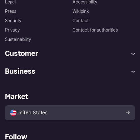
Legal
Accessibility
Press
Wikipink
Security
Contact
Privacy
Contact for authorities
Sustainability
Customer
Help
Buyer Protection Policy
Business
Log in
Complaints
Merchant support
Developers portal
Shopping app
Your US regional privacy
notice
Business log in
Operational status
Market
Store Directory
Advertising Disclosure
Sell with Klarna
Platforms and partners
United States
Follow