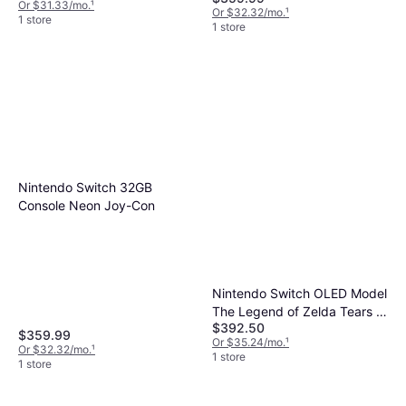
Or $31.33/mo.
¹
Accessories Kit
Or $32.32/mo.
¹
1 store
1 store
Nintendo Switch 32GB
Console Neon Joy-Con
Nintendo Switch OLED Model
The Legend of Zelda Tears of
$392.50
the Kingdom Edition
$359.99
Or $35.24/mo.
¹
Or $32.32/mo.
¹
1 store
1 store