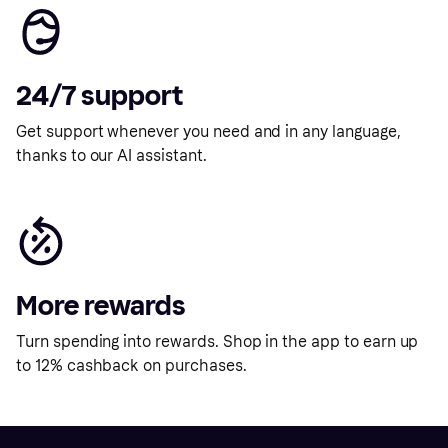
24/7 support
Get support whenever you need and in any language,
thanks to our AI assistant.
More rewards
Turn spending into rewards. Shop in the app to earn up
to 12% cashback on purchases.