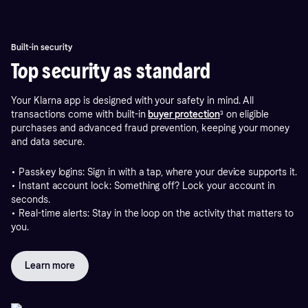
Built-in security
Top security as standard
Your Klarna app is designed with your safety in mind. All
transactions come with built-in
buyer protection
³ on eligible
purchases and advanced fraud prevention, keeping your money
and data secure.
• Passkey logins: Sign in with a tap, where your device supports it.
• Instant account lock: Something off? Lock your account in
seconds.
• Real-time alerts: Stay in the loop on the activity that matters to
you.
Learn more