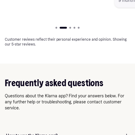
9 month
finances and maintain greater control over
my spending."
Customer reviews reflect their personal experience and opinion. Showing
our 5-star reviews.
Frequently asked questions
Questions about the Klarna app? Find your answers below. For
any further help or troubleshooting, please contact customer
service.