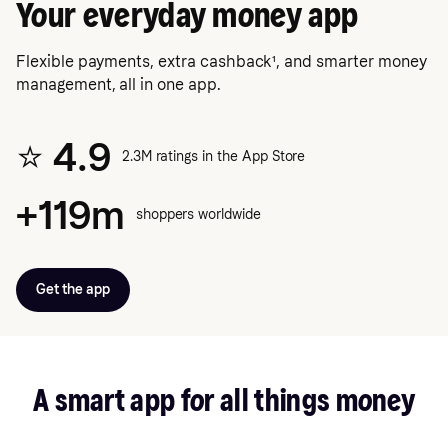
Your everyday money app
Flexible payments, extra cashback¹, and smarter money
management, all in one app.
⭐️ 4.9
2.3M ratings in the App Store
+119m
shoppers worldwide
Get the app
A smart app for all things money