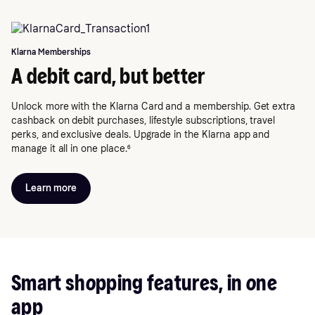
Klarna Memberships
A debit card, but better
Unlock more with the Klarna Card and a membership. Get extra
cashback on debit purchases, lifestyle subscriptions, travel
perks, and exclusive deals. Upgrade in the Klarna app and
manage it all in one place.⁶
Learn more
Smart shopping features, in one
app