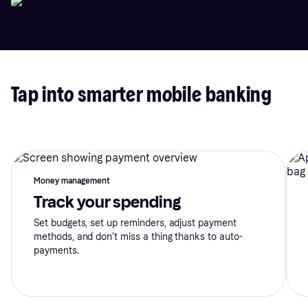
Tap into smarter mobile banking
Money management
Track your spending
Set budgets, set up reminders, adjust payment
methods, and don’t miss a thing thanks to auto-
payments.