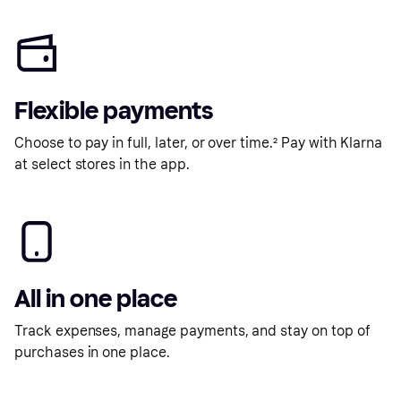
Flexible payments
Choose to pay in full, later, or over time.² Pay with Klarna
at select stores in the app.
All in one place
Track expenses, manage payments, and stay on top of
purchases in one place.