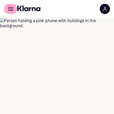
For shoppers
For business