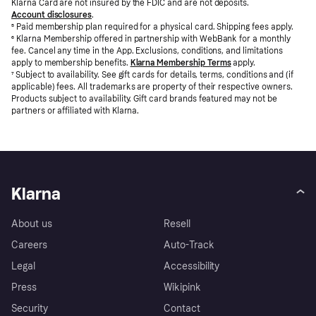
Klarna Card are not insured by the FDIC and are not deposits.
Account disclosures
.
⁵
Paid membership plan required for a physical card. Shipping fees apply.
⁶
Klarna Membership offered in partnership with WebBank for a monthly
fee. Cancel any time in the App. Exclusions, conditions, and limitations
apply to membership benefits.
Klarna Membership Terms
apply.
⁷
Subject to availability. See gift cards for details, terms, conditions and (if
applicable) fees. All trademarks are property of their respective owners.
Products subject to availability. Gift card brands featured may not be
partners or affiliated with Klarna.
Klarna
About us
Resell
Careers
Auto-Track
Legal
Accessibility
Press
Wikipink
Security
Contact