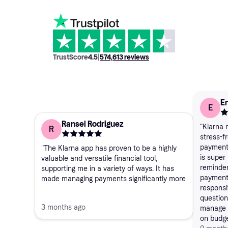
TrustScore
4.5
|
574,613
reviews
Er
E
Ransel Rodriguez
"Klarna
R
stress-fr
payments
"The Klarna app has proven to be a highly
is super 
valuable and versatile financial tool,
reminder
supporting me in a variety of ways. It has
payment
made managing payments significantly more
responsi
convenient by allowing flexible payment
questions
options, which reduces the pressure of
3 months ago
manage p
having to pay the full amount upfront. This
on budge
flexibility has helped me better organize my