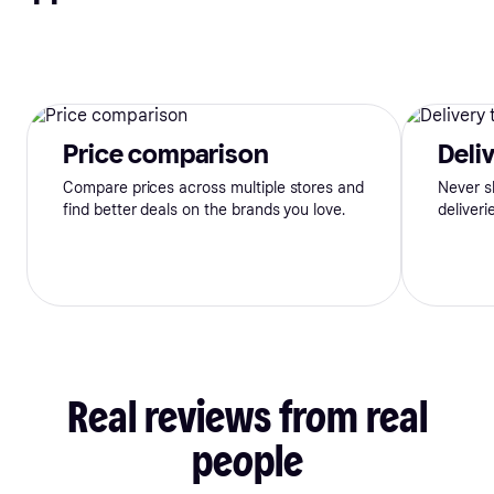
Price comparison
Deli
Compare prices across multiple stores and
Never s
find better deals on the brands you love.
deliveri
Real
reviews
from
real
people