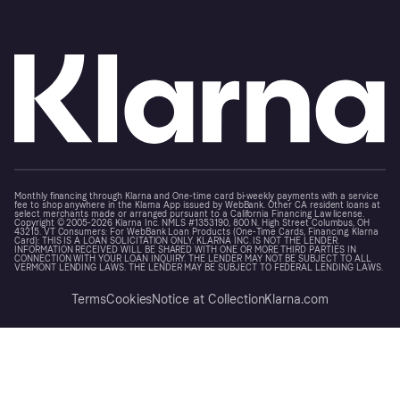
Monthly financing through Klarna and One-time card bi-weekly payments with a service
fee to shop anywhere in the Klarna App issued by WebBank. Other CA resident loans at
select merchants made or arranged pursuant to a California Financing Law license.
Copyright © 2005-2026 Klarna Inc. NMLS #1353190, 800 N. High Street Columbus, OH
43215. VT Consumers: For WebBank Loan Products (One-Time Cards, Financing, Klarna
Card): THIS IS A LOAN SOLICITATION ONLY. KLARNA INC. IS NOT THE LENDER.
INFORMATION RECEIVED WILL BE SHARED WITH ONE OR MORE THIRD PARTIES IN
CONNECTION WITH YOUR LOAN INQUIRY. THE LENDER MAY NOT BE SUBJECT TO ALL
VERMONT LENDING LAWS. THE LENDER MAY BE SUBJECT TO FEDERAL LENDING LAWS.
Terms
Cookies
Notice at Collection
Klarna.com