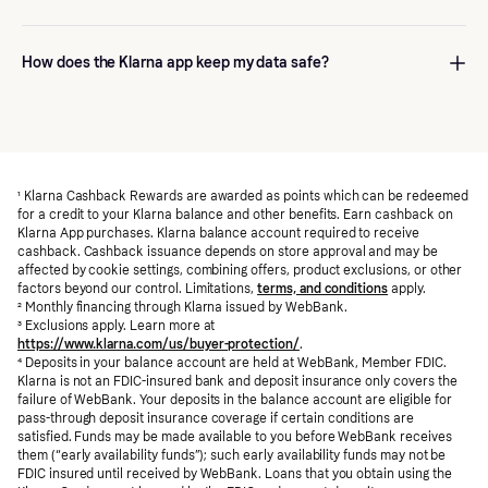
around that purchase, and any others: payment schedules,
reminders, order tracking, support, and shopping tools like deals
Yes. Downloading and using the app is free. Some Klarna
and cashback. If checkout is the moment you pay, the app is
payment options may have fees or interest depending on the
How does the Klarna app keep my data safe?
how you stay on top of it after.
product, merchant, and whether you pay on time—those details
are always in the terms for that purchase.
We use strong encryption and fraud monitoring to protect
payments and account activity. You can use secure sign-in (like
biometrics or passkeys where your device supports them), get
alerts when something important happens, and lock your
¹
account if you’re worried it’s been compromised.
Klarna Cashback Rewards are awarded as points which can be redeemed
for a credit to your Klarna balance and other benefits. Earn cashback on
Klarna App purchases. Klarna balance account required to receive
cashback. Cashback issuance depends on store approval and may be
affected by cookie settings, combining offers, product exclusions, or other
factors beyond our control. Limitations,
terms, and conditions
apply.
²
Monthly financing through Klarna issued by WebBank.
³
Exclusions apply. Learn more at
https://www.klarna.com/us/buyer-protection/
.
⁴
Deposits in your balance account are held at WebBank, Member FDIC.
Klarna is not an FDIC-insured bank and deposit insurance only covers the
failure of WebBank. Your deposits in the balance account are eligible for
pass-through deposit insurance coverage if certain conditions are
satisfied. Funds may be made available to you before WebBank receives
them (“early availability funds”); such early availability funds may not be
FDIC insured until received by WebBank. Loans that you obtain using the