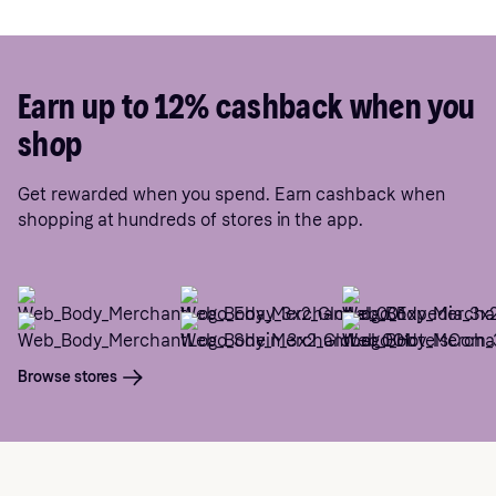
Earn up to 12% cashback when you
shop
Get rewarded when you spend. Earn cashback when
shopping at hundreds of stores in the app.
Browse stores