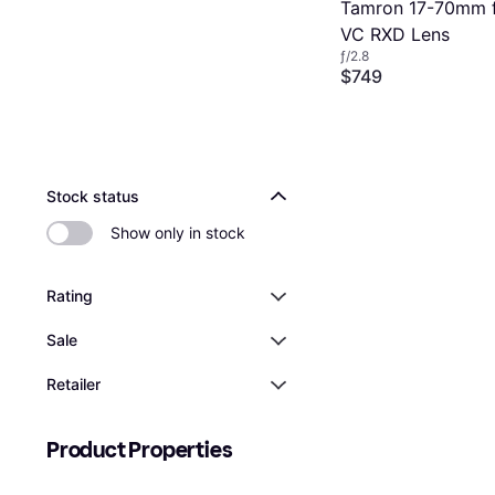
Tamron 17-70mm f2
VC RXD Lens
ƒ/2.8
$749
Or 12 payments of $67.2
2 stores
Stock status
Show only in stock
Rating
Sale
Retailer
Product Properties