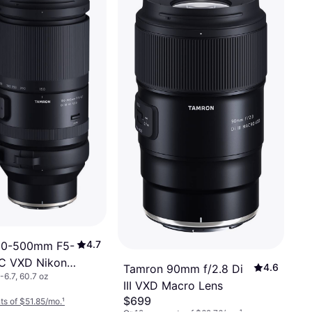
4.7
50-500mm F5-
 VC VXD Nikon
4.6
Tamron 90mm f/2.8 Di
-6.7, 60.7 oz
III VXD Macro Lens
$699
s of $51.85/mo.
¹