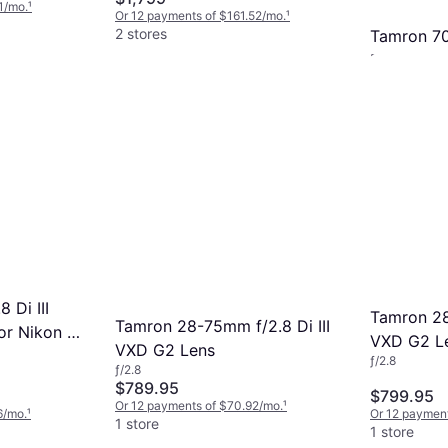
1/mo.
¹
Or 12 payments of $161.52/mo.
¹
2 stores
Tamron 7
F4.5-6.3 D
Telephoto, ƒ/4
Nikon Z
$389.71
Or 12 paymen
1 store
 Di III
Tamron 28
Tamron 28-75mm f/2.8 Di III
or Nikon Z
VXD G2 L
VXD G2 Lens
ƒ/2.8
ƒ/2.8
$789.95
$799.95
Or 12 payments of $70.92/mo.
¹
6/mo.
¹
Or 12 payment
1 store
1 store