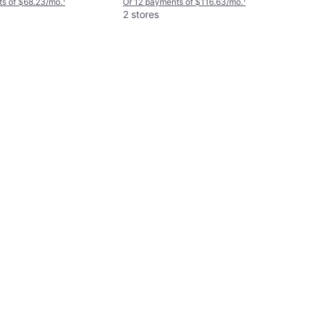
s of $68.23/mo.
¹
Or 12 payments of $116.63/mo.
¹
2 stores