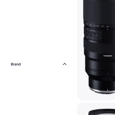
Brand
Tamron 50-400mm
6.3 Di III VC VXD 