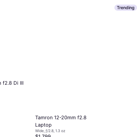
Trending
2.8 Di III
Tamron 12-20mm f2.8
Laptop
Wide, ƒ/2.8, 1.3 oz
$1,799