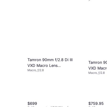
4 stores
4.8
m
 VXD
27/mo.
¹
Tamron 90mm f/2.8 Di III
Tamron 90
VXD Macro Lens
VXD Macr
Macro, ƒ/2.8
AFF072Z700
Macro, ƒ/2.8
$699
$759.95