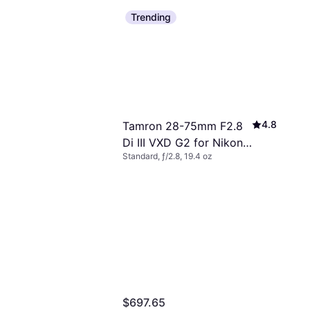
Trending
4.8
Tamron 28-75mm F2.8
Di III VXD G2 for Nikon
Standard, ƒ/2.8, 19.4 oz
Z
$697.65