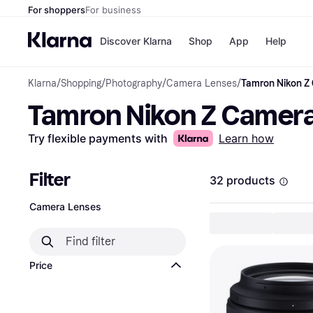
For shoppers
For business
Discover Klarna
Shop
App
Help
Klarna
/
Shopping
/
Photography
/
Camera Lenses
/
Tamron Nikon Z
Payment o
Shops
Tamron Nikon Z Camer
All payment
Walm
Pay in full
eBa
Pay in 4
Expe
Try flexible payments with
Learn how
Pay in 30 d
Targ
Pay over ti
Goo
OnePay Late
Filter
32 products
Apple Pay
Google Pay
Camera Lenses
Store di
Price