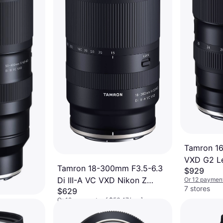
Tamron 16
VXD G2 L
Tamron 18-300mm F3.5-6.3
$929
Di III-A VC VXD Nikon Z
Or 12 payment
7 stores
$629
Mount Camera
Or 12 payments of $56.47/mo.
¹
4.8
 f4.5-
7 stores
Lens