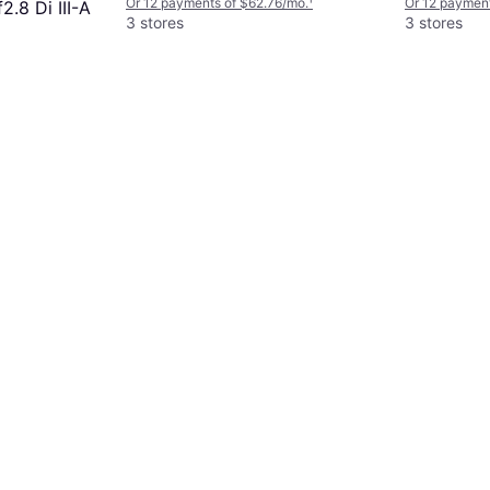
Or 12 payments of $62.76/mo.
¹
Or 12 payment
.8 Di III-A
3 stores
3 stores
5/mo.
¹