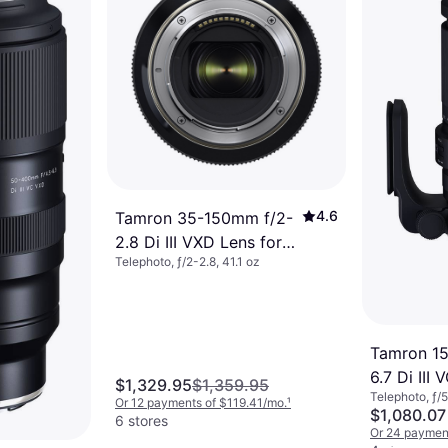
6 oz
63/mo.
¹
4.6
Tamron 35-150mm f/2-
2.8 Di III VXD Lens for
Telephoto, ƒ/2-2.8, 41.1 oz
Nikon Z
Tamron 1
6.7 Di III
$1,329.95
$1,359.95
Telephoto, ƒ/5
Z
Or 12 payments of $119.41/mo.
¹
$1,080.07
6 stores
Or 24 payment