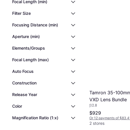
Focal Length (min)
Filter Size
Focusing Distance (min)
Aperture (min)
Elements/Groups
Focal Length (max)
Auto Focus
Construction
Tamron 35-100mm f
Release Year
VXD Lens Bundle
ƒ/2.8
Color
$929
Magnification Ratio (1:x)
Or 12 payments of $83.4
2 stores