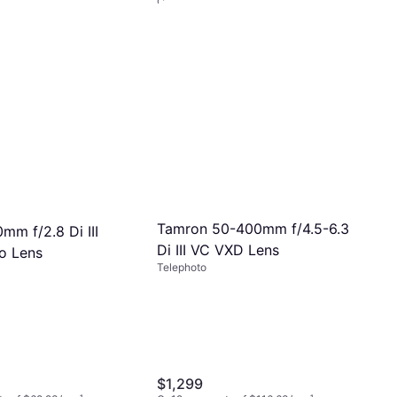
Or 12 payments of $62.76/mo.
¹
5 stores
Tamron 50-400mm f/4.5-6.3
mm f/2.8 Di III
Di III VC VXD Lens
o Lens
Telephoto
$1,299