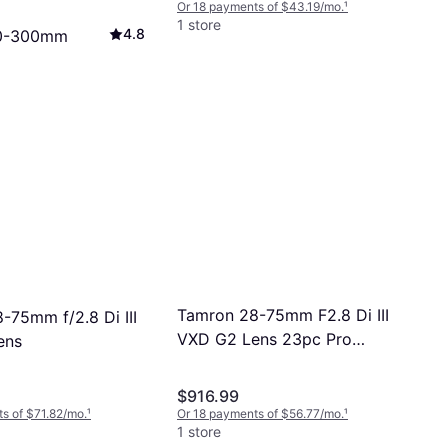
Or 18 payments of $43.19/mo.
¹
1 store
4.8
0-300mm
i III RXD for
.5-6.3, 20.5 oz
ts of $34.99/mo.
¹
Tamron 28-75mm F2.8 Di III
-75mm f/2.8 Di III
VXD G2 Lens 23pc Pro
ens
Bundle
$916.99
s of $71.82/mo.
¹
Or 18 payments of $56.77/mo.
¹
1 store