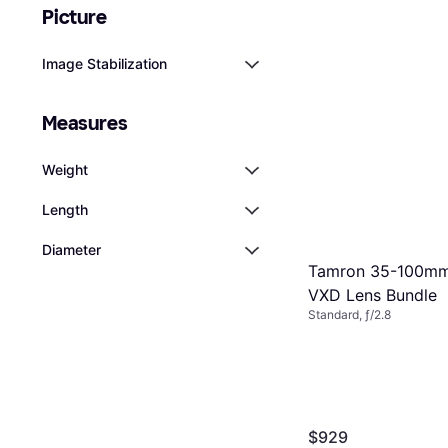
Picture
Image Stabilization
Measures
Weight
Length
Diameter
Tamron 35-100mm f
VXD Lens Bundle
Standard, ƒ/2.8
$929