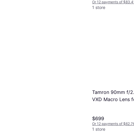
Or 12 payments of $83.4
1 store
Tamron 90mm f/2.8
VXD Macro Lens f
Bundle
$699
Or 12 payments of $62.7
1 store