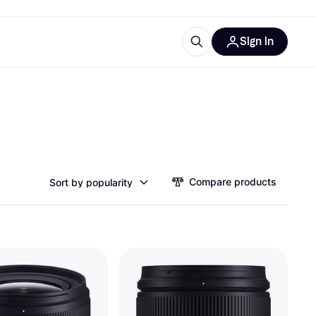
Sign in
esources
quipment
ticles
at is Klarna
Compare products
Sort by popularity
ries