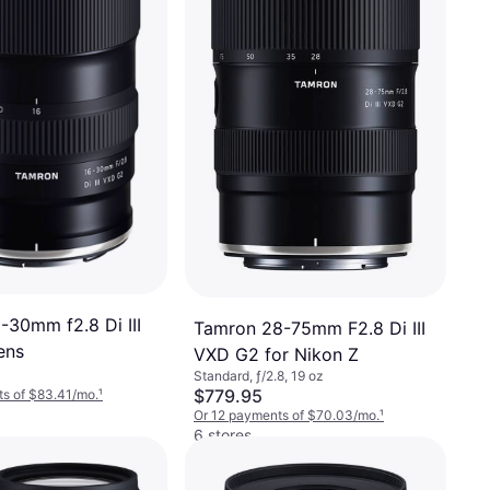
-30mm f2.8 Di III
Tamron 28-75mm F2.8 Di III
ens
VXD G2 for Nikon Z
Standard, ƒ/2.8, 19 oz
$779.95
s of $83.41/mo.
¹
Or 12 payments of $70.03/mo.
¹
6 stores