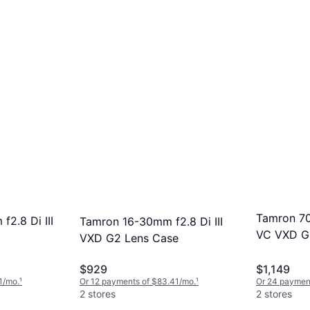
Tamron 70
2.8 Di III
Tamron 16-30mm f2.8 Di III
VC VXD G2
VXD G2 Lens Case
$929
$1,149
1/mo.
¹
Or 12 payments of $83.41/mo.
¹
Or 24 payment
2 stores
2 stores