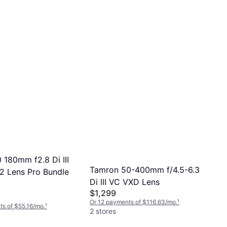
 180mm f2.8 Di III
Tamron 50-400mm f/4.5-6.3
 Lens Pro Bundle
Di III VC VXD Lens
$1,299
Or 12 payments of $116.63/mo.
¹
s of $55.16/mo.
¹
2 stores