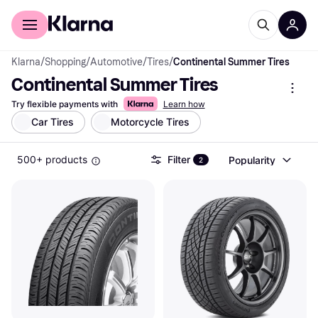
For shoppers
For business
Klarna
/
Shopping
/
Automotive
/
Tires
/
Continental Summer Tires
Continental Summer Tires
Try flexible payments with
Learn how
Car Tires
Motorcycle Tires
500+ products
Filter
Popularity
2