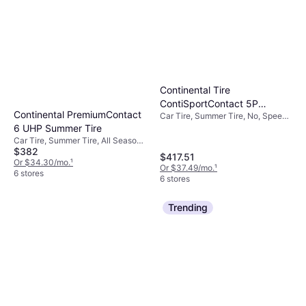
Continental Tire
ContiSportContact 5P
Continental PremiumContact
Car Tire, Summer Tire, No, Speed
Summer 285/40ZR22 106 Y
Index Y (300 km/h)
6 UHP Summer Tire
Tire 1
Car Tire, Summer Tire, All Season
$382
Tire, No, Passenger Car, Profile
$417.51
40%, Speed Index Y (300 km/h)
Or $34.30/mo.
¹
Or $37.49/mo.
¹
6 stores
6 stores
Trending