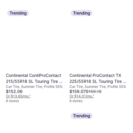
Trending
Trending
Continental ContiProContact
Continental ProContact TX
215/55R18 SL Touring Tire -
225/55R18 SL Touring Tire -
Car Tire, Summer Tire, Profile 55%
Car Tire, Summer Tire, Profile 55%
215/55R18
225/55R18
$152.06
$156.07
$156.18
Or $13.65/mo.
¹
Or $14.01/mo.
¹
6 stores
6 stores
Trending