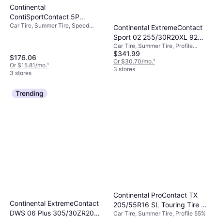
Continental
ContiSportContact 5P
Car Tire, Summer Tire, Speed
255/35R18 XL High
Continental ExtremeContact
Index Y (300 km/h)
Performance Tire -
Sport 02 255/30R20XL 92Y
255/35R18
Car Tire, Summer Tire, Profile
BW Ultra High Performance
$341.99
30%, Speed Index Y (300 km/h)
Tire
$176.06
Or $30.70/mo.
¹
Or $15.81/mo.
¹
3 stores
3 stores
Trending
Continental ProContact TX
Continental ExtremeContact
205/55R16 SL Touring Tire -
DWS 06 Plus 305/30ZR20
Car Tire, Summer Tire, Profile 55%
205/55R16