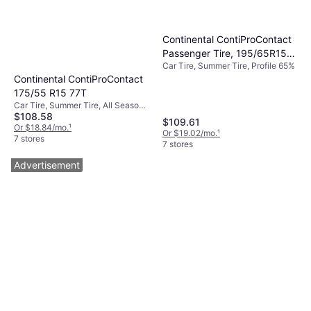
Continental ContiProContact
Passenger Tire, 195/65R15,
Car Tire, Summer Tire, Profile 65%
03522090000
Continental ContiProContact
175/55 R15 77T
Car Tire, Summer Tire, All Season
$108.58
Tire, No, Passenger Car, Profile
$109.61
55%, Speed Index T (190 km/h)
Or $18.84/mo.
¹
Or $19.02/mo.
¹
7 stores
7 stores
Advertisement