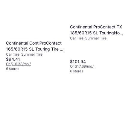
Continental ProContact TX
185/60R15 SL TouringNo
Car Tire, Summer Tire
Tire 185/60R15
Continental ContiProContact
165/60R15 SL Touring Tire -
Car Tire, Summer Tire
165/60R15
$94.41
$101.94
Or $16.38/mo.
¹
Or $17.69/mo.
¹
6 stores
6 stores