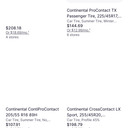
55%
Continental ProContact TX
Passenger Tire, 225/45R17,
Car Tire, Summer Tire, Winter
15494560000
$144.69
Tires, No, Profile 45%
$208.18
Or $12.99/mo.
¹
Or $18.69/mo.
¹
6 stores
4 stores
Continental ContiProContact
Continental CrossContact LX
205/55 R16 89H
Sport, 255/45R20,
Car Tire, Summer Tire, No,
Car Tire, Profile 45%
03593150000
$107.91
$198.79
Passenger Car, Profile 55%, Speed