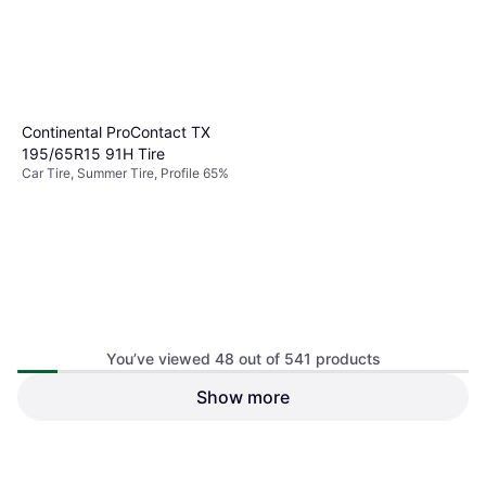
Continental ProContact TX
195/65R15 91H Tire
Car Tire, Summer Tire, Profile 65%
You’ve viewed 48 out of 541 products
Show more
Continental ContiProContact
Passenger Tire, 235/55R17,
Car Tire, Summer Tire, No, Profile
15484790000
$109.61
$142.74
55%
Or $19.02/mo.
¹
Or $12.82/mo.
¹