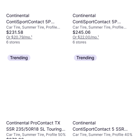
Continental
Continental
ContiSportContact 5P
ContiSportContact 5P
Car Tire, Summer Tire, Profile
Car Tire, Summer Tire, Profile
Passenger Tire,
255/40R20 XL High
$231.58
$245.06
30%, Speed Index Y (300 km/h)
40%, Speed Index Y (300 km/h)
235/35R19XL,
Performance Tire -
Or $20.79/mo.
¹
Or $22.00/mo.
¹
03562860000
255/40R20
6 stores
6 stores
Trending
Trending
Continental
Continental ProContact TX
ContiSportContact 5 SSR
SSR 235/50R18 SL Touring
Car Tire, Summer Tire, Profile 40%
Car Tire, Summer Tire, Profile 50%
255/40R19 SL High
Tire - 235/50R18