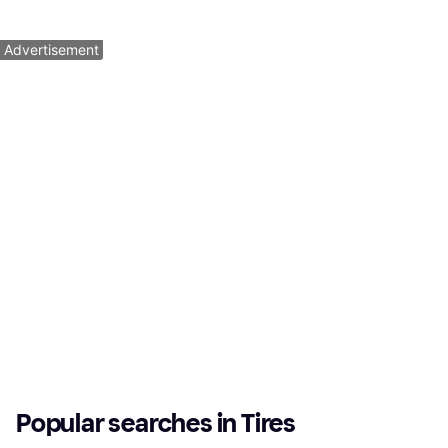
5 stores
5 stores
1
2
3
...
8
...
12
Advertisement
Popular searches in Tires