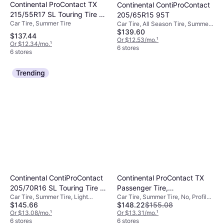
Continental ProContact TX
Continental ContiProContact
215/55R17 SL Touring Tire -
205/65R15 95T
Car Tire, Summer Tire
215/55R17
Car Tire, All Season Tire, Summer
$139.60
Tire, No, Passenger Car, Light
$137.44
Commercial Vehicle, Profile 65%,
Or $12.53/mo.
¹
Or $12.34/mo.
¹
Speed Index T (190 km/h)
6 stores
6 stores
Trending
Continental ContiProContact
Continental ProContact TX
205/70R16 SL Touring Tire -
Passenger Tire,
Car Tire, Summer Tire, Light
Car Tire, Summer Tire, No, Profile
205/70R16
225/40R18XL,
$145.66
$148.22
$155.08
Commercial Vehicle
40%
15494580000
Or $13.08/mo.
¹
Or $13.31/mo.
¹
6 stores
6 stores