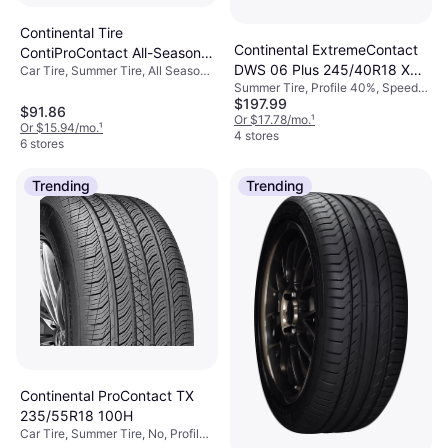
Continental Tire
Continental ExtremeContact
ContiProContact All-Season
DWS 06 Plus 245/40R18 XL
Car Tire, Summer Tire, All Season
155/60R15 74 T Tire 1
Tire, No, Passenger Car, Profile
Summer Tire, Profile 40%, Speed
High Performance Tire
60%, Speed Index T (190 km/h), W
$197.99
Index Y (300 km/h)
245/40R18
$91.86
(270 km/h)
Or $17.78/mo.
¹
Or $15.94/mo.
¹
4 stores
6 stores
Trending
Trending
Continental ProContact TX
235/55R18 100H
Car Tire, Summer Tire, No, Profile