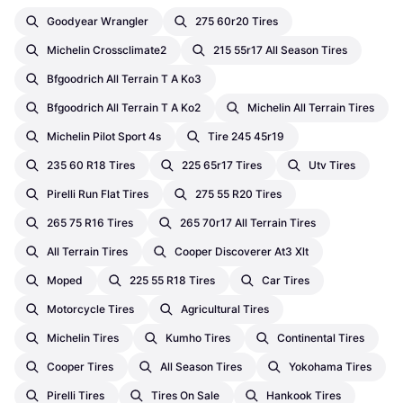
Goodyear Wrangler
275 60r20 Tires
Michelin Crossclimate2
215 55r17 All Season Tires
Bfgoodrich All Terrain T A Ko3
Bfgoodrich All Terrain T A Ko2
Michelin All Terrain Tires
Michelin Pilot Sport 4s
Tire 245 45r19
235 60 R18 Tires
225 65r17 Tires
Utv Tires
Pirelli Run Flat Tires
275 55 R20 Tires
265 75 R16 Tires
265 70r17 All Terrain Tires
All Terrain Tires
Cooper Discoverer At3 Xlt
Moped
225 55 R18 Tires
Car Tires
Motorcycle Tires
Agricultural Tires
Michelin Tires
Kumho Tires
Continental Tires
Cooper Tires
All Season Tires
Yokohama Tires
Pirelli Tires
Tires On Sale
Hankook Tires