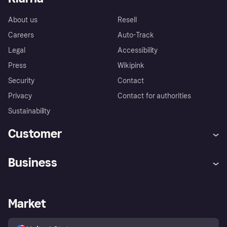
About us
Resell
Careers
Auto-Track
Legal
Accessibility
Press
Wikipink
Security
Contact
Privacy
Contact for authorities
Sustainability
Customer
Help
Buyer Protection Policy
Business
Log in
Complaints
Merchant support
Developers portal
Shopping app
Your US regional privacy
notice
Business log in
Operational status
Market
Store Directory
Advertising Disclosure
Sell with Klarna
Platforms and partners