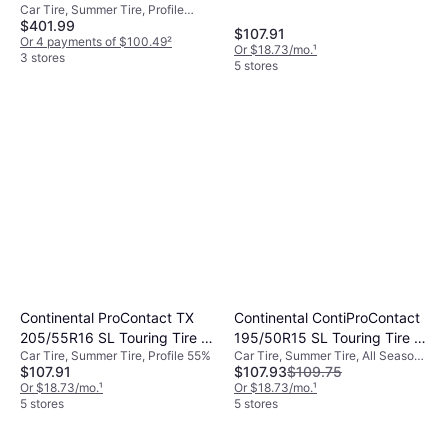
Car Tire, Summer Tire, Profile
103Y XL A/S High
$401.99
40%, Speed Index Y (300 km/h)
Performance
$107.91
Or 4 payments of $100.49
²
Or $18.73/mo.
¹
3 stores
5 stores
Continental ProContact TX
Continental ContiProContact
205/55R16 SL Touring Tire -
195/50R15 SL Touring Tire -
Car Tire, Summer Tire, Profile 55%
Car Tire, Summer Tire, All Season
205/55R16
195/50R15
$107.91
$107.93
$109.75
Tire, No, Passenger Car, Profile
Or $18.73/mo.
¹
50%, Speed Index T (190 km/h), W
Or $18.73/mo.
¹
5 stores
(270 km/h)
5 stores