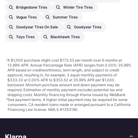
Bridgestone Tires
Winter Tire Tires
Vogue Tires
Summer Tires
Goodyear Tires On Sale
Goodyear Tires
Toyo Tires
Blackhawk Tires
¹
A $1,000 purchase might cost $173.53 per month over 6 months at
13.99% APR. Annual Percentage Rate (APR) ranges from 0.00%-35.99%
APR based on creditworthiness, term length, and subject to credit
approval, resulting in, for example, 3 equal monthly payments of
$333.33 at 0.00% APR to $353.52 at 35.99% APR per $1,000
borrowed. Minimum purchase amount and down payment may be
required. Estimation of monthly payment excludes potential tax and
shipping costs. Monthly financing through Klarna issued by WebBank.
²
See payment
terms
. A higher initial payment may be required for some
consumers. CA resident loans made or arranged pursuant to a California
Financing Law license. NMLS #1353190.
Klarna