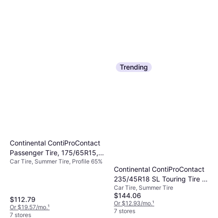
Trending
Continental ContiProContact
Passenger Tire, 175/65R15,
Car Tire, Summer Tire, Profile 65%
03526250000
Continental ContiProContact
235/45R18 SL Touring Tire -
Car Tire, Summer Tire
235/45R18
$144.06
$112.79
Or $12.93/mo.
¹
Or $19.57/mo.
¹
7 stores
7 stores