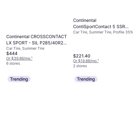
Continental
ContiSportContact 5 SSR
Car Tire, Summer Tire, Profile 35%
245/35R18 88Y (*)
Continental CROSSCONTACT
Performance Run Flat
LX SPORT - SIL P285/40R22
Car Tire, Summer Tire
110 Y BSW ALL SEASON
$444
TIRE
$221.40
Or $39.86/mo.
¹
Or $19.88/mo.
¹
6 stores
2 stores
Trending
Trending