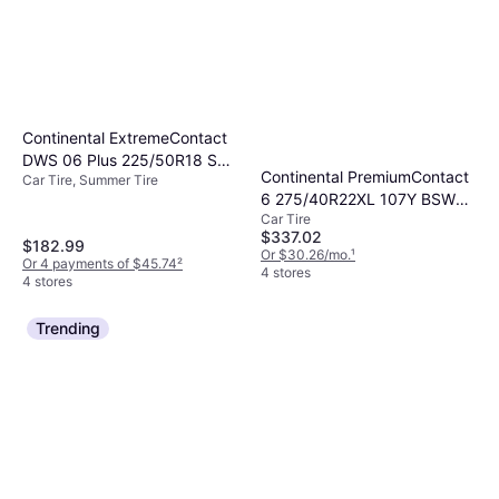
Continental ExtremeContact
DWS 06 Plus 225/50R18 SL
Continental PremiumContact
Car Tire, Summer Tire
High Performance Tire
6 275/40R22XL 107Y BSW
Car Tire
BMW M50i 2020-23 Lincoln
$337.02
Aviator Black Label
$182.99
Or $30.26/mo.
¹
Or 4 payments of $45.74
²
4 stores
4 stores
Trending