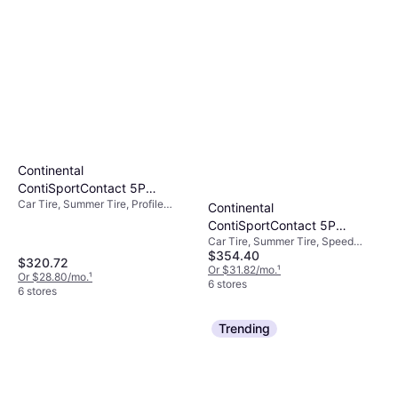
Continental
ContiSportContact 5P
Car Tire, Summer Tire, Profile
ContiSilent 265/30R20 XL
Continental
30%, Speed Index Y (300 km/h)
High Performance Tire -
ContiSportContact 5P
265/30R20
Car Tire, Summer Tire, Speed
ContiSilent 245/35R21 XL
$354.40
Index Y (300 km/h)
High Performance Tire -
$320.72
Or $31.82/mo.
¹
Or $28.80/mo.
¹
245/35R21
6 stores
6 stores
Trending