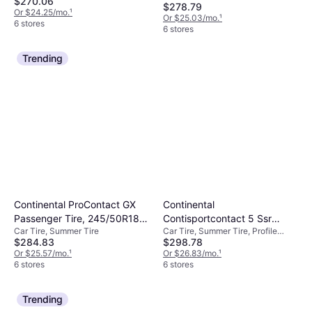
$270.06
Performance Tire -
$278.79
Or $24.25/mo.
¹
Or $25.03/mo.
¹
255/40R19
6 stores
6 stores
Trending
Continental ProContact GX
Continental
Passenger Tire, 245/50R18,
Contisportcontact 5 Ssr
Car Tire, Summer Tire
Car Tire, Summer Tire, Profile
03575570000
275/40R20 106W Xl
$284.83
$298.78
40%, Speed Index W (270 km/h)
Or $25.57/mo.
¹
Or $26.83/mo.
¹
6 stores
6 stores
Trending