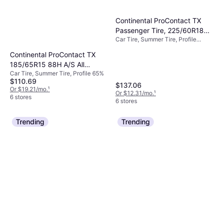
Continental ProContact TX
Passenger Tire, 225/60R18,
Car Tire, Summer Tire, Profile
15494220000
60%, Speed Index H (210 km/h)
Continental ProContact TX
185/65R15 88H A/S All
Car Tire, Summer Tire, Profile 65%
Season Tire
$110.69
$137.06
Or $19.21/mo.
¹
Or $12.31/mo.
¹
6 stores
6 stores
Trending
Trending