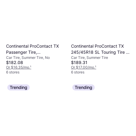
Continental ProContact TX
Continental ProContact TX
Passenger Tire,
245/45R18 SL Touring Tire -
Car Tire, Summer Tire, No
Car Tire, Summer Tire
235/45R18XL, 15501600000
245/45R18
$182.08
$189.31
Or $16.35/mo.
¹
Or $17.00/mo.
¹
6 stores
6 stores
Trending
Trending