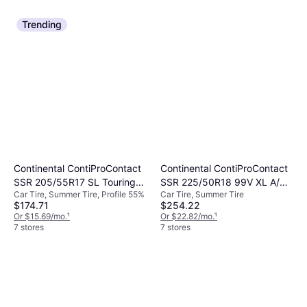
Trending
Continental ContiProContact
Continental ContiProContact
SSR 205/55R17 SL Touring
SSR 225/50R18 99V XL A/S
Car Tire, Summer Tire, Profile 55%
Car Tire, Summer Tire
Tire - 205/55R17
High Performance Tire
$174.71
$254.22
Or $15.69/mo.
¹
Or $22.82/mo.
¹
7 stores
7 stores