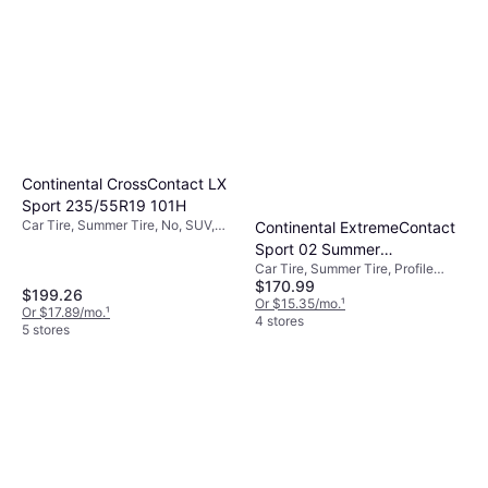
Continental CrossContact LX
Sport 235/55R19 101H
Car Tire, Summer Tire, No, SUV,
Continental ExtremeContact
Profile 55%, Speed Index H (210
Sport 02 Summer
km/h)
Car Tire, Summer Tire, Profile
305/30ZR19 102Y XL
$170.99
30%, Speed Index Y (300 km/h)
Passenger Tire
$199.26
Or $15.35/mo.
¹
Or $17.89/mo.
¹
4 stores
5 stores