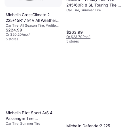
245/60R18 SL Touring Tire -
Car Tire, Summer Tire
245/60R18
Michelin CrossClimate 2
225/45R17 91V All Weather
Car Tire, All Season Tire, Profile
Tire 54271
$224.99
45%
$263.99
Or $20.20/mo.
¹
Or $23.70/mo.
¹
5 stores
5 stores
Michelin Pilot Sport A/S 4
Passenger Tire,
Car Tire, Summer Tire
215/40ZR18XL, 33483
Michelin Defender2 225