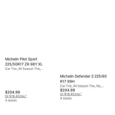
Michelin Pilot Sport
225/50R17 ZR 98Y XL
Car Tire, All Season Tire,
Passenger Car, Profile 50%, Speed
Michelin Defender 2 225/60
Index Y (300 km/h)
R17 99H
Car Tire, All Season Tire, No,
$204.99
Passenger Car, Profile 60%, Speed
$204.99
Index H (210 km/h)
Or $18.40/mo.
¹
Or $18.40/mo.
¹
4 stores
4 stores