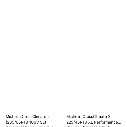
Michelin CrossClimate 2
Michelin CrossClimate 2
(235/65R18 106V SL)
225/45R18 XL Performance