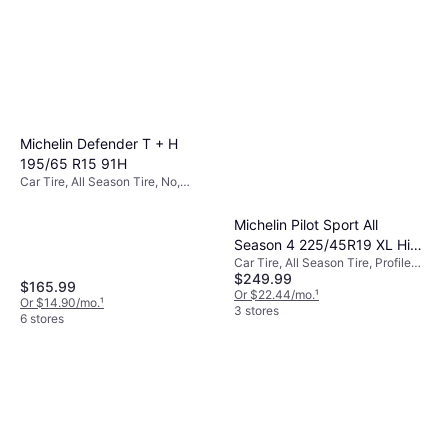
Michelin Defender T + H
195/65 R15 91H
Car Tire, All Season Tire, No,
Passenger Car, Profile 65%, Speed
Index H (210 km/h)
Michelin Pilot Sport All
Season 4 225/45R19 XL High
Car Tire, All Season Tire, Profile
Performance Tire
$249.99
45%
$165.99
Or $22.44/mo.
¹
Or $14.90/mo.
¹
3 stores
6 stores