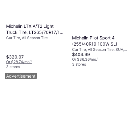
Michelin LTX A/T2 Light
Truck Tire, LT265/70R17/10,
Michelin Pilot Sport 4
Car Tire, All Season Tire
69422
(255/40R19 100W SL)
Car Tire, All Season Tire, SUV,
$404.99
Profile 40%, Speed Index W (270
$320.07
km/h)
Or $36.36/mo.
¹
Or $28.74/mo.
¹
3 stores
3 stores
Advertisement