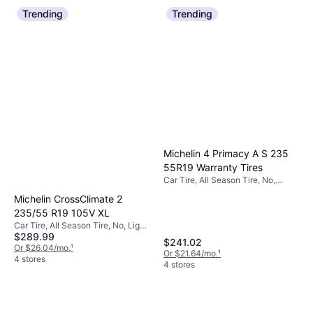
Trending
Trending
Michelin 4 Primacy A S 235
55R19 Warranty Tires
Car Tire, All Season Tire, No,
Passenger Car, Profile 55%, Speed
Michelin CrossClimate 2
Index H (210 km/h)
235/55 R19 105V XL
Car Tire, All Season Tire, No, Light
$289.99
Commercial Vehicle, 4x4, SUV,
$241.02
Profile 55%, Speed Index V (240
Or $26.04/mo.
¹
Or $21.64/mo.
¹
km/h)
4 stores
4 stores