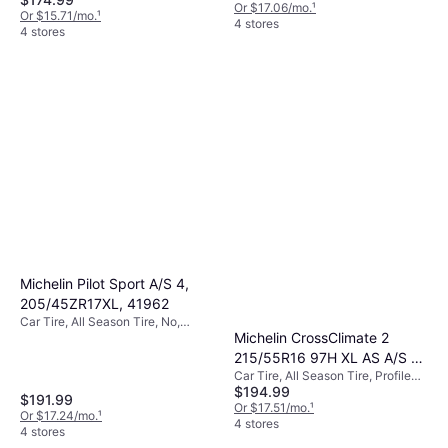
Index Y (300 km/h)
Or $17.06/mo.
¹
Or $15.71/mo.
¹
4 stores
4 stores
Michelin Pilot Sport A/S 4,
205/45ZR17XL, 41962
Car Tire, All Season Tire, No,
Michelin CrossClimate 2
Profile 45%
215/55R16 97H XL AS A/S All
Car Tire, All Season Tire, Profile
Season Tire 03995
$194.99
55%
$191.99
Or $17.51/mo.
¹
Or $17.24/mo.
¹
4 stores
4 stores