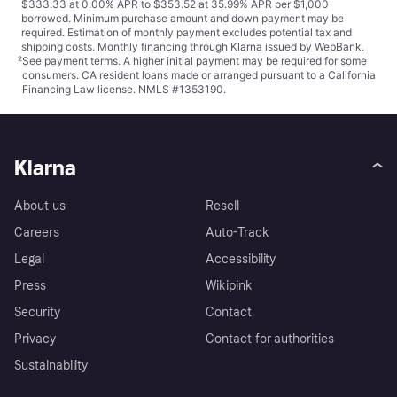
$333.33 at 0.00% APR to $353.52 at 35.99% APR per $1,000
borrowed. Minimum purchase amount and down payment may be
required. Estimation of monthly payment excludes potential tax and
shipping costs. Monthly financing through Klarna issued by WebBank.
²
See payment
terms
. A higher initial payment may be required for some
consumers. CA resident loans made or arranged pursuant to a California
Financing Law license. NMLS #1353190.
Klarna
About us
Resell
Careers
Auto-Track
Legal
Accessibility
Press
Wikipink
Security
Contact
Privacy
Contact for authorities
Sustainability