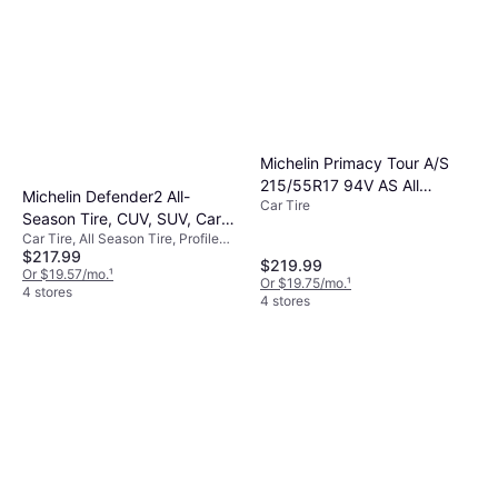
Michelin Primacy Tour A/S
215/55R17 94V AS All
Michelin Defender2 All-
Car Tire
Season Tire 26370
Season Tire, CUV, SUV, Cars
Car Tire, All Season Tire, Profile
and Minivans 235/65R18
$217.99
65%, Speed Index H (210 km/h)
106H
$219.99
Or $19.57/mo.
¹
Or $19.75/mo.
¹
4 stores
4 stores