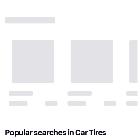
Popular searches in Car Tires