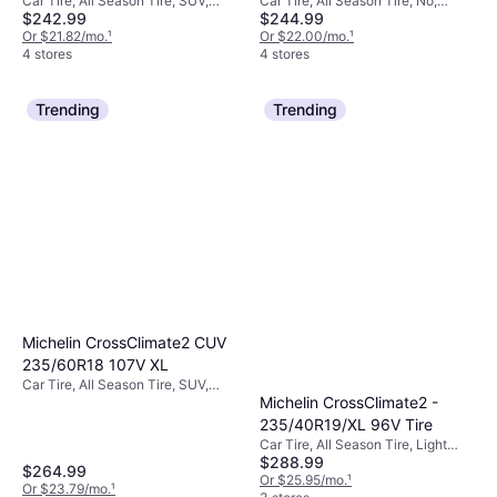
Car Tire, All Season Tire, SUV,
Car Tire, All Season Tire, No,
Tire 225/45R18
$242.99
$244.99
Profile 65%, Speed Index V (240
Profile 45%, Speed Index V (240
km/h)
Or $21.82/mo.
¹
km/h)
Or $22.00/mo.
¹
4 stores
4 stores
Trending
Trending
Michelin CrossClimate2 CUV
235/60R18 107V XL
Car Tire, All Season Tire, SUV,
Michelin CrossClimate2 -
Profile 60%
235/40R19/XL 96V Tire
Car Tire, All Season Tire, Light
$288.99
Commercial Vehicle, Passenger
$264.99
Car, Speed Index V (240 km/h)
Or $25.95/mo.
¹
Or $23.79/mo.
¹