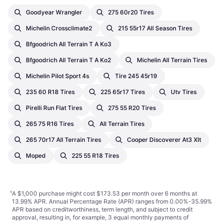
Goodyear Wrangler
275 60r20 Tires
Michelin Crossclimate2
215 55r17 All Season Tires
Bfgoodrich All Terrain T A Ko3
Bfgoodrich All Terrain T A Ko2
Michelin All Terrain Tires
Michelin Pilot Sport 4s
Tire 245 45r19
235 60 R18 Tires
225 65r17 Tires
Utv Tires
Pirelli Run Flat Tires
275 55 R20 Tires
265 75 R16 Tires
All Terrain Tires
265 70r17 All Terrain Tires
Cooper Discoverer At3 Xlt
Moped
225 55 R18 Tires
¹
A $1,000 purchase might cost $173.53 per month over 6 months at
13.99% APR. Annual Percentage Rate (APR) ranges from 0.00%-35.99%
APR based on creditworthiness, term length, and subject to credit
approval, resulting in, for example, 3 equal monthly payments of