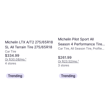
Michelin Pilot Sport All
Michelin LTX A/T2 275/65R18
Season 4 Performance Tire
SL All Terrain Tire 275/65R18
Car Tire, All Season Tire, Profile
225/40ZR19/XL 93Y
Car Tire
40%, Speed Index Y (300 km/h)
$334.99
$261.99
Or $30.08/mo.
¹
Or $23.52/mo.
¹
4 stores
3 stores
Trending
Trending