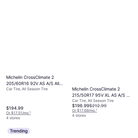
Michelin CrossClimate 2
205/60R16 92V AS A/S All
Michelin CrossClimate 2
Car Tire, All Season Tire
Season Tire 61910
215/50R17 95V XL AS A/S All
Car Tire, All Season Tire
Season Tire 17193
$196.99
$212.99
$194.99
Or $17.69/mo.
¹
Or $17.51/mo.
¹
4 stores
4 stores
Trending