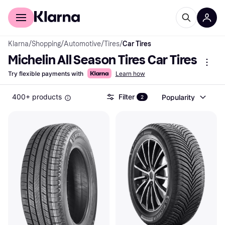
For shoppers
For business
Klarna
/
Shopping
/
Automotive
/
Tires
/
Car Tires
Michelin All Season Tires Car Tires
Try flexible payments with
Learn how
400+ products
Filter
Popularity
2