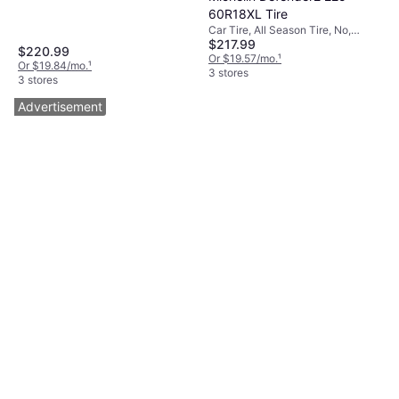
60R18XL Tire
Car Tire, All Season Tire, No,
$217.99
Passenger Car, Profile 60%, Speed
$220.99
Index H (210 km/h)
Or $19.57/mo.
¹
Or $19.84/mo.
¹
3 stores
3 stores
Advertisement