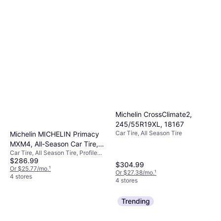
Michelin CrossClimate2,
245/55R19XL, 18167
Car Tire, All Season Tire
Michelin MICHELIN Primacy
MXM4, All-Season Car Tire,
Car Tire, All Season Tire, Profile
SUV, Sport and Passenger
$286.99
60%, Speed Index V (240 km/h)
Cars 102V
$304.99
Or $25.77/mo.
¹
Or $27.38/mo.
¹
4 stores
4 stores
Trending