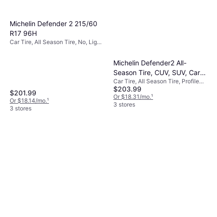
Michelin Defender 2 215/60
R17 96H
Car Tire, All Season Tire, No, Light
Commercial Vehicle, Profile 60%,
Speed Index H (210 km/h)
Michelin Defender2 All-
Season Tire, CUV, SUV, Cars
Car Tire, All Season Tire, Profile
and Minivans 215/65R17/XL
$203.99
65%
103H
$201.99
Or $18.31/mo.
¹
Or $18.14/mo.
¹
3 stores
3 stores