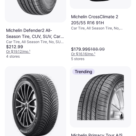
Michelin CrossClimate 2
205/55 R16 91H
Car Tire, All Season Tire, No,
Michelin Defender2 All-
Passenger Car, Profile 55%, Speed
Season Tire, CUV, SUV, Cars
Index H (210 km/h)
Car Tire, All Season Tire, No, SUV,
and Minivans 235/65R17
$212.99
Profile 65%, Speed Index H (210
104H
$179.99
$188.99
km/h)
Or $19.12/mo.
¹
Or $16.16/mo.
¹
4 stores
5 stores
Trending
Michelin Primacy Tour A/S