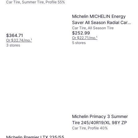
Car Tire, Summer Tire, Profile 55%
Performance Tire -
225/55R17
Michelin MICHELIN Energy
Saver All Season Radial Car
Car Tire, All Season Tire
Tire for Passenger Cars and
$252.99
Minivans, 225/50R17 94V
$364.71
Or $22.71/mo.
¹
Or $32.74/mo.
¹
5 stores
3 stores
Michelin Primacy 3 Summer
Tire 245/40R19/XL 98Y ZP
Car Tire, Profile 40%
Michelin Premier LTX 235/55