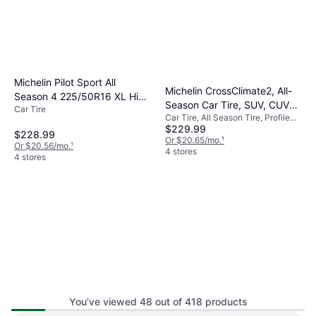
Michelin Pilot Sport All
Michelin CrossClimate2, All-
Season 4 225/50R16 XL High
Season Car Tire, SUV, CUV
Car Tire
Performance Tire
Car Tire, All Season Tire, Profile
225/55R17/XL 101V
$229.99
55%, Speed Index V (240 km/h)
$228.99
Or $20.65/mo.
¹
Or $20.56/mo.
¹
4 stores
4 stores
You’ve viewed 48 out of 418 products
Michelin Pilot Sport A/S 3+