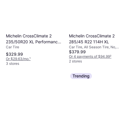
Michelin CrossClimate 2
Michelin CrossClimate 2
235/50R20 XL Performance
285/45 R22 114H XL
Car Tire
Car Tire, All Season Tire, No,
Tire 235/50R20
$379.99
Passenger Car, Profile 45%, Speed
$329.99
Index H (210 km/h)
Or 4 payments of $94.99
²
Or $29.63/mo.
¹
2 stores
3 stores
Trending