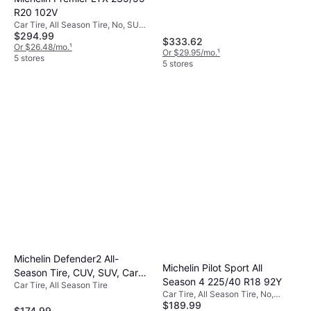
R20 102V
Car Tire, All Season Tire, No, SUV,
$294.99
Profile 55%, Speed Index V (240
$333.62
km/h)
Or $26.48/mo.
¹
Or $29.95/mo.
¹
5 stores
5 stores
Michelin Defender2 All-
Michelin Pilot Sport All
Season Tire, CUV, SUV, Cars
Season 4 225/40 R18 92Y
Car Tire, All Season Tire
and Minivans 215/55R16/XL
Car Tire, All Season Tire, No,
97H
$189.99
Passenger Car, Profile 40%, Speed
$174.99