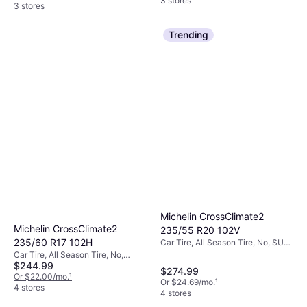
3 stores
3 stores
Trending
Michelin CrossClimate2
Michelin CrossClimate2
235/55 R20 102V
235/60 R17 102H
Car Tire, All Season Tire, No, SUV,
Profile 55%, Speed Index V (240
Car Tire, All Season Tire, No,
km/h)
$244.99
Passenger Car, Profile 60%, Speed
$274.99
Index H (210 km/h)
Or $22.00/mo.
¹
Or $24.69/mo.
¹
4 stores
4 stores