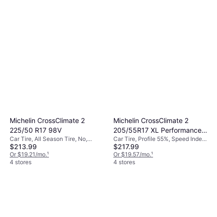
Michelin CrossClimate 2
Michelin CrossClimate 2
225/50 R17 98V
205/55R17 XL Performance
Car Tire, All Season Tire, No,
Car Tire, Profile 55%, Speed Index
Tire 205/55R17
$213.99
$217.99
Profile 50%, Speed Index V (240
V (240 km/h)
km/h)
Or $19.21/mo.
¹
Or $19.57/mo.
¹
4 stores
4 stores