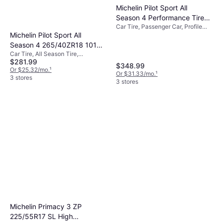
Michelin Pilot Sport All
Season 4 Performance Tire
Car Tire, Passenger Car, Profile
235/45ZR19/XL 99Y
Michelin Pilot Sport All
45%
Season 4 265/40ZR18 101Y
Car Tire, All Season Tire,
XL
$281.99
Passenger Car, Profile 40%, Speed
$348.99
Index Y (300 km/h)
Or $25.32/mo.
¹
Or $31.33/mo.
¹
3 stores
3 stores
Michelin Primacy 3 ZP
225/55R17 SL High