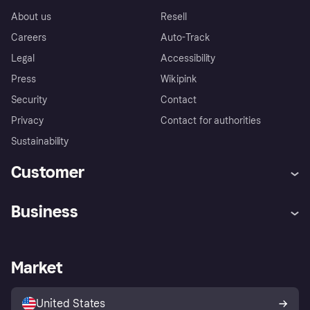
About us
Resell
Careers
Auto-Track
Legal
Accessibility
Press
Wikipink
Security
Contact
Privacy
Contact for authorities
Sustainability
Customer
Help
Buyer Protection Policy
Business
Log in
Complaints
Merchant support
Developers portal
Shopping app
Your US regional privacy
notice
Business log in
Operational status
Market
Store Directory
Advertising Disclosure
Sell with Klarna
Platforms and partners
United States