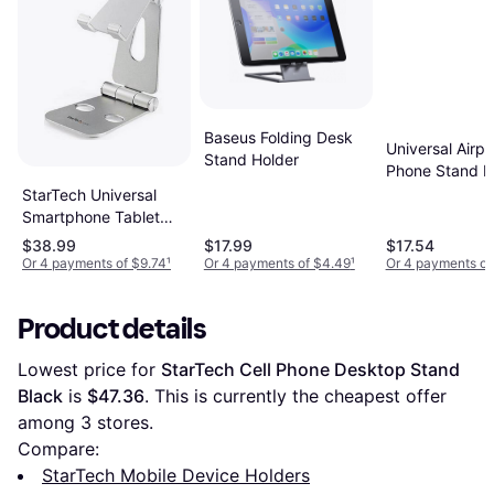
Baseus Folding Desk
Universal Airpl
Stand Holder
Phone Stand H
StarTech Universal
Smartphone Tablet
Stand Multi Angle
$38.99
$17.99
$17.54
Or 4 payments of $9.74
¹
Or 4 payments of $4.49
¹
Or 4 payments of
Product details
Lowest price for 
StarTech Cell Phone Desktop Stand 
Black
 is 
$47.36
. This is currently the cheapest offer 
among 
3
 stores.
Compare:
StarTech Mobile Device Holders