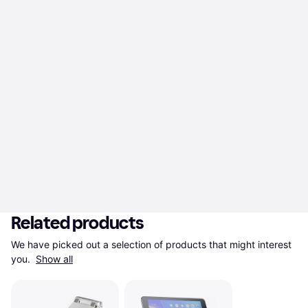
Related products
We have picked out a selection of products that might interest 
you. 
Show all