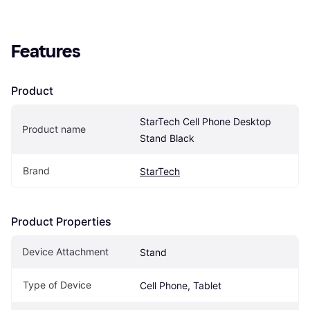
Features
Product
StarTech Cell Phone Desktop 
Product name
Stand Black
Brand
StarTech
Product Properties
Device Attachment
Stand
Type of Device
Cell Phone, Tablet