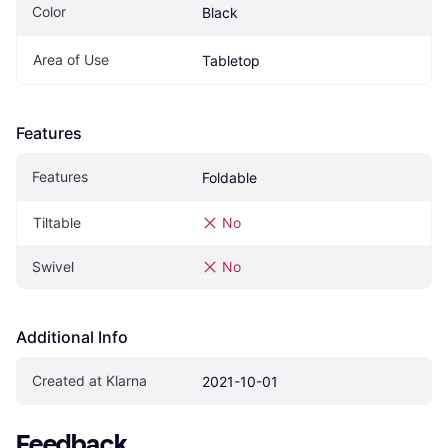
Color
Black
Area of Use
Tabletop
Features
Features
Foldable
Tiltable
No
Swivel
No
Additional Info
Created at Klarna
2021-10-01
Feedback