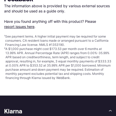
The information above is provided by various external sources 
and should be used as a guide only.

Have you found anything off with this product? Please 
report issues here
.
¹
See payment
terms
. A higher initial payment may be required for some
consumers. CA resident loans made or arranged pursuant to a California
Financing Law license. NMLS #1353190.
²
A $1,000 purchase might cost $173.53 per month over 6 months at
13.99% APR. Annual Percentage Rate (APR) ranges from 0.00%-35.99%
APR based on creditworthiness, term length, and subject to credit
approval, resulting in, for example, 3 equal monthly payments of $333.33
at 0.00% APR to $353.52 at 35.99% APR per $1,000 borrowed. Minimum
purchase amount and down payment may be required. Estimation of
monthly payment excludes potential tax and shipping costs. Monthly
financing through Klarna issued by WebBank.
Klarna