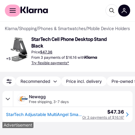
For shoppers
For business
Klarna
/
Shopping
/
Phones & Smartwatches
/
Mobile Device Holders
StarTech Cell Phone Desktop Stand 
Black
Price
$47.36
From 3 payments of $16.16 with
+
5
Try flexible payments*
Recommended
Price incl. delivery
Pre-owned 
Newegg
Free shipping
,
3-7 days
$47.36
StarTech Adjustable MultiAngel Smartphone and Tablet Stand Black USPTLSTNDB
Or 3 payments of $16.16
¹
Advertisement