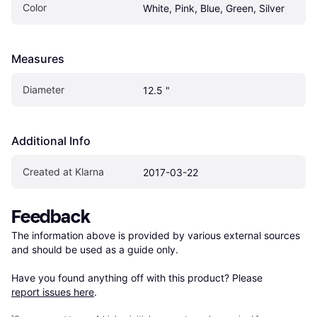
Color
White, Pink, Blue, Green, Silver
Measures
Diameter
12.5 "
Additional Info
Created at Klarna
2017-03-22
Feedback
The information above is provided by various external sources 
and should be used as a guide only.

Have you found anything off with this product? Please 
report issues here
.