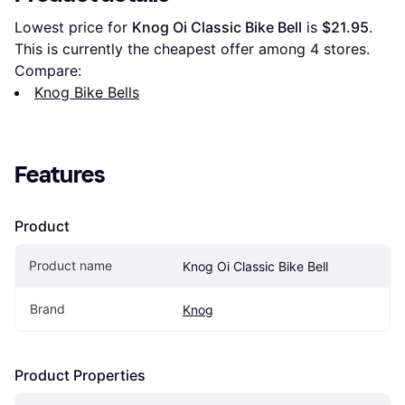
Lowest price for 
Knog Oi Classic Bike Bell
 is 
$21.95
. 
This is currently the cheapest offer among 
4
 stores.
Compare:
Knog Bike Bells
Features
Product
Product name
Knog Oi Classic Bike Bell
Brand
Knog
Product Properties