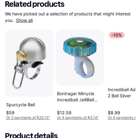
Related products
We have picked out a selection of products that might interest 
you. 
Show all
-10%
Incredibell Adj
Bontrager Mirrycle
2 Bell Silver
Incredibell JelliBell
Spurcycle Bell
Bike Bell
$59
$12.59
$8.99
Or 3 payments of $20.13
¹
Or 4 payments of $3.14
¹
Or 4 payments of
Product details