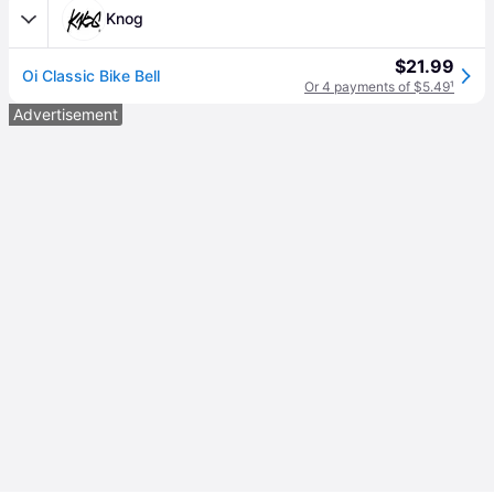
Knog
$21.99
Oi Classic Bike Bell
Or 4 payments of $5.49
¹
Advertisement