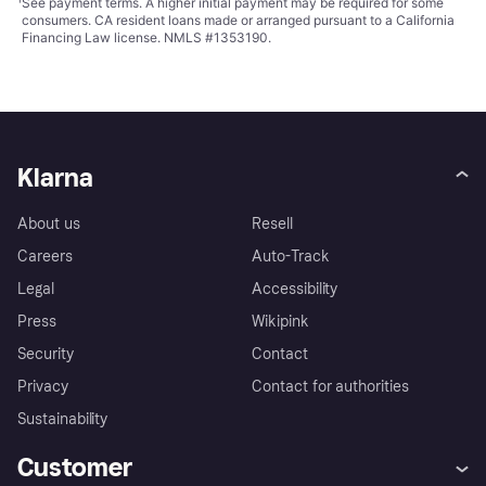
¹
See payment
terms
. A higher initial payment may be required for some
consumers. CA resident loans made or arranged pursuant to a California
Financing Law license. NMLS #1353190.
Klarna
About us
Resell
Careers
Auto-Track
Legal
Accessibility
Press
Wikipink
Security
Contact
Privacy
Contact for authorities
Sustainability
Customer