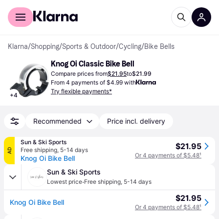
For shoppers
For business
Klarna
/
Shopping
/
Sports & Outdoor
/
Cycling
/
Bike Bells
Knog Oi Classic Bike Bell
Compare prices from
$21.95
to
$21.99
From 4 payments of $4.99 with
Try flexible payments*
+
4
Recommended
Price incl. delivery
Sun & Ski Sports
$21.95
Free shipping
,
5-14 days
AD
Or 4 payments of $5.48
¹
Knog Oi Bike Bell
Sun & Ski Sports
·
Lowest price
Free shipping
,
5-14 days
$21.95
Knog Oi Bike Bell
Or 4 payments of $5.48
¹