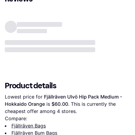
Product details
Lowest price for 
Fjällräven Ulvö Hip Pack Medium - 
Hokkaido Orange
 is 
$60.00
. This is currently the 
cheapest offer among 
4
 stores.
Compare:
Fjällräven Bags
Fjällräven Bum Bags