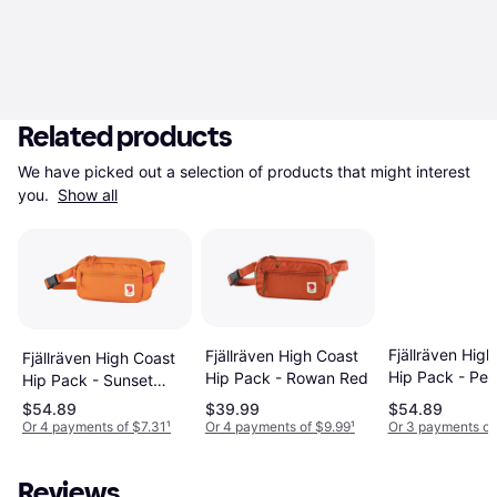
Related products
We have picked out a selection of products that might interest 
you. 
Show all
Fjällräven Hig
Fjällräven High Coast
Fjällräven High Coast
Hip Pack - Pe
Hip Pack - Rowan Red
Hip Pack - Sunset
Sand
Orange
$54.89
$39.99
$54.89
Or 4 payments of $7.31
¹
Or 4 payments of $9.99
¹
Or 3 payments of
Reviews