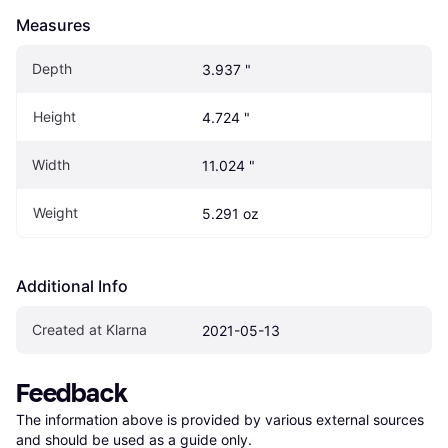
Measures
Depth
3.937 "
Height
4.724 "
Width
11.024 "
Weight
5.291 oz
Additional Info
Created at Klarna
2021-05-13
Feedback
The information above is provided by various external sources 
and should be used as a guide only.
