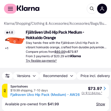
For shoppers
For business
Klarna
/
Shopping
/
Clothing & Accessories
/
Accessories
/
Bags
/
Bum Bags
Fjällräven Ulvö Hip Pack Medium - 
4.8
Hokkaido Orange
Stay hands-free with the Fjällräven Ulvö Hip Pack in 
vibrant hokkaido orange, crafted from durable polyamide 
+
1
for everyday adventures.
Compare prices from
$60.00
to
$73.97
From 3 payments of $20.29 with
Try flexible payments*
Versions
Recommended
Price incl. delivery
Sportsshoes
$73.97
$19.99 shipping
,
7-10 days
AD
Or $12.84/mo.
¹
Fjallraven Ulvo Hip Pack (Medium) - AW26
Available pre-owned from 
$41.99
Show