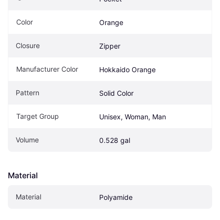
Color
Orange
Closure
Zipper
Manufacturer Color
Hokkaido Orange
Pattern
Solid Color
Target Group
Unisex, Woman, Man
Volume
0.528 gal
Material
Material
Polyamide