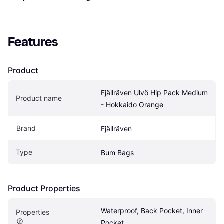
Features
Product
Fjällräven Ulvö Hip Pack Medium 
Product name
- Hokkaido Orange
Brand
Fjällräven
Type
Bum Bags
Product Properties
Waterproof, Back Pocket, Inner 
Properties
Pocket