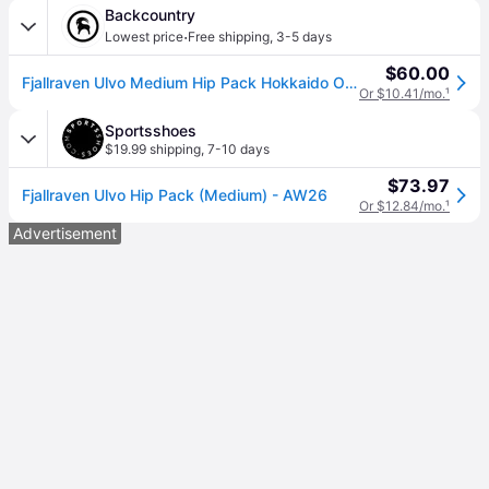
Backcountry
·
Lowest price
Free shipping
,
3-5 days
$60.00
Fjallraven Ulvo Medium Hip Pack Hokkaido Orange, One Size
Or $10.41/mo.
¹
Sportsshoes
$19.99 shipping
,
7-10 days
$73.97
Fjallraven Ulvo Hip Pack (Medium) - AW26
Or $12.84/mo.
¹
Advertisement