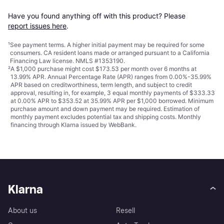
Have you found anything off with this product? Please 
report issues here
.
¹
See payment
terms
. A higher initial payment may be required for some
consumers. CA resident loans made or arranged pursuant to a California
Financing Law license. NMLS #1353190.
²
A $1,000 purchase might cost $173.53 per month over 6 months at
13.99% APR. Annual Percentage Rate (APR) ranges from 0.00%-35.99%
APR based on creditworthiness, term length, and subject to credit
approval, resulting in, for example, 3 equal monthly payments of $333.33
at 0.00% APR to $353.52 at 35.99% APR per $1,000 borrowed. Minimum
purchase amount and down payment may be required. Estimation of
monthly payment excludes potential tax and shipping costs. Monthly
financing through Klarna issued by WebBank.
Klarna
About us
Resell