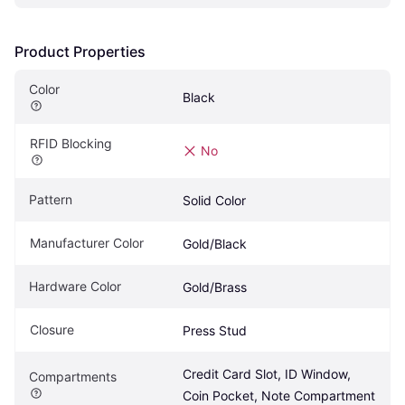
Product Properties
Color
Black
RFID Blocking
No
Pattern
Solid Color
Manufacturer Color
Gold/Black
Hardware Color
Gold/Brass
Closure
Press Stud
Credit Card Slot, ID Window, 
Compartments
Coin Pocket, Note Compartment