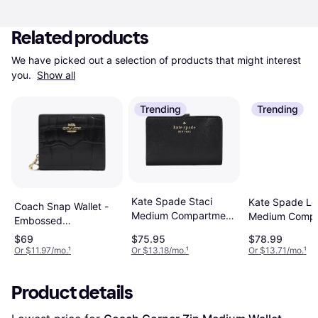
Related products
We have picked out a selection of products that might interest 
you. 
Show all
Trending
Trending
Kate Spade Staci
Kate Spade Lei
Coach Snap Wallet -
Medium Compartment
Medium Compa
Embossed
Bifold Wallet - Black
Bifold Wallet -
Crocodile/Gold/Black
$69
$75.95
$78.99
Or $11.97/mo.
¹
Or $13.18/mo.
¹
Or $13.71/mo.
¹
Product details