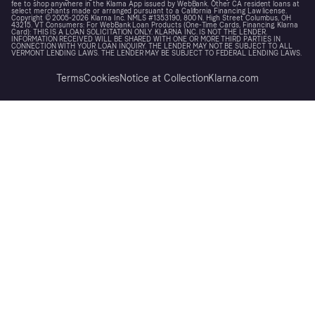
fee to shop anywhere in the Klarna App issued by WebBank. Other CA resident loans at
select merchants made or arranged pursuant to a California Financing Law license.
Copyright © 2005-2026 Klarna Inc. NMLS #1353190, 800 N. High Street Columbus, OH
43215. VT Consumers: For WebBank Loan Products (One-Time Cards, Financing, Klarna
Card): THIS IS A LOAN SOLICITATION ONLY. KLARNA INC. IS NOT THE LENDER.
INFORMATION RECEIVED WILL BE SHARED WITH ONE OR MORE THIRD PARTIES IN
CONNECTION WITH YOUR LOAN INQUIRY. THE LENDER MAY NOT BE SUBJECT TO ALL
VERMONT LENDING LAWS. THE LENDER MAY BE SUBJECT TO FEDERAL LENDING LAWS.
Terms
Cookies
Notice at Collection
Klarna.com