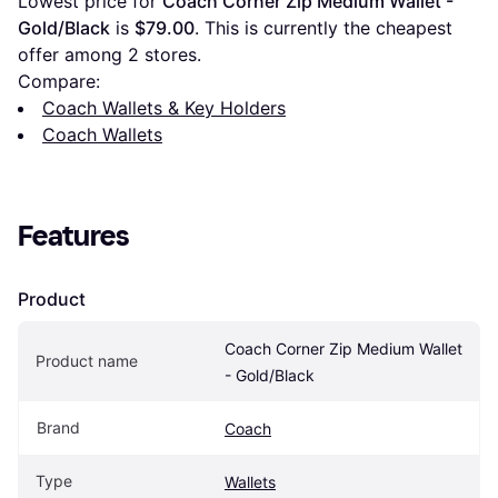
Lowest price for 
Coach Corner Zip Medium Wallet - 
Gold/Black
 is 
$79.00
. This is currently the cheapest 
offer among 
2
 stores.
Compare:
Coach Wallets & Key Holders
Coach Wallets
Features
Product
Coach Corner Zip Medium Wallet 
Product name
- Gold/Black
Brand
Coach
Type
Wallets