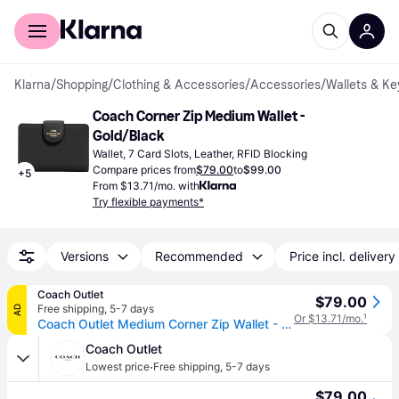
For shoppers
For business
Klarna
/
Shopping
/
Clothing & Accessories
/
Accessories
/
Wallets & Ke
Coach Corner Zip Medium Wallet - 
Gold/Black
Wallet, 7 Card Slots, Leather, RFID Blocking
Compare prices from
$79.00
to
$99.00
+
5
From $13.71/mo. with
Try flexible payments*
Versions
Recommended
Price incl. delivery
Coach Outlet
$79.00
Free shipping
,
5-7 days
AD
Or $13.71/mo.
¹
Coach Outlet Medium Corner Zip Wallet - Women's Wallets - Black, Size: Small Wristlet
Coach Outlet
·
Lowest price
Free shipping
,
5-7 days
$79.00