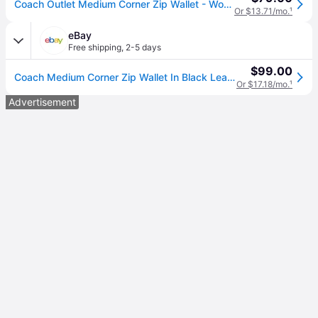
Coach Outlet Medium Corner Zip Wallet - Women's Wallets - Black, Size: Small Wristlet
Or $13.71/mo.
¹
eBay
Free shipping
,
2-5 days
$99.00
Coach Medium Corner Zip Wallet In Black Leather 6390 With Tags
Or $17.18/mo.
¹
Advertisement