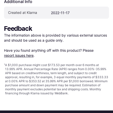
Additional Info
Created at Klarna
2022-11-17
Feedback
The information above is provided by various external sources 
and should be used as a guide only.

Have you found anything off with this product? Please 
report issues here
.
¹
A $1,000 purchase might cost $173.53 per month over 6 months at
13.99% APR. Annual Percentage Rate (APR) ranges from 0.00%-35.99%
APR based on creditworthiness, term length, and subject to credit
approval, resulting in, for example, 3 equal monthly payments of $333.33
at 0.00% APR to $353.52 at 35.99% APR per $1,000 borrowed. Minimum
purchase amount and down payment may be required. Estimation of
monthly payment excludes potential tax and shipping costs. Monthly
financing through Klarna issued by WebBank.