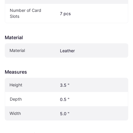
Number of Card 
7 pcs
Slots
Material
Material
Leather
Measures
Height
3.5 "
Depth
0.5 "
Width
5.0 "