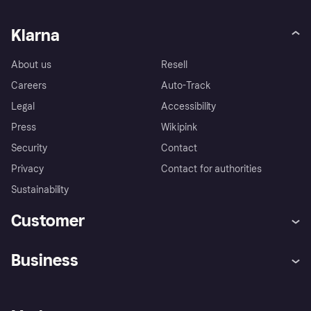
Klarna
About us
Resell
Careers
Auto-Track
Legal
Accessibility
Press
Wikipink
Security
Contact
Privacy
Contact for authorities
Sustainability
Customer
Help
Buyer Protection Policy
Business
Log in
Complaints
Merchant support
Developers portal
Shopping app
Your US regional privacy
notice
Business log in
Operational status