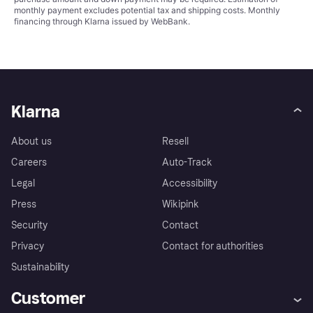
monthly payment excludes potential tax and shipping costs. Monthly
financing through Klarna issued by WebBank.
Klarna
About us
Resell
Careers
Auto-Track
Legal
Accessibility
Press
Wikipink
Security
Contact
Privacy
Contact for authorities
Sustainability
Customer