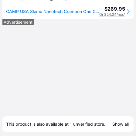
$269.95
CAMP USA Skimo Nanotech Crampon One Color, One Size
Or $24.24/mo.
¹
Advertisement
This product is also available at 
1
 unverified 
store
.
Show all