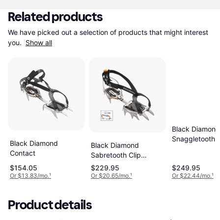
Related products
We have picked out a selection of products that might interest 
you. 
Show all
Black Diamond
Snaggletooth 
Black Diamond
Black Diamond
Crampon Polis
Contact
Sabretooth Clip
Crampon
$154.05
$229.95
$249.95
Or $13.83/mo.
¹
Or $20.65/mo.
¹
Or $22.44/mo.
¹
Product details