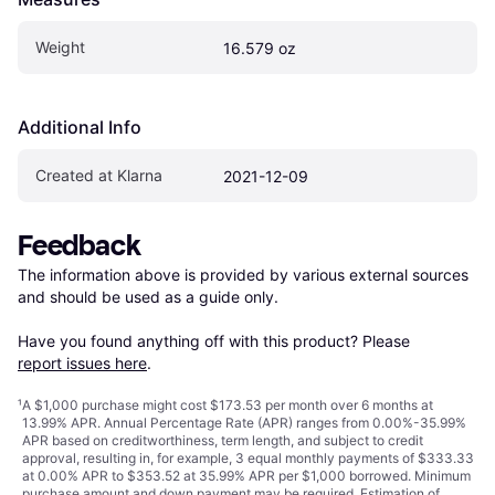
Weight
16.579 oz
Additional Info
Created at Klarna
2021-12-09
Feedback
The information above is provided by various external sources 
and should be used as a guide only.

Have you found anything off with this product? Please 
report issues here
.
¹
A $1,000 purchase might cost $173.53 per month over 6 months at
13.99% APR. Annual Percentage Rate (APR) ranges from 0.00%-35.99%
APR based on creditworthiness, term length, and subject to credit
approval, resulting in, for example, 3 equal monthly payments of $333.33
at 0.00% APR to $353.52 at 35.99% APR per $1,000 borrowed. Minimum
purchase amount and down payment may be required. Estimation of