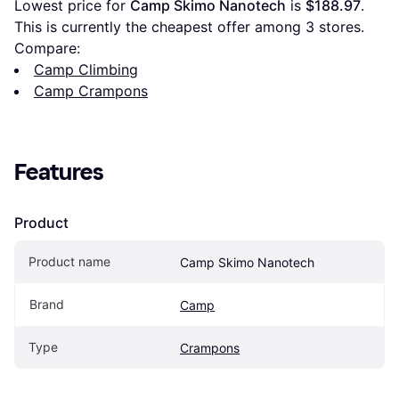
Lowest price for 
Camp Skimo Nanotech
 is 
$188.97
. 
This is currently the cheapest offer among 
3
 stores.
Compare:
Camp Climbing
Camp Crampons
Features
Product
Product name
Camp Skimo Nanotech
Brand
Camp
Type
Crampons