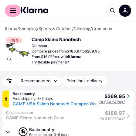
For shoppers
For business
Klarna
/
Shopping
/
Sports & Outdoor
/
Climbing
/
Crampons
Camp Skimo Nanotech
-18%
Crampon
Compare prices from
$188.97
to
$269.95
From $16.97/mo. with
+
3
Try flexible payments*
Recommended
Price incl. delivery
Backcountry
$269.95
Free shipping
,
3-5 days
AD
Or $24.24/mo.
¹
CAMP USA Skimo Nanotech Crampon One Color, One Size
$188.97
Cripplecreekbc
CAMP Skimo Nanotech Crampons
Or $16.97/mo.
¹
Backcountry
Free shipping
,
3-5 days