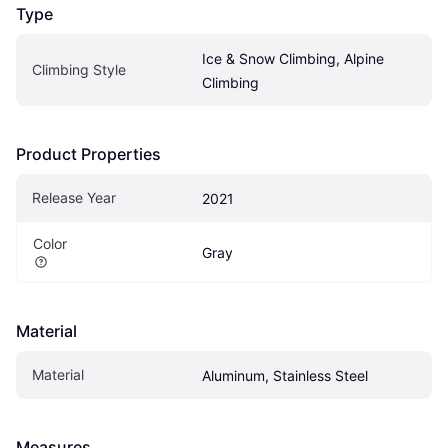
Type
Ice & Snow Climbing, Alpine 
Climbing Style
Climbing
Product Properties
Release Year
2021
Color
Gray
Material
Material
Aluminum, Stainless Steel
Measures