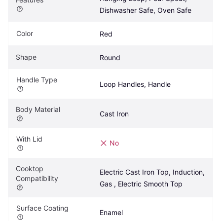
Dishwasher Safe, Oven Safe
Color
Red
Shape
Round
Handle Type
Loop Handles, Handle
Body Material
Cast Iron
With Lid
No
Cooktop 
Electric Cast Iron Top, Induction, 
Compatibility
Gas , Electric Smooth Top
Surface Coating
Enamel