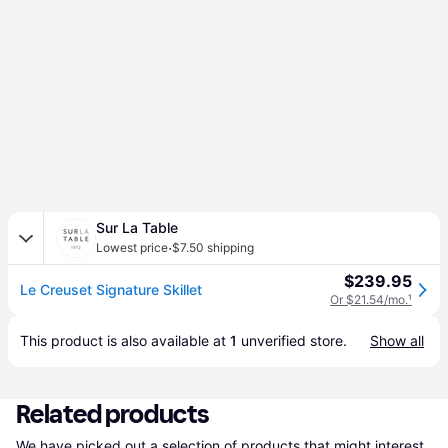
Sur La Table
·
Lowest price
$7.50 shipping
$239.95
Le Creuset Signature Skillet
Or $21.54/mo.
¹
This product is also available at 
1
 unverified 
store
.
Show all
Related products
We have picked out a selection of products that might interest 