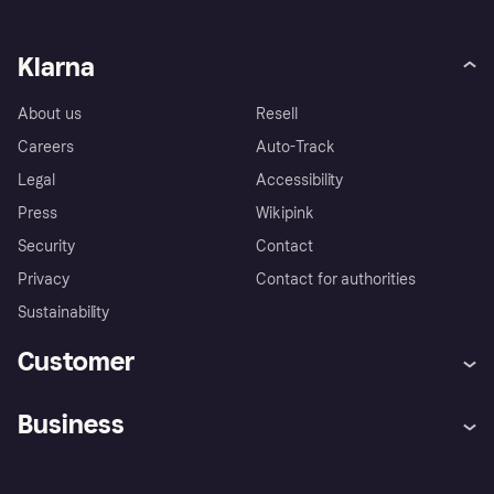
Klarna
About us
Resell
Careers
Auto-Track
Legal
Accessibility
Press
Wikipink
Security
Contact
Privacy
Contact for authorities
Sustainability
Customer
Help
Buyer Protection Policy
Business
Log in
Complaints
Merchant support
Developers portal
Shopping app
Your US regional privacy
notice