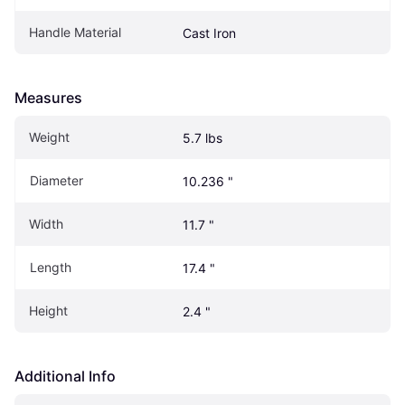
Handle Material
Cast Iron
Measures
Weight
5.7 lbs
Diameter
10.236 "
Width
11.7 "
Length
17.4 "
Height
2.4 "
Additional Info