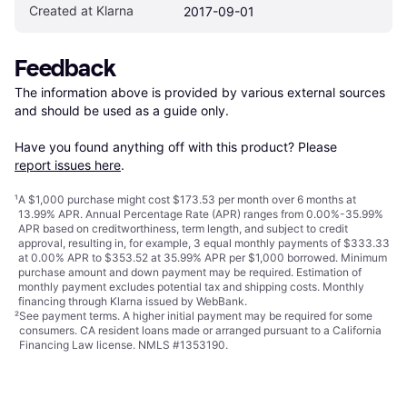
Created at Klarna
2017-09-01
Feedback
The information above is provided by various external sources 
and should be used as a guide only.

Have you found anything off with this product? Please 
report issues here
.
¹
A $1,000 purchase might cost $173.53 per month over 6 months at
13.99% APR. Annual Percentage Rate (APR) ranges from 0.00%-35.99%
APR based on creditworthiness, term length, and subject to credit
approval, resulting in, for example, 3 equal monthly payments of $333.33
at 0.00% APR to $353.52 at 35.99% APR per $1,000 borrowed. Minimum
purchase amount and down payment may be required. Estimation of
monthly payment excludes potential tax and shipping costs. Monthly
financing through Klarna issued by WebBank.
²
See payment
terms
. A higher initial payment may be required for some
consumers. CA resident loans made or arranged pursuant to a California
Financing Law license. NMLS #1353190.