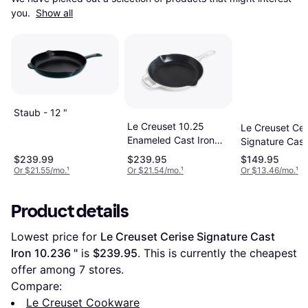
you. 
Show all
Staub - 12 "
Le Creuset 10.25
Le Creuset Cer
Enameled Cast Iron
Signature Cast
Skillet 10.25 "
6.299 "
$239.99
$239.95
$149.95
Or $21.55/mo.
¹
Or $21.54/mo.
¹
Or $13.46/mo.
¹
Product details
Lowest price for 
Le Creuset Cerise Signature Cast 
Iron 10.236 "
 is 
$239.95
. This is currently the cheapest 
offer among 
7
 stores.
Compare:
Le Creuset Cookware