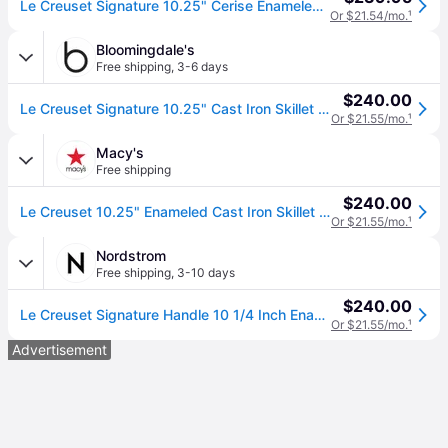
Le Creuset Signature 10.25" Cerise Enameled Cast Iron Skillet
Or $21.54/mo.
¹
Bloomingdale's
Free shipping
,
3-6 days
$240.00
Le Creuset Signature 10.25" Cast Iron Skillet - Cerise/Red
Or $21.55/mo.
¹
Macy's
Free shipping
$240.00
Le Creuset 10.25" Enameled Cast Iron Skillet with Helper Handle - Cerise
Or $21.55/mo.
¹
Nordstrom
Free shipping
,
3-10 days
$240.00
Le Creuset Signature Handle 10 1/4 Inch Enamel Cast Iron Skillet in Cherry
Or $21.55/mo.
¹
Advertisement