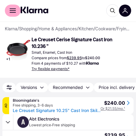
For shoppers
For business
Klarna
/
Shopping
/
Home & Appliances
/
Kitchen
/
Cookware
/
Frying Pans
Le Creuset Cerise Signature Cast Iron 
10.236 "
Small, Enamel, Cast Iron
Compare prices from
$239.95
to
$240.00
+
1
From 4 payments of $10.27 with
Try flexible payments*
Versions
Recommended
Price incl. delivery
Bloomingdale's
$240.00
Free shipping
,
3-6 days
AD
Or $21.55/mo.
¹
Le Creuset Signature 10.25" Cast Iron Skillet - Cerise/Red
Abt Electronics
A
·
Lowest price
Free shipping
$239.95