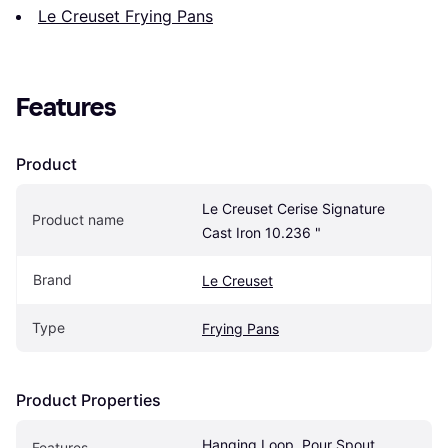
Le Creuset Frying Pans
Features
Product
Le Creuset Cerise Signature 
Product name
Cast Iron 10.236 "
Brand
Le Creuset
Type
Frying Pans
Product Properties
Hanging Loop, Pour Spout, 
Features