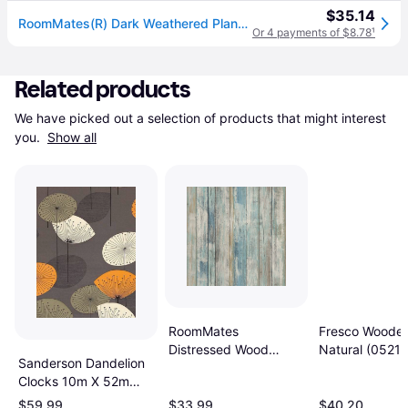
$35.14
RoomMates(R) Dark Weathered Plank Peel & Stick Wallpaper
Or 4 payments of $8.78
¹
Related products
We have picked out a selection of products that might interest 
you. 
Show all
RoomMates
Fresco Wooden
Distressed Wood
Natural (0521
Sanderson Dandelion
(RMK9052WP)
Clocks 10m X 52m
Bold
$59.99
$33.99
$40.20