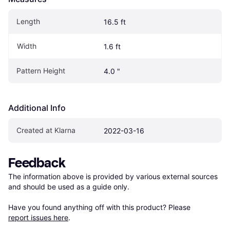
Length
16.5 ft
Width
1.6 ft
Pattern Height
4.0 "
Additional Info
Created at Klarna
2022-03-16
Feedback
The information above is provided by various external sources 
and should be used as a guide only.

Have you found anything off with this product? Please 
report issues here
.