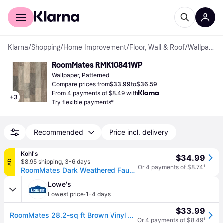
For shoppers
For business
Klarna
/
Shopping
/
Home Improvement
/
Floor, Wall & Roof
/
Wallpapers
RoomMates RMK10841WP
Wallpaper, Patterned
Compare prices from
$33.99
to
$36.59
From 4 payments of $8.49 with
+
3
Try flexible payments*
Recommended
Price incl. delivery
Kohl's
$34.99
$8.95 shipping
,
3-6 days
AD
Or 4 payments of $8.74
¹
RoomMates Dark Weathered Faux Plank Peel & Stick Wallpaper, Brown
Lowe's
·
Lowest price
1-4 days
$33.99
RoomMates 28.2-sq ft Brown Vinyl Wood Self-adhesive Peel and Stick Wallpaper one_size | RMK10841WP
Or 4 payments of $8.49
¹