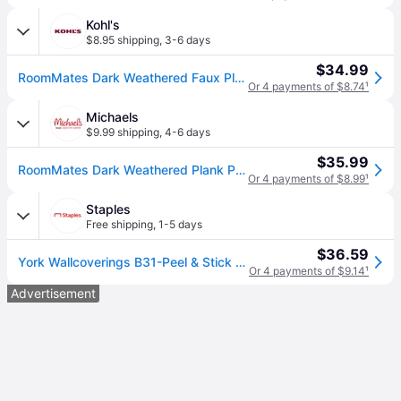
Kohl's
$8.95 shipping
,
3-6 days
$34.99
RoomMates Dark Weathered Faux Plank Peel & Stick Wallpaper, Brown
Or 4 payments of $8.74
¹
Michaels
$9.99 shipping
,
4-6 days
$35.99
RoomMates Dark Weathered Plank Peel & Stick Wallpaper in Brown | 20.5" x 16.5ft | Michaels® (20.5&#34; x 16.5ft)
Or 4 payments of $8.99
¹
Staples
Free shipping
,
1-5 days
$36.59
York Wallcoverings B31-Peel & Stick Wallpaper, Weathered Wood Plank, Vinyl, 20.5" x 16.5' (RMK10841WP)
Or 4 payments of $9.14
¹
Advertisement