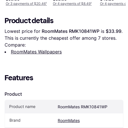
Or 3 payments of $20.46
¹
Or 4 payments of $8.49
¹
Or 4 payments of
Product details
Lowest price for 
RoomMates RMK10841WP
 is 
$33.99
. 
This is currently the cheapest offer among 
7
 stores.
Compare:
RoomMates Wallpapers
Features
Product
Product name
RoomMates RMK10841WP
Brand
RoomMates