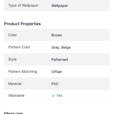
Type of Wallpaper
Wallpaper
Product Properties
Color
Brown
Pattern Color
Gray, Beige
Style
Patterned
Pattern Matching
Offset
Material
PVC
Washable
Yes
Measures