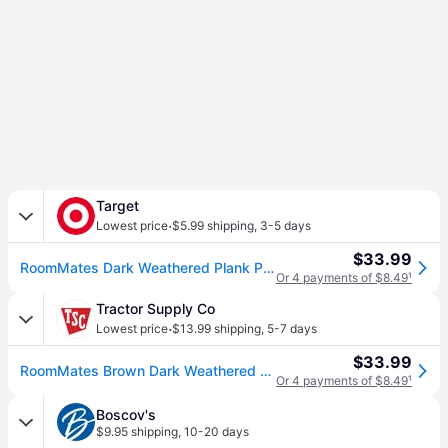
Target
·
Lowest price
$5.99 shipping
,
3-5 days
$33.99
RoomMates Dark Weathered Plank Peel & Stick Wallpaper Brown: Vinyl, Self-Adhesive, Wood Grain, Modern Decor, Peelable
Or 4 payments of $8.49
¹
Tractor Supply Co
·
Lowest price
$13.99 shipping
,
5-7 days
$33.99
RoomMates Brown Dark Weathered Plank Peel & Stick Wallpaper
Or 4 payments of $8.49
¹
Boscov's
$9.95 shipping
,
10-20 days