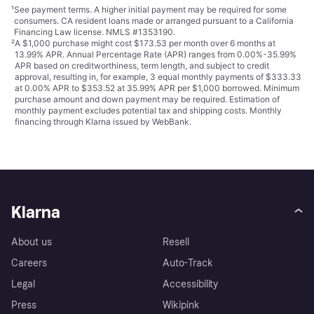
¹
See payment
terms
. A higher initial payment may be required for some
consumers. CA resident loans made or arranged pursuant to a California
Financing Law license. NMLS #1353190.
²
A $1,000 purchase might cost $173.53 per month over 6 months at
13.99% APR. Annual Percentage Rate (APR) ranges from 0.00%-35.99%
APR based on creditworthiness, term length, and subject to credit
approval, resulting in, for example, 3 equal monthly payments of $333.33
at 0.00% APR to $353.52 at 35.99% APR per $1,000 borrowed. Minimum
purchase amount and down payment may be required. Estimation of
monthly payment excludes potential tax and shipping costs. Monthly
financing through Klarna issued by WebBank.
Klarna
About us
Resell
Careers
Auto-Track
Legal
Accessibility
Press
Wikipink