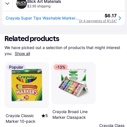
Blick Art Materials
$2.95 shipping
$6.17
Crayola Super Tips Washable Marker Set - Assorted Colors, Fine Line, Set of 20
Or 4 payments of $1.54
¹
Related products
We have picked out a selection of products that might interest 
you. 
Show all
Popular
-13%
Crayola Broad Line
Crayola Classic
5
Marker Classpack
Marker 10-pack
Crayola Classi