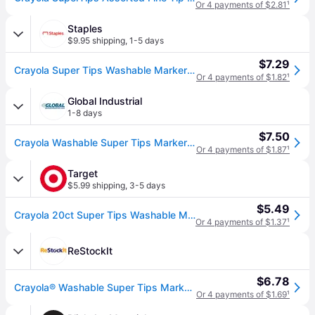
Or 4 payments of $2.81
¹
Staples
$9.95 shipping
,
1-5 days
$7.29
Crayola Super Tips Washable Markers, Fine, Assorted, 20/Pack (58-8106)
Or 4 payments of $1.82
¹
Global Industrial
1-8 days
$7.50
Crayola Washable Super Tips Markers with Silly Scents, Assorted, 20/Set
Or 4 payments of $1.87
¹
Target
$5.99 shipping
,
3-5 days
$5.49
Crayola 20ct Super Tips Washable Markers, Kids School Supplies, Art Classroom Must Haves for Teachers, Coloring Gift, Ages 3+
Or 4 payments of $1.37
¹
ReStockIt
$6.78
Crayola® Washable Super Tips Markers, Broad/Fine Bullet Tip, Assorted Colors, (CYO588106)
Or 4 payments of $1.69
¹