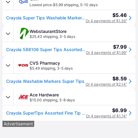
·
Lowest price
$5.99 shipping
,
5-10 days
$5.46
Crayola Super Tips Washable Markers, Fine, Assorted, 20/Pack (58-8106) | Quill
Or 4 payments of $1.36
¹
WebstaurantStore
$25.43 shipping
,
3-5 days
$7.99
Crayola 588106 Super Tips Assorted Washable Markers - 20/Pack
Or 4 payments of $1.99
¹
CVS Pharmacy
$5.49 shipping
,
3-5 days
$8.59
Crayola Washable Markers Super Tips
Or 4 payments of $2.14
¹
Ace Hardware
$15.00 shipping
,
3-8 days
$6.99
Crayola SuperTips Assorted Fine Tip Markers 20 pk
Or 4 payments of $1.74
¹
Advertisement