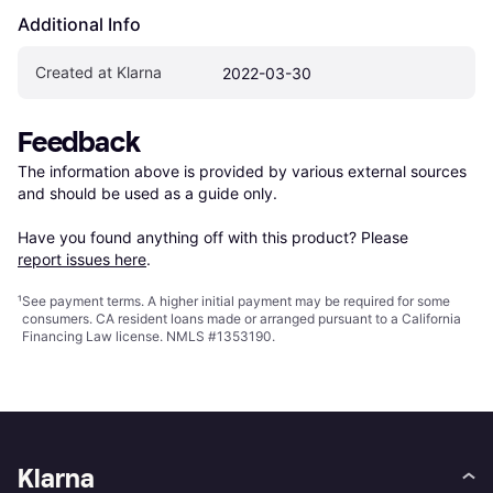
Additional Info
Created at Klarna
2022-03-30
Feedback
The information above is provided by various external sources 
and should be used as a guide only.

Have you found anything off with this product? Please 
report issues here
.
¹
See payment
terms
. A higher initial payment may be required for some
consumers. CA resident loans made or arranged pursuant to a California
Financing Law license. NMLS #1353190.
Klarna