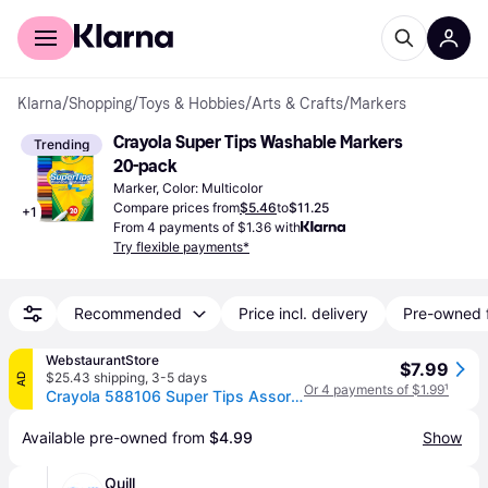
For shoppers
For business
Klarna
/
Shopping
/
Toys & Hobbies
/
Arts & Crafts
/
Markers
Crayola Super Tips Washable Markers 
Trending
20-pack
Marker, Color: Multicolor
Compare prices from
$5.46
to
$11.25
+
1
From 4 payments of $1.36 with
Try flexible payments*
Recommended
Price incl. delivery
Pre-owned 
WebstaurantStore
$7.99
$25.43 shipping
,
3-5 days
AD
Or 4 payments of $1.99
¹
Crayola 588106 Super Tips Assorted Washable Markers - 20/Pack
Available pre-owned from 
$4.99
Show
Quill