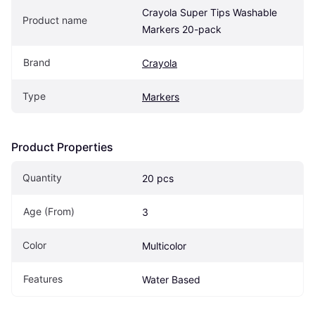
Crayola Super Tips Washable 
Product name
Markers 20-pack
Brand
Crayola
Type
Markers
Product Properties
Quantity
20 pcs
Age (From)
3
Color
Multicolor
Features
Water Based