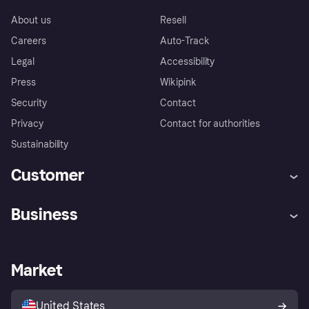
About us
Resell
Careers
Auto-Track
Legal
Accessibility
Press
Wikipink
Security
Contact
Privacy
Contact for authorities
Sustainability
Customer
Help
Buyer Protection Policy
Business
Log in
Complaints
Merchant support
Developers portal
Shopping app
Your US regional privacy
notice
Business log in
Operational status
Market
Store Directory
Advertising Disclosure
Sell with Klarna
Platforms and partners
United States