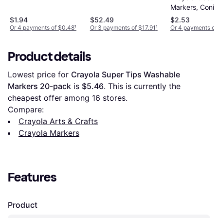
Markers, Conic
Assorted, 8/Se
$1.94
$52.49
$2.53
Or 4 payments of $0.48
¹
Or 3 payments of $17.91
¹
Or 4 payments of
Product details
Lowest price for 
Crayola Super Tips Washable 
Markers 20-pack
 is 
$5.46
. This is currently the 
cheapest offer among 
16
 stores.
Compare:
Crayola Arts & Crafts
Crayola Markers
Features
Product