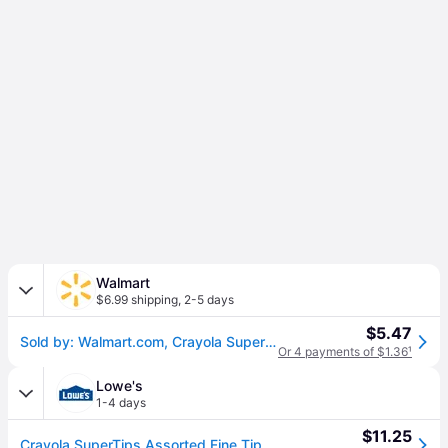
Walmart
$6.99 shipping
,
2-5 days
$5.47
Sold by: Walmart.com, Crayola Super Tips Washable Markers for Kids 20 Ct School Supplies Classroom Must Haves Bullet Journaling Gift for Kids Ages 3+
Or 4 payments of $1.36
¹
Lowe's
1-4 days
$11.25
Crayola SuperTips Assorted Fine Tip Markers (\d+\s) Packone_size | ESNCYO588106