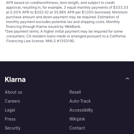
APR based on creditworthiness, term length, and subject to credit
approval, resulting in, for example, 3 equal monthly payments of $333.33
at 0.00% APR to $353.52 at 35.99% APR per $1,000 borrowed. Minimum
purchase amount and down payment may be required. Estimation of
monthly payment excludes potential tax and shipping costs. Monthly
financing through Klarna issued by WebBank.
²
See payment
terms
. A higher initial payment may be required for some
consumers. CA resident loans made or arranged pursuant to a California
Financing Law license. NMLS #1353190.
Klarna
About us
Resell
Careers
Auto-Track
Legal
Accessibility
Press
Wikipink
Security
Contact