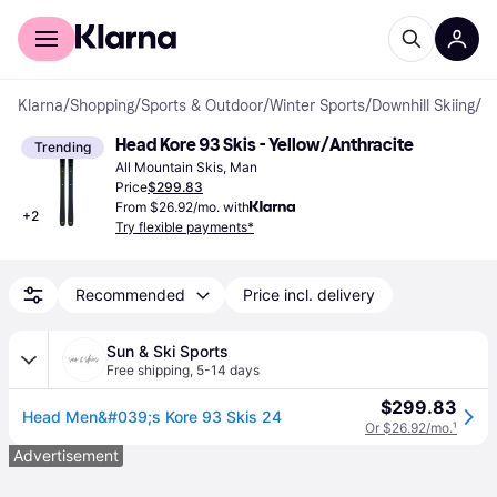
For shoppers
For business
Klarna
/
Shopping
/
Sports & Outdoor
/
Winter Sports
/
Downhill Skiing
/
Al
Head Kore 93 Skis - Yellow/Anthracite
Trending
All Mountain Skis, Man
Price
$299.83
From $26.92/mo. with
+
2
Try flexible payments*
Recommended
Price incl. delivery
Sun & Ski Sports
Free shipping
,
5-14 days
$299.83
Head Men&#039;s Kore 93 Skis 24
Or $26.92/mo.
¹
Advertisement