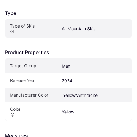
Type
Type of Skis
All Mountain Skis
Product Properties
Target Group
Man
Release Year
2024
Manufacturer Color
 Yellow/Anthracite
Color
Yellow
Measures