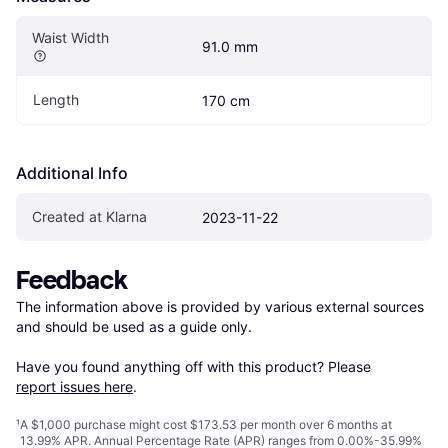
Waist Width
91.0 mm
Length
170 cm
Additional Info
Created at Klarna
2023-11-22
Feedback
The information above is provided by various external sources 
and should be used as a guide only.

Have you found anything off with this product? Please 
report issues here
.
¹
A $1,000 purchase might cost $173.53 per month over 6 months at
13.99% APR. Annual Percentage Rate (APR) ranges from 0.00%-35.99%