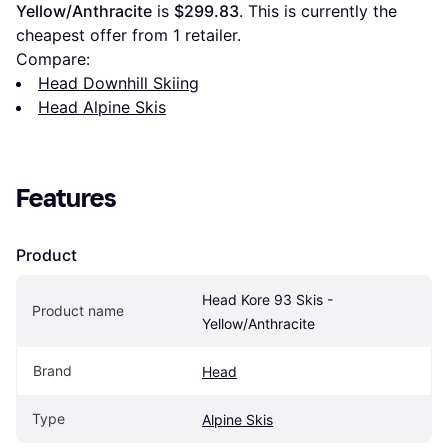
Yellow/Anthracite
 is 
$299.83
. This is currently the 
cheapest offer from 1 retailer.
Compare:
Head Downhill Skiing
Head Alpine Skis
Features
Product
Head Kore 93 Skis - 
Product name
Yellow/Anthracite
Brand
Head
Type
Alpine Skis