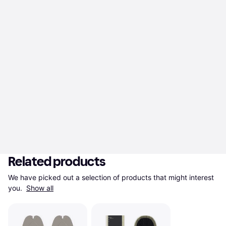
Related products
We have picked out a selection of products that might interest 
you. 
Show all