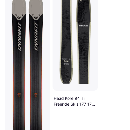
Head Kore 94 Ti
Freeride Skis 177 177
Black