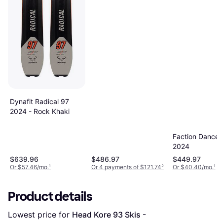
Dynafit Radical 97
2024 - Rock Khaki
Faction Dancer
2024
$639.96
$486.97
$449.97
Or $57.46/mo.
¹
Or 4 payments of $121.74
²
Or $40.40/mo.
¹
Product details
Lowest price for 
Head Kore 93 Skis - 