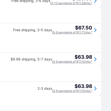
Free shipping
,
3-6 days
Or 12 payments of $11.28/mo.
²
$67.50
Free shipping
,
3-5 days
Or 6 payments of $11.71/mo.
²
$63.98
$9.99 shipping
,
5-7 days
Or 6 payments of $11.10/mo.
²
$63.98
2-3 days
Or 6 payments of $11.10/mo.
²