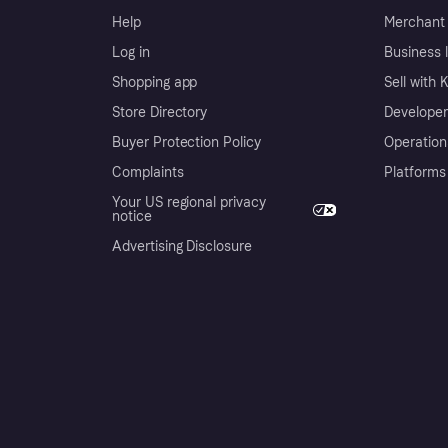
Help
Merchant 
Log in
Business l
Shopping app
Sell with 
Store Directory
Developer
Buyer Protection Policy
Operation
Complaints
Platforms
Your US regional privacy
notice
Advertising Disclosure