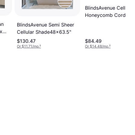
BlindsAvenue Cellular
Honeycomb Cordless
Shade 9/1658x48"
an
BlindsAvenue Semi Sheer
x
Cellular Shade48x63.5"
$130.47
$84.49
Or $11.71/mo.
²
Or $14.48/mo.
²