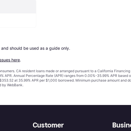
 and should be used as a guide only.

issues here
.
 consumers. CA resident loans made or arranged pursuant to a California Financ
% APR. Annual Percentage Rate (APR) ranges from 0.00%-35.99% APR based on cre
o $353.52 at 35.99% APR per $1,000 borrowed. Minimum purchase amount and do
ued by WebBank.
Customer
Busin