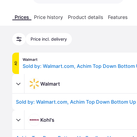
Prices
Price history
Product details
Features
Price incl. delivery
Walmart
AD
Walmart
Kohl's