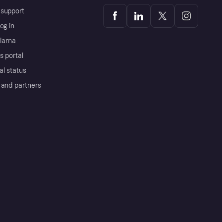
support
og in
Klarna
s portal
al status
 and partners