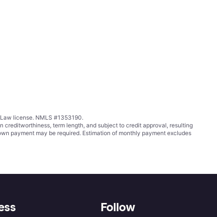
ing Law license. NMLS #1353190.
ditworthiness, term length, and subject to credit approval, resulting
wn payment may be required. Estimation of monthly payment excludes
ess
Follow