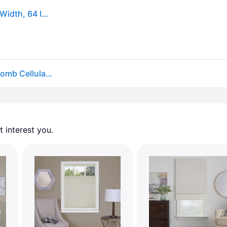
Cordless Cellular Pleated Window Shades - 27 Inch Width, 64 Inch Length - White
Wide Width Top Down-Bottom Up Cordless Honeycomb Cellular Shade by Achim Home Décor in White (Size 23" W 64" L)
 interest you. 