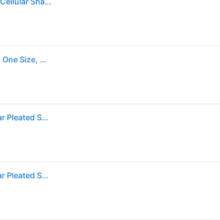
Achim Top-Down Bottom-Up Cordless Honeycomb Cellular Shade, White
Top-Down Bottom-Up Cordless Honeycomb Shade, One Size, White (One Size)
Wide Width Cordless Top-Down Honeycomb Cellular Pleated Shade by BrylaneHome in White (Size 27" W 64" L)
Wide Width Cordless Top-Down Honeycomb Cellular Pleated Shade by BrylaneHome in White (Size 27" W 64" L)