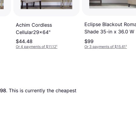
Eclipse Blackout Rom
Achim Cordless
Shade 35-in x 36.0 W 
Cellular29x64"
0.0 D35x64"
$44.48
$99
Or 4 payments of $11.12
¹
Or 3 payments of $15.61
¹
.98
. This is currently the cheapest 