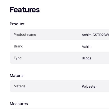
Features
Product
Product name
Achim CSTD23
Brand
Achim
Type
Blinds
Material
Material
Polyester
Measures