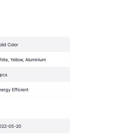
olid Color
hite, Yellow, Aluminium
 pcs
nergy Efficient
022-05-20