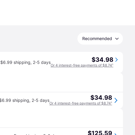
Recommended
$34.98
$6.99 shipping
,
2-5 days
Or 4 interest-free payments of $8.74
¹
$34.98
$6.99 shipping
,
2-5 days
Or 4 interest-free payments of $8.74
¹
$125.59