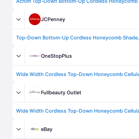
JCPenney
OneStopPlus
Advertisement
Fullbeauty Outlet
eBay