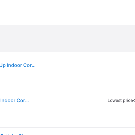
Sold by: Walmart.com, Achim Top Down Bottom Up Indoor Cordless White Polyester Light Filtering Window Cellular Shade 64 L x 27 W
Sold by: Walmart.com, Achim Top Down Bottom Up Indoor Cordless White Polyester Light Filtering Window Cellular Shade 64 L x 27 W
·
Lowest price