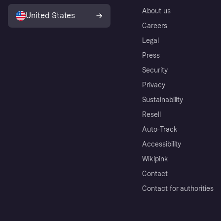
About us
United States
Careers
Legal
Press
Security
Privacy
Sustainability
Resell
Auto-Track
Accessibility
Wikipink
Contact
Contact for authorities