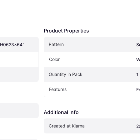
Product Properties
Pattern
WH0623x64"
S
Color
W
Quantity in Pack
1
Features
E
Additional Info
Created at Klarna
2