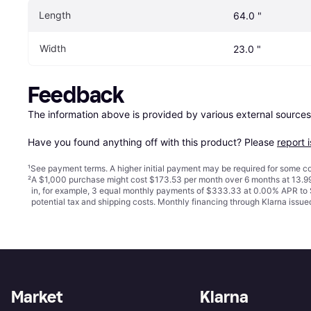
Length
64.0 "
Width
23.0 "
Feedback
The information above is provided by various external sources
Have you found anything off with this product? Please 
report 
¹
See payment
terms
. A higher initial payment may be required for some
²
A $1,000 purchase might cost $173.53 per month over 6 months at 13.99
in, for example, 3 equal monthly payments of $333.33 at 0.00% APR t
potential tax and shipping costs. Monthly financing through Klarna iss
Market
Klarna