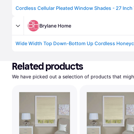
Brylane Home
Advertisement
Related products
We have picked out a selection of products that might