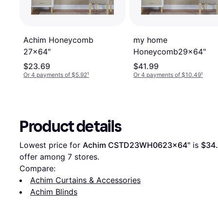
Achim Honeycomb
my home
27x64"
Honeycomb29x64"
$23.69
$41.99
Or 4 payments of $5.92
¹
Or 4 payments of $10.49
¹
Product details
Lowest price for 
Achim CSTD23WH0623x64"
 is 
$34
offer among 
7
 stores.
Compare:
Achim Curtains & Accessories
Achim Blinds