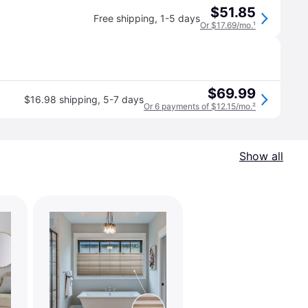
$51.85
Free shipping
,
1-5 days
Or $17.69/mo.
¹
$69.99
$16.98 shipping
,
5-7 days
Or 6 payments of $12.15/mo.
²
Show all