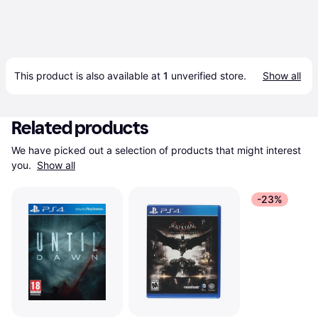
This product is also available at 
1
 unverified 
store
.
Show all
Related products
We have picked out a selection of products that might interest 
you. 
Show all
-23%