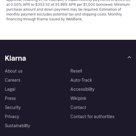
at 0.00% APR to $353.52 at 35.99% APR per $1,000 borrowed. Minimum
purchase amount and down payment may be required. Estimation of
monthly payment excludes potential tax and shipping costs. Monthly
financing through Klarna issued by WebBank.
Klarna
About us
Resell
Careers
Auto-Track
Legal
Accessibility
Press
Wikipink
Security
Contact
Privacy
Contact for authorities
Sustainability