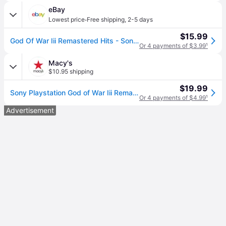
eBay
·
Lowest price
Free shipping
,
2-5 days
$15.99
God Of War Iii Remastered Hits - Sony Playstation 4 Sealed
Or 4 payments of $3.99
¹
Macy's
$10.95 shipping
$19.99
Sony Playstation God of War Iii Remastered Hits for PlayStation 4
Or 4 payments of $4.99
¹
Advertisement