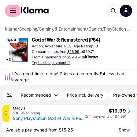
For shoppers
For business
Klarna
/
Shopping
/
Gaming & Entertainment
/
Games
/
PlayStation 4 Games
God of War 3: Remastered (PS4)
4.4
Action, Adventure, PEGI Age Rating: 18
Compare prices from
$15.99
to
$59.71
From 4 payments of $2.49 with
+
3
Try flexible payments*
It's a good time to buy! Prices are currently 
$4
 less than 
average.
Recommended
Price incl. delivery
Pre-owned 
Macy's
$19.99
$10.95 shipping
AD
Or 4 payments of $4.99
¹
Sony Playstation God of War Iii Remastered Hits for PlayStation 4
Available pre-owned from 
$15.25
Show