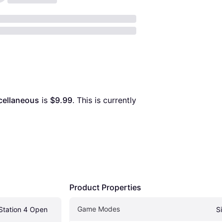
cellaneous
 is 
$9.99
. This is currently 
Product Properties
Game Modes
Station 4 Open 
S