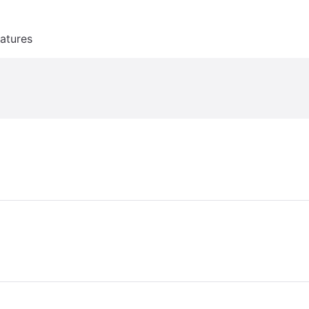
atures