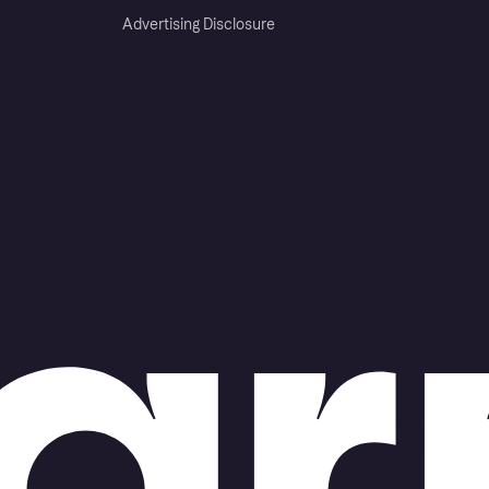
Advertising Disclosure