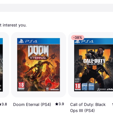
 interest you. 
-38%
3.9
Call of Duty: Black
Doom Eternal (PS4)
3.8
Ops IIII (PS4)