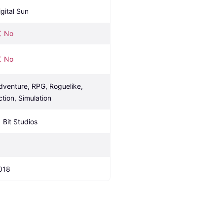
igital Sun
No
No
dventure, RPG, Roguelike, 
ction, Simulation
1 Bit Studios
018