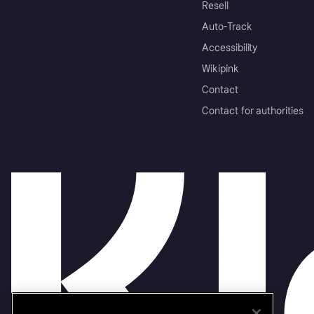
Resell
Auto-Track
Accessibility
Wikipink
Contact
Contact for authorities