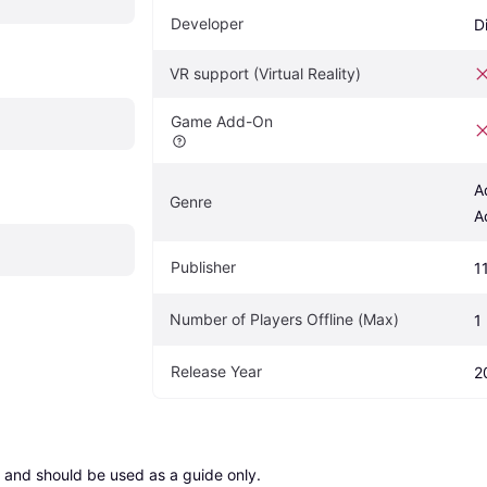
Developer
D
VR support (Virtual Reality)
Game Add-On
A
Genre
A
Publisher
1
Number of Players Offline (Max)
1
Release Year
2
 and should be used as a guide only.
