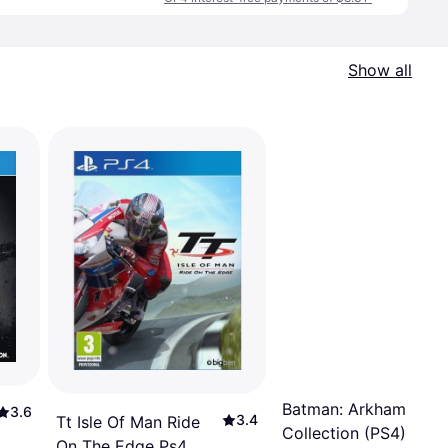
Show all
Batman: Arkham
3.6
3.4
Tt Isle Of Man Ride
Collection (PS4)
On The Edge Ps4