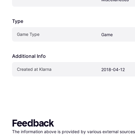
Type
Game Type
Game
Additional Info
Created at Klarna
2018-04-12
Feedback
The information above is provided by various external sources