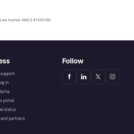
ing Law license. NMLS #1353190.
ess
Follow
support
og in
Klarna
s portal
al status
 and partners