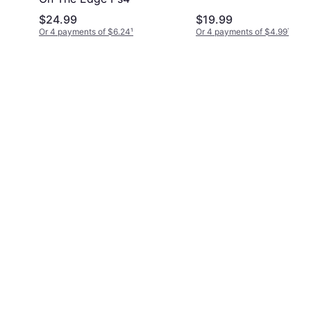
$24.99
$19.99
Or 4 payments of $6.24
¹
Or 4 payments of $4.99
¹