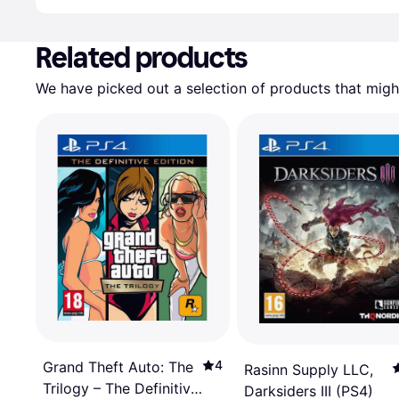
Advertisement
Related products
We have picked out a selection of products that might
4
Grand Theft Auto: The
Rasinn Supply LLC,
Trilogy – The Definitive
Darksiders III (PS4)