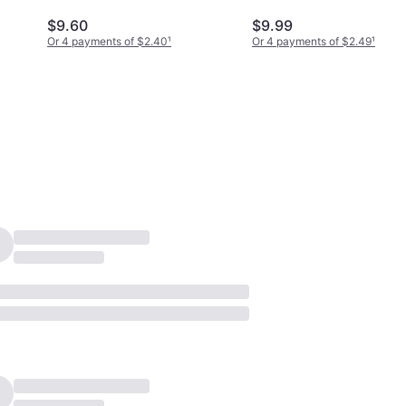
$9.60
$9.99
Or 4 payments of $2.40
¹
Or 4 payments of $2.49
¹