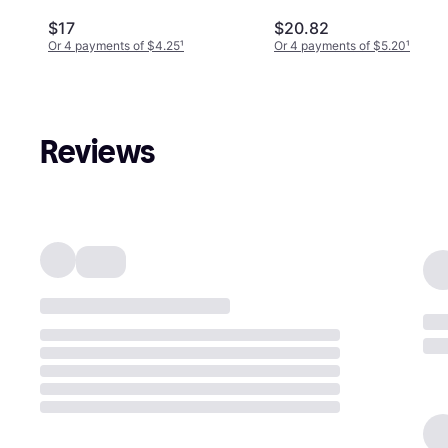
Edition (PS4)
$17
$20.82
Or 4 payments of $4.25
¹
Or 4 payments of $5.20
¹
Reviews