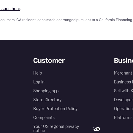
issues here
.
 consumers. CA resident loans made or arranged pursuant to a California Financ
Customer
Busin
Help
Merchant 
Log in
Business l
Shopping app
Sell with 
Store Directory
Developer
Buyer Protection Policy
Operation
Complaints
Platforms
Your US regional privacy
notice