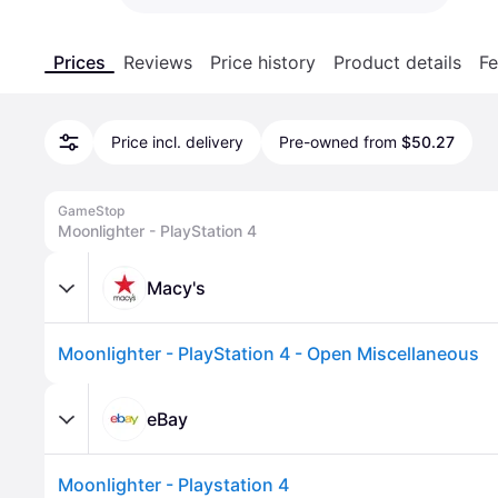
Prices
Reviews
Price history
Product details
Fe
Price incl. delivery
Pre-owned from
$50.27
GameStop
Moonlighter - PlayStation 4
Macy's
Moonlighter - PlayStation 4 - Open Miscellaneous
eBay
Moonlighter - Playstation 4