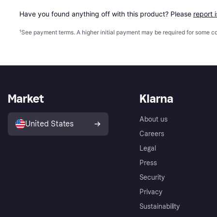
Have you found anything off with this product? Please 
report 
¹
See payment
terms
. A higher initial payment may be required for some
Market
Klarna
About us
United States
Careers
Legal
Press
Security
Privacy
Sustainability