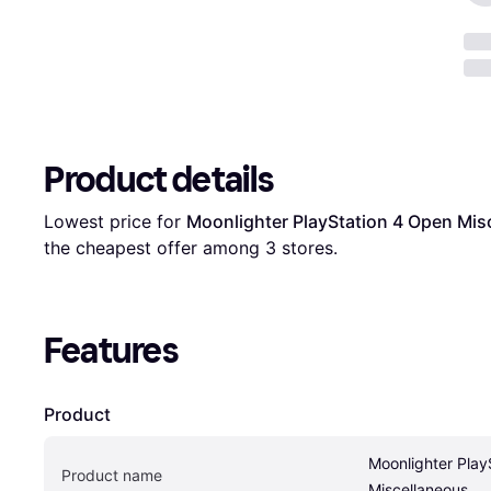
Product details
Lowest price for 
Moonlighter PlayStation 4 Open Mis
the cheapest offer among 
3
 stores.
Features
Product
Moonlighter Play
Product name
Miscellaneous