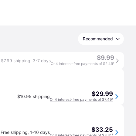
Recommended
$9.99
$7.99 shipping
,
3-7 days
Or 4 interest-free payments of $2.49
¹
$29.99
$10.95 shipping
Or 4 interest-free payments of $7.49
¹
$33.25
Free shipping
,
1-10 days
Or 4 interest-free payments of $8.31
¹