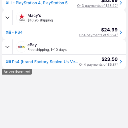
$53.99
XIII - PlayStation 4, PlayStation 5
Or 3 payments of $18.42
¹
Macy's
$10.95 shipping
$24.99
Xiii - PS4
Or 4 payments of $6.24
¹
eBay
Free shipping
,
1-10 days
$23.50
Xiii Ps4 (brand Factory Sealed Us Version) Playstation 4,playstation 4
Or 4 payments of $5.87
¹
Advertisement