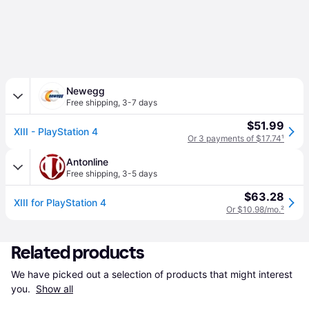
Newegg
Free shipping
,
3-7 days
$51.99
XIII - PlayStation 4
Or 3 payments of $17.74
¹
Antonline
Free shipping
,
3-5 days
$63.28
XIII for PlayStation 4
Or $10.98/mo.
²
Related products
We have picked out a selection of products that might interest 
you. 
Show all