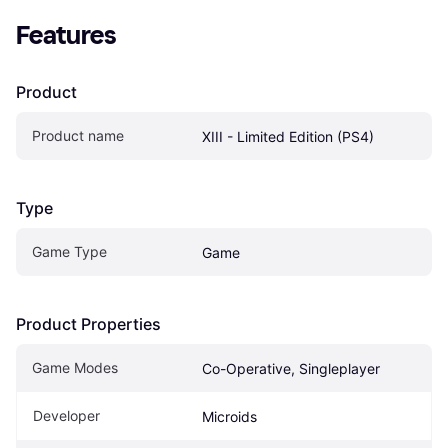
Features
Product
Product name
XIII - Limited Edition (PS4)
Type
Game Type
Game
Product Properties
Game Modes
Co-Operative, Singleplayer
Developer
Microids