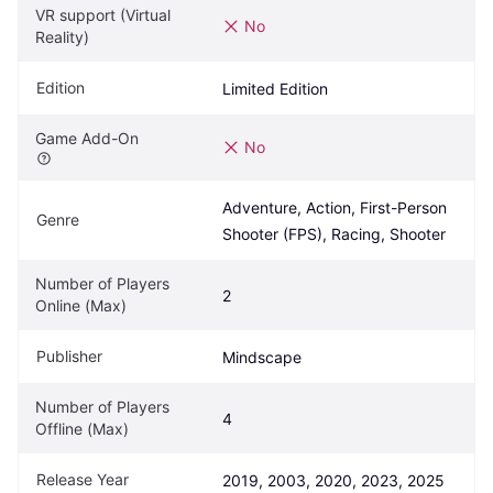
VR support (Virtual 
No
Reality)
Edition
Limited Edition
Game Add-On
No
Adventure, Action, First-Person 
Genre
Shooter (FPS), Racing, Shooter
Number of Players 
2
Online (Max)
Publisher
Mindscape
Number of Players 
4
Offline (Max)
Release Year
2019, 2003, 2020, 2023, 2025