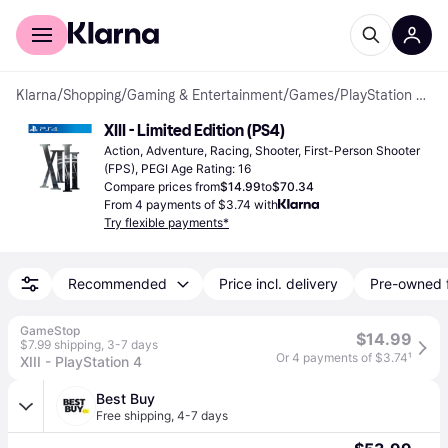
For shoppers
For business
Klarna
/
Shopping
/
Gaming & Entertainment
/
Games
/
PlayStation 4 Games
XIII - Limited Edition (PS4)
Action, Adventure, Racing, Shooter, First-Person Shooter 
(FPS), PEGI Age Rating: 16
Compare prices from
$14.99
to
$70.34
From 4 payments of $3.74 with
Try flexible payments*
Recommended
Price incl. delivery
Pre-owned 
GameStop
$14.99
$7.99 shipping
,
3-7 days
Or 4 payments of $3.74
¹
XIII - PlayStation 4
Best Buy
Free shipping
,
4-7 days