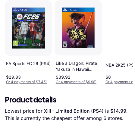
Like a Dragon: Pirate
EA Sports FC 26 (PS4)
NBA 2K25 (PS
Yakuza in Hawaii
Standard Edition
$29.83
$39.92
$8
PlayStation 4
Or 4 payments of $7.45
¹
Or 4 payments of $9.98
¹
Or 4 payments of
Product details
Lowest price for 
XIII - Limited Edition (PS4)
 is 
$14.99
. 
This is currently the cheapest offer among 
6
 stores.