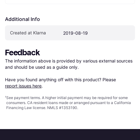
Additional Info
Created at Klarna
2019-08-19
Feedback
The information above is provided by various external sources 
and should be used as a guide only.

Have you found anything off with this product? Please 
report issues here
.
¹
See payment
terms
. A higher initial payment may be required for some
consumers. CA resident loans made or arranged pursuant to a California
Financing Law license. NMLS #1353190.