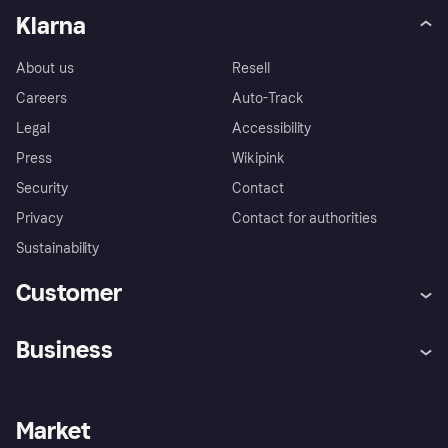
Klarna
About us
Resell
Careers
Auto-Track
Legal
Accessibility
Press
Wikipink
Security
Contact
Privacy
Contact for authorities
Sustainability
Customer
Help
Buyer Protection Policy
Business
Log in
Complaints
Merchant support
Developers portal
Shopping app
Your US regional privacy
notice
Business log in
Operational status
Market
Store Directory
Advertising Disclosure