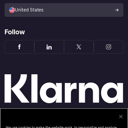
Sell with Klarna
Platforms and partners
United States
Follow
Monthly financing through Klarna and One-time card bi-weekly payments with a service
fee to shop anywhere in the Klarna App issued by WebBank. Other CA resident loans at
select merchants made or arranged pursuant to a California Financing Law license.
We use cookies to make the website work, to personalize and analyze