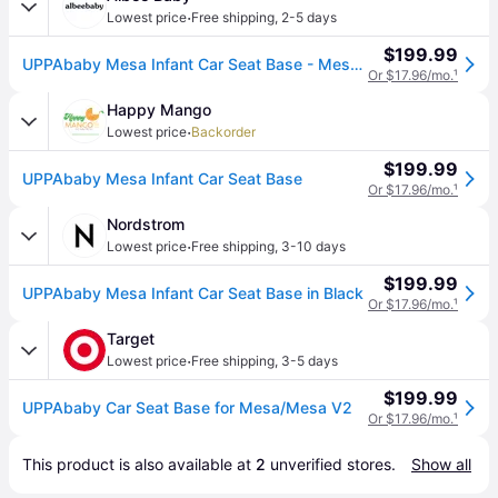
·
Lowest price
Free shipping
,
2-5 days
$199.99
UPPAbaby Mesa Infant Car Seat Base - Mesa / Mesa V2 / Mesa V3
Or $17.96/mo.
¹
Happy Mango
·
Lowest price
Backorder
$199.99
UPPAbaby Mesa Infant Car Seat Base
Or $17.96/mo.
¹
Nordstrom
·
Lowest price
Free shipping
,
3-10 days
$199.99
UPPAbaby Mesa Infant Car Seat Base in Black
Or $17.96/mo.
¹
Target
·
Lowest price
Free shipping
,
3-5 days
$199.99
UPPAbaby Car Seat Base for Mesa/Mesa V2
Or $17.96/mo.
¹
This product is also available at 
2
 unverified 
stores
.
Show all