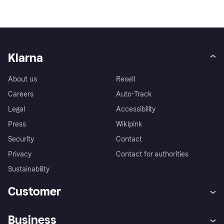
Klarna
About us
Resell
Careers
Auto-Track
Legal
Accessibility
Press
Wikipink
Security
Contact
Privacy
Contact for authorities
Sustainability
Customer
Help
Buyer Protection Policy
Business