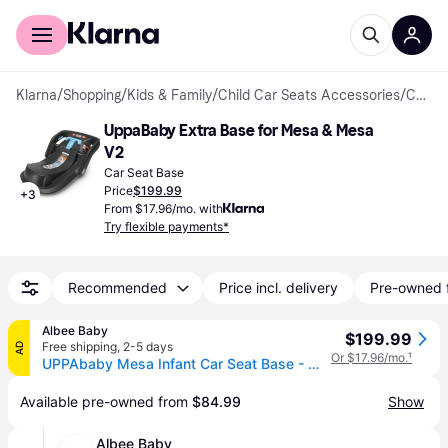
For shoppers
For business
Klarna
/
Shopping
/
Kids & Family
/
Child Car Seats Accessories
/
Car Seat Bases
UppaBaby Extra Base for Mesa & Mesa 
V2
Car Seat Base
Price
$199.99
+
3
From $17.96/mo. with
Try flexible payments*
Recommended
Price incl. delivery
Pre-owned 
Albee Baby
$199.99
Free shipping
,
2-5 days
AD
Or $17.96/mo.
¹
UPPAbaby Mesa Infant Car Seat Base - Mesa / Mesa V2 / Mesa V3
Available pre-owned from 
$84.99
Show
Albee Baby