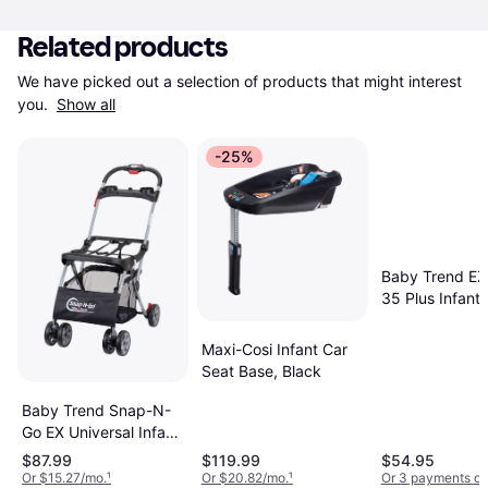
Related products
We have picked out a selection of products that might interest 
you. 
Show all
-25%
Baby Trend EZ-
35 Plus Infant 
Seat Base
Maxi-Cosi Infant Car
Seat Base, Black
Baby Trend Snap-N-
Go EX Universal Infant
Car Seat Carrier
$87.99
$119.99
$54.95
Or $15.27/mo.
¹
Or $20.82/mo.
¹
Or 3 payments of