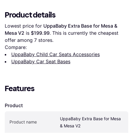
Product details
Lowest price for 
UppaBaby Extra Base for Mesa & 
Mesa V2
 is 
$199.99
. This is currently the cheapest 
offer among 
7
 stores.
Compare:
UppaBaby Child Car Seats Accessories
UppaBaby Car Seat Bases
Features
Product
UppaBaby Extra Base for Mesa 
Product name
& Mesa V2