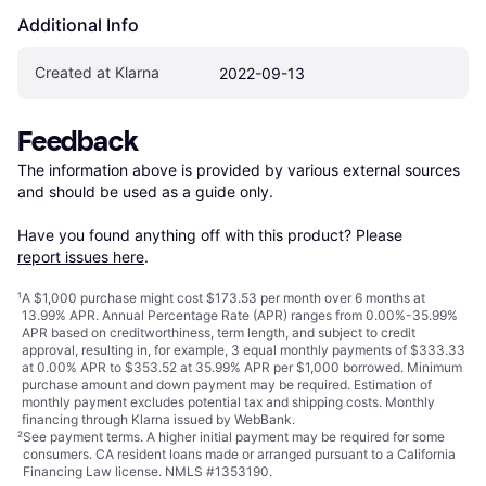
Additional Info
Created at Klarna
2022-09-13
Feedback
The information above is provided by various external sources 
and should be used as a guide only.

Have you found anything off with this product? Please 
report issues here
.
¹
A $1,000 purchase might cost $173.53 per month over 6 months at
13.99% APR. Annual Percentage Rate (APR) ranges from 0.00%-35.99%
APR based on creditworthiness, term length, and subject to credit
approval, resulting in, for example, 3 equal monthly payments of $333.33
at 0.00% APR to $353.52 at 35.99% APR per $1,000 borrowed. Minimum
purchase amount and down payment may be required. Estimation of
monthly payment excludes potential tax and shipping costs. Monthly
financing through Klarna issued by WebBank.
²
See payment
terms
. A higher initial payment may be required for some
consumers. CA resident loans made or arranged pursuant to a California
Financing Law license. NMLS #1353190.