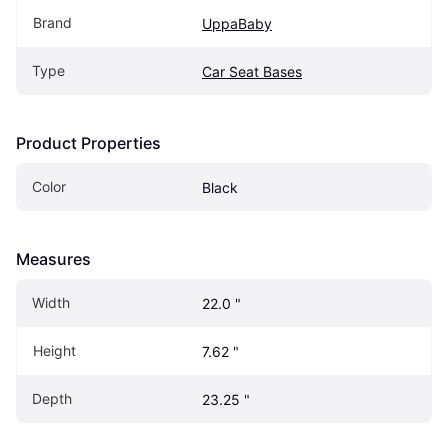
Brand
UppaBaby
Type
Car Seat Bases
Product Properties
Color
Black
Measures
Width
22.0 "
Height
7.62 "
Depth
23.25 "