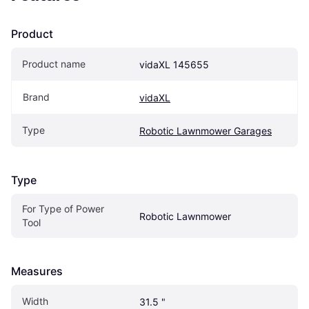
Product
Product name
vidaXL 145655
Brand
vidaXL
Type
Robotic Lawnmower Garages
Type
For Type of Power 
Robotic Lawnmower
Tool
Measures
Width
31.5 "