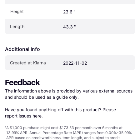
Height
23.6 "
Length
43.3 "
Additional Info
Created at Klarna
2022-11-02
Feedback
The information above is provided by various external sources 
and should be used as a guide only.

Have you found anything off with this product? Please 
report issues here
.
¹
A $1,000 purchase might cost $173.53 per month over 6 months at
13.99% APR. Annual Percentage Rate (APR) ranges from 0.00%-35.99%
APR based on creditworthiness, term length, and subject to credit