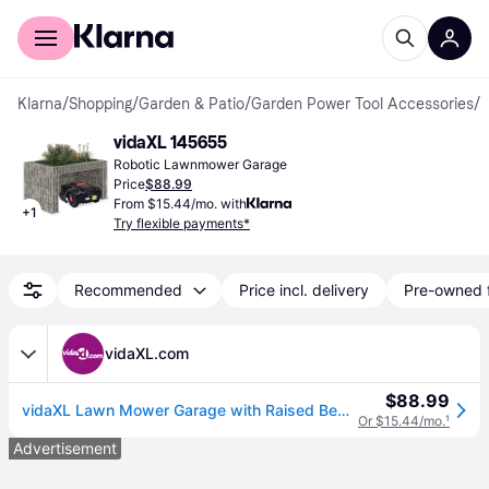
For shoppers
For business
Klarna
/
Shopping
/
Garden & Patio
/
Garden Power Tool Accessories
/
R
vidaXL 145655
Robotic Lawnmower Garage
Price
$88.99
From $15.44/mo. with
+
1
Try flexible payments*
Recommended
Price incl. delivery
Pre-owned 
vidaXL.com
$88.99
vidaXL Lawn Mower Garage with Raised Bed 43.3"x31.5"x23.6" Steel Wire
Or $15.44/mo.
¹
Advertisement