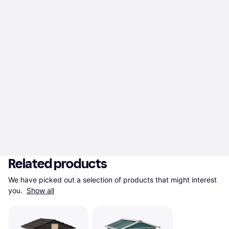
Related products
We have picked out a selection of products that might interest 
you. 
Show all