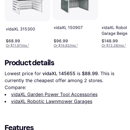
vidaXL 150907
vidaXL Robot 
vidaXL 315300
Garage Beige 
35.4 x 20.5 in
$68.99
$96.99
$148.99
Or $11.97/mo.
¹
Or $16.83/mo.
¹
Or $13.38/mo.
¹
Product details
Lowest price for 
vidaXL 145655
 is 
$88.99
. This is 
currently the cheapest offer among 
2
 stores.
Compare:
vidaXL Garden Power Tool Accessories
vidaXL Robotic Lawnmower Garages
Features