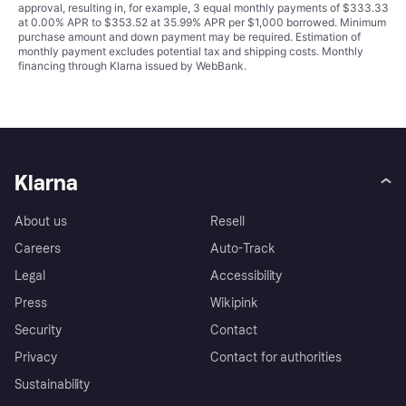
approval, resulting in, for example, 3 equal monthly payments of $333.33
at 0.00% APR to $353.52 at 35.99% APR per $1,000 borrowed. Minimum
purchase amount and down payment may be required. Estimation of
monthly payment excludes potential tax and shipping costs. Monthly
financing through Klarna issued by WebBank.
Klarna
About us
Resell
Careers
Auto-Track
Legal
Accessibility
Press
Wikipink
Security
Contact
Privacy
Contact for authorities
Sustainability