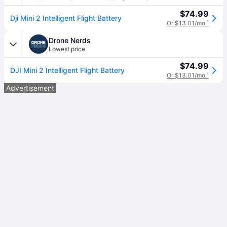
$74.99
Dji Mini 2 Intelligent Flight Battery
Or $13.01/mo.
¹
Drone Nerds
Lowest price
$74.99
DJI Mini 2 Intelligent Flight Battery
Or $13.01/mo.
¹
Advertisement