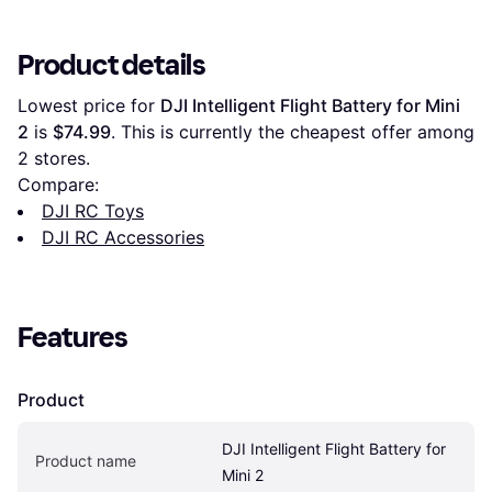
Product details
Lowest price for 
DJI Intelligent Flight Battery for Mini 
2
 is 
$74.99
. This is currently the cheapest offer among 
2
 stores.
Compare:
DJI RC Toys
DJI RC Accessories
Features
Product
DJI Intelligent Flight Battery for 
Product name
Mini 2