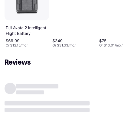
Battery
DJI Avata 2 Intelligent
Flight Battery
$69.99
$349
$75
Or $12.15/mo.
¹
Or $31.33/mo.
¹
Or $13.01/mo.
¹
Reviews