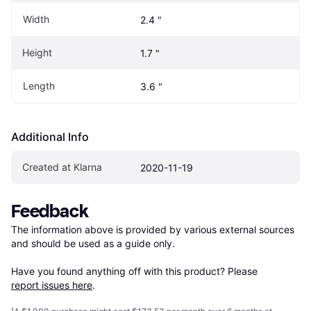
Width
2.4 "
Height
1.7 "
Length
3.6 "
Additional Info
Created at Klarna
2020-11-19
Feedback
The information above is provided by various external sources 
and should be used as a guide only.

Have you found anything off with this product? Please 
report issues here
.