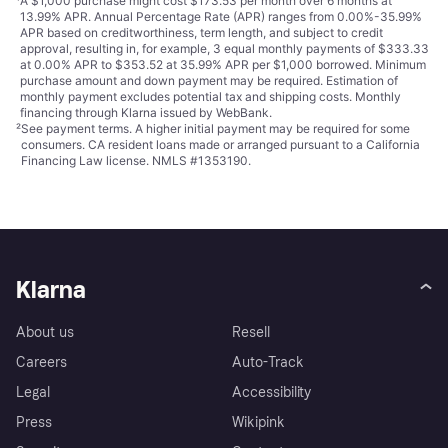
¹
A $1,000 purchase might cost $173.53 per month over 6 months at
13.99% APR. Annual Percentage Rate (APR) ranges from 0.00%-35.99%
APR based on creditworthiness, term length, and subject to credit
approval, resulting in, for example, 3 equal monthly payments of $333.33
at 0.00% APR to $353.52 at 35.99% APR per $1,000 borrowed. Minimum
purchase amount and down payment may be required. Estimation of
monthly payment excludes potential tax and shipping costs. Monthly
financing through Klarna issued by WebBank.
²
See payment
terms
. A higher initial payment may be required for some
consumers. CA resident loans made or arranged pursuant to a California
Financing Law license. NMLS #1353190.
Klarna
About us
Resell
Careers
Auto-Track
Legal
Accessibility
Press
Wikipink