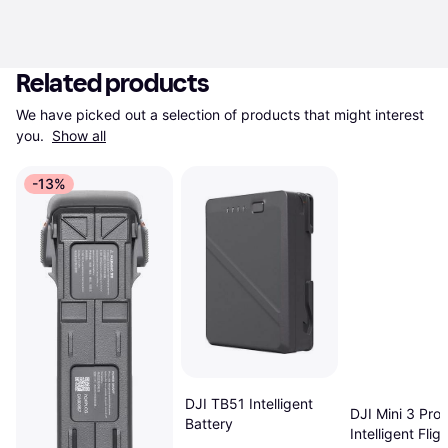
Related products
We have picked out a selection of products that might interest 
you. 
Show all
-13%
DJI TB51 Intelligent
DJI Mini 3 Pro
Battery
Intelligent Fligh