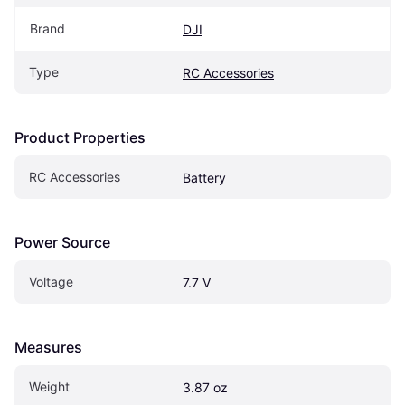
Brand
DJI
Type
RC Accessories
Product Properties
RC Accessories
Battery
Power Source
Voltage
7.7 V
Measures
Weight
3.87 oz