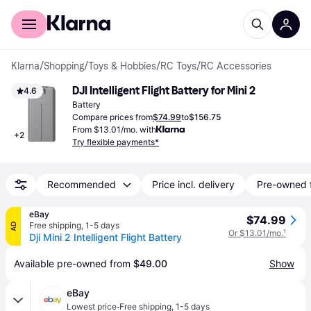
For shoppers
For business
Klarna
/
Shopping
/
Toys & Hobbies
/
RC Toys
/
RC Accessories
DJI Intelligent Flight Battery for Mini 2
4.6
Battery
Compare prices from
$74.99
to
$156.75
From $13.01/mo. with
+
2
Try flexible payments*
Recommended
Price incl. delivery
Pre-owned 
eBay
$74.99
Free shipping
,
1-5 days
AD
Or $13.01/mo.
¹
Dji Mini 2 Intelligent Flight Battery
Available pre-owned from 
$49.00
Show
eBay
·
Lowest price
Free shipping
,
1-5 days